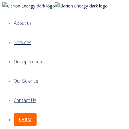
About us
Services
Our Approach
Our Science
Contact Us
CBAM