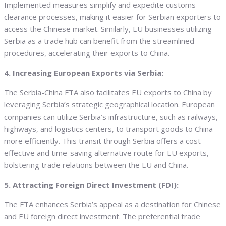
Implemented measures simplify and expedite customs
clearance processes, making it easier for Serbian exporters to
access the Chinese market. Similarly, EU businesses utilizing
Serbia as a trade hub can benefit from the streamlined
procedures, accelerating their exports to China.
4. Increasing European Exports via Serbia:
The Serbia-China FTA also facilitates EU exports to China by
leveraging Serbia’s strategic geographical location. European
companies can utilize Serbia’s infrastructure, such as railways,
highways, and logistics centers, to transport goods to China
more efficiently. This transit through Serbia offers a cost-
effective and time-saving alternative route for EU exports,
bolstering trade relations between the EU and China.
5. Attracting Foreign Direct Investment (FDI):
The FTA enhances Serbia’s appeal as a destination for Chinese
and EU foreign direct investment. The preferential trade