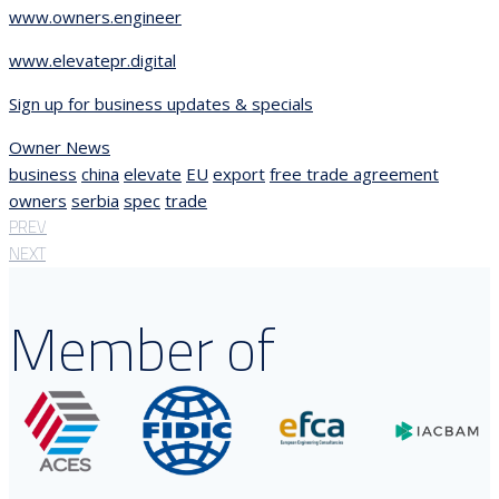
www.owners.engineer
www.elevatepr.digital
Sign up for business updates & specials
Owner News
business
china
elevate
EU
export
free trade agreement
owners
serbia
spec
trade
PREV
NEXT
Member of