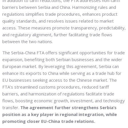
In addition to tariff reductions, the FTA addresses non-tariff
barriers between Serbia and China. Harmonizing rules and
regulations simplifies trade procedures, enhances product
quality standards, and resolves issues related to market
access. These measures promote transparency, predictability,
and regulatory alignment, further facilitating trade flows
between the two nations.
The Serbia-China FTA offers significant opportunities for trade
expansion, benefiting both Serbian businesses and the wider
European market. By leveraging this agreement, Serbia can
enhance its exports to China while serving as a trade hub for
EU businesses seeking access to the Chinese market. The
FTA’s streamlined customs procedures, reduced tariff
barriers, and harmonization of regulations facilitate trade
flows, boosting economic growth, investment, and technology
transfer.
The agreement further strengthens Serbia’s
position as a key player in regional integration, while
promoting closer EU-China trade relations.