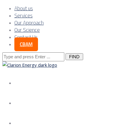
About us
Services
Our Approach
Our Science
Contact Us
CBAM
Search
for:
About us
Services
Our Approach