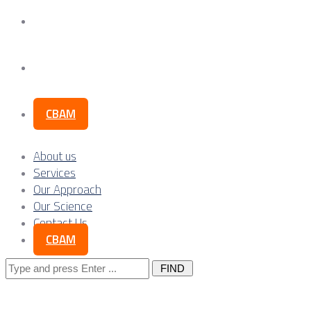
Our Science
Contact Us
CBAM
About us
Services
Our Approach
Our Science
Contact Us
CBAM
Search
for: