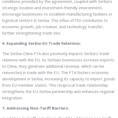
conditions provided by the agreement, coupled with Serbia’s
strategic location and investment-friendly environment,
encourage businesses to establish manufacturing facilities or
logistical centers in Serbia. This influx of FDI contributes to
economic growth, job creation, and technology transfer,
further strengthening trade ties.
6. Expanding Serbia-EU Trade Relations:
The Serbia-China FTA also positively impacts Serbia’s trade
relations with the EU. As Serbian businesses increase exports
to China, they generate additional revenue, which can be
reinvested in trade with the EU. The FTA fosters economic
development in Serbia, increasing its capacity to import goods
from EU member states. This reciprocal trade relationship
strengthens the EU-Serbia partnership and enhances regional
integration.
7. Addressing Non-Tariff Barriers: