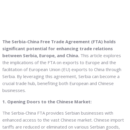
The Serbia-China Free Trade Agreement (FTA) holds
significant potential for enhancing trade relations
between Serbia, Europe, and China.
This article explores
the implications of the FTA on exports to Europe and the
facilitation of European Union (EU) exports to China through
Serbia. By leveraging this agreement, Serbia can become a
crucial trade hub, benefiting both European and Chinese
businesses.
1. Opening Doors to the Chinese Market:
The Serbia-China FTA provides Serbian businesses with
enhanced access to the vast Chinese market. Chinese import
tariffs are reduced or eliminated on various Serbian goods,