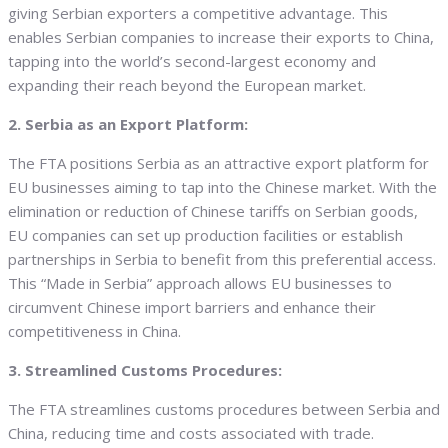
giving Serbian exporters a competitive advantage. This
enables Serbian companies to increase their exports to China,
tapping into the world’s second-largest economy and
expanding their reach beyond the European market.
2. Serbia as an Export Platform:
The FTA positions Serbia as an attractive export platform for
EU businesses aiming to tap into the Chinese market. With the
elimination or reduction of Chinese tariffs on Serbian goods,
EU companies can set up production facilities or establish
partnerships in Serbia to benefit from this preferential access.
This “Made in Serbia” approach allows EU businesses to
circumvent Chinese import barriers and enhance their
competitiveness in China.
3. Streamlined Customs Procedures:
The FTA streamlines customs procedures between Serbia and
China, reducing time and costs associated with trade.