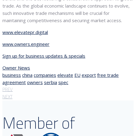
trade. As the global economic landscape continues to evolve,
such innovative trade mechanisms will be crucial for
maintaining competitiveness and securing market access.
www.elevatepr.digital
www.owners.engineer
Sign up for business updates & specials
Owner News
business
china
companies
elevate
EU
export
free trade
agreement
owners
serbia
spec
PREV
NEXT
Member of