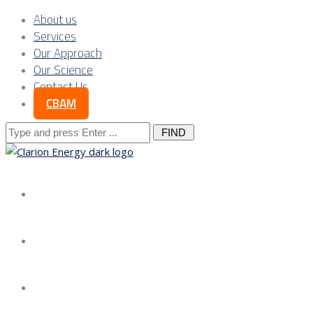
About us
Services
Our Approach
Our Science
Contact Us
CBAM
Search
for:
About us
Services
Our Approach