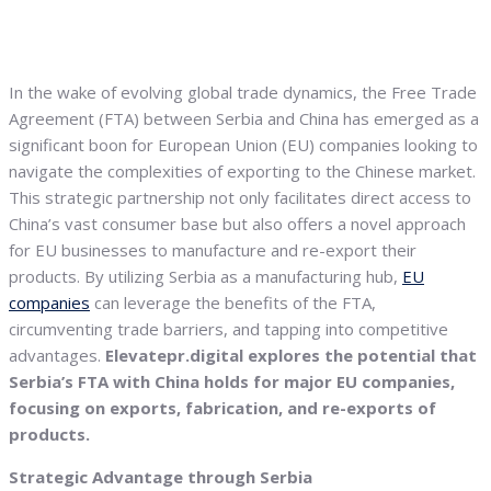
In the wake of evolving global trade dynamics, the Free Trade
Agreement (FTA) between Serbia and China has emerged as a
significant boon for European Union (EU) companies looking to
navigate the complexities of exporting to the Chinese market.
This strategic partnership not only facilitates direct access to
China’s vast consumer base but also offers a novel approach
for EU businesses to manufacture and re-export their
products. By utilizing Serbia as a manufacturing hub,
EU
companies
can leverage the benefits of the FTA,
circumventing trade barriers, and tapping into competitive
advantages.
Elevatepr.digital explores the potential that
Serbia’s FTA with China holds for major EU companies,
focusing on exports, fabrication, and re-exports of
products.
Strategic Advantage through Serbia