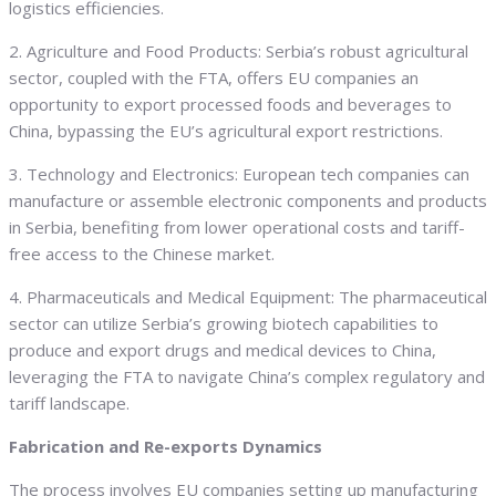
logistics efficiencies.
2. Agriculture and Food Products: Serbia’s robust agricultural
sector, coupled with the FTA, offers EU companies an
opportunity to export processed foods and beverages to
China, bypassing the EU’s agricultural export restrictions.
3. Technology and Electronics: European tech companies can
manufacture or assemble electronic components and products
in Serbia, benefiting from lower operational costs and tariff-
free access to the Chinese market.
4. Pharmaceuticals and Medical Equipment: The pharmaceutical
sector can utilize Serbia’s growing biotech capabilities to
produce and export drugs and medical devices to China,
leveraging the FTA to navigate China’s complex regulatory and
tariff landscape.
Fabrication and Re-exports Dynamics
The process involves EU companies setting up manufacturing