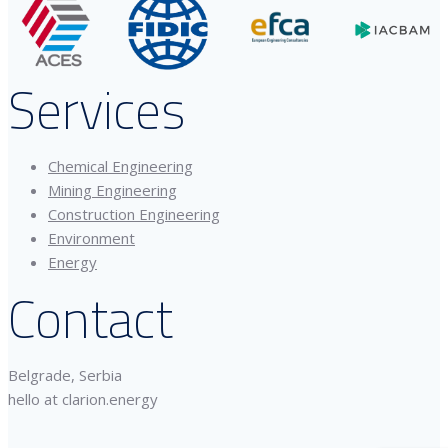
Services
Chemical Engineering
Mining Engineering
Construction Engineering
Environment
Energy
Contact
Belgrade, Serbia
hello at clarion.energy