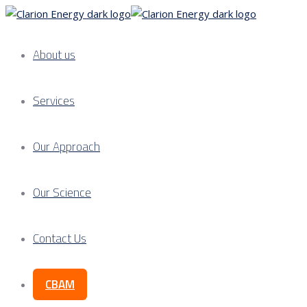
About us
Services
Our Approach
Our Science
Contact Us
CBAM