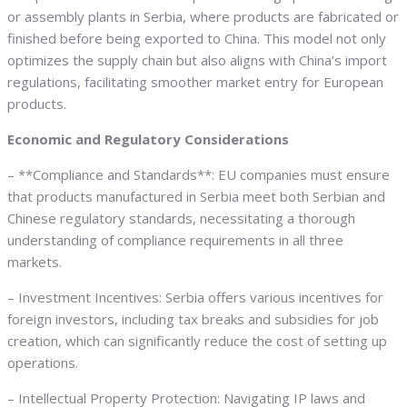
or assembly plants in Serbia, where products are fabricated or
finished before being exported to China. This model not only
optimizes the supply chain but also aligns with China’s import
regulations, facilitating smoother market entry for European
products.
Economic and Regulatory Considerations
– **Compliance and Standards**: EU companies must ensure
that products manufactured in Serbia meet both Serbian and
Chinese regulatory standards, necessitating a thorough
understanding of compliance requirements in all three
markets.
– Investment Incentives: Serbia offers various incentives for
foreign investors, including tax breaks and subsidies for job
creation, which can significantly reduce the cost of setting up
operations.
– Intellectual Property Protection: Navigating IP laws and