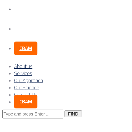
Our Science
Contact Us
CBAM
About us
Services
Our Approach
Our Science
Contact Us
CBAM
Search
for: