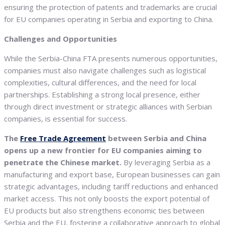
ensuring the protection of patents and trademarks are crucial
for EU companies operating in Serbia and exporting to China.
Challenges and Opportunities
While the Serbia-China FTA presents numerous opportunities,
companies must also navigate challenges such as logistical
complexities, cultural differences, and the need for local
partnerships. Establishing a strong local presence, either
through direct investment or strategic alliances with Serbian
companies, is essential for success.
The
Free Trade Agreement
between Serbia and China
opens up a new frontier for EU companies aiming to
penetrate the Chinese market.
By leveraging Serbia as a
manufacturing and export base, European businesses can gain
strategic advantages, including tariff reductions and enhanced
market access. This not only boosts the export potential of
EU products but also strengthens economic ties between
Serbia and the EU, fostering a collaborative approach to global