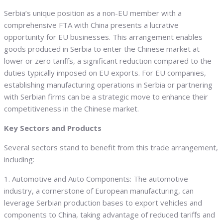
Serbia’s unique position as a non-EU member with a
comprehensive FTA with China presents a lucrative
opportunity for EU businesses. This arrangement enables
goods produced in Serbia to enter the Chinese market at
lower or zero tariffs, a significant reduction compared to the
duties typically imposed on EU exports. For EU companies,
establishing manufacturing operations in Serbia or partnering
with Serbian firms can be a strategic move to enhance their
competitiveness in the Chinese market.
Key Sectors and Products
Several sectors stand to benefit from this trade arrangement,
including:
1. Automotive and Auto Components: The automotive
industry, a cornerstone of European manufacturing, can
leverage Serbian production bases to export vehicles and
components to China, taking advantage of reduced tariffs and