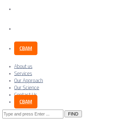
Our Science
Contact Us
CBAM
About us
Services
Our Approach
Our Science
Contact Us
CBAM
Search
for: