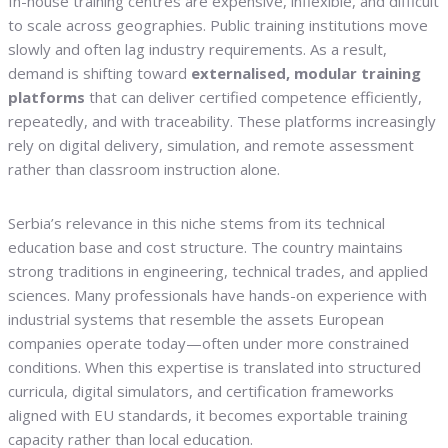
In-house training centres are expensive, inflexible, and difficult
to scale across geographies. Public training institutions move
slowly and often lag industry requirements. As a result,
demand is shifting toward
externalised, modular training
platforms
that can deliver certified competence efficiently,
repeatedly, and with traceability. These platforms increasingly
rely on digital delivery, simulation, and remote assessment
rather than classroom instruction alone.
Serbia’s relevance in this niche stems from its technical
education base and cost structure. The country maintains
strong traditions in engineering, technical trades, and applied
sciences. Many professionals have hands-on experience with
industrial systems that resemble the assets European
companies operate today—often under more constrained
conditions. When this expertise is translated into structured
curricula, digital simulators, and certification frameworks
aligned with EU standards, it becomes exportable training
capacity rather than local education.