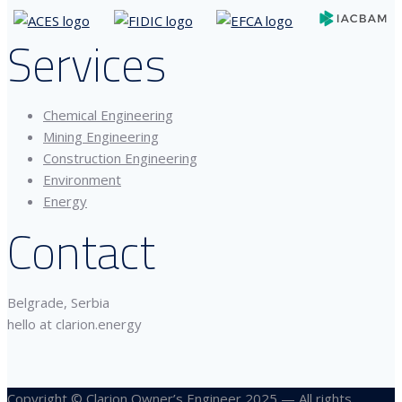
Services
Chemical Engineering
Mining Engineering
Construction Engineering
Environment
Energy
Contact
Belgrade, Serbia
hello at clarion.energy
Copyright © Clarion Owner’s Engineer 2025 — All rights