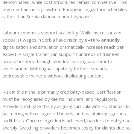
denominated, while cost structures remain competitive. This
alignment anchors growth to European regulatory schedules
rather than Serbian labour-market dynamics.
Labour economics support scalability. While instructor and
specialist wages in Serbia have risen by
8–10% annually
,
digitalisation and simulation dramatically increase reach per
expert. A single trainer can support hundreds of trainees
across borders through blended learning and remote
assessment. Multilingual capability further expands
addressable markets without duplicating content.
Risk in this niche is primarily credibility-based. Certification
must be recognised by clients, insurers, and regulators.
Providers mitigate this by aligning curricula with EU standards,
partnering with recognised bodies, and maintaining rigorous
audit trails. Once recognition is achieved, barriers to entry rise
sharply. Switching providers becomes costly for clients due to