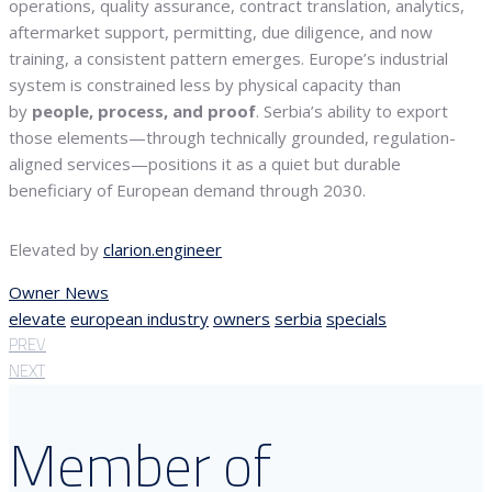
operations, quality assurance, contract translation, analytics,
aftermarket support, permitting, due diligence, and now
training, a consistent pattern emerges. Europe’s industrial
system is constrained less by physical capacity than
by
people, process, and proof
. Serbia’s ability to export
those elements—through technically grounded, regulation-
aligned services—positions it as a quiet but durable
beneficiary of European demand through 2030.
Elevated by
clarion.engineer
Owner News
elevate
european industry
owners
serbia
specials
PREV
NEXT
Member of