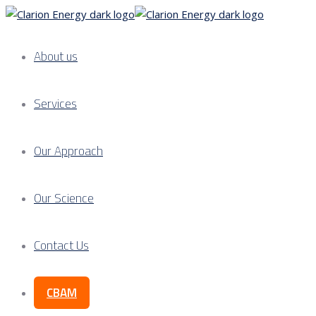
About us
Services
Our Approach
Our Science
Contact Us
CBAM