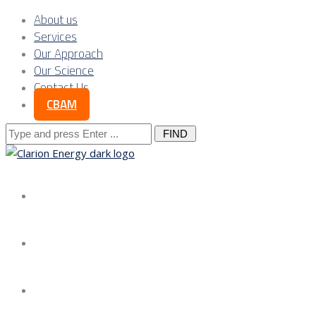
About us
Services
Our Approach
Our Science
Contact Us
CBAM
Search
for:
About us
Services
Our Approach