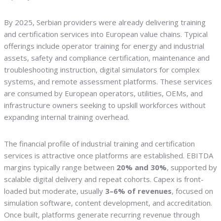
By 2025, Serbian providers were already delivering training
and certification services into European value chains. Typical
offerings include operator training for energy and industrial
assets, safety and compliance certification, maintenance and
troubleshooting instruction, digital simulators for complex
systems, and remote assessment platforms. These services
are consumed by European operators, utilities, OEMs, and
infrastructure owners seeking to upskill workforces without
expanding internal training overhead.
The financial profile of industrial training and certification
services is attractive once platforms are established. EBITDA
margins typically range between
20% and 30%
, supported by
scalable digital delivery and repeat cohorts. Capex is front-
loaded but moderate, usually
3–6% of revenues
, focused on
simulation software, content development, and accreditation.
Once built, platforms generate recurring revenue through