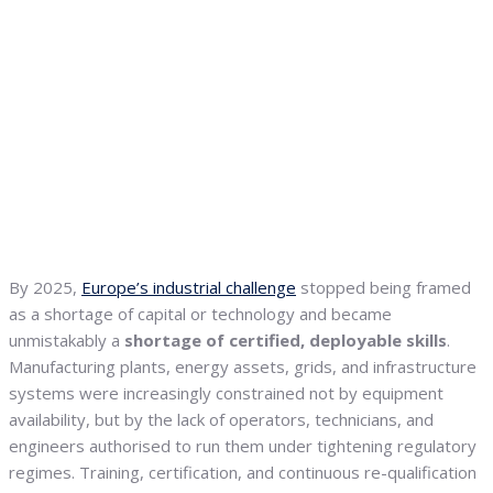
By 2025,
Europe’s industrial challenge
stopped being framed
as a shortage of capital or technology and became
unmistakably a
shortage of certified, deployable skills
.
Manufacturing plants, energy assets, grids, and infrastructure
systems were increasingly constrained not by equipment
availability, but by the lack of operators, technicians, and
engineers authorised to run them under tightening regulatory
regimes. Training, certification, and continuous re-qualification