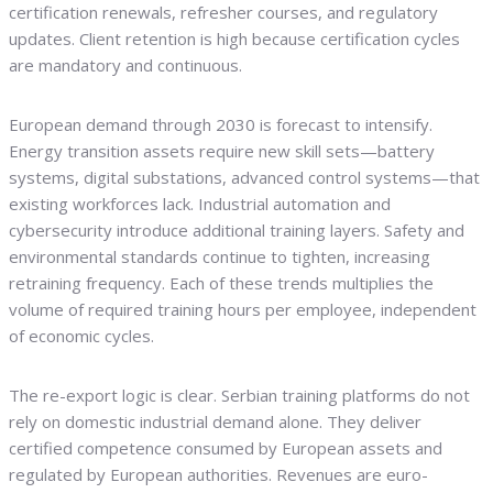
certification renewals, refresher courses, and regulatory
updates. Client retention is high because certification cycles
are mandatory and continuous.
European demand through 2030 is forecast to intensify.
Energy transition assets require new skill sets—battery
systems, digital substations, advanced control systems—that
existing workforces lack. Industrial automation and
cybersecurity introduce additional training layers. Safety and
environmental standards continue to tighten, increasing
retraining frequency. Each of these trends multiplies the
volume of required training hours per employee, independent
of economic cycles.
The re-export logic is clear. Serbian training platforms do not
rely on domestic industrial demand alone. They deliver
certified competence consumed by European assets and
regulated by European authorities. Revenues are euro-