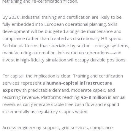
retraining and re-certification friction.
By 2030, industrial training and certification are likely to be
fully embedded into European operational planning. Skills
development will be budgeted alongside maintenance and
compliance rather than treated as discretionary HR spend.
Serbian platforms that specialise by sector—energy systems,
manufacturing automation, infrastructure operations—and
invest in high-fidelity simulation will occupy durable positions.
For capital, the implication is clear. Training and certification
services represent a
human-capital infrastructure
export
with predictable demand, moderate capex, and
recurring revenue. Platforms reaching
€5–9 million
in annual
revenues can generate stable free cash flow and expand
incrementally as regulatory scopes widen.
Across engineering support, grid services, compliance