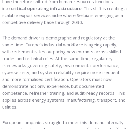
have therefore shifted from human-resources functions
into
critical operating infrastructure
. This shift is creating a
scalable export services niche where Serbia is emerging as a
competitive delivery base through 2030.
The demand driver is demographic and regulatory at the
same time. Europe’s industrial workforce is ageing rapidly,
with retirement rates outpacing new entrants across skilled
trades and technical roles. At the same time, regulatory
frameworks governing safety, environmental performance,
cybersecurity, and system reliability require more frequent
and more formalised certification. Operators must now
demonstrate not only experience, but documented
competence, refresher training, and audit-ready records. This
applies across energy systems, manufacturing, transport, and
utilities.
European companies struggle to meet this demand internally.