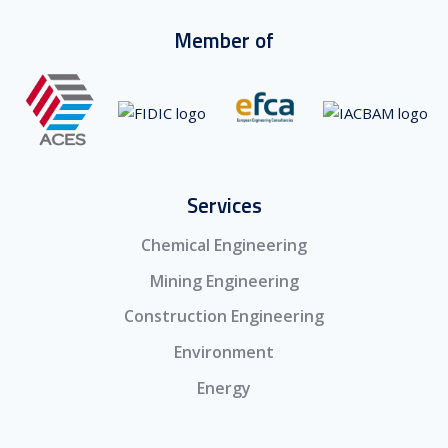
Member of
Services
Chemical Engineering
Mining Engineering
Construction Engineering
Environment
Energy