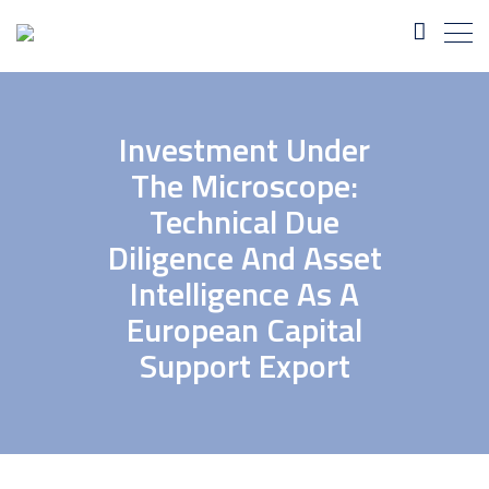
Investment Under
The Microscope:
Technical Due
Diligence And Asset
Intelligence As A
European Capital
Support Export