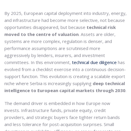
By 2025, European capital deployment into industry, energy,
and infrastructure had become more selective, not because
opportunities disappeared, but because
technical risk
moved to the centre of valuation
. Assets are older,
systems are more complex, regulation is denser, and
performance assumptions are scrutinised more
aggressively by lenders, insurers, and investment
committees. In this environment,
technical due diligence
has
evolved from a checklist exercise into a continuous decision-
support function. This evolution is creating a scalable export
niche where Serbia is increasingly supplying
deep technical
intelligence to European capital markets through 2030
.
The demand driver is embedded in how Europe now
invests. Infrastructure funds, private equity, credit
providers, and strategic buyers face tighter return bands
and less tolerance for post-acquisition surprises. Small