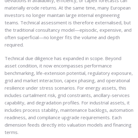
deviations in availability, efficiency, or capex forecasts can
materially erode returns. At the same time, many European
investors no longer maintain large internal engineering
teams. Technical assessment is therefore externalised, but
the traditional consultancy model—episodic, expensive, and
often superficial—no longer fits the volume and depth
required.
Technical due diligence has expanded in scope. Beyond
asset condition, it now encompasses performance
benchmarking, life-extension potential, regulatory exposure,
grid and market interaction, capex phasing, and operational
resilience under stress scenarios. For energy assets, this
includes curtailment risk, grid constraints, ancillary-services
capability, and degradation profiles. For industrial assets, it
includes process stability, maintenance backlogs, automation
readiness, and compliance upgrade requirements. Each
dimension feeds directly into valuation models and financing
terms.