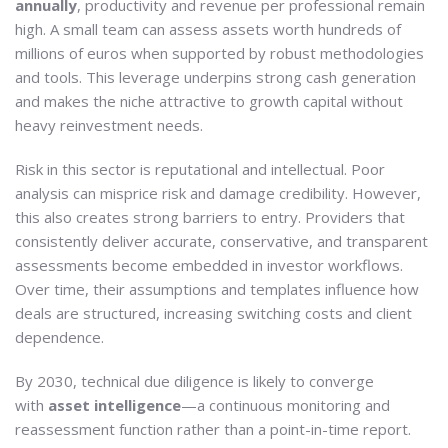
annually
, productivity and revenue per professional remain
high. A small team can assess assets worth hundreds of
millions of euros when supported by robust methodologies
and tools. This leverage underpins strong cash generation
and makes the niche attractive to growth capital without
heavy reinvestment needs.
Risk in this sector is reputational and intellectual. Poor
analysis can misprice risk and damage credibility. However,
this also creates strong barriers to entry. Providers that
consistently deliver accurate, conservative, and transparent
assessments become embedded in investor workflows.
Over time, their assumptions and templates influence how
deals are structured, increasing switching costs and client
dependence.
By 2030, technical due diligence is likely to converge
with
asset intelligence
—a continuous monitoring and
reassessment function rather than a point-in-time report.