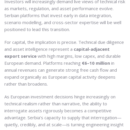
Investors will increasingly demand live views of technical risk
as markets, regulation, and asset performance evolve.
Serbian platforms that invest early in data integration,
scenario modelling, and cross-sector expertise will be well
positioned to lead this transition.
For capital, the implication is precise. Technical due diligence
and asset intelligence represent a
capital-adjacent
export service
with high margins, low capex, and durable
European demand. Platforms reaching
€6–10 million
in
annual revenues can generate strong free cash flow and
expand organically as European capital activity deepens
rather than broadens.
As European investment decisions hinge increasingly on
technical realism rather than narrative, the ability to
interrogate assets rigorously becomes a competitive
advantage. Serbia’s capacity to supply that interrogation—
quietly, credibly, and at scale—is turning engineering insight