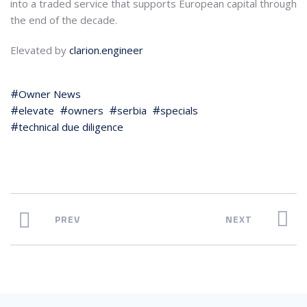
into a traded service that supports European capital through
the end of the decade.
Elevated by
clarion.engineer
Owner News
elevate
owners
serbia
specials
technical due diligence
PREV
NEXT