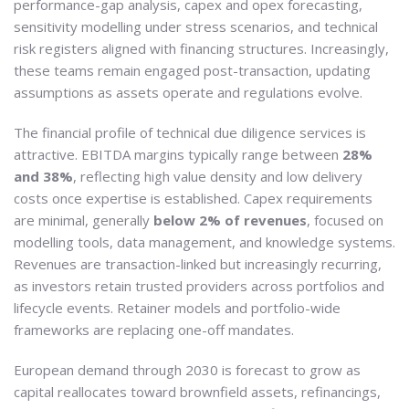
performance-gap analysis, capex and opex forecasting,
sensitivity modelling under stress scenarios, and technical
risk registers aligned with financing structures. Increasingly,
these teams remain engaged post-transaction, updating
assumptions as assets operate and regulations evolve.
The financial profile of technical due diligence services is
attractive. EBITDA margins typically range between
28%
and 38%
, reflecting high value density and low delivery
costs once expertise is established. Capex requirements
are minimal, generally
below 2% of revenues
, focused on
modelling tools, data management, and knowledge systems.
Revenues are transaction-linked but increasingly recurring,
as investors retain trusted providers across portfolios and
lifecycle events. Retainer models and portfolio-wide
frameworks are replacing one-off mandates.
European demand through 2030 is forecast to grow as
capital reallocates toward brownfield assets, refinancings,