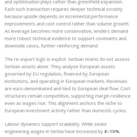
and optimisation plays rather than greenfield expansion.
Each such transaction requires deeper technical scrutiny
because upside depends on incremental performance
improvements and cost control rather than volume growth.
As leverage becomes more conservative, lenders demand
more robust technical evidence to support covenants and
downside cases, further reinforcing demand.
The re-export logic is explicit. Serbian teams do not assess
Serbian assets alone. They analyse European assets
governed by EU regulation, financed by European
institutions, and operating in European markets. Revenues
are euro-denominated and tied to European deal flow. Cost
structures remain competitive, supporting margin resilience
even as wages rise. This alignment anchors the niche to
European investment activity rather than domestic cycles.
Labour dynamics support scalability. While senior
engineering wages in Serbia have increased by
8–10%