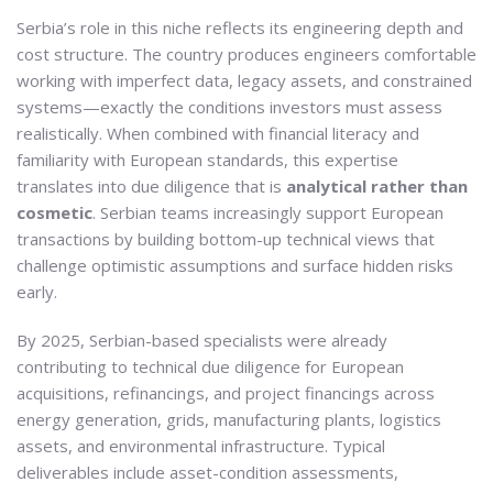
Serbia’s role in this niche reflects its engineering depth and
cost structure. The country produces engineers comfortable
working with imperfect data, legacy assets, and constrained
systems—exactly the conditions investors must assess
realistically. When combined with financial literacy and
familiarity with European standards, this expertise
translates into due diligence that is
analytical rather than
cosmetic
. Serbian teams increasingly support European
transactions by building bottom-up technical views that
challenge optimistic assumptions and surface hidden risks
early.
By 2025, Serbian-based specialists were already
contributing to technical due diligence for European
acquisitions, refinancings, and project financings across
energy generation, grids, manufacturing plants, logistics
assets, and environmental infrastructure. Typical
deliverables include asset-condition assessments,