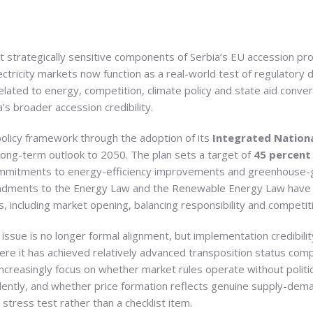
strategically sensitive components of Serbia’s EU accession proc
ctricity markets now function as a real-world test of regulatory di
elated to energy, competition, climate policy and state aid conve
’s broader accession credibility.
 policy framework through the adoption of its
Integrated Nationa
long-term outlook to 2050. The plan sets a target of
45 percent 
ommitments to energy-efficiency improvements and greenhouse-g
mendments to the Energy Law and the Renewable Energy Law have 
is, including market opening, balancing responsibility and compe
 issue is no longer formal alignment, but implementation credibili
re it has achieved relatively advanced transposition status comp
reasingly focus on whether market rules operate without politic
ntly, and whether price formation reflects genuine supply-demand
stress test rather than a checklist item.