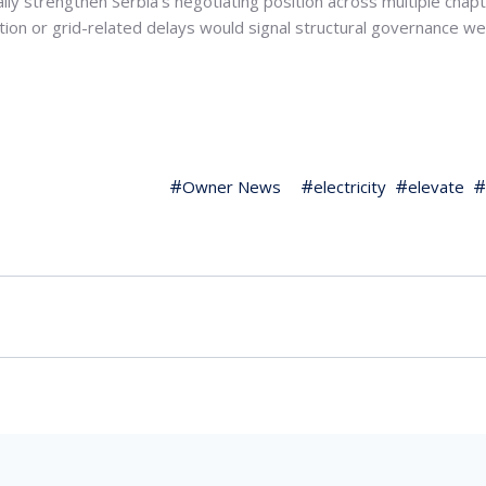
ly strengthen Serbia’s negotiating position across multiple chapt
ation or grid-related delays would signal structural governance
Owner News
electricity
elevate