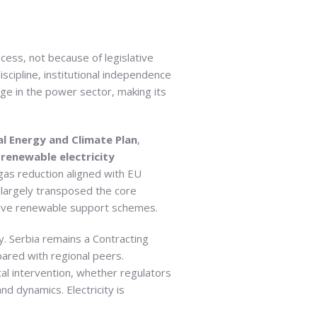
ess, not because of legislative
scipline, institutional independence
rge in the power sector, making its
l Energy and Climate Plan
,
renewable electricity
as reduction aligned with EU
largely transposed the core
titive renewable support schemes.
ty. Serbia remains a Contracting
ared with regional peers.
al intervention, whether regulators
 dynamics. Electricity is