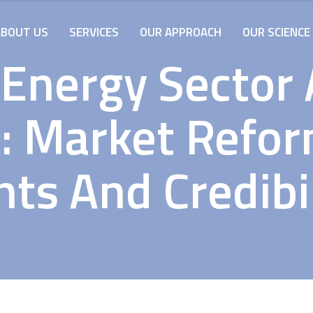
ABOUT US
SERVICES
OUR APPROACH
OUR SCIENCE
 Energy Sector
: Market Refo
nts And Credibil