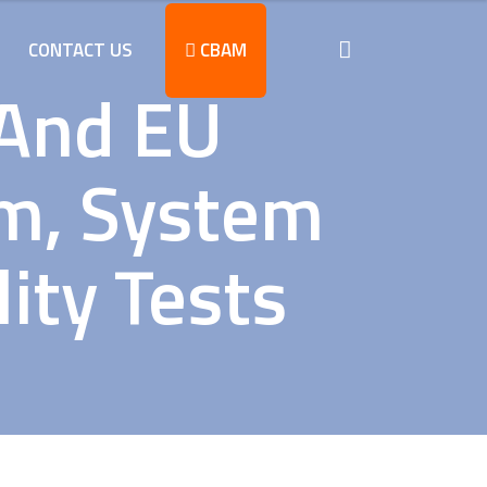
CONTACT US
CBAM
 And EU
rm, System
ity Tests