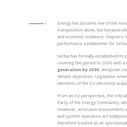
Energy has become one of the most 
transposition alone, but because ele
and economic resilience. Chapters r
performance a bellwether for Serbia
Serbia has formally established its
covering the period to 2030 with a 
generation by 2030
, alongside c
climate objectives. Legislative a
elements of the EU electricity acqu
From an EU perspective, the critical
Party of the Energy Community, whe
However, accession assessments inc
and system operators act independe
therefore treated as an operational 