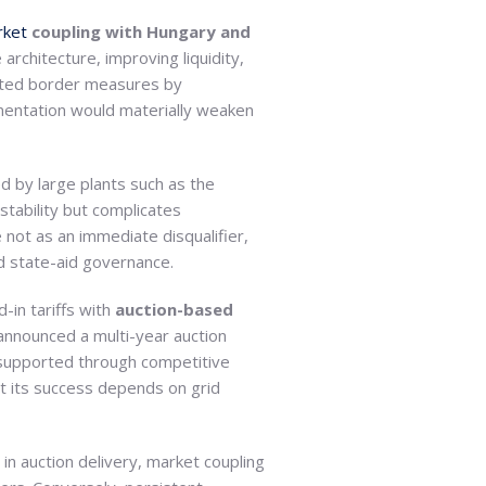
rket
coupling with Hungary and
architecture, improving liquidity,
lated border measures by
lementation would materially weaken
d by large plants such as the
stability but complicates
 not as an immediate disqualifier,
ed state-aid governance.
-in tariffs with
auction-based
announced a multi-year auction
 supported through competitive
but its success depends on grid
n auction delivery, market coupling