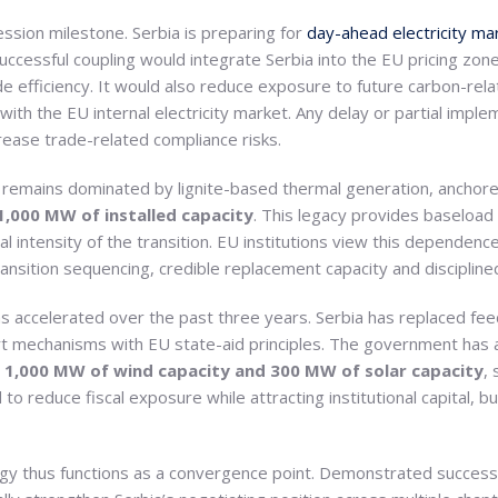
ession milestone. Serbia is preparing for
day-ahead electricity ma
Successful coupling would integrate Serbia into the EU pricing zone 
e efficiency. It would also reduce exposure to future carbon-re
with the EU internal electricity market. Any delay or partial imp
crease trade-related compliance risks.
 remains dominated by lignite-based thermal generation, anchore
,000 MW of installed capacity
. This legacy provides baseload 
l intensity of the transition. EU institutions view this dependence
 transition sequencing, credible replacement capacity and disciplin
accelerated over the past three years. Serbia has replaced feed
ort mechanisms with EU state-aid principles. The government has 
y
1,000 MW of wind capacity and 300 MW of solar capacity
,
to reduce fiscal exposure while attracting institutional capital, 
gy thus functions as a convergence point. Demonstrated success i