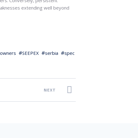
ers. Conversely, persistent
 weaknesses extending well beyond
owners
SEEPEX
serbia
spec
NEXT