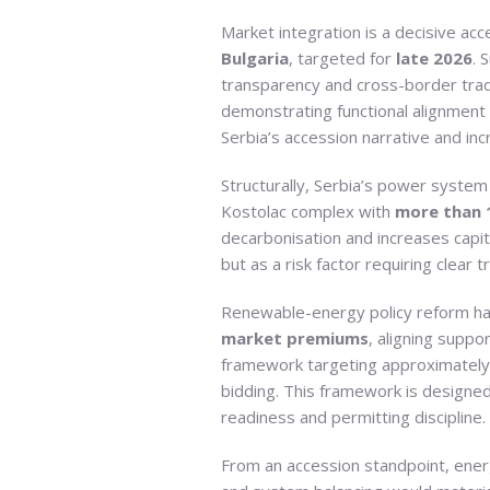
Market integration is a decisive acc
Bulgaria
, targeted for
late 2026
. 
transparency and cross-border trad
demonstrating functional alignment 
Serbia’s accession narrative and in
Structurally, Serbia’s power system
Kostolac complex with
more than 1
decarbonisation and increases capita
but as a risk factor requiring clear
Renewable-energy policy reform has 
market premiums
, aligning supp
framework targeting approximatel
bidding. This framework is designed 
readiness and permitting discipline.
From an accession standpoint, ener