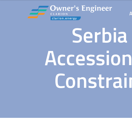
Serbia
Accession
Constrai