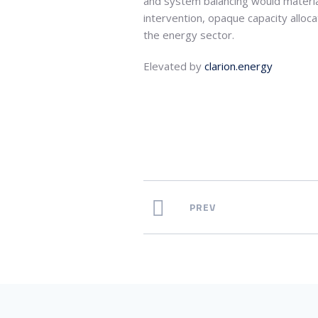
and system balancing would material
intervention, opaque capacity alloc
the energy sector.
Elevated by
clarion.energy
PREV