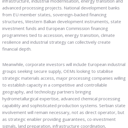
infrastructure, industrial modernisation, energy transition and
advanced processing projects. National development banks
from EU member states, sovereign-backed financing
structures, Western Balkan development instruments, state
investment funds and European Commission financing
programmes tied to accession, energy transition, climate
resilience and industrial strategy can collectively create
financial depth.
Meanwhile, corporate investors will include European industrial
groups seeking secure supply, OEMs looking to stabilise
strategic materials access, major processing companies willing
to establish capacity in a competitive and controllable
geography, and technology partners bringing
hydrometallurgical expertise, advanced chemical processing
capability and sophisticated production systems. Serbian state
involvement will remain necessary, not as direct operator, but
as strategic enabler providing guarantees, co-investment
signals, land preparation, infrastructure coordination,