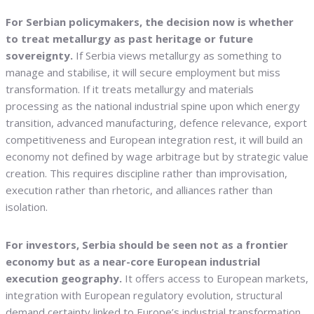
For Serbian policymakers, the decision now is whether
to treat metallurgy as past heritage or future
sovereignty.
If Serbia views metallurgy as something to
manage and stabilise, it will secure employment but miss
transformation. If it treats metallurgy and materials
processing as the national industrial spine upon which energy
transition, advanced manufacturing, defence relevance, export
competitiveness and European integration rest, it will build an
economy not defined by wage arbitrage but by strategic value
creation. This requires discipline rather than improvisation,
execution rather than rhetoric, and alliances rather than
isolation.
For investors, Serbia should be seen not as a frontier
economy but as a near-core European industrial
execution geography.
It offers access to European markets,
integration with European regulatory evolution, structural
demand certainty linked to Europe’s industrial transformation,