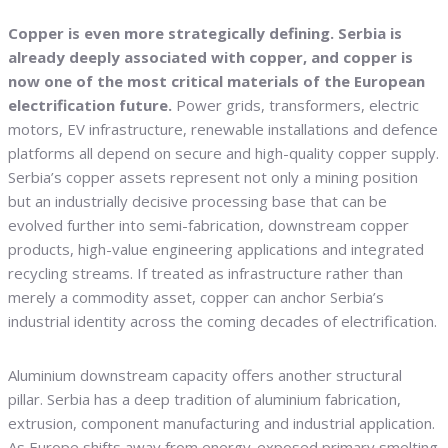
Copper is even more strategically defining. Serbia is
already deeply associated with copper, and copper is
now one of the most critical materials of the European
electrification future.
Power grids, transformers, electric
motors, EV infrastructure, renewable installations and defence
platforms all depend on secure and high-quality copper supply.
Serbia’s copper assets represent not only a mining position
but an industrially decisive processing base that can be
evolved further into semi-fabrication, downstream copper
products, high-value engineering applications and integrated
recycling streams. If treated as infrastructure rather than
merely a commodity asset, copper can anchor Serbia’s
industrial identity across the coming decades of electrification.
Aluminium downstream capacity offers another structural
pillar. Serbia has a deep tradition of aluminium fabrication,
extrusion, component manufacturing and industrial application.
As Europe shifts away from energy-exposed primary smelting