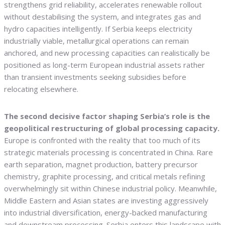
strengthens grid reliability, accelerates renewable rollout
without destabilising the system, and integrates gas and
hydro capacities intelligently. If Serbia keeps electricity
industrially viable, metallurgical operations can remain
anchored, and new processing capacities can realistically be
positioned as long-term European industrial assets rather
than transient investments seeking subsidies before
relocating elsewhere.
The second decisive factor shaping Serbia’s role is the
geopolitical restructuring of global processing capacity.
Europe is confronted with the reality that too much of its
strategic materials processing is concentrated in China. Rare
earth separation, magnet production, battery precursor
chemistry, graphite processing, and critical metals refining
overwhelmingly sit within Chinese industrial policy. Meanwhile,
Middle Eastern and Asian states are investing aggressively
into industrial diversification, energy-backed manufacturing
and downstream processing. Serbia enters this landscape with