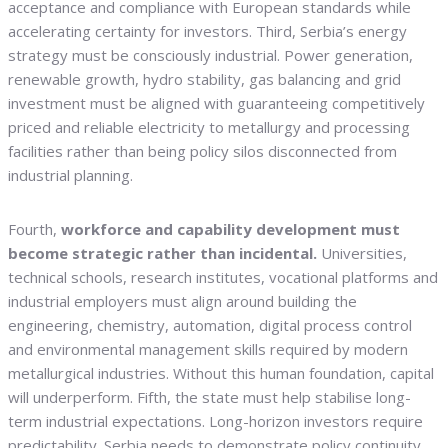
acceptance and compliance with European standards while
accelerating certainty for investors. Third, Serbia’s energy
strategy must be consciously industrial. Power generation,
renewable growth, hydro stability, gas balancing and grid
investment must be aligned with guaranteeing competitively
priced and reliable electricity to metallurgy and processing
facilities rather than being policy silos disconnected from
industrial planning.
Fourth,
workforce and capability development must
become strategic rather than incidental.
Universities,
technical schools, research institutes, vocational platforms and
industrial employers must align around building the
engineering, chemistry, automation, digital process control
and environmental management skills required by modern
metallurgical industries. Without this human foundation, capital
will underperform. Fifth, the state must help stabilise long-
term industrial expectations. Long-horizon investors require
predictability. Serbia needs to demonstrate policy continuity,