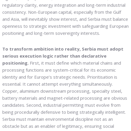
regulatory clarity, energy integration and long-term industrial
consistency. Non-European capital, especially from the Gulf
and Asia, will inevitably show interest, and Serbia must balance
openness to strategic investment with safeguarding European
positioning and long-term sovereignty interests.
To transform ambition into reality, Serbia must adopt
serious execution logic rather than declarative
positioning.
First, it must define which material chains and
processing functions are system-critical for its economic
identity and for Europe’s strategic needs. Prioritisation is
essential. It cannot attempt everything simultaneously.
Copper, aluminium downstream processing, specialty steel,
battery materials and magnet-related processing are obvious
candidates. Second, industrial permitting must evolve from
being procedurally defensive to being strategically intelligent.
Serbia must maintain environmental discipline not as an
obstacle but as an enabler of legitimacy, ensuring social