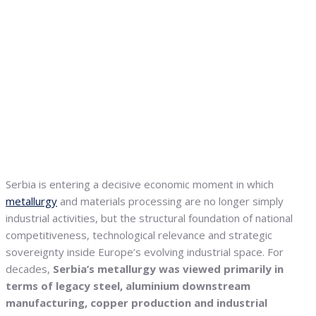
Serbia is entering a decisive economic moment in which
metallurgy
and materials processing are no longer simply
industrial activities, but the structural foundation of national
competitiveness, technological relevance and strategic
sovereignty inside Europe’s evolving industrial space. For
decades,
Serbia’s metallurgy was viewed primarily in
terms of legacy steel, aluminium downstream
manufacturing, copper production and industrial