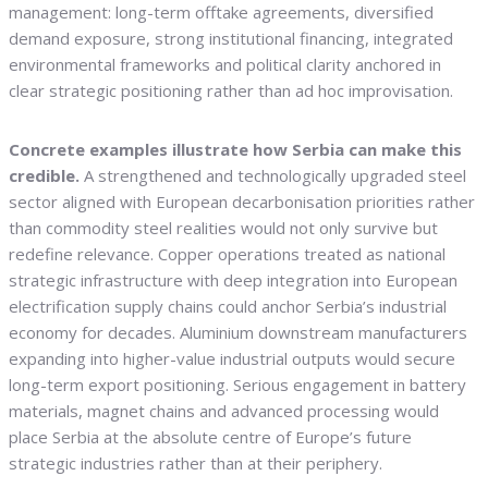
management: long-term offtake agreements, diversified
demand exposure, strong institutional financing, integrated
environmental frameworks and political clarity anchored in
clear strategic positioning rather than ad hoc improvisation.
Concrete examples illustrate how Serbia can make this
credible.
A strengthened and technologically upgraded steel
sector aligned with European decarbonisation priorities rather
than commodity steel realities would not only survive but
redefine relevance. Copper operations treated as national
strategic infrastructure with deep integration into European
electrification supply chains could anchor Serbia’s industrial
economy for decades. Aluminium downstream manufacturers
expanding into higher-value industrial outputs would secure
long-term export positioning. Serious engagement in battery
materials, magnet chains and advanced processing would
place Serbia at the absolute centre of Europe’s future
strategic industries rather than at their periphery.