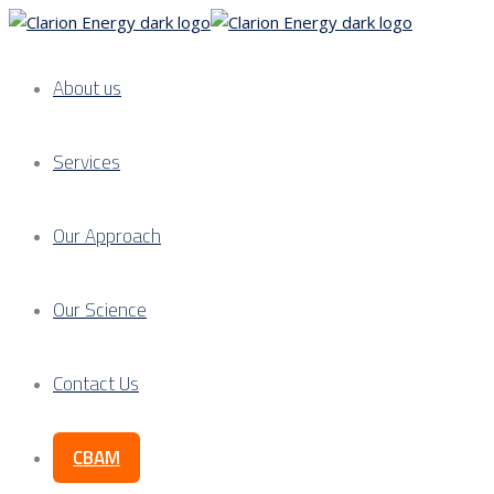
About us
Services
Our Approach
Our Science
Contact Us
CBAM