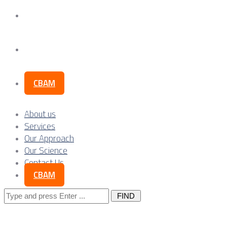
Our Science
Contact Us
CBAM
About us
Services
Our Approach
Our Science
Contact Us
CBAM
Search
for: