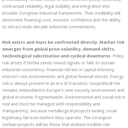
contractual reliability, legal stability and integration into
broader European industrial frameworks. That credibility will
determine financing cost, investor confidence and the ability
to attract multi-decade industrial commitments.
Risk exists and must be confronted directly. Market risk
emerges from global price volatility, demand shifts,
technological substitution and cyclical downturns.
Policy
risk arises if Serbia sends mixed signals or fails to sustain
industrial consistency. Financial risk lies in capital intensity,
interest rate environments and global financial shocks. Energy
risk is always present in an era of transition. Geopolitical risk
remains embedded in Europe’s new security environment and
global economic fragmentation. Environmental and social risk is
real and must be managed with responsibility and
transparency, because metallurgical projects lacking social
legitimacy fail even before they operate. The strongest
Serbian projects will be those that embed credible risk