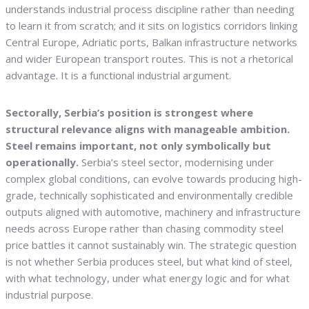
understands industrial process discipline rather than needing
to learn it from scratch; and it sits on logistics corridors linking
Central Europe, Adriatic ports, Balkan infrastructure networks
and wider European transport routes. This is not a rhetorical
advantage. It is a functional industrial argument.
Sectorally, Serbia’s position is strongest where
structural relevance aligns with manageable ambition.
Steel remains important, not only symbolically but
operationally.
Serbia’s steel sector, modernising under
complex global conditions, can evolve towards producing high-
grade, technically sophisticated and environmentally credible
outputs aligned with automotive, machinery and infrastructure
needs across Europe rather than chasing commodity steel
price battles it cannot sustainably win. The strategic question
is not whether Serbia produces steel, but what kind of steel,
with what technology, under what energy logic and for what
industrial purpose.