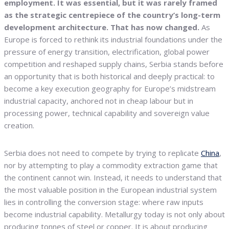
employment. It was essential, but it was rarely framed
as the strategic centrepiece of the country’s long-term
development architecture. That has now changed.
As
Europe is forced to rethink its industrial foundations under the
pressure of energy transition, electrification, global power
competition and reshaped supply chains, Serbia stands before
an opportunity that is both historical and deeply practical: to
become a key execution geography for Europe’s midstream
industrial capacity, anchored not in cheap labour but in
processing power, technical capability and sovereign value
creation.
Serbia does not need to compete by trying to replicate
China
,
nor by attempting to play a commodity extraction game that
the continent cannot win. Instead, it needs to understand that
the most valuable position in the European industrial system
lies in controlling the conversion stage: where raw inputs
become industrial capability. Metallurgy today is not only about
producing tonnes of steel or copper. It is about producing