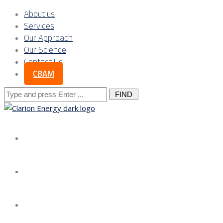
About us
Services
Our Approach
Our Science
Contact Us
CBAM
Search
for:
About us
Services
Our Approach