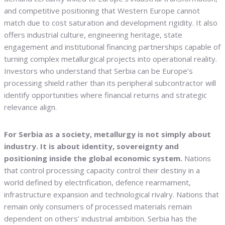
and competitive positioning that Western Europe cannot
match due to cost saturation and development rigidity. It also
offers industrial culture, engineering heritage, state
engagement and institutional financing partnerships capable of
turning complex metallurgical projects into operational reality.
Investors who understand that Serbia can be Europe’s
processing shield rather than its peripheral subcontractor will
identify opportunities where financial returns and strategic
relevance align.
For Serbia as a society, metallurgy is not simply about
industry. It is about identity, sovereignty and
positioning inside the global economic system.
Nations
that control processing capacity control their destiny in a
world defined by electrification, defence rearmament,
infrastructure expansion and technological rivalry. Nations that
remain only consumers of processed materials remain
dependent on others’ industrial ambition. Serbia has the