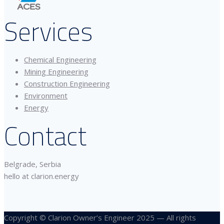
Services
Chemical Engineering
Mining Engineering
Construction Engineering
Environment
Energy
Contact
Belgrade, Serbia
hello at clarion.energy
Copyright © Clarion Owner’s Engineer 2025 — All rights