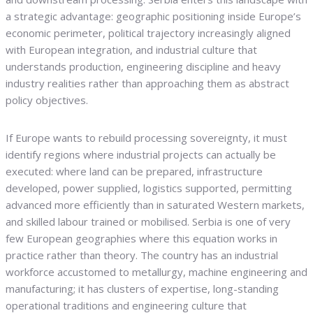
a strategic advantage: geographic positioning inside Europe’s
economic perimeter, political trajectory increasingly aligned
with European integration, and industrial culture that
understands production, engineering discipline and heavy
industry realities rather than approaching them as abstract
policy objectives.
If Europe wants to rebuild processing sovereignty, it must
identify regions where industrial projects can actually be
executed: where land can be prepared, infrastructure
developed, power supplied, logistics supported, permitting
advanced more efficiently than in saturated Western markets,
and skilled labour trained or mobilised. Serbia is one of very
few European geographies where this equation works in
practice rather than theory. The country has an industrial
workforce accustomed to metallurgy, machine engineering and
manufacturing; it has clusters of expertise, long-standing
operational traditions and engineering culture that