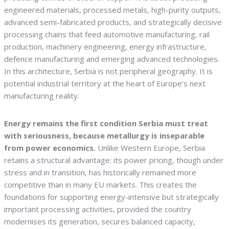
engineered materials, processed metals, high-purity outputs,
advanced semi-fabricated products, and strategically decisive
processing chains that feed automotive manufacturing, rail
production, machinery engineering, energy infrastructure,
defence manufacturing and emerging advanced technologies.
In this architecture, Serbia is not peripheral geography. It is
potential industrial territory at the heart of Europe’s next
manufacturing reality.
Energy remains the first condition Serbia must treat
with seriousness, because metallurgy is inseparable
from power economics.
Unlike Western Europe, Serbia
retains a structural advantage: its power pricing, though under
stress and in transition, has historically remained more
competitive than in many EU markets. This creates the
foundations for supporting energy-intensive but strategically
important processing activities, provided the country
modernises its generation, secures balanced capacity,