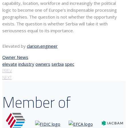
capability, location, workforce and increasingly the political
logic to become one of Europe’s indispensable processing
geographies. The question is not whether the opportunity
exists. The question is whether Serbia will take it with
seriousness equal to its importance.
Elevated by
clarion.engineer
Owner News
elevate
industry
owners
serbia
spec
PREV
NEXT
Member of