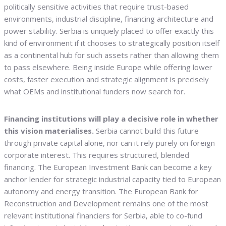
politically sensitive activities that require trust-based
environments, industrial discipline, financing architecture and
power stability. Serbia is uniquely placed to offer exactly this
kind of environment if it chooses to strategically position itself
as a continental hub for such assets rather than allowing them
to pass elsewhere. Being inside Europe while offering lower
costs, faster execution and strategic alignment is precisely
what OEMs and institutional funders now search for.
Financing institutions will play a decisive role in whether
this vision materialises.
Serbia cannot build this future
through private capital alone, nor can it rely purely on foreign
corporate interest. This requires structured, blended
financing. The European Investment Bank can become a key
anchor lender for strategic industrial capacity tied to European
autonomy and energy transition. The European Bank for
Reconstruction and Development remains one of the most
relevant institutional financiers for Serbia, able to co-fund