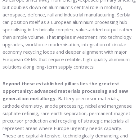
but doubles down on aluminium’s central role in mobility,
aerospace, defence, rail and industrial manufacturing, Serbia
can position itself as a European aluminium processing hub
specialising in technically complex, value-added output rather
than simple volume. That implies investment into technology
upgrades, workforce modernisation, integration of circular
economy recycling loops and deeper alignment with major
European OEMs that require reliable, high-quality aluminium
solutions along long-term supply contracts.
Beyond these established pillars lies the greatest
opportunity: advanced materials processing and new
generation metallurgy.
Battery precursor materials,
cathode chemistry, anode processing, nickel and manganese
sulphate refining, rare earth separation, permanent magnet
precursor production and recycling of strategic materials all
represent areas where Europe urgently needs capacity.
These are capital-intensive, technologically demanding and