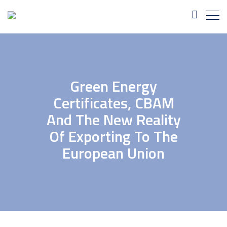
Green Energy
Certificates, CBAM
And The New Reality
Of Exporting To The
European Union