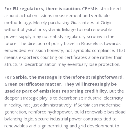
For EU regulators, there is caution.
CBAM is structured
around actual emissions measurement and verifiable
methodology. Merely purchasing Guarantees of Origin
without physical or systemic linkage to real renewable
power supply may not satisfy regulatory scrutiny in the
future. The direction of policy travel in Brussels is towards
embedded-emission honesty, not symbolic compliance. That
means exporters counting on certificates alone rather than
structural decarbonisation may eventually lose protection.
For Serbia, the message is therefore straightforward.
Green certificates matter. They will increasingly be
used as part of emissions reporting credibility.
But the
deeper strategic play is to decarbonise industrial electricity
in reality, not just administratively. If Serbia can modernise
generation, reinforce hydropower, build renewable baseload
balancing logic, secure industrial power contracts tied to
renewables and align permitting and grid development to