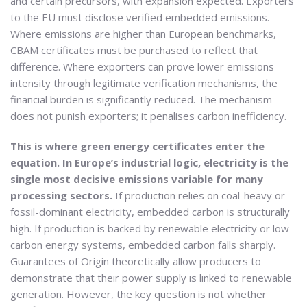
and certain precursors, with expansion expected. Exporters
to the EU must disclose verified embedded emissions.
Where emissions are higher than European benchmarks,
CBAM certificates must be purchased to reflect that
difference. Where exporters can prove lower emissions
intensity through legitimate verification mechanisms, the
financial burden is significantly reduced. The mechanism
does not punish exporters; it penalises carbon inefficiency.
This is where green energy certificates enter the
equation. In Europe’s industrial logic, electricity is the
single most decisive emissions variable for many
processing sectors.
If production relies on coal-heavy or
fossil-dominant electricity, embedded carbon is structurally
high. If production is backed by renewable electricity or low-
carbon energy systems, embedded carbon falls sharply.
Guarantees of Origin theoretically allow producers to
demonstrate that their power supply is linked to renewable
generation. However, the key question is not whether