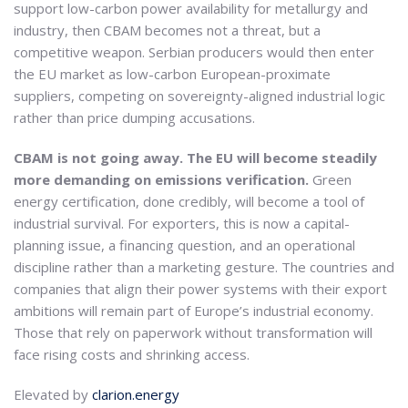
support low-carbon power availability for metallurgy and
industry, then CBAM becomes not a threat, but a
competitive weapon. Serbian producers would then enter
the EU market as low-carbon European-proximate
suppliers, competing on sovereignty-aligned industrial logic
rather than price dumping accusations.
CBAM is not going away. The EU will become steadily
more demanding on emissions verification.
Green
energy certification, done credibly, will become a tool of
industrial survival. For exporters, this is now a capital-
planning issue, a financing question, and an operational
discipline rather than a marketing gesture. The countries and
companies that align their power systems with their export
ambitions will remain part of Europe’s industrial economy.
Those that rely on paperwork without transformation will
face rising costs and shrinking access.
Elevated by
clarion.energy