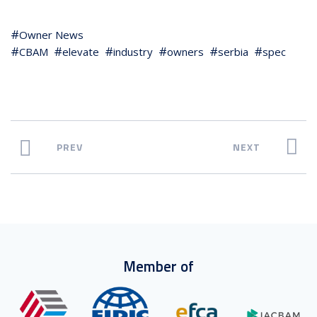
Owner News
CBAM
elevate
industry
owners
serbia
spec
PREV
NEXT
Member of