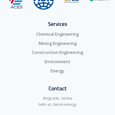
Services
Chemical Engineering
Mining Engineering
Construction Engineering
Environment
Energy
Contact
Belgrade, Serbia
hello at clarion.energy