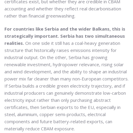
certificates exist, but whether they are credible in CBAM
accounting and whether they reflect real decarbonisation
rather than financial greenwashing.
For countries like Serbia and the wider Balkans, this is
strategically important. Serbia has two simultaneous
realities.
On one side it still has a coal-heavy generation
structure that historically raises emissions intensity for
industrial output. On the other, Serbia has growing
renewable investment, hydropower relevance, rising solar
and wind development, and the ability to shape an industrial
power mix far cleaner than many non-European competitors.
If Serbia builds a credible green electricity trajectory, and if
industrial producers can genuinely demonstrate low-carbon
electricity input rather than only purchasing abstract
certificates, then Serbian exports to the EU, especially in
steel, aluminium, copper semi-products, electrical
components and future battery-related exports, can
materially reduce CBAM exposure.