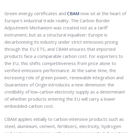
Green energy certificates and
CBAM
now sit at the heart of
Europe’s industrial trade reality. The Carbon Border
Adjustment Mechanism was created not as a tariff
instrument, but as a structural equaliser: Europe is
decarbonising its industry under strict emissions pricing
through the EU ETS, and CBAM ensures that imported
products face a comparable carbon cost. For exporters to
the EU, this shifts competitiveness from price alone to
verified emissions performance. At the same time, the
increasing role of green power, renewable integration and
Guarantees of Origin introduces a new dimension: the
credibility of low-carbon electricity supply as a determinant
of whether products entering the EU will carry a lower
embedded-carbon cost.
CBAM applies initially to carbon-intensive products such as
steel, aluminium, cement, fertilisers, electricity, hydrogen