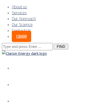
About us
Services
Our Approach
Our Science
Contact Us
CBAM
Search
for:
About us
Services
Our Approach