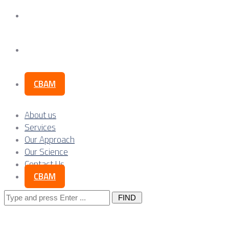
Our Science
Contact Us
CBAM
About us
Services
Our Approach
Our Science
Contact Us
CBAM
Search
for: