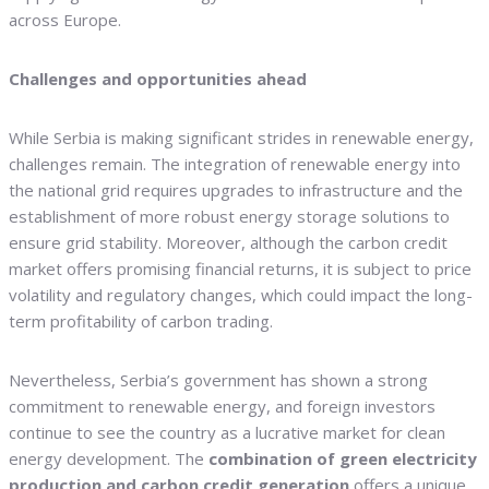
across Europe.
Challenges and opportunities ahead
While Serbia is making significant strides in renewable energy,
challenges remain. The integration of renewable energy into
the national grid requires upgrades to infrastructure and the
establishment of more robust energy storage solutions to
ensure grid stability. Moreover, although the carbon credit
market offers promising financial returns, it is subject to price
volatility and regulatory changes, which could impact the long-
term profitability of carbon trading.
Nevertheless, Serbia’s government has shown a strong
commitment to renewable energy, and foreign investors
continue to see the country as a lucrative market for clean
energy development. The
combination of green electricity
production and carbon credit generation
offers a unique