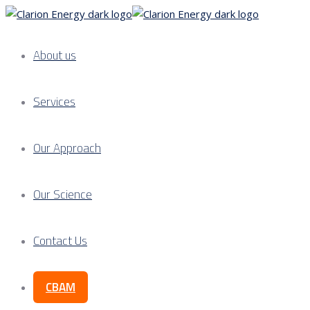
About us
Services
Our Approach
Our Science
Contact Us
CBAM