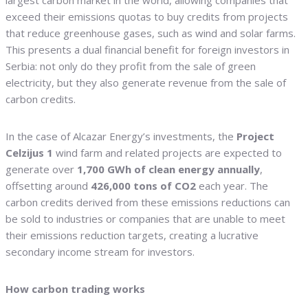
largest carbon market in the world, allowing companies that
exceed their emissions quotas to buy credits from projects
that reduce greenhouse gases, such as wind and solar farms.
This presents a dual financial benefit for foreign investors in
Serbia: not only do they profit from the sale of green
electricity, but they also generate revenue from the sale of
carbon credits.
In the case of Alcazar Energy’s investments, the
Project
Celzijus 1
wind farm and related projects are expected to
generate over
1,700 GWh of clean energy annually
,
offsetting around
426,000 tons of CO2
each year. The
carbon credits derived from these emissions reductions can
be sold to industries or companies that are unable to meet
their emissions reduction targets, creating a lucrative
secondary income stream for investors.
How carbon trading works