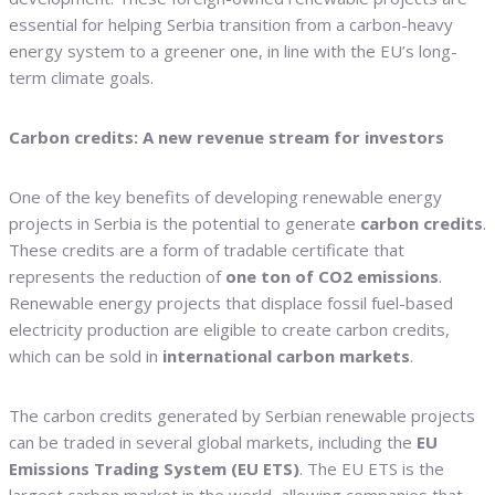
essential for helping Serbia transition from a carbon-heavy
energy system to a greener one, in line with the EU’s long-
term climate goals.
Carbon credits: A new revenue stream for investors
One of the key benefits of developing renewable energy
projects in Serbia is the potential to generate
carbon credits
.
These credits are a form of tradable certificate that
represents the reduction of
one ton of CO2 emissions
.
Renewable energy projects that displace fossil fuel-based
electricity production are eligible to create carbon credits,
which can be sold in
international carbon markets
.
The carbon credits generated by Serbian renewable projects
can be traded in several global markets, including the
EU
Emissions Trading System (EU ETS)
. The EU ETS is the