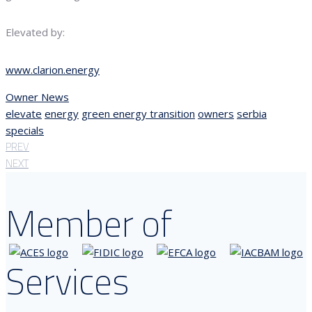
Elevated by:
www.clarion.energy
Owner News
elevate
energy
green energy transition
owners
serbia
specials
PREV
NEXT
Member of
Services