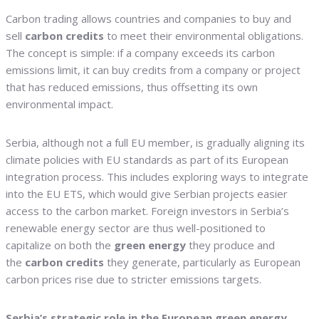
Carbon trading allows countries and companies to buy and
sell
carbon credits
to meet their environmental obligations.
The concept is simple: if a company exceeds its carbon
emissions limit, it can buy credits from a company or project
that has reduced emissions, thus offsetting its own
environmental impact.
Serbia, although not a full EU member, is gradually aligning its
climate policies with EU standards as part of its European
integration process. This includes exploring ways to integrate
into the EU ETS, which would give Serbian projects easier
access to the carbon market. Foreign investors in Serbia’s
renewable energy sector are thus well-positioned to
capitalize on both the
green energy
they produce and
the
carbon credits
they generate, particularly as European
carbon prices rise due to stricter emissions targets.
Serbia’s strategic role in the European green energy