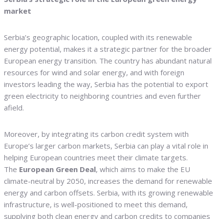
market
Serbia’s geographic location, coupled with its renewable
energy potential, makes it a strategic partner for the broader
European energy transition. The country has abundant natural
resources for wind and solar energy, and with foreign
investors leading the way, Serbia has the potential to export
green electricity to neighboring countries and even further
afield.
Moreover, by integrating its carbon credit system with
Europe’s larger carbon markets, Serbia can play a vital role in
helping European countries meet their climate targets.
The
European Green Deal
, which aims to make the EU
climate-neutral by 2050, increases the demand for renewable
energy and carbon offsets. Serbia, with its growing renewable
infrastructure, is well-positioned to meet this demand,
supplying both clean energy and carbon credits to companies