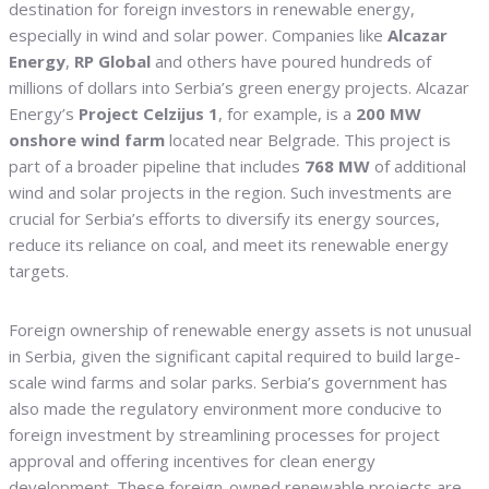
destination for foreign investors in renewable energy,
especially in wind and solar power. Companies like
Alcazar
Energy
,
RP Global
and others have poured hundreds of
millions of dollars into Serbia’s green energy projects. Alcazar
Energy’s
Project Celzijus 1
, for example, is a
200 MW
onshore wind farm
located near Belgrade. This project is
part of a broader pipeline that includes
768 MW
of additional
wind and solar projects in the region. Such investments are
crucial for Serbia’s efforts to diversify its energy sources,
reduce its reliance on coal, and meet its renewable energy
targets.
Foreign ownership of renewable energy assets is not unusual
in Serbia, given the significant capital required to build large-
scale wind farms and solar parks. Serbia’s government has
also made the regulatory environment more conducive to
foreign investment by streamlining processes for project
approval and offering incentives for clean energy
development. These foreign-owned renewable projects are