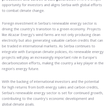
opportunity for investors and aligns Serbia with global efforts
to combat climate change.
Foreign investment in Serbia’s renewable energy sector is
driving the country’s transition to a green economy. Projects
like Alcazar Energy’s wind farms are not only producing clean
electricity but also generating valuable carbon credits that can
be traded in international markets. As Serbia continues to
integrate with European climate policies, its renewable energy
projects will play an increasingly important role in Europe’s
decarbonization efforts, making the country a key player in the
region’s energy future.
With the backing of international investors and the potential
for high returns from both energy sales and carbon credits,
Serbia’s renewable energy sector is set for continued growth,
contributing to the country’s economic development and
global climate goals.