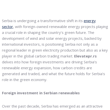
Serbia is undergoing a transformative shift in its
energy
sector
, with foreign-owned renewable energy projects playing
a crucial role in shaping the country’s green future. The
development of wind and solar energy projects, backed by
international investors, is positioning Serbia not only as a
regional leader in green electricity production but also as a key
player in the global carbon trading market.
Elevatepr.rs
delves into how foreign investments are driving Serbia’s
renewable energy expansion, how carbon credits are
generated and traded, and what the future holds for Serbia’s
role in the green economy.
Foreign investment in Serbian renewables
Over the past decade, Serbia has emerged as an attractive