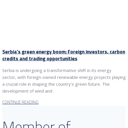
Serbia’s green energy boom: Foreign investors, carbon
credits and trading opportunities
Serbia is undergoing a transformative shift in its energy
sector, with foreign-owned renewable energy projects playing
a crucial role in shaping the country’s green future. The
development of wind and
CONTINUE READING
Member of