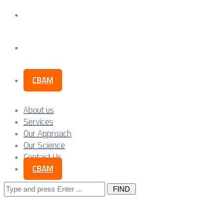
Our Science
Contact Us
CBAM
About us
Services
Our Approach
Our Science
Contact Us
CBAM
Search
for: