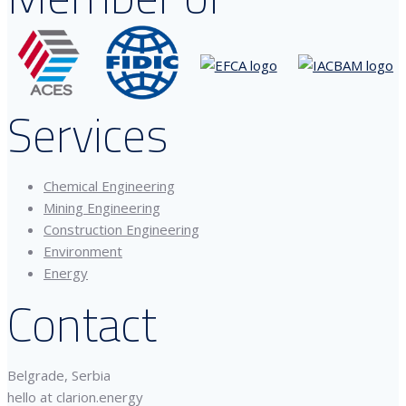
Services
Chemical Engineering
Mining Engineering
Construction Engineering
Environment
Energy
Contact
Belgrade, Serbia
hello at clarion.energy