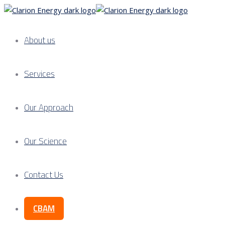
About us
Services
Our Approach
Our Science
Contact Us
CBAM