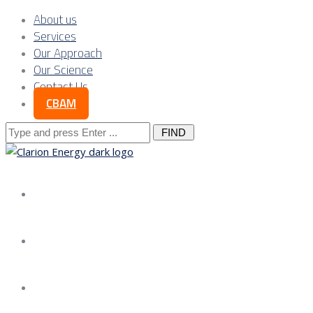
About us
Services
Our Approach
Our Science
Contact Us
CBAM
Search
for:
About us
Services
Our Approach