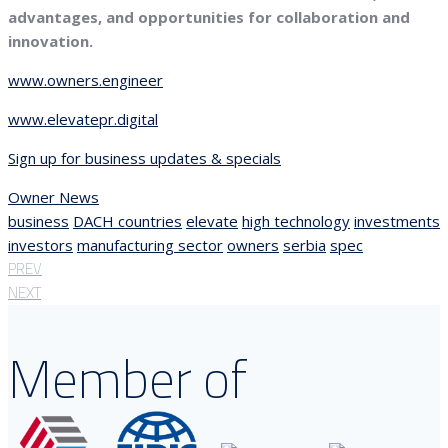
advantages, and opportunities for collaboration and
innovation.
www.owners.engineer
www.elevatepr.digital
Sign up for business updates & specials
Owner News
business
DACH countries
elevate
high technology
investments
investors
manufacturing sector
owners
serbia
spec
PREV
NEXT
Member of