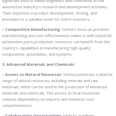
significant pool of skilled engineers who contribute to the
automotive industry’s research and development activities.
Their expertise in product development, testing, and
innovation is a valuable asset for DACH investors.
– Competitive Manufacturing:
Serbia’s focus on precision
manufacturing and cost-effectiveness makes it well-suited for
automotive parts production. Investors can benefit from the
country’s capabilities in manufacturing high-quality
components, assemblies, and systems.
3. Advanced Materials and Chemicals:
– Access to Natural Resources:
Serbia possesses a diverse
range of natural resources, including minerals and raw
materials, which can be used in the production of advanced
materials and chemicals. This access to local resources
reduces dependency on imports and enhances cost
competitiveness.
– Collaboration Opportunities:
Serbia’s academic