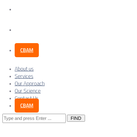
Our Science
Contact Us
CBAM
About us
Services
Our Approach
Our Science
Contact Us
CBAM
Search
for: