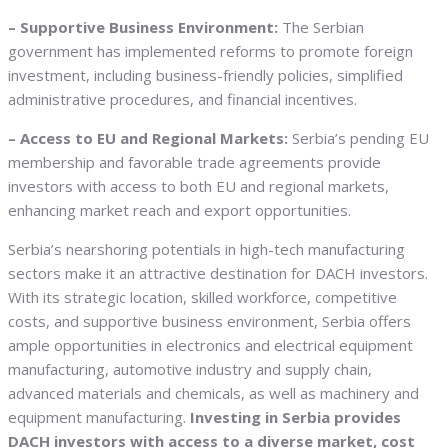
– Supportive Business Environment:
The Serbian
government has implemented reforms to promote foreign
investment, including business-friendly policies, simplified
administrative procedures, and financial incentives.
– Access to EU and Regional Markets:
Serbia’s pending EU
membership and favorable trade agreements provide
investors with access to both EU and regional markets,
enhancing market reach and export opportunities.
Serbia’s nearshoring potentials in high-tech manufacturing
sectors make it an attractive destination for DACH investors.
With its strategic location, skilled workforce, competitive
costs, and supportive business environment, Serbia offers
ample opportunities in electronics and electrical equipment
manufacturing, automotive industry and supply chain,
advanced materials and chemicals, as well as machinery and
equipment manufacturing.
Investing in Serbia provides
DACH investors with access to a diverse market, cost