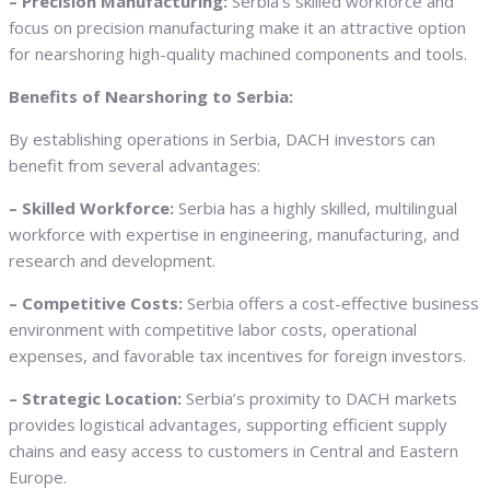
– Precision Manufacturing:
Serbia’s skilled workforce and
focus on precision manufacturing make it an attractive option
for nearshoring high-quality machined components and tools.
Benefits of Nearshoring to Serbia:
By establishing operations in Serbia, DACH investors can
benefit from several advantages:
– Skilled Workforce:
Serbia has a highly skilled, multilingual
workforce with expertise in engineering, manufacturing, and
research and development.
– Competitive Costs:
Serbia offers a cost-effective business
environment with competitive labor costs, operational
expenses, and favorable tax incentives for foreign investors.
– Strategic Location:
Serbia’s proximity to DACH markets
provides logistical advantages, supporting efficient supply
chains and easy access to customers in Central and Eastern
Europe.