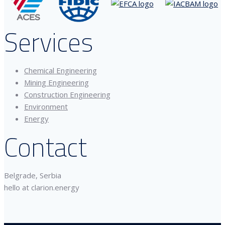
Services
Chemical Engineering
Mining Engineering
Construction Engineering
Environment
Energy
Contact
Belgrade, Serbia
hello at clarion.energy