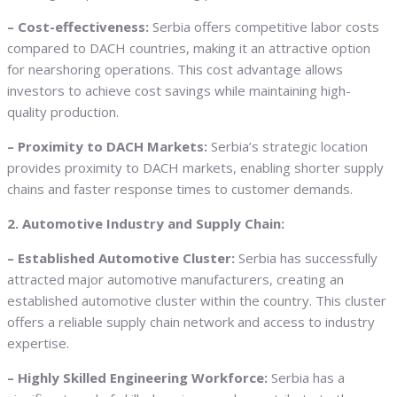
– Cost-effectiveness:
Serbia offers competitive labor costs
compared to DACH countries, making it an attractive option
for nearshoring operations. This cost advantage allows
investors to achieve cost savings while maintaining high-
quality production.
– Proximity to DACH Markets:
Serbia’s strategic location
provides proximity to DACH markets, enabling shorter supply
chains and faster response times to customer demands.
2. Automotive Industry and Supply Chain:
– Established Automotive Cluster:
Serbia has successfully
attracted major automotive manufacturers, creating an
established automotive cluster within the country. This cluster
offers a reliable supply chain network and access to industry
expertise.
– Highly Skilled Engineering Workforce:
Serbia has a