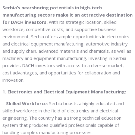
Serbia’s nearshoring potentials in high-tech
manufacturing sectors make it an attractive destination
for DACH investors.
With its strategic location, skilled
workforce, competitive costs, and supportive business
environment, Serbia offers ample opportunities in electronics
and electrical equipment manufacturing, automotive industry
and supply chain, advanced materials and chemicals, as well as
machinery and equipment manufacturing. Investing in Serbia
provides DACH investors with access to a diverse market,
cost advantages, and opportunities for collaboration and
innovation.
1. Electronics and Electrical Equipment Manufacturing:
– Skilled Workforce:
Serbia boasts a highly educated and
skilled workforce in the field of electronics and electrical
engineering. The country has a strong technical education
system that produces qualified professionals capable of
handling complex manufacturing processes.