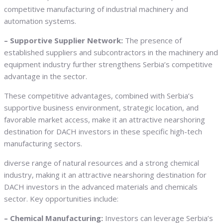
competitive manufacturing of industrial machinery and
automation systems.
– Supportive Supplier Network:
The presence of
established suppliers and subcontractors in the machinery and
equipment industry further strengthens Serbia’s competitive
advantage in the sector.
These competitive advantages, combined with Serbia’s
supportive business environment, strategic location, and
favorable market access, make it an attractive nearshoring
destination for DACH investors in these specific high-tech
manufacturing sectors.
diverse range of natural resources and a strong chemical
industry, making it an attractive nearshoring destination for
DACH investors in the advanced materials and chemicals
sector. Key opportunities include:
– Chemical Manufacturing:
Investors can leverage Serbia’s