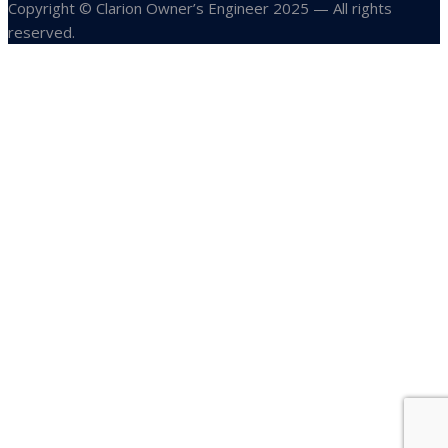
Copyright © Clarion Owner’s Engineer 2025 — All rights
reserved.