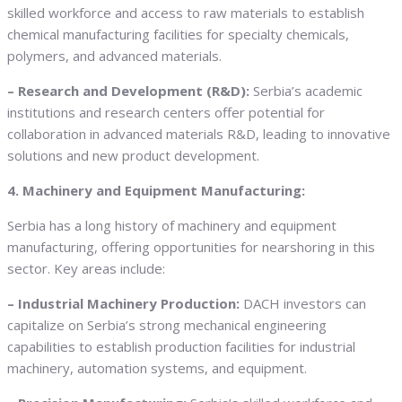
skilled workforce and access to raw materials to establish
chemical manufacturing facilities for specialty chemicals,
polymers, and advanced materials.
– Research and Development (R&D):
Serbia’s academic
institutions and research centers offer potential for
collaboration in advanced materials R&D, leading to innovative
solutions and new product development.
4. Machinery and Equipment Manufacturing:
Serbia has a long history of machinery and equipment
manufacturing, offering opportunities for nearshoring in this
sector. Key areas include:
– Industrial Machinery Production:
DACH investors can
capitalize on Serbia’s strong mechanical engineering
capabilities to establish production facilities for industrial
machinery, automation systems, and equipment.