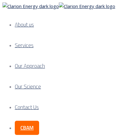
About us
Services
Our Approach
Our Science
Contact Us
CBAM