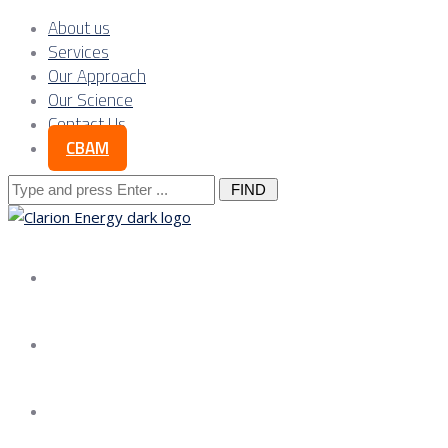
About us
Services
Our Approach
Our Science
Contact Us
CBAM
Search
for:
About us
Services
Our Approach