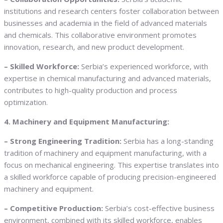
institutions and research centers foster collaboration between
businesses and academia in the field of advanced materials
and chemicals. This collaborative environment promotes
innovation, research, and new product development.
– Skilled Workforce:
Serbia’s experienced workforce, with
expertise in chemical manufacturing and advanced materials,
contributes to high-quality production and process
optimization.
4. Machinery and Equipment Manufacturing:
– Strong Engineering Tradition:
Serbia has a long-standing
tradition of machinery and equipment manufacturing, with a
focus on mechanical engineering. This expertise translates into
a skilled workforce capable of producing precision-engineered
machinery and equipment.
– Competitive Production:
Serbia’s cost-effective business
environment, combined with its skilled workforce, enables