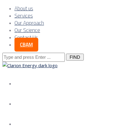
About us
Services
Our Approach
Our Science
Contact Us
CBAM
Search
for:
About us
Services
Our Approach