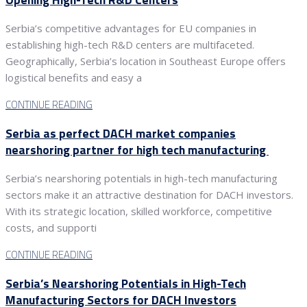
Serbia’s competitive advantages for EU companies in
establishing high-tech R&D centers are multifaceted.
Geographically, Serbia’s location in Southeast Europe offers
logistical benefits and easy a
CONTINUE READING
Serbia as perfect DACH market companies
nearshoring partner for high tech manufacturing
Serbia’s nearshoring potentials in high-tech manufacturing
sectors make it an attractive destination for DACH investors.
With its strategic location, skilled workforce, competitive
costs, and supporti
CONTINUE READING
Serbia’s Nearshoring Potentials in High-Tech
Manufacturing Sectors for DACH Investors