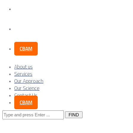
Our Science
Contact Us
CBAM
About us
Services
Our Approach
Our Science
Contact Us
CBAM
Search
for: