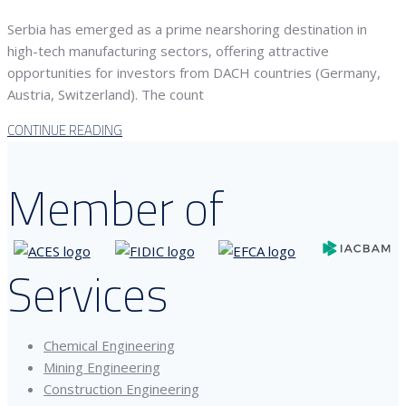
Serbia has emerged as a prime nearshoring destination in
high-tech manufacturing sectors, offering attractive
opportunities for investors from DACH countries (Germany,
Austria, Switzerland). The count
CONTINUE READING
Member of
Services
Chemical Engineering
Mining Engineering
Construction Engineering