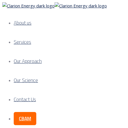
About us
Services
Our Approach
Our Science
Contact Us
CBAM