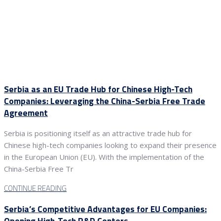
Serbia as an EU Trade Hub for Chinese High-Tech
Companies: Leveraging the China-Serbia Free Trade
Agreement
Serbia is positioning itself as an attractive trade hub for
Chinese high-tech companies looking to expand their presence
in the European Union (EU). With the implementation of the
China-Serbia Free Tr
CONTINUE READING
Serbia’s Competitive Advantages for EU Companies:
Opening High-Tech R&D Centers