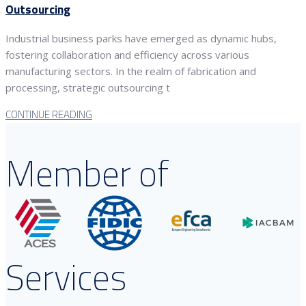
Outsourcing
Industrial business parks have emerged as dynamic hubs,
fostering collaboration and efficiency across various
manufacturing sectors. In the realm of fabrication and
processing, strategic outsourcing t
CONTINUE READING
Member of
Services