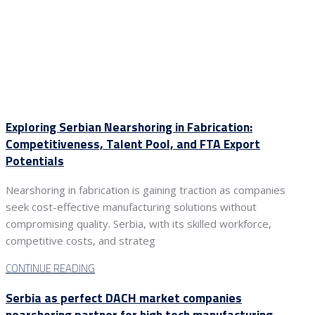
Exploring Serbian Nearshoring in Fabrication:
Competitiveness, Talent Pool, and FTA Export
Potentials
Nearshoring in fabrication is gaining traction as companies
seek cost-effective manufacturing solutions without
compromising quality. Serbia, with its skilled workforce,
competitive costs, and strateg
CONTINUE READING
Serbia as perfect DACH market companies
nearshoring partner for high tech manufacturing