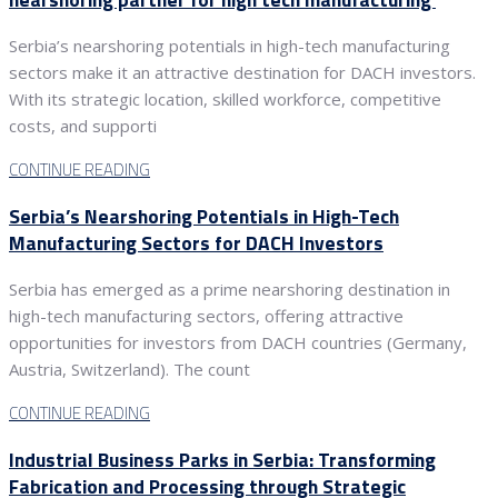
Serbia’s nearshoring potentials in high-tech manufacturing
sectors make it an attractive destination for DACH investors.
With its strategic location, skilled workforce, competitive
costs, and supporti
CONTINUE READING
Serbia’s Nearshoring Potentials in High-Tech
Manufacturing Sectors for DACH Investors
Serbia has emerged as a prime nearshoring destination in
high-tech manufacturing sectors, offering attractive
opportunities for investors from DACH countries (Germany,
Austria, Switzerland). The count
CONTINUE READING
Industrial Business Parks in Serbia: Transforming
Fabrication and Processing through Strategic