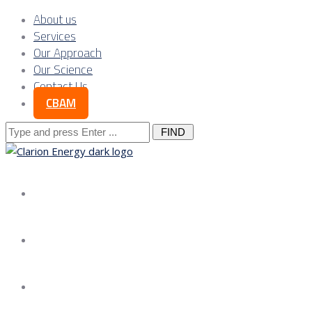
About us
Services
Our Approach
Our Science
Contact Us
CBAM
Search
for:
About us
Services
Our Approach