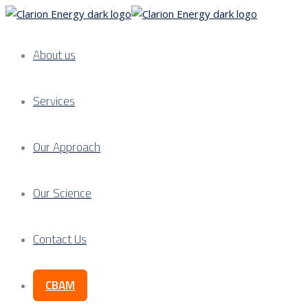
About us
Services
Our Approach
Our Science
Contact Us
CBAM