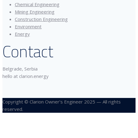
Chemical Engineering
Mining Engineering
Construction Engineering
Environment
Energy
Contact
Belgrade, Serbia
hello at clarion.energy
Copyright © Clarion Owner’s Engineer 2025 — All rights
reserved.