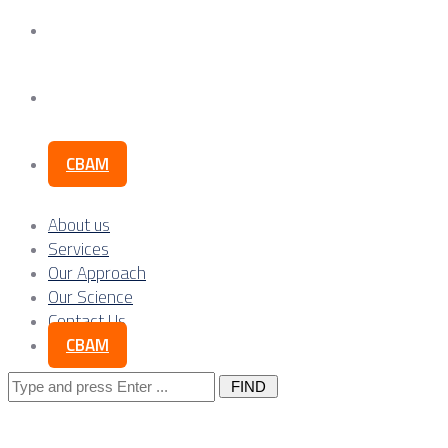
Our Science
Contact Us
CBAM
About us
Services
Our Approach
Our Science
Contact Us
CBAM
Search
for: