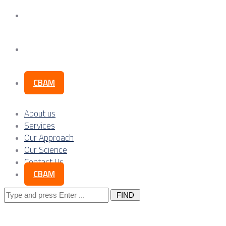
Our Science
Contact Us
CBAM
About us
Services
Our Approach
Our Science
Contact Us
CBAM
Search
for: