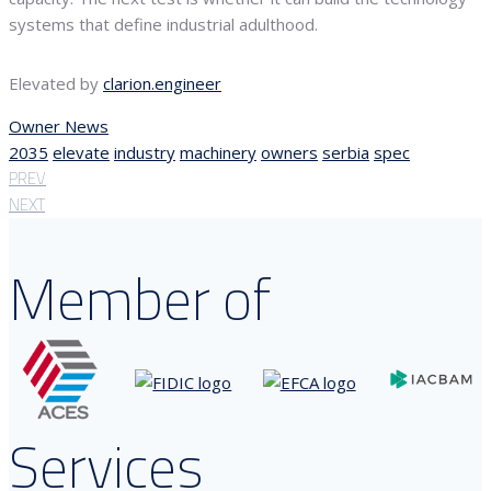
systems that define industrial adulthood.
Elevated by
clarion.engineer
Owner News
2035
elevate
industry
machinery
owners
serbia
spec
PREV
NEXT
Member of
Services