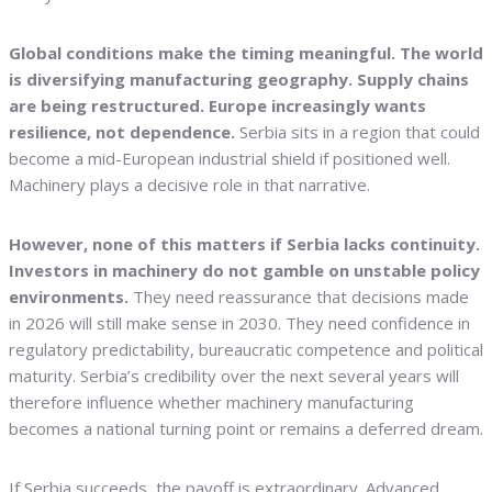
Global conditions make the timing meaningful. The world
is diversifying manufacturing geography. Supply chains
are being restructured. Europe increasingly wants
resilience, not dependence.
Serbia sits in a region that could
become a mid-European industrial shield if positioned well.
Machinery plays a decisive role in that narrative.
However, none of this matters if Serbia lacks continuity.
Investors in machinery do not gamble on unstable policy
environments.
They need reassurance that decisions made
in 2026 will still make sense in 2030. They need confidence in
regulatory predictability, bureaucratic competence and political
maturity. Serbia’s credibility over the next several years will
therefore influence whether machinery manufacturing
becomes a national turning point or remains a deferred dream.
If Serbia succeeds, the payoff is extraordinary. Advanced