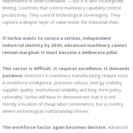
dependence is understandable — but it is also strategically
limiting. Countries that control machinery capability control
productivity. They control technological sovereignty. They
capture a deeper layer of value inside the industrial chain.
If Serbia wants to secure a serious, independent
industrial identity by 2030, advanced machinery cannot
remain marginal. It must become a deliberate pillar.
This sector is difficult. It requires excellence. It demands
patience.
Investors in machinery manufacturing require trust
in workforce intelligence, precision culture, energy stability,
supplier quality, institutional reliability and long-term policy
rationality. Serbia will have to demonstrate that it is not
merely a location of cheap labor convenience, but a country
where technological craftsmanship thrives.
The workforce factor again becomes decisive.
Advanced