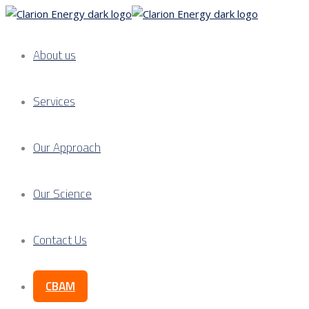
About us
Services
Our Approach
Our Science
Contact Us
CBAM