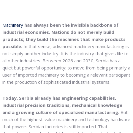
Machinery
has always been the invisible backbone of
industrial economies. Nations do not merely build
products; they build the machines that make products
possible.
In that sense, advanced machinery manufacturing is
not simply another industry. It is the industry that gives life to
all other industries. Between 2026 and 2030, Serbia has a
quiet but powerful opportunity: to move from being primarily a
user of imported machinery to becoming a relevant participant
in the production of sophisticated industrial systems.
Today, Serbia already has engineering capabilities,
industrial precision traditions, mechanical knowledge
and a growing culture of specialized manufacturing.
But
much of the highest-value machinery and technology hardware
that powers Serbian factories is still imported. That