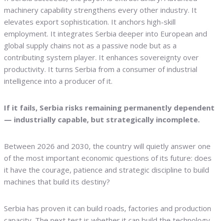
machinery capability strengthens every other industry. It
elevates export sophistication. It anchors high-skill
employment. It integrates Serbia deeper into European and
global supply chains not as a passive node but as a
contributing system player. It enhances sovereignty over
productivity. It turns Serbia from a consumer of industrial
intelligence into a producer of it.
If it fails, Serbia risks remaining permanently dependent
— industrially capable, but strategically incomplete.
Between 2026 and 2030, the country will quietly answer one
of the most important economic questions of its future: does
it have the courage, patience and strategic discipline to build
machines that build its destiny?
Serbia has proven it can build roads, factories and production
capacity. The next test is whether it can build the technology