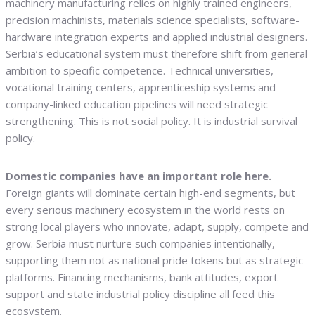
machinery manufacturing relies on highly trained engineers,
precision machinists, materials science specialists, software-
hardware integration experts and applied industrial designers.
Serbia’s educational system must therefore shift from general
ambition to specific competence. Technical universities,
vocational training centers, apprenticeship systems and
company-linked education pipelines will need strategic
strengthening. This is not social policy. It is industrial survival
policy.
Domestic companies have an important role here.
Foreign giants will dominate certain high-end segments, but
every serious machinery ecosystem in the world rests on
strong local players who innovate, adapt, supply, compete and
grow. Serbia must nurture such companies intentionally,
supporting them not as national pride tokens but as strategic
platforms. Financing mechanisms, bank attitudes, export
support and state industrial policy discipline all feed this
ecosystem.