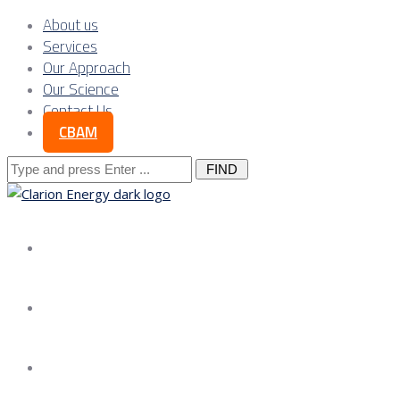
About us
Services
Our Approach
Our Science
Contact Us
CBAM
Search
for:
About us
Services
Our Approach