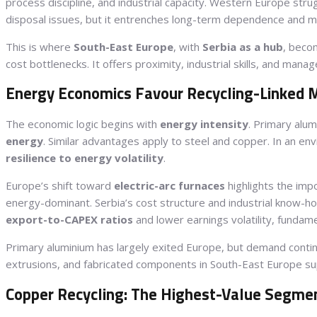
process discipline, and industrial capacity. Western Europe str
disposal issues, but it entrenches long-term dependence and m
This is where
South-East Europe
, with
Serbia as a hub
, beco
cost bottlenecks. It offers proximity, industrial skills, and ma
Energy Economics Favour Recycling-Linked 
The economic logic begins with
energy intensity
. Primary alu
energy
. Similar advantages apply to steel and copper. In an e
resilience to energy volatility
.
Europe’s shift toward
electric-arc furnaces
highlights the imp
energy-dominant. Serbia’s cost structure and industrial know-ho
export-to-CAPEX ratios
and lower earnings volatility, fundame
Primary aluminium has largely exited Europe, but demand conti
extrusions, and fabricated components in South-East Europe 
Copper Recycling: The Highest-Value Segme