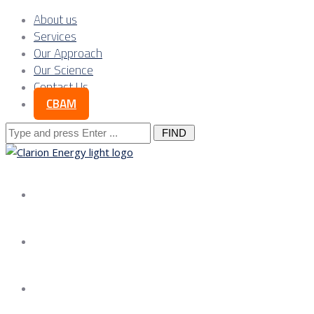
About us
Services
Our Approach
Our Science
Contact Us
CBAM
Search
for:
About us
Services
Our Approach