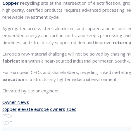
Copper
recycling
sits at the intersection of electrification, gr
high-purity, certified products requires advanced processing. 
renewable investment cycle.
Aggregated across steel, aluminium, and copper, a near-sourced
embedded energy and carbon costs, and keeps processing and ce
timelines, and structurally supported demand improve
return p
Europe’s raw-material challenge will not be solved by chasing m
fabrication
within a near-sourced industrial perimeter. South-Eas
For European CEOs and shareholders, recycling-linked metallurgy 
execution
in a structurally tighter industrial environment.
Elevated by clarion.engineer
Owner News
copper
elevate
europe
owners
spec
PREV
NEXT