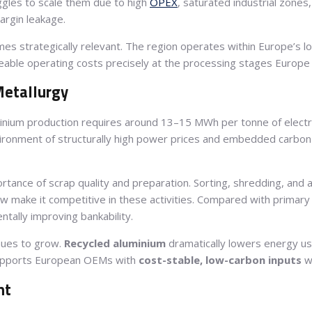
uggles to scale them due to high
OPEX
, saturated industrial zone
argin leakage.
mes strategically relevant. The region operates within Europe’s l
nageable operating costs precisely at the processing stages Europe
Metallurgy
minium production requires around 13–15 MWh per tonne of electri
nvironment of structurally high power prices and embedded carbon 
ortance of scrap quality and preparation. Sorting, shredding, and
w make it competitive in these activities. Compared with primary 
ntally improving bankability.
nues to grow.
Recycled aluminium
dramatically lowers energy use
supports European OEMs with
cost-stable, low-carbon inputs
wi
nt