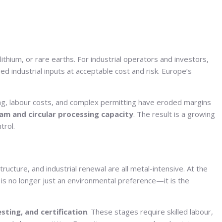
 lithium, or rare earths. For industrial operators and investors,
ied industrial inputs at acceptable cost and risk. Europe’s
cing, labour costs, and complex permitting have eroded margins
m and circular processing capacity
. The result is a growing
trol.
structure, and industrial renewal are all metal-intensive. At the
is no longer just an environmental preference—it is the
esting, and certification
. These stages require skilled labour,