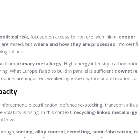
olitical risk
, focused on access to iron ore, aluminium,
copper
,
s are mined, but
where and how they are processed
into certif
ological one.
wn from
primary metallurgy
. High energy intensity, carbon pri
g. What Europe failed to build in parallel is sufficient
downstrea
products are imported, weakening value capture and execution con
pacity
reinforcement, electrification, defence re-stocking, transport infra
olatility is rising. In this context,
recycling-linked metallurgy
l flows.
 through
sorting, alloy control, remelting, semi-fabrication, t