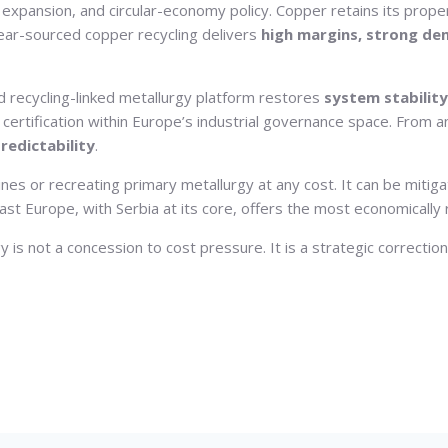
id expansion, and circular-economy policy. Copper retains its prope
Near-sourced copper recycling delivers
high margins, strong dem
 recycling-linked metallurgy platform restores
system stability
rtification within Europe’s industrial governance space. From a
redictability
.
ines or recreating primary metallurgy at any cost. It can be mitig
t Europe, with Serbia at its core, offers the most economically rat
is not a concession to cost pressure. It is a strategic correctio