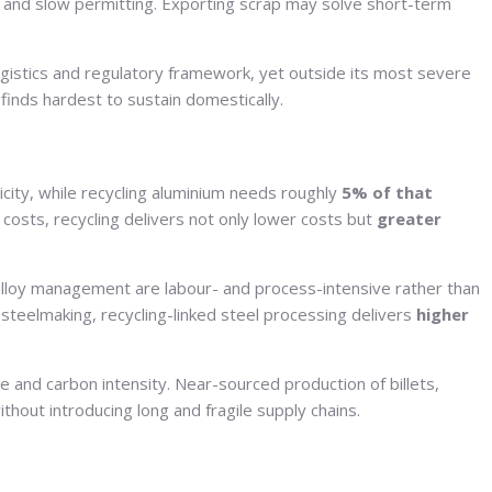
s, and slow permitting. Exporting scrap may solve short-term
ogistics and regulatory framework, yet outside its most severe
 finds hardest to sustain domestically.
city, while recycling aluminium needs roughly
5% of that
costs, recycling delivers not only lower costs but
greater
 alloy management are labour- and process-intensive rather than
steelmaking, recycling-linked steel processing delivers
higher
 and carbon intensity. Near-sourced production of billets,
thout introducing long and fragile supply chains.