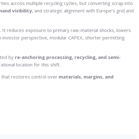
rties across multiple recycling cycles, but converting scrap into
and visibility
, and strategic alignment with Europe’s grid and
. It reduces exposure to primary raw-material shocks, lowers
n investor perspective, modular CAPEX, shorter permitting
ated by
re-anchoring processing, recycling, and semi-
ional location for this shift.
n that restores control over
materials, margins, and