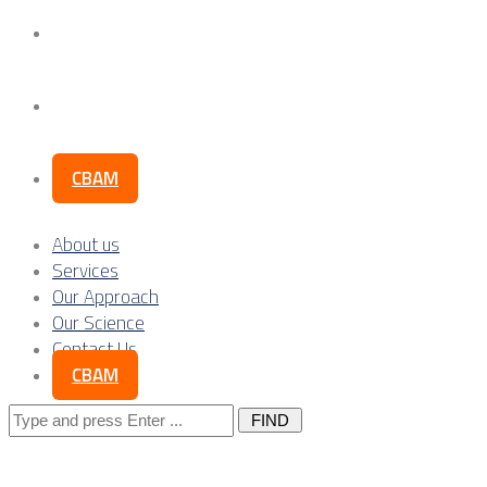
Our Science
Contact Us
CBAM
About us
Services
Our Approach
Our Science
Contact Us
CBAM
Search
for: