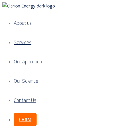
About us
Services
Our Approach
Our Science
Contact Us
CBAM