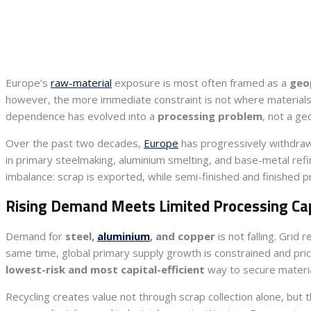
Europe’s
raw-material
exposure is most often framed as a
geop
however, the more immediate constraint is not where material
dependence has evolved into a
processing problem
, not a ge
Over the past two decades,
Europe
has progressively withdra
in primary steelmaking, aluminium smelting, and base-metal refinin
imbalance: scrap is exported, while semi-finished and finished 
Rising Demand Meets Limited Processing Ca
Demand for
steel,
aluminium
, and copper
is not falling. Grid 
same time, global primary supply growth is constrained and price v
lowest-risk and most capital-efficient
way to secure materia
Recycling creates value not through scrap collection alone, but