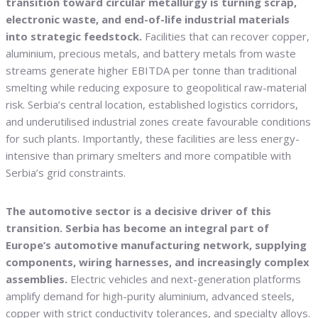
transition toward circular metallurgy is turning scrap,
electronic waste, and end-of-life industrial materials
into strategic feedstock.
Facilities that can recover copper,
aluminium, precious metals, and battery metals from waste
streams generate higher EBITDA per tonne than traditional
smelting while reducing exposure to geopolitical raw-material
risk. Serbia’s central location, established logistics corridors,
and underutilised industrial zones create favourable conditions
for such plants. Importantly, these facilities are less energy-
intensive than primary smelters and more compatible with
Serbia’s grid constraints.
The automotive sector is a decisive driver of this
transition. Serbia has become an integral part of
Europe’s automotive manufacturing network, supplying
components, wiring harnesses, and increasingly complex
assemblies.
Electric vehicles and next-generation platforms
amplify demand for high-purity aluminium, advanced steels,
copper with strict conductivity tolerances, and specialty alloys.