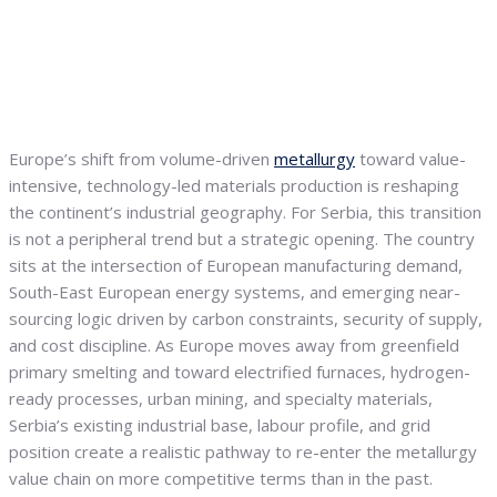
Europe’s shift from volume-driven
metallurgy
toward value-
intensive, technology-led materials production is reshaping
the continent’s industrial geography. For Serbia, this transition
is not a peripheral trend but a strategic opening. The country
sits at the intersection of European manufacturing demand,
South-East European energy systems, and emerging near-
sourcing logic driven by carbon constraints, security of supply,
and cost discipline. As Europe moves away from greenfield
primary smelting and toward electrified furnaces, hydrogen-
ready processes, urban mining, and specialty materials,
Serbia’s existing industrial base, labour profile, and grid
position create a realistic pathway to re-enter the metallurgy
value chain on more competitive terms than in the past.