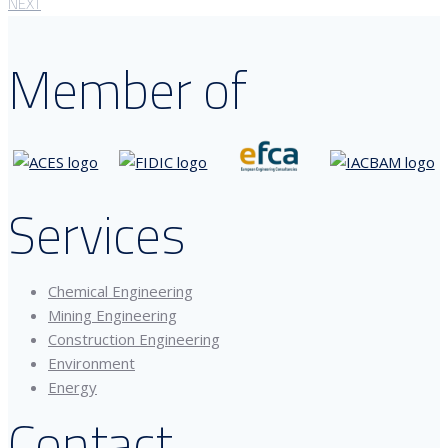
NEXT
Member of
Services
Chemical Engineering
Mining Engineering
Construction Engineering
Environment
Energy
Contact