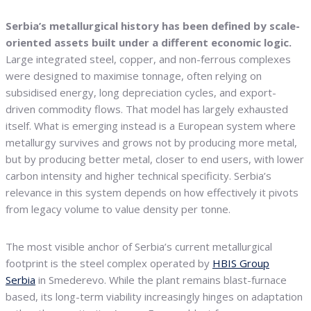
Serbia’s metallurgical history has been defined by scale-
oriented assets built under a different economic logic.
Large integrated steel, copper, and non-ferrous complexes
were designed to maximise tonnage, often relying on
subsidised energy, long depreciation cycles, and export-
driven commodity flows. That model has largely exhausted
itself. What is emerging instead is a European system where
metallurgy survives and grows not by producing more metal,
but by producing better metal, closer to end users, with lower
carbon intensity and higher technical specificity. Serbia’s
relevance in this system depends on how effectively it pivots
from legacy volume to value density per tonne.
The most visible anchor of Serbia’s current metallurgical
footprint is the steel complex operated by
HBIS Group
Serbia
in Smederevo. While the plant remains blast-furnace
based, its long-term viability increasingly hinges on adaptation