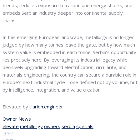
trends, reduces exposure to carbon and energy shocks, and
embeds Serbian industry deeper into continental supply
chains.
In this emerging European landscape, metallurgy is no longer
judged by how many tonnes leave the gate, but by how much
system value is embedded in each tonne. Serbia’s opportunity
lies precisely here. By leveraging its industrial legacy while
decisively upgrading toward electrification, circularity, and
materials engineering, the country can secure a durable role in
Europe’s next industrial cycle—one defined not by volume, but
by intelligence, integration, and value creation.
Elevated by
clarion.engineer
Owner News
elevate
metallurgy
owners
serbia
specials
PREV