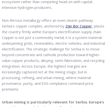
ecosystem rather than competing head-on with capital-
intensive hydrogen producers.
Non-ferrous metallurgy offers an even clearer pathway.
Serbia’s copper complex, anchored by
Zijin Bor Copper
, places
the country firmly within Europe’s electrification supply chain.
Copper is not just a commodity metal; it is a system material
underpinning grids, renewables, electric vehicles, and industrial
electrification. The strategic challenge for Serbia is to move
beyond concentrate and cathode production toward higher-
value copper products, alloying, semi-fabrication, and recycling
integration. Across Europe, the highest margins are
increasingly captured not at the mining stage, but in
processing, refining, and urban mining, where material
provenance, purity, and ESG compliance command price
premiums.
Urban mining is particularly relevant for Serbia. Europe’s