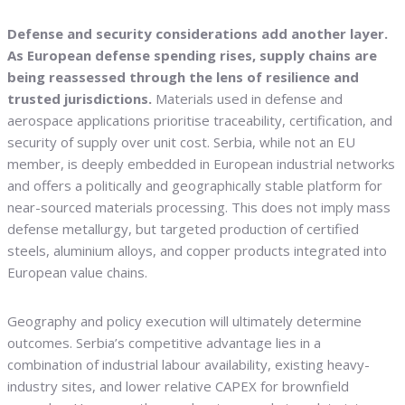
Defense and security considerations add another layer.
As European defense spending rises, supply chains are
being reassessed through the lens of resilience and
trusted jurisdictions.
Materials used in defense and
aerospace applications prioritise traceability, certification, and
security of supply over unit cost. Serbia, while not an EU
member, is deeply embedded in European industrial networks
and offers a politically and geographically stable platform for
near-sourced materials processing. This does not imply mass
defense metallurgy, but targeted production of certified
steels, aluminium alloys, and copper products integrated into
European value chains.
Geography and policy execution will ultimately determine
outcomes. Serbia’s competitive advantage lies in a
combination of industrial labour availability, existing heavy-
industry sites, and lower relative CAPEX for brownfield