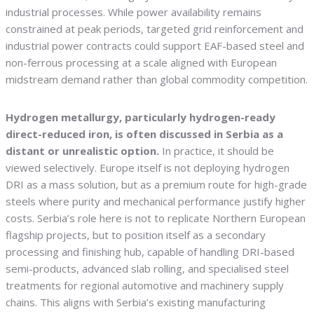
industrial processes. While power availability remains
constrained at peak periods, targeted grid reinforcement and
industrial power contracts could support EAF-based steel and
non-ferrous processing at a scale aligned with European
midstream demand rather than global commodity competition.
Hydrogen metallurgy, particularly hydrogen-ready
direct-reduced iron, is often discussed in Serbia as a
distant or unrealistic option.
In practice, it should be
viewed selectively. Europe itself is not deploying hydrogen
DRI as a mass solution, but as a premium route for high-grade
steels where purity and mechanical performance justify higher
costs. Serbia’s role here is not to replicate Northern European
flagship projects, but to position itself as a secondary
processing and finishing hub, capable of handling DRI-based
semi-products, advanced slab rolling, and specialised steel
treatments for regional automotive and machinery supply
chains. This aligns with Serbia’s existing manufacturing