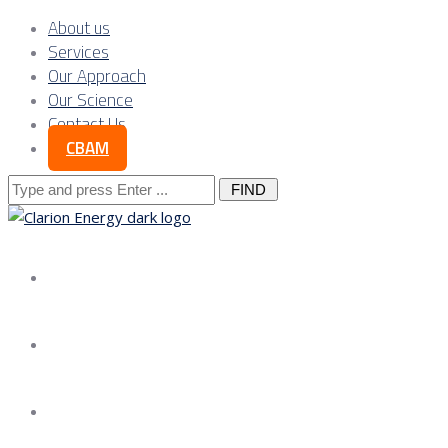
About us
Services
Our Approach
Our Science
Contact Us
CBAM
Search
for:
About us
Services
Our Approach