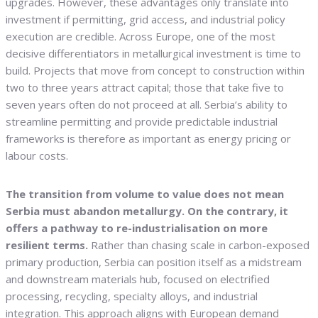
upgrades. However, these advantages only translate into
investment if permitting, grid access, and industrial policy
execution are credible. Across Europe, one of the most
decisive differentiators in metallurgical investment is time to
build. Projects that move from concept to construction within
two to three years attract capital; those that take five to
seven years often do not proceed at all. Serbia’s ability to
streamline permitting and provide predictable industrial
frameworks is therefore as important as energy pricing or
labour costs.
The transition from volume to value does not mean
Serbia must abandon metallurgy. On the contrary, it
offers a pathway to re-industrialisation on more
resilient terms.
Rather than chasing scale in carbon-exposed
primary production, Serbia can position itself as a midstream
and downstream materials hub, focused on electrified
processing, recycling, specialty alloys, and industrial
integration. This approach aligns with European demand