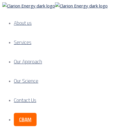
About us
Services
Our Approach
Our Science
Contact Us
CBAM