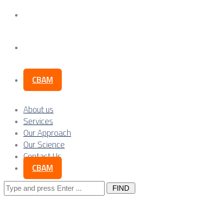
Our Science
Contact Us
CBAM
About us
Services
Our Approach
Our Science
Contact Us
CBAM
Search
for: