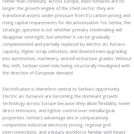
rather than continuity. Across Europe, blast furnaces are no
longer the growth engine of the steel sector; they are
transitional assets under pressure from EU carbon pricing and
rising capital requirements for decarbonisation. For Serbia, the
strategic question is not whether primary steelmaking will
disappear overnight, but whether it can be gradually
complemented and partially replaced by electric arc furnace
capacity, higher scrap utilisation, and downstream upgrading
into automotive, machinery, and infrastructure grades. Without
this shift, Serbian steel risks being structurally misaligned with
the direction of European demand.
Electrification is therefore central to Serbia’s opportunity.
Electric arc furnaces are becoming the dominant growth
technology across Europe because they allow flexibility, lower
direct emissions, and tighter control over metallurgical
properties. Serbia’s advantage lies in comparatively
competitive industrial electricity pricing, regional grid
interconnections, and a legacy workforce familiar with heavy