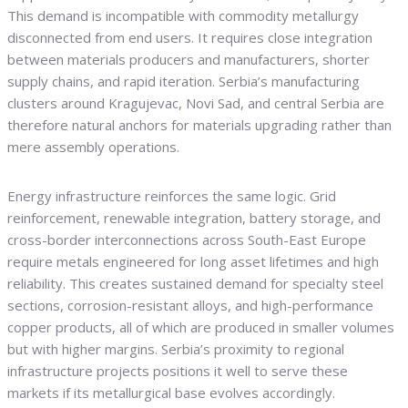
This demand is incompatible with commodity metallurgy
disconnected from end users. It requires close integration
between materials producers and manufacturers, shorter
supply chains, and rapid iteration. Serbia’s manufacturing
clusters around Kragujevac, Novi Sad, and central Serbia are
therefore natural anchors for materials upgrading rather than
mere assembly operations.
Energy infrastructure reinforces the same logic. Grid
reinforcement, renewable integration, battery storage, and
cross-border interconnections across South-East Europe
require metals engineered for long asset lifetimes and high
reliability. This creates sustained demand for specialty steel
sections, corrosion-resistant alloys, and high-performance
copper products, all of which are produced in smaller volumes
but with higher margins. Serbia’s proximity to regional
infrastructure projects positions it well to serve these
markets if its metallurgical base evolves accordingly.