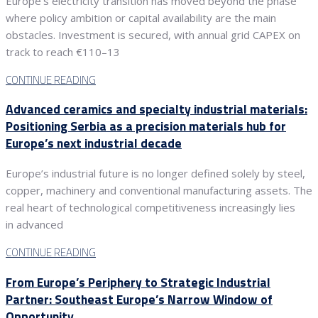
Europe’s electricity transition has moved beyond the phase
where policy ambition or capital availability are the main
obstacles. Investment is secured, with annual grid CAPEX on
track to reach €110–13
CONTINUE READING
Advanced ceramics and specialty industrial materials:
Positioning Serbia as a precision materials hub for
Europe’s next industrial decade
Europe’s industrial future is no longer defined solely by steel,
copper, machinery and conventional manufacturing assets. The
real heart of technological competitiveness increasingly lies
in advanced
CONTINUE READING
From Europe’s Periphery to Strategic Industrial
Partner: Southeast Europe’s Narrow Window of
Opportunity