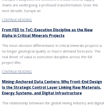
chains are undergoing a profound transformation. Over the
next decade, Europe wi
CONTINUE READING
From FED to ToC: Execution Discipline as the New
Alpha in Critical Minerals Projects
The most decisive differentiator in critical minerals projects is
no longer geological quality or macro demand forecasts. The
real driver of value is execution discipline across the full
project lifec
CONTINUE READING
Mining-Anchored Data Centers: Why Front-End Design
Is the Strategic Control Layer Linking Raw Materials,
Energy Systems, and Digital Infrastructure
The relationship between the global mining industry and digital