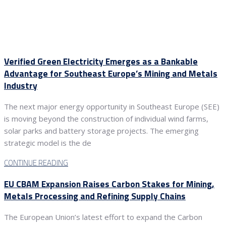
Verified Green Electricity Emerges as a Bankable
Advantage for Southeast Europe’s Mining and Metals
Industry
The next major energy opportunity in Southeast Europe (SEE)
is moving beyond the construction of individual wind farms,
solar parks and battery storage projects. The emerging
strategic model is the de
CONTINUE READING
EU CBAM Expansion Raises Carbon Stakes for Mining,
Metals Processing and Refining Supply Chains
The European Union’s latest effort to expand the Carbon