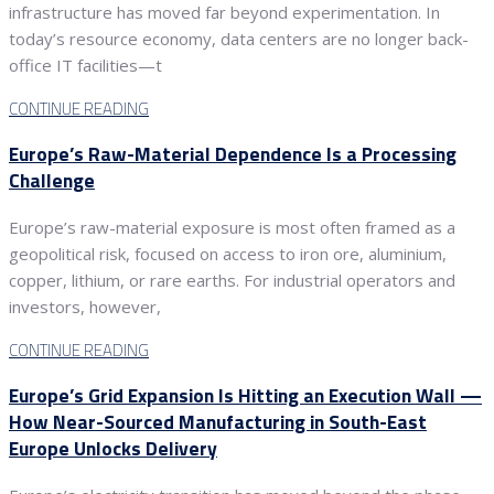
infrastructure has moved far beyond experimentation. In
today’s resource economy, data centers are no longer back-
office IT facilities—t
CONTINUE READING
Europe’s Raw-Material Dependence Is a Processing
Challenge
Europe’s raw-material exposure is most often framed as a
geopolitical risk, focused on access to iron ore, aluminium,
copper, lithium, or rare earths. For industrial operators and
investors, however,
CONTINUE READING
Europe’s Grid Expansion Is Hitting an Execution Wall —
How Near-Sourced Manufacturing in South-East
Europe Unlocks Delivery