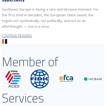
Southeast Europe is facing a rare and decisive moment. For
the first time in decades, the European Union needs the
region not symbolically, not politically, and not as an
afterthought — but in a struc
CONTINUE READING
1
2
Member of
Services