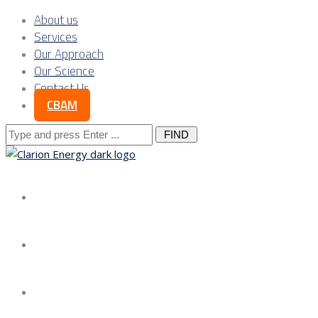
About us
Services
Our Approach
Our Science
Contact Us
CBAM
Search
for:
About us
Services
Our Approach