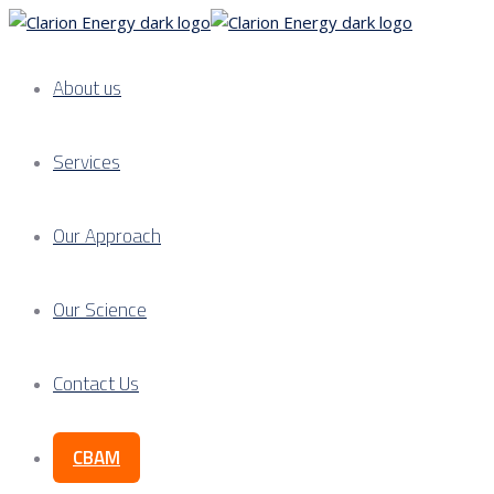
About us
Services
Our Approach
Our Science
Contact Us
CBAM