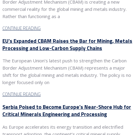
Border Adjustment Mechanism (CBAM) is creating a new
commercial reality for the global mining and metals industry.
Rather than functioning as a
CONTINUE READING
EU’s Expanded CBAM Raises the Bar for Mining, Metals
Processing and Low-Carbon Supply Chains
The European Union’s latest push to strengthen the Carbon
Border Adjustment Mechanism (CBAM) represents a major
shift for the global mining and metals industry. The policy is no
longer focused only on
CONTINUE READING
Serbia Poised to Become Europe’s Near-Shore Hub for
Critical Minerals Engineering and Processing
As Europe accelerates its energy transition and electrified
transport adoption, the continent’s critical mineral supply