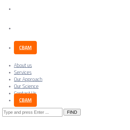
Our Science
Contact Us
CBAM
About us
Services
Our Approach
Our Science
Contact Us
CBAM
Search
for: