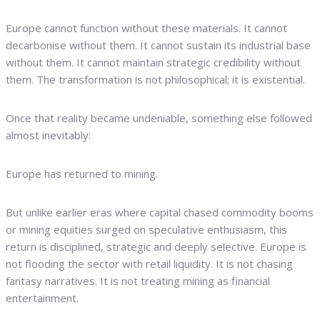
Europe cannot function without these materials. It cannot
decarbonise without them. It cannot sustain its industrial base
without them. It cannot maintain strategic credibility without
them. The transformation is not philosophical; it is existential.
Once that reality became undeniable, something else followed
almost inevitably:
Europe has returned to mining.
But unlike earlier eras where capital chased commodity booms
or mining equities surged on speculative enthusiasm, this
return is disciplined, strategic and deeply selective. Europe is
not flooding the sector with retail liquidity. It is not chasing
fantasy narratives. It is not treating mining as financial
entertainment.