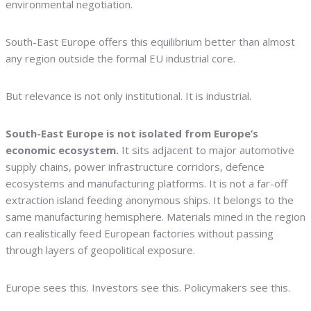
environmental negotiation.
South-East Europe offers this equilibrium better than almost
any region outside the formal EU industrial core.
But relevance is not only institutional. It is industrial.
South-East Europe is not isolated from Europe’s
economic ecosystem.
It sits adjacent to major automotive
supply chains, power infrastructure corridors, defence
ecosystems and manufacturing platforms. It is not a far-off
extraction island feeding anonymous ships. It belongs to the
same manufacturing hemisphere. Materials mined in the region
can realistically feed European factories without passing
through layers of geopolitical exposure.
Europe sees this. Investors see this. Policymakers see this.