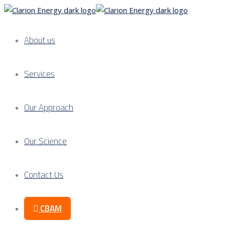
About us
Services
Our Approach
Our Science
Contact Us
CBAM