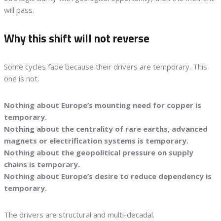
will pass.
Why this shift will not reverse
Some cycles fade because their drivers are temporary. This
one is not.
Nothing about Europe’s mounting need for copper is
temporary.
Nothing about the centrality of rare earths, advanced
magnets or electrification systems is temporary.
Nothing about the geopolitical pressure on supply
chains is temporary.
Nothing about Europe’s desire to reduce dependency is
temporary.
The drivers are structural and multi-decadal.