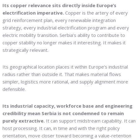
Its copper relevance sits directly inside Europe’s
electrification imperative.
Copper is the artery of every
grid reinforcement plan, every renewable integration
strategy, every industrial electrification program and every
electric mobility transition. Serbia’s ability to contribute to
copper stability no longer makes it interesting. It makes it
strategically relevant.
Its geographical location places it within Europe’s industrial
radius rather than outside it. That makes material flows
simpler, logistics more rational, and supply alignment more
defensible.
Its industrial capacity, workforce base and engineering
credibility mean Serbia is not condemned to remain
purely extractive.
It can support midstream capability. It can
host processing. It can, in time and with the right policy
orientation, move closer toward becoming a value-retention