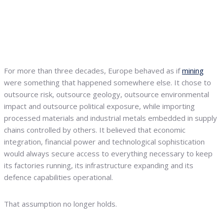
For more than three decades, Europe behaved as if
mining
were something that happened somewhere else. It chose to
outsource risk, outsource geology, outsource environmental
impact and outsource political exposure, while importing
processed materials and industrial metals embedded in supply
chains controlled by others. It believed that economic
integration, financial power and technological sophistication
would always secure access to everything necessary to keep
its factories running, its infrastructure expanding and its
defence capabilities operational.
That assumption no longer holds.