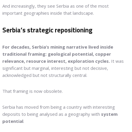
And increasingly, they see Serbia as one of the most
important geographies inside that landscape.
Serbia’s strategic repositioning
For decades, Serbia’s mining narrative lived inside
traditional framing: geological potential, copper
relevance, resource interest, exploration cycles.
It was
significant but marginal, interesting but not decisive,
acknowledged but not structurally central.
That framing is now obsolete.
Serbia has moved from being a country with interesting
deposits to being analysed as a geography with
system
potential
.