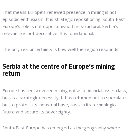
That means Europe’s renewed presence in mining is not
episodic enthusiasm. It is strategic repositioning. South-East
Europe’s role is not opportunistic. It is structural. Serbia’s
relevance is not decorative. It is foundational.
The only real uncertainty is how well the region responds.
Serbia at the centre of Europe’s mining
return
Europe has rediscovered mining not as a financial asset class,
but as a strategic necessity. It has returned not to speculate,
but to protect its industrial base, sustain its technological
future and secure its sovereignty.
South-East Europe has emerged as the geography where