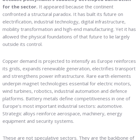
for the sector.
It appeared because the continent
confronted a structural paradox. It has built its future on
electrification, industrial technology, digital infrastructure,
mobility transformation and high-end manufacturing. Yet it has
allowed the physical foundations of that future to lie largely
outside its control.
Copper demand is projected to intensify as Europe reinforces
its grids, expands renewable generation, electrifies transport
and strengthens power infrastructure. Rare earth elements
underpin magnet technologies essential for electric motors,
wind turbines, robotics, industrial automation and defence
platforms. Battery metals define competitiveness in one of
Europe’s most important industrial sectors: automotive.
Strategic alloys reinforce aerospace, machinery, energy
equipment and security systems.
These are not speculative sectors. They are the backbone of