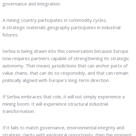
governance and integration.
A mining country participates in commodity cycles.
A strategic materials geography participates in industrial
futures.
Serbia is being drawn into this conversation because Europe
now requires partners capable of strengthening its strategic
autonomy. That means jurisdictions that can anchor parts of
value chains, that can do so responsibly, and that can remain
politically aligned with Europe’s long-term direction.
If Serbia embraces that role, it will not simply experience a
mining boom. It will experience structural industrial
transformation.
If it fails to match governance, environmental integrity and
strategic clarity with geological opportunity, then the moment