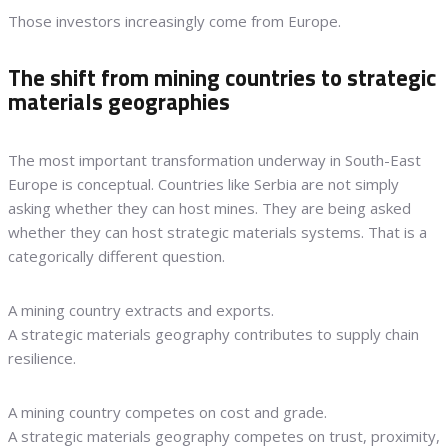
Those investors increasingly come from Europe.
The shift from mining countries to strategic
materials geographies
The most important transformation underway in South-East
Europe is conceptual. Countries like Serbia are not simply
asking whether they can host mines. They are being asked
whether they can host strategic materials systems. That is a
categorically different question.
A mining country extracts and exports.
A strategic materials geography contributes to supply chain
resilience.
A mining country competes on cost and grade.
A strategic materials geography competes on trust, proximity,