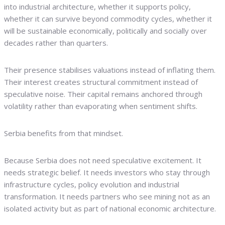
into industrial architecture, whether it supports policy,
whether it can survive beyond commodity cycles, whether it
will be sustainable economically, politically and socially over
decades rather than quarters.
Their presence stabilises valuations instead of inflating them.
Their interest creates structural commitment instead of
speculative noise. Their capital remains anchored through
volatility rather than evaporating when sentiment shifts.
Serbia benefits from that mindset.
Because Serbia does not need speculative excitement. It
needs strategic belief. It needs investors who stay through
infrastructure cycles, policy evolution and industrial
transformation. It needs partners who see mining not as an
isolated activity but as part of national economic architecture.