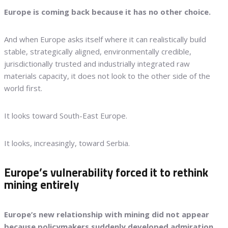
Europe is coming back because it has no other choice.
And when Europe asks itself where it can realistically build
stable, strategically aligned, environmentally credible,
jurisdictionally trusted and industrially integrated raw
materials capacity, it does not look to the other side of the
world first.
It looks toward South-East Europe.
It looks, increasingly, toward Serbia.
Europe’s vulnerability forced it to rethink
mining entirely
Europe’s new relationship with mining did not appear
because policymakers suddenly developed admiration