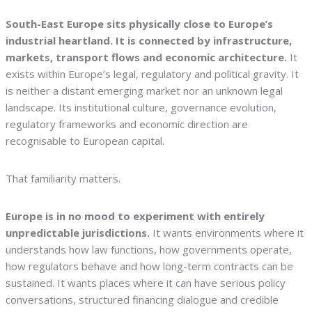
South-East Europe sits physically close to Europe’s
industrial heartland. It is connected by infrastructure,
markets, transport flows and economic architecture.
It
exists within Europe’s legal, regulatory and political gravity. It
is neither a distant emerging market nor an unknown legal
landscape. Its institutional culture, governance evolution,
regulatory frameworks and economic direction are
recognisable to European capital.
That familiarity matters.
Europe is in no mood to experiment with entirely
unpredictable jurisdictions.
It wants environments where it
understands how law functions, how governments operate,
how regulators behave and how long-term contracts can be
sustained. It wants places where it can have serious policy
conversations, structured financing dialogue and credible