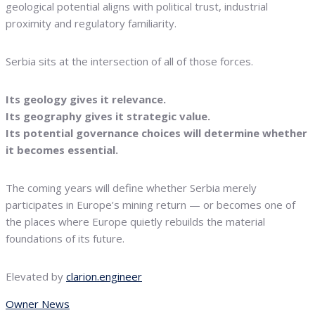
geological potential aligns with political trust, industrial
proximity and regulatory familiarity.
Serbia sits at the intersection of all of those forces.
Its geology gives it relevance.
Its geography gives it strategic value.
Its potential governance choices will determine whether
it becomes essential.
The coming years will define whether Serbia merely
participates in Europe’s mining return — or becomes one of
the places where Europe quietly rebuilds the material
foundations of its future.
Elevated by
clarion.engineer
Owner News