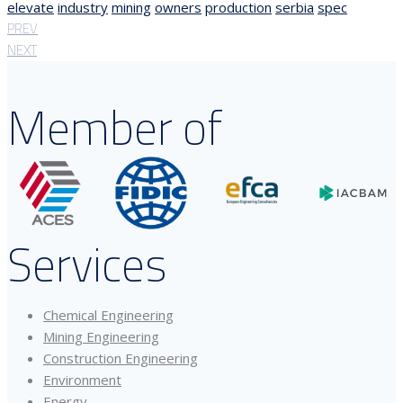
elevate
industry
mining
owners
production
serbia
spec
PREV
NEXT
Member of
Services
Chemical Engineering
Mining Engineering
Construction Engineering
Environment
Energy