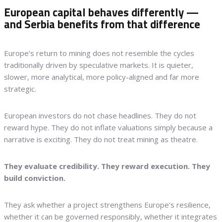
European capital behaves differently —
and Serbia benefits from that difference
Europe’s return to mining does not resemble the cycles
traditionally driven by speculative markets. It is quieter,
slower, more analytical, more policy-aligned and far more
strategic.
European investors do not chase headlines. They do not
reward hype. They do not inflate valuations simply because a
narrative is exciting. They do not treat mining as theatre.
They evaluate credibility. They reward execution. They
build conviction.
They ask whether a project strengthens Europe’s resilience,
whether it can be governed responsibly, whether it integrates