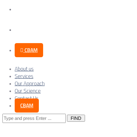
Our Science
Contact Us
CBAM
About us
Services
Our Approach
Our Science
Contact Us
CBAM
Search
for: