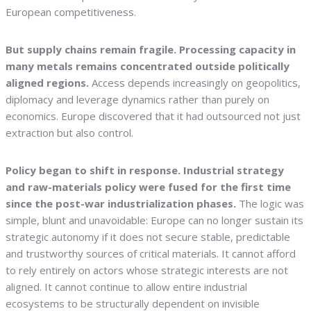
European competitiveness.
But supply chains remain fragile. Processing capacity in
many metals remains concentrated outside politically
aligned regions.
Access depends increasingly on geopolitics,
diplomacy and leverage dynamics rather than purely on
economics. Europe discovered that it had outsourced not just
extraction but also control.
Policy began to shift in response. Industrial strategy
and raw-materials policy were fused for the first time
since the post-war industrialization phases.
The logic was
simple, blunt and unavoidable: Europe can no longer sustain its
strategic autonomy if it does not secure stable, predictable
and trustworthy sources of critical materials. It cannot afford
to rely entirely on actors whose strategic interests are not
aligned. It cannot continue to allow entire industrial
ecosystems to be structurally dependent on invisible