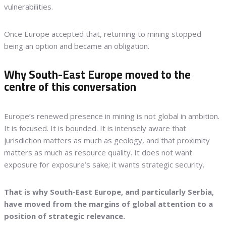
vulnerabilities.
Once Europe accepted that, returning to mining stopped
being an option and became an obligation.
Why South-East Europe moved to the
centre of this conversation
Europe’s renewed presence in mining is not global in ambition.
It is focused. It is bounded. It is intensely aware that
jurisdiction matters as much as geology, and that proximity
matters as much as resource quality. It does not want
exposure for exposure’s sake; it wants strategic security.
That is why South-East Europe, and particularly Serbia,
have moved from the margins of global attention to a
position of strategic relevance.