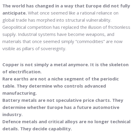
The world has changed in a way that Europe did not fully
anticipate.
What once seemed like a rational reliance on
global trade has morphed into structural vulnerability.
Geopolitical competition has replaced the illusion of frictionless
supply. Industrial systems have become weapons, and
materials that once seemed simply “commodities” are now
visible as pillars of sovereignty.
Copper is not simply a metal anymore. It is the skeleton
of electrification.
Rare earths are not a niche segment of the periodic
table. They determine who controls advanced
manufacturing.
Battery metals are not speculative price charts. They
determine whether Europe has a future automotive
industry.
Defence metals and critical alloys are no longer technical
details. They decide capability.