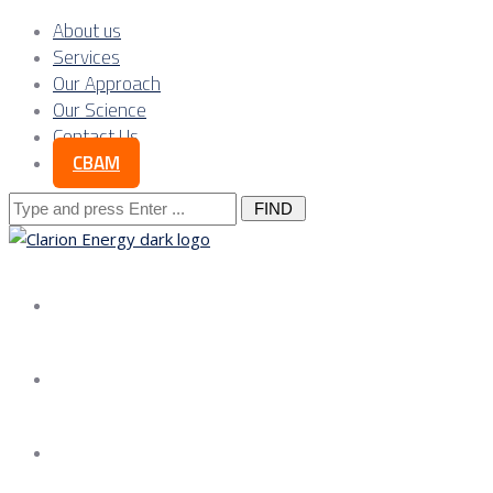
About us
Services
Our Approach
Our Science
Contact Us
CBAM
Search
for:
About us
Services
Our Approach