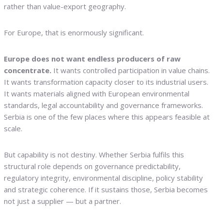
rather than value-export geography.
For Europe, that is enormously significant.
Europe does not want endless producers of raw
concentrate.
It wants controlled participation in value chains.
It wants transformation capacity closer to its industrial users.
It wants materials aligned with European environmental
standards, legal accountability and governance frameworks.
Serbia is one of the few places where this appears feasible at
scale.
But capability is not destiny. Whether Serbia fulfils this
structural role depends on governance predictability,
regulatory integrity, environmental discipline, policy stability
and strategic coherence. If it sustains those, Serbia becomes
not just a supplier — but a partner.