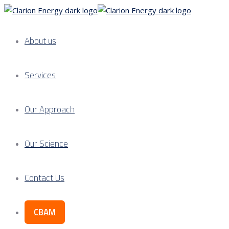
About us
Services
Our Approach
Our Science
Contact Us
CBAM