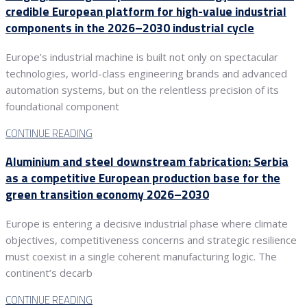
credible European platform for high-value industrial
components in the 2026–2030 industrial cycle
Europe’s industrial machine is built not only on spectacular
technologies, world-class engineering brands and advanced
automation systems, but on the relentless precision of its
foundational component
CONTINUE READING
Aluminium and steel downstream fabrication: Serbia
as a competitive European production base for the
green transition economy 2026–2030
Europe is entering a decisive industrial phase where climate
objectives, competitiveness concerns and strategic resilience
must coexist in a single coherent manufacturing logic. The
continent’s decarb
CONTINUE READING