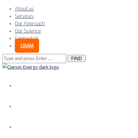
About us
Services
Our Approach
Our Science
Contact Us
CBAM
Search
for:
About us
Services
Our Approach