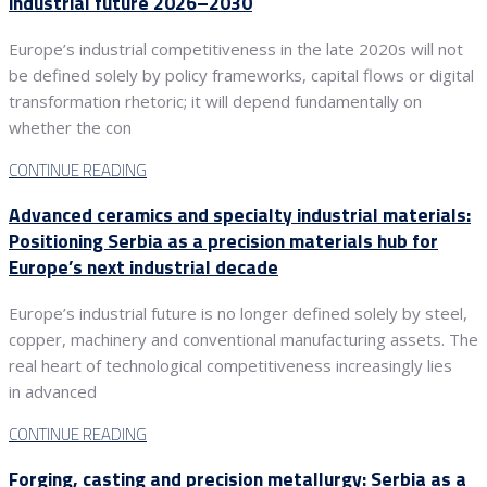
industrial future 2026–2030
Europe’s industrial competitiveness in the late 2020s will not
be defined solely by policy frameworks, capital flows or digital
transformation rhetoric; it will depend fundamentally on
whether the con
CONTINUE READING
Advanced ceramics and specialty industrial materials:
Positioning Serbia as a precision materials hub for
Europe’s next industrial decade
Europe’s industrial future is no longer defined solely by steel,
copper, machinery and conventional manufacturing assets. The
real heart of technological competitiveness increasingly lies
in advanced
CONTINUE READING
Forging, casting and precision metallurgy: Serbia as a