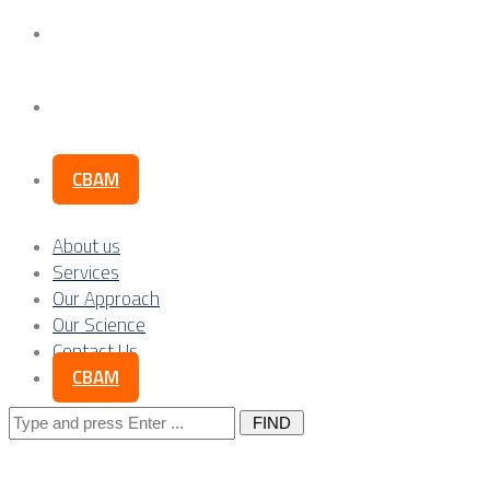
Our Science
Contact Us
CBAM
About us
Services
Our Approach
Our Science
Contact Us
CBAM
Search
for: