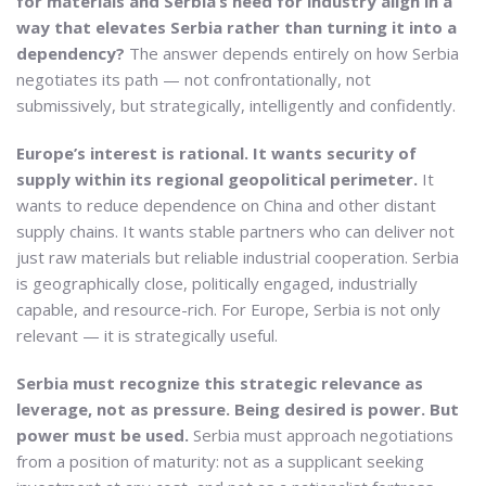
for materials and Serbia’s need for industry align in a
way that elevates Serbia rather than turning it into a
dependency?
The answer depends entirely on how Serbia
negotiates its path — not confrontationally, not
submissively, but strategically, intelligently and confidently.
Europe’s interest is rational. It wants security of
supply within its regional geopolitical perimeter.
It
wants to reduce dependence on China and other distant
supply chains. It wants stable partners who can deliver not
just raw materials but reliable industrial cooperation. Serbia
is geographically close, politically engaged, industrially
capable, and resource-rich. For Europe, Serbia is not only
relevant — it is strategically useful.
Serbia must recognize this strategic relevance as
leverage, not as pressure. Being desired is power. But
power must be used.
Serbia must approach negotiations
from a position of maturity: not as a supplicant seeking