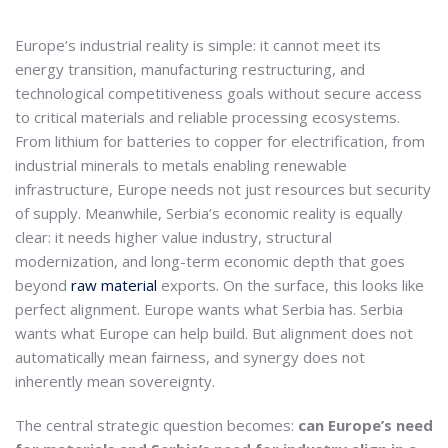
Europe’s industrial reality is simple: it cannot meet its
energy transition, manufacturing restructuring, and
technological competitiveness goals without secure access
to critical materials and reliable processing ecosystems.
From lithium for batteries to copper for electrification, from
industrial minerals to metals enabling renewable
infrastructure, Europe needs not just resources but security
of supply. Meanwhile, Serbia’s economic reality is equally
clear: it needs higher value industry, structural
modernization, and long-term economic depth that goes
beyond
raw material
exports. On the surface, this looks like
perfect alignment. Europe wants what Serbia has. Serbia
wants what Europe can help build. But alignment does not
automatically mean fairness, and synergy does not
inherently mean sovereignty.
The central strategic question becomes:
can Europe’s need