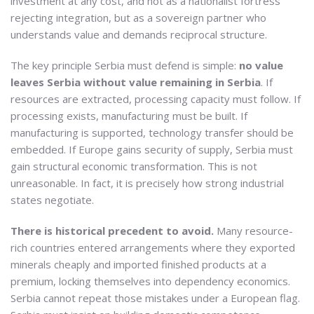
investment at any cost, and not as a nationalist fortress
rejecting integration, but as a sovereign partner who
understands value and demands reciprocal structure.
The key principle Serbia must defend is simple:
no value
leaves Serbia without value remaining in Serbia
. If
resources are extracted, processing capacity must follow. If
processing exists, manufacturing must be built. If
manufacturing is supported, technology transfer should be
embedded. If Europe gains security of supply, Serbia must
gain structural economic transformation. This is not
unreasonable. In fact, it is precisely how strong industrial
states negotiate.
There is historical precedent to avoid.
Many resource-
rich countries entered arrangements where they exported
minerals cheaply and imported finished products at a
premium, locking themselves into dependency economics.
Serbia cannot repeat those mistakes under a European flag.