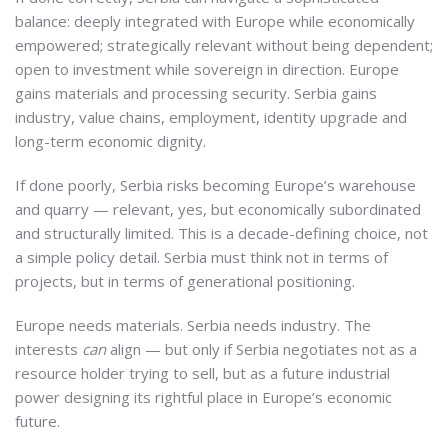
balance: deeply integrated with Europe while economically
empowered; strategically relevant without being dependent;
open to investment while sovereign in direction. Europe
gains materials and processing security. Serbia gains
industry, value chains, employment, identity upgrade and
long-term economic dignity.
If done poorly, Serbia risks becoming Europe’s warehouse
and quarry — relevant, yes, but economically subordinated
and structurally limited. This is a decade-defining choice, not
a simple policy detail. Serbia must think not in terms of
projects, but in terms of generational positioning.
Europe needs materials. Serbia needs industry. The
interests
can
align — but only if Serbia negotiates not as a
resource holder trying to sell, but as a future industrial
power designing its rightful place in Europe’s economic
future.