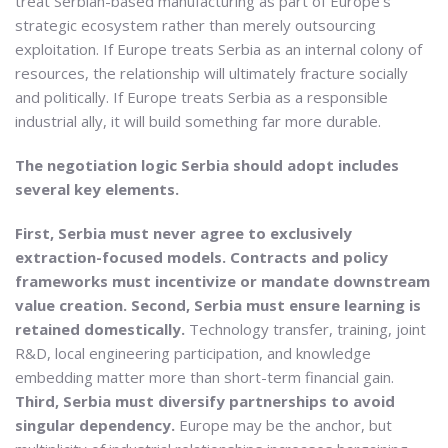
treat Serbian-based manufacturing as part of Europe’s
strategic ecosystem rather than merely outsourcing
exploitation. If Europe treats Serbia as an internal colony of
resources, the relationship will ultimately fracture socially
and politically. If Europe treats Serbia as a responsible
industrial ally, it will build something far more durable.
The negotiation logic Serbia should adopt includes
several key elements.
First, Serbia must never agree to exclusively
extraction-focused models. Contracts and policy
frameworks must incentivize or mandate downstream
value creation.
Second, Serbia must ensure learning is
retained domestically.
Technology transfer, training, joint
R&D, local engineering participation, and knowledge
embedding matter more than short-term financial gain.
Third, Serbia must diversify partnerships to avoid
singular dependency.
Europe may be the anchor, but