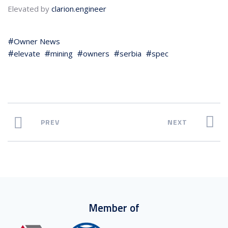
Elevated by
clarion.engineer
Owner News
elevate
mining
owners
serbia
spec
PREV
NEXT
Member of