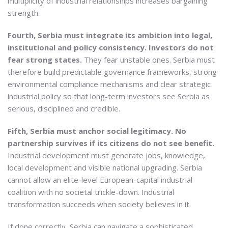
multiplicity of industrial relationships increases bargaining
strength.
Fourth, Serbia must integrate its ambition into legal,
institutional and policy consistency. Investors do not
fear strong states.
They fear unstable ones. Serbia must
therefore build predictable governance frameworks, strong
environmental compliance mechanisms and clear strategic
industrial policy so that long-term investors see Serbia as
serious, disciplined and credible.
Fifth, Serbia must anchor social legitimacy. No
partnership survives if its citizens do not see benefit.
Industrial development must generate jobs, knowledge,
local development and visible national upgrading. Serbia
cannot allow an elite-level European-capital industrial
coalition with no societal trickle-down. Industrial
transformation succeeds when society believes in it.
If done correctly, Serbia can navigate a sophisticated