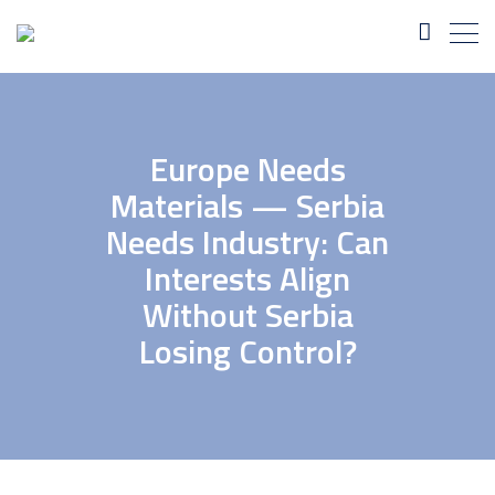
Europe Needs
Materials — Serbia
Needs Industry: Can
Interests Align
Without Serbia
Losing Control?