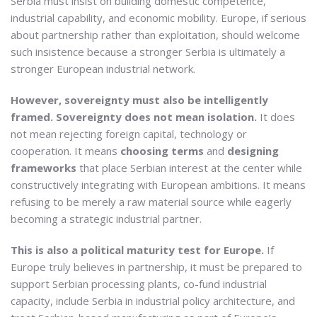
Serbia must insist on building domestic competence,
industrial capability, and economic mobility. Europe, if serious
about partnership rather than exploitation, should welcome
such insistence because a stronger Serbia is ultimately a
stronger European industrial network.
However, sovereignty must also be intelligently
framed. Sovereignty does not mean isolation.
It does
not mean rejecting foreign capital, technology or
cooperation. It means
choosing terms
and
designing
frameworks
that place Serbian interest at the center while
constructively integrating with European ambitions. It means
refusing to be merely a raw material source while eagerly
becoming a strategic industrial partner.
This is also a political maturity test for Europe.
If
Europe truly believes in partnership, it must be prepared to
support Serbian processing plants, co-fund industrial
capacity, include Serbia in industrial policy architecture, and