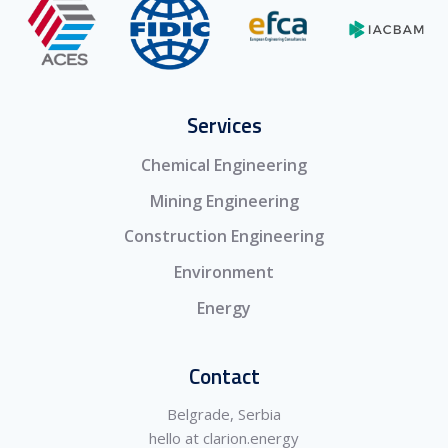
Services
Chemical Engineering
Mining Engineering
Construction Engineering
Environment
Energy
Contact
Belgrade, Serbia
hello at clarion.energy