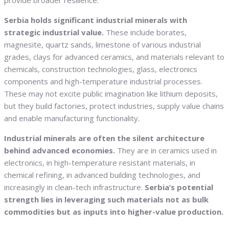
provide broader resilience.
Serbia holds significant industrial minerals with
strategic industrial value.
These include borates,
magnesite, quartz sands, limestone of various industrial
grades, clays for advanced ceramics, and materials relevant to
chemicals, construction technologies, glass, electronics
components and high-temperature industrial processes.
These may not excite public imagination like lithium deposits,
but they build factories, protect industries, supply value chains
and enable manufacturing functionality.
Industrial minerals are often the silent architecture
behind advanced economies.
They are in ceramics used in
electronics, in high-temperature resistant materials, in
chemical refining, in advanced building technologies, and
increasingly in clean-tech infrastructure.
Serbia’s potential
strength lies in leveraging such materials not as bulk
commodities but as inputs into higher-value production.