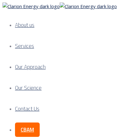
About us
Services
Our Approach
Our Science
Contact Us
CBAM