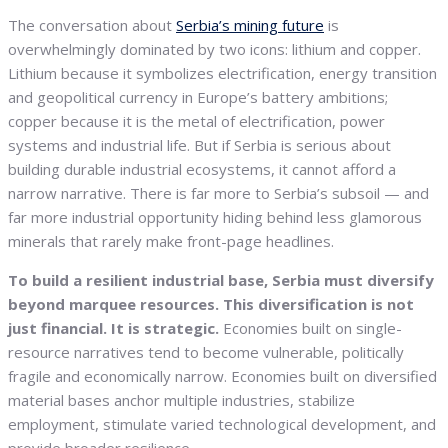
The conversation about
Serbia’s mining future
is
overwhelmingly dominated by two icons: lithium and copper.
Lithium because it symbolizes electrification, energy transition
and geopolitical currency in Europe’s battery ambitions;
copper because it is the metal of electrification, power
systems and industrial life. But if Serbia is serious about
building durable industrial ecosystems, it cannot afford a
narrow narrative. There is far more to Serbia’s subsoil — and
far more industrial opportunity hiding behind less glamorous
minerals that rarely make front-page headlines.
To build a resilient industrial base, Serbia must diversify
beyond marquee resources. This diversification is not
just financial. It is strategic.
Economies built on single-
resource narratives tend to become vulnerable, politically
fragile and economically narrow. Economies built on diversified
material bases anchor multiple industries, stabilize
employment, stimulate varied technological development, and