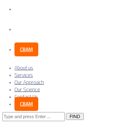
Our Science
Contact Us
CBAM
About us
Services
Our Approach
Our Science
Contact Us
CBAM
Search
for: