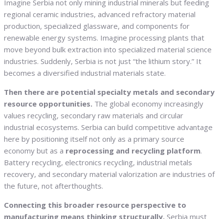
Imagine Serbia not only mining industrial minerals but feeding
regional ceramic industries, advanced refractory material
production, specialized glassware, and components for
renewable energy systems. Imagine processing plants that
move beyond bulk extraction into specialized material science
industries. Suddenly, Serbia is not just “the lithium story.” It
becomes a diversified industrial materials state.
Then there are potential specialty metals and secondary
resource opportunities.
The global economy increasingly
values recycling, secondary raw materials and circular
industrial ecosystems. Serbia can build competitive advantage
here by positioning itself not only as a primary source
economy but as a
reprocessing and recycling platform
.
Battery recycling, electronics recycling, industrial metals
recovery, and secondary material valorization are industries of
the future, not afterthoughts.
Connecting this broader resource perspective to
manufacturing means thinking structurally.
Serbia must