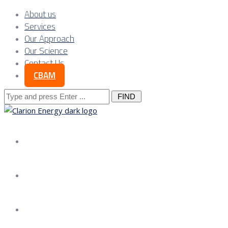
About us
Services
Our Approach
Our Science
Contact Us
CBAM
Search
for:
About us
Services
Our Approach