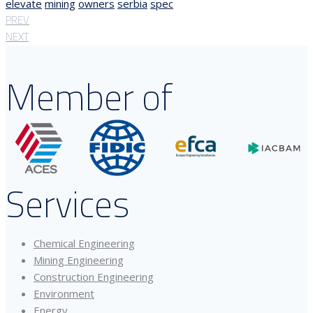
elevate
mining
owners
serbia
spec
PREV
NEXT
Member of
Services
Chemical Engineering
Mining Engineering
Construction Engineering
Environment
Energy