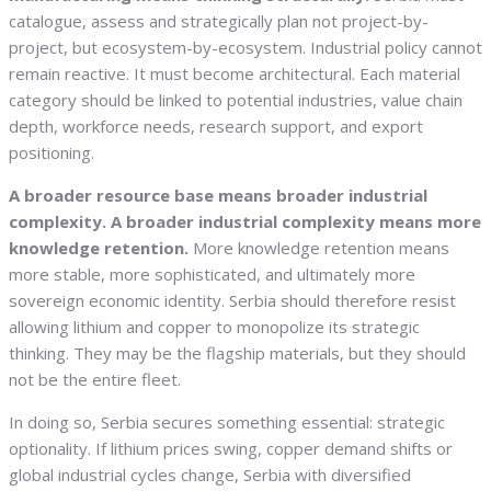
catalogue, assess and strategically plan not project-by-
project, but ecosystem-by-ecosystem. Industrial policy cannot
remain reactive. It must become architectural. Each material
category should be linked to potential industries, value chain
depth, workforce needs, research support, and export
positioning.
A broader resource base means broader industrial
complexity. A broader industrial complexity means more
knowledge retention.
More knowledge retention means
more stable, more sophisticated, and ultimately more
sovereign economic identity. Serbia should therefore resist
allowing lithium and copper to monopolize its strategic
thinking. They may be the flagship materials, but they should
not be the entire fleet.
In doing so, Serbia secures something essential: strategic
optionality. If lithium prices swing, copper demand shifts or
global industrial cycles change, Serbia with diversified