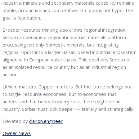
industrial minerals and secondary materials capability remains
stable, productive and competitive. The goal is not hype. The
goal is foundation.
Broader resource thinking also allows regional integration.
Serbia can become a regional industrial materials platform —
processing not only domestic minerals, but integrating
regional inputs into a larger Balkan-based industrial ecosystem
aligned with European value chains. This positions Serbia not
as an isolated resource country but as an industrial region
anchor.
Lithium matters. Copper matters. But the future belongs not
to single-resource economies, but to economies that
understand that beneath every rock, there might be an
industry. Serbia must look deeper — literally and strategically.
Elevated by
clarion.engineer
Owner News