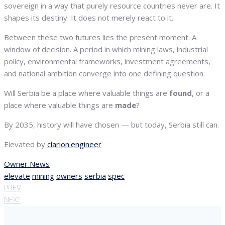
sovereign in a way that purely resource countries never are. It
shapes its destiny. It does not merely react to it.
Between these two futures lies the present moment. A
window of decision. A period in which mining laws, industrial
policy, environmental frameworks, investment agreements,
and national ambition converge into one defining question:
Will Serbia be a place where valuable things are
found
, or a
place where valuable things are
made
?
By 2035, history will have chosen — but today, Serbia still can.
Elevated by
clarion.engineer
Owner News
elevate
mining
owners
serbia
spec
PREV
NEXT