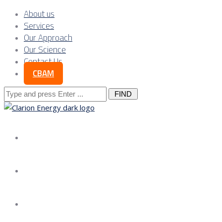
About us
Services
Our Approach
Our Science
Contact Us
CBAM
Search
for:
About us
Services
Our Approach