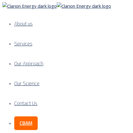
About us
Services
Our Approach
Our Science
Contact Us
CBAM