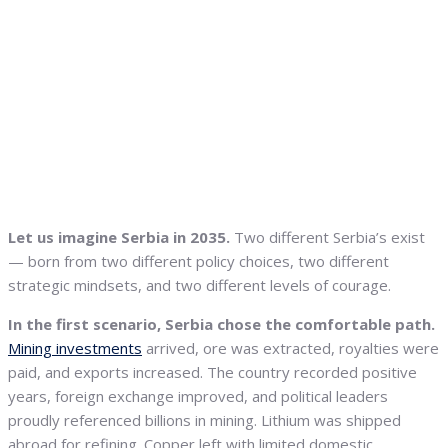
Let us imagine Serbia in 2035.
Two different Serbia’s exist
— born from two different policy choices, two different
strategic mindsets, and two different levels of courage.
In the first scenario, Serbia chose the comfortable path.
Mining investments
arrived, ore was extracted, royalties were
paid, and exports increased. The country recorded positive
years, foreign exchange improved, and political leaders
proudly referenced billions in mining. Lithium was shipped
abroad for refining. Copper left with limited domestic