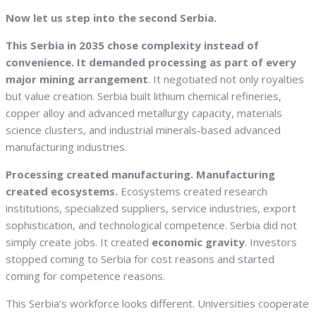
Now let us step into the second Serbia.
This Serbia in 2035 chose complexity instead of
convenience. It demanded processing as part of every
major mining arrangement
. It negotiated not only royalties
but value creation. Serbia built lithium chemical refineries,
copper alloy and advanced metallurgy capacity, materials
science clusters, and industrial minerals-based advanced
manufacturing industries.
Processing created manufacturing. Manufacturing
created ecosystems.
Ecosystems created research
institutions, specialized suppliers, service industries, export
sophistication, and technological competence. Serbia did not
simply create jobs. It created
economic gravity
. Investors
stopped coming to Serbia for cost reasons and started
coming for competence reasons.
This Serbia’s workforce looks different. Universities cooperate