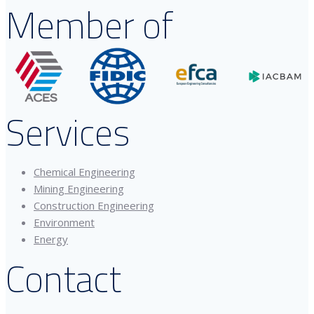
Member of
Services
Chemical Engineering
Mining Engineering
Construction Engineering
Environment
Energy
Contact