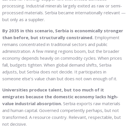
processing. Industrial minerals largely exited as raw or semi-
processed materials. Serbia became internationally relevant —
but only as a supplier.
By 2035 in this scenario, Serbia is economically stronger
than before, but structurally constrained.
Employment
remains concentrated in traditional sectors and public
administration. A few mining regions boom, but the broader
economy depends heavily on commodity cycles. When prices
fall, budgets tighten. When global demand shifts, Serbia
adjusts, but Serbia does not decide. It participates in
someone else’s value chain but does not own enough of it.
Universities produce talent, but too much of it
emigrates because the domestic economy lacks high-
value industrial absorption.
Serbia exports raw materials
and human capital. Governed competently perhaps, but not
transformed. A resource country. Relevant, respectable, but
not decisive.