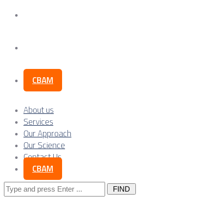
Our Science
Contact Us
CBAM
About us
Services
Our Approach
Our Science
Contact Us
CBAM
Search
for: