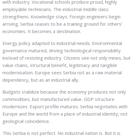
with industry. Vocational schools produce proud, highly
employable technicians. The industrial middle class
strengthens. Knowledge stays. Foreign engineers begin
arriving. Serbia ceases to be a training ground for others’
economies. It becomes a destination.
Energy policy adapted to industrial needs. Environmental
governance matured, driving technological responsibility
instead of resisting industry. Citizens see not only mines, but
value chains, structural benefit, legitimacy and tangible
modernisation. Europe sees Serbia not as a raw material
dependency, but as an industrial ally.
Budgets stabilize because the economy produces not only
commodities, but manufactured value. GDP structure
modernizes. Export profile matures. Serbia negotiates with
Europe and the world from a place of industrial identity, not
geological coincidence.
This Serbia is not perfect. No industrial nation is. But it is