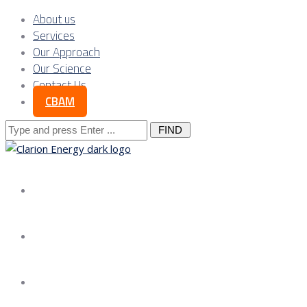
About us
Services
Our Approach
Our Science
Contact Us
CBAM
Search
for:
About us
Services
Our Approach