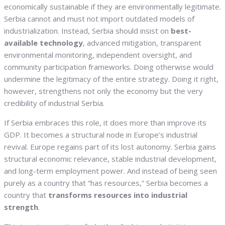
economically sustainable if they are environmentally legitimate.
Serbia cannot and must not import outdated models of
industrialization. Instead, Serbia should insist on
best-
available technology
, advanced mitigation, transparent
environmental monitoring, independent oversight, and
community participation frameworks. Doing otherwise would
undermine the legitimacy of the entire strategy. Doing it right,
however, strengthens not only the economy but the very
credibility of industrial Serbia.
If Serbia embraces this role, it does more than improve its
GDP. It becomes a structural node in Europe’s industrial
revival. Europe regains part of its lost autonomy. Serbia gains
structural economic relevance, stable industrial development,
and long-term employment power. And instead of being seen
purely as a country that “has resources,” Serbia becomes a
country that
transforms resources into industrial
strength
.