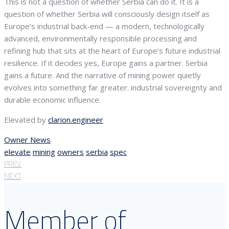
This is not a question of whether Serbia can do it. It is a
question of whether Serbia will consciously design itself as
Europe’s industrial back-end — a modern, technologically
advanced, environmentally responsible processing and
refining hub that sits at the heart of Europe’s future industrial
resilience. If it decides yes, Europe gains a partner. Serbia
gains a future. And the narrative of mining power quietly
evolves into something far greater: industrial sovereignty and
durable economic influence.
Elevated by
clarion.engineer
Owner News
elevate
mining
owners
serbia
spec
PREV
NEXT
Member of