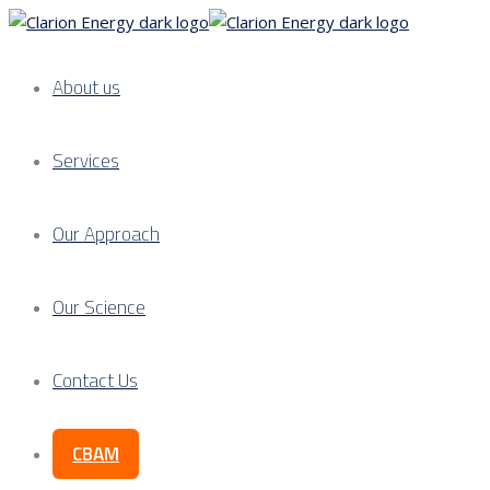
About us
Services
Our Approach
Our Science
Contact Us
CBAM