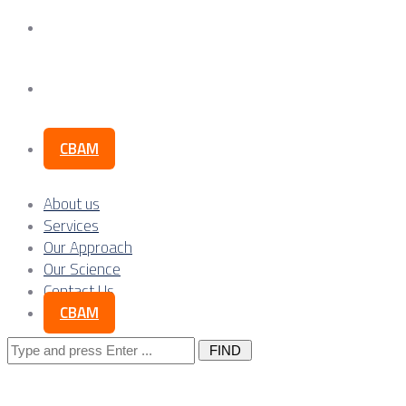
Our Science
Contact Us
CBAM
About us
Services
Our Approach
Our Science
Contact Us
CBAM
Search
for: