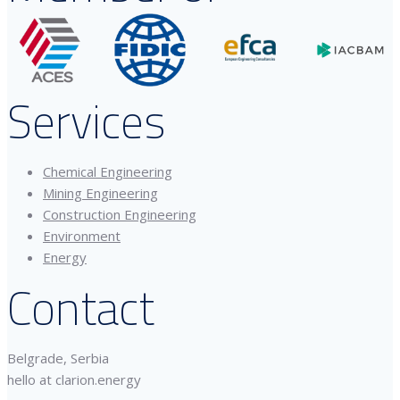
Services
Chemical Engineering
Mining Engineering
Construction Engineering
Environment
Energy
Contact
Belgrade, Serbia
hello at clarion.energy