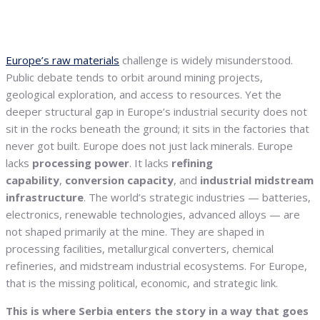
Europe’s raw materials
challenge is widely misunderstood.
Public debate tends to orbit around mining projects,
geological exploration, and access to resources. Yet the
deeper structural gap in Europe’s industrial security does not
sit in the rocks beneath the ground; it sits in the factories that
never got built. Europe does not just lack minerals. Europe
lacks
processing power
. It lacks
refining
capability
,
conversion capacity
, and
industrial midstream
infrastructure
. The world’s strategic industries — batteries,
electronics, renewable technologies, advanced alloys — are
not shaped primarily at the mine. They are shaped in
processing facilities, metallurgical converters, chemical
refineries, and midstream industrial ecosystems. For Europe,
that is the missing political, economic, and strategic link.
This is where Serbia enters the story in a way that goes