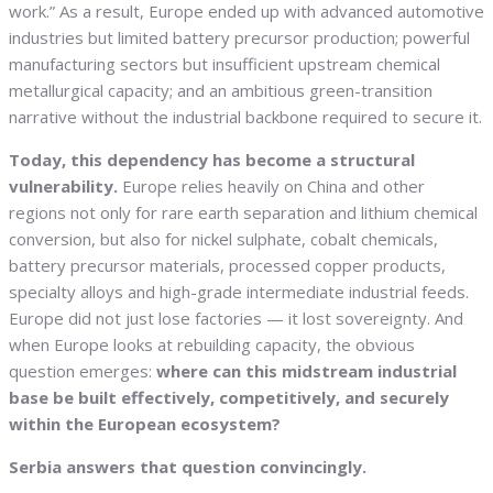
work.” As a result, Europe ended up with advanced automotive
industries but limited battery precursor production; powerful
manufacturing sectors but insufficient upstream chemical
metallurgical capacity; and an ambitious green-transition
narrative without the industrial backbone required to secure it.
Today, this dependency has become a structural
vulnerability.
Europe relies heavily on China and other
regions not only for rare earth separation and lithium chemical
conversion, but also for nickel sulphate, cobalt chemicals,
battery precursor materials, processed copper products,
specialty alloys and high-grade intermediate industrial feeds.
Europe did not just lose factories — it lost sovereignty. And
when Europe looks at rebuilding capacity, the obvious
question emerges:
where can this midstream industrial
base be built effectively, competitively, and securely
within the European ecosystem?
Serbia answers that question convincingly.