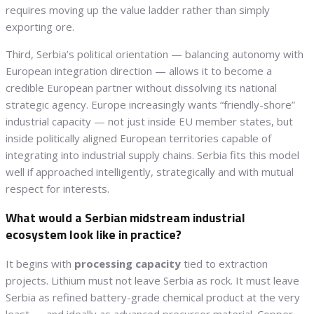
requires moving up the value ladder rather than simply
exporting ore.
Third, Serbia’s political orientation — balancing autonomy with
European integration direction — allows it to become a
credible European partner without dissolving its national
strategic agency. Europe increasingly wants “friendly-shore”
industrial capacity — not just inside EU member states, but
inside politically aligned European territories capable of
integrating into industrial supply chains. Serbia fits this model
well if approached intelligently, strategically and with mutual
respect for interests.
What would a Serbian midstream industrial
ecosystem look like in practice?
It begins with
processing capacity
tied to extraction
projects. Lithium must not leave Serbia as rock. It must leave
Serbia as refined battery-grade chemical product at the very