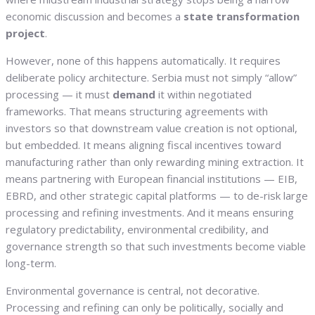
economic discussion and becomes a
state transformation
project
.
However, none of this happens automatically. It requires
deliberate policy architecture. Serbia must not simply “allow”
processing — it must
demand
it within negotiated
frameworks. That means structuring agreements with
investors so that downstream value creation is not optional,
but embedded. It means aligning fiscal incentives toward
manufacturing rather than only rewarding mining extraction. It
means partnering with European financial institutions — EIB,
EBRD, and other strategic capital platforms — to de-risk large
processing and refining investments. And it means ensuring
regulatory predictability, environmental credibility, and
governance strength so that such investments become viable
long-term.
Environmental governance is central, not decorative.
Processing and refining can only be politically, socially and