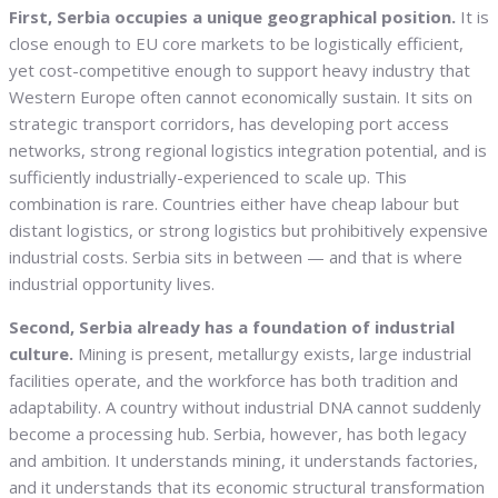
First, Serbia occupies a unique geographical position.
It is
close enough to EU core markets to be logistically efficient,
yet cost-competitive enough to support heavy industry that
Western Europe often cannot economically sustain. It sits on
strategic transport corridors, has developing port access
networks, strong regional logistics integration potential, and is
sufficiently industrially-experienced to scale up. This
combination is rare. Countries either have cheap labour but
distant logistics, or strong logistics but prohibitively expensive
industrial costs. Serbia sits in between — and that is where
industrial opportunity lives.
Second, Serbia already has a foundation of industrial
culture.
Mining is present, metallurgy exists, large industrial
facilities operate, and the workforce has both tradition and
adaptability. A country without industrial DNA cannot suddenly
become a processing hub. Serbia, however, has both legacy
and ambition. It understands mining, it understands factories,
and it understands that its economic structural transformation