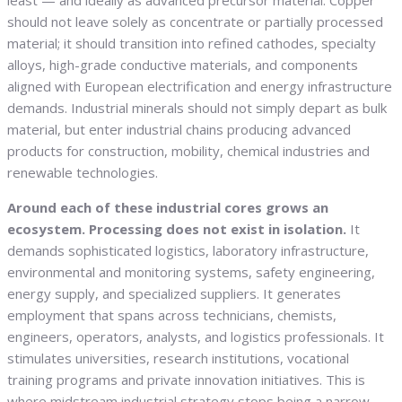
least — and ideally as advanced precursor material. Copper
should not leave solely as concentrate or partially processed
material; it should transition into refined cathodes, specialty
alloys, high-grade conductive materials, and components
aligned with European electrification and energy infrastructure
demands. Industrial minerals should not simply depart as bulk
material, but enter industrial chains producing advanced
products for construction, mobility, chemical industries and
renewable technologies.
Around each of these industrial cores grows an
ecosystem. Processing does not exist in isolation.
It
demands sophisticated logistics, laboratory infrastructure,
environmental and monitoring systems, safety engineering,
energy supply, and specialized suppliers. It generates
employment that spans across technicians, chemists,
engineers, operators, analysts, and logistics professionals. It
stimulates universities, research institutions, vocational
training programs and private innovation initiatives. This is
where midstream industrial strategy stops being a narrow