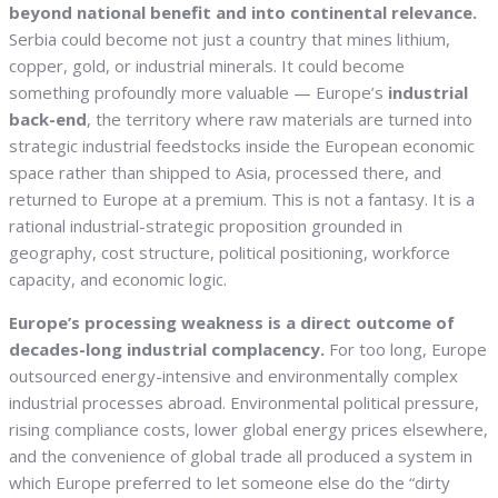
beyond national benefit and into continental relevance.
Serbia could become not just a country that mines lithium,
copper, gold, or industrial minerals. It could become
something profoundly more valuable — Europe’s
industrial
back-end
, the territory where raw materials are turned into
strategic industrial feedstocks inside the European economic
space rather than shipped to Asia, processed there, and
returned to Europe at a premium. This is not a fantasy. It is a
rational industrial-strategic proposition grounded in
geography, cost structure, political positioning, workforce
capacity, and economic logic.
Europe’s processing weakness is a direct outcome of
decades-long industrial complacency.
For too long, Europe
outsourced energy-intensive and environmentally complex
industrial processes abroad. Environmental political pressure,
rising compliance costs, lower global energy prices elsewhere,
and the convenience of global trade all produced a system in
which Europe preferred to let someone else do the “dirty