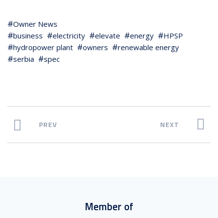
Owner News
business
electricity
elevate
energy
HPSP
hydropower plant
owners
renewable energy
serbia
spec
PREV
NEXT
Member of