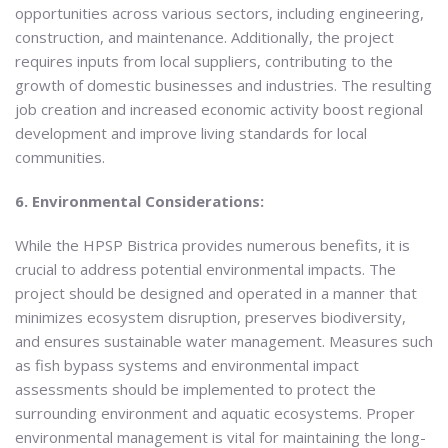
opportunities across various sectors, including engineering,
construction, and maintenance. Additionally, the project
requires inputs from local suppliers, contributing to the
growth of domestic businesses and industries. The resulting
job creation and increased economic activity boost regional
development and improve living standards for local
communities.
6. Environmental Considerations:
While the HPSP Bistrica provides numerous benefits, it is
crucial to address potential environmental impacts. The
project should be designed and operated in a manner that
minimizes ecosystem disruption, preserves biodiversity,
and ensures sustainable water management. Measures such
as fish bypass systems and environmental impact
assessments should be implemented to protect the
surrounding environment and aquatic ecosystems. Proper
environmental management is vital for maintaining the long-