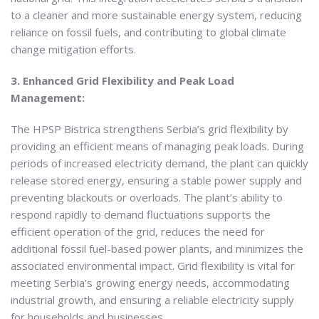
to a cleaner and more sustainable energy system, reducing
reliance on fossil fuels, and contributing to global climate
change mitigation efforts.
3. Enhanced Grid Flexibility and Peak Load
Management:
The HPSP Bistrica strengthens Serbia’s grid flexibility by
providing an efficient means of managing peak loads. During
periods of increased electricity demand, the plant can quickly
release stored energy, ensuring a stable power supply and
preventing blackouts or overloads. The plant’s ability to
respond rapidly to demand fluctuations supports the
efficient operation of the grid, reduces the need for
additional fossil fuel-based power plants, and minimizes the
associated environmental impact. Grid flexibility is vital for
meeting Serbia’s growing energy needs, accommodating
industrial growth, and ensuring a reliable electricity supply
for households and businesses.