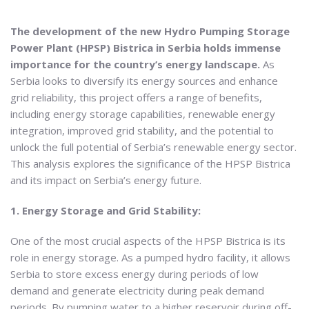
The development of the new Hydro Pumping Storage
Power Plant (HPSP) Bistrica in Serbia holds immense
importance for the country’s energy landscape.
As
Serbia looks to diversify its energy sources and enhance
grid reliability, this project offers a range of benefits,
including energy storage capabilities, renewable energy
integration, improved grid stability, and the potential to
unlock the full potential of Serbia’s renewable energy sector.
This analysis explores the significance of the HPSP Bistrica
and its impact on Serbia’s energy future.
1. Energy Storage and Grid Stability:
One of the most crucial aspects of the HPSP Bistrica is its
role in energy storage. As a pumped hydro facility, it allows
Serbia to store excess energy during periods of low
demand and generate electricity during peak demand
periods. By pumping water to a higher reservoir during off-