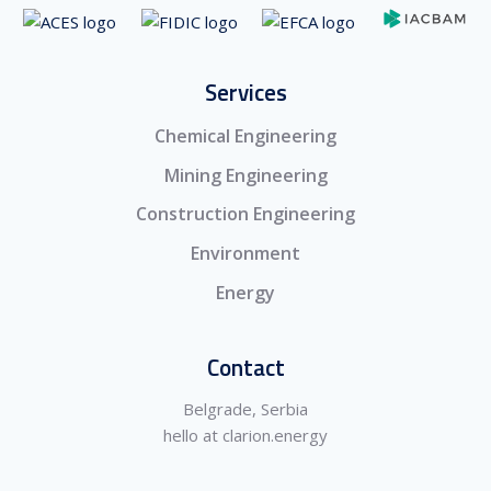
Services
Chemical Engineering
Mining Engineering
Construction Engineering
Environment
Energy
Contact
Belgrade, Serbia
hello at clarion.energy