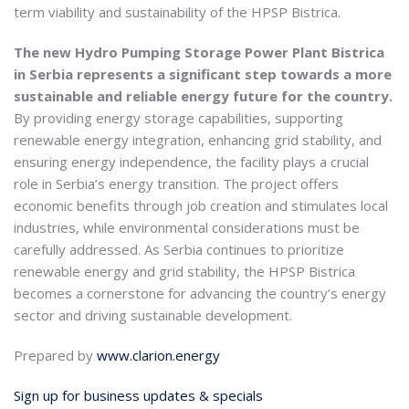
term viability and sustainability of the HPSP Bistrica.
The new Hydro Pumping Storage Power Plant Bistrica
in Serbia represents a significant step towards a more
sustainable and reliable energy future for the country.
By providing energy storage capabilities, supporting
renewable energy integration, enhancing grid stability, and
ensuring energy independence, the facility plays a crucial
role in Serbia’s energy transition. The project offers
economic benefits through job creation and stimulates local
industries, while environmental considerations must be
carefully addressed. As Serbia continues to prioritize
renewable energy and grid stability, the HPSP Bistrica
becomes a cornerstone for advancing the country’s energy
sector and driving sustainable development.
Prepared by
www.clarion.energy
Sign up for business updates & specials