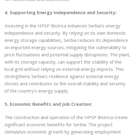
4. Supporting Energy Independence and Security:
Investing in the HPSP Bistrica enhances Serbia’s energy
independence and security. By relying on its own domestic
energy storage capabilities, Serbia reduces its dependence
on imported energy sources, mitigating the vulnerability to
price fluctuations and potential supply disruptions. The plant,
with its storage capacity, can support the stability of the
local grid without relying on external energy imports. This
strengthens Serbia’s resilience against external energy
shocks and contributes to the overall stability and security
of the country’s energy supply.
5. Economic Benefits and Job Creation:
The construction and operation of the HPSP Bistrica create
significant economic benefits for Serbia. The project
stimulates economic growth by generating employment