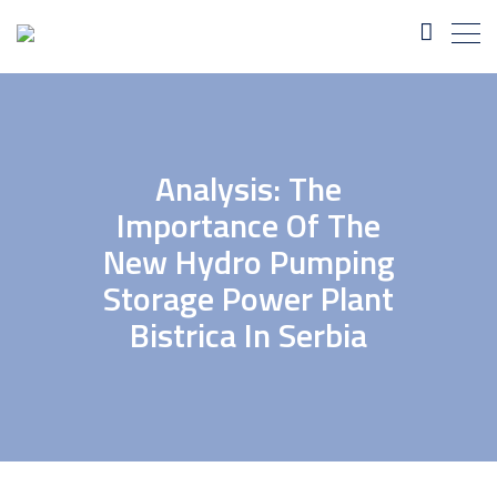
Analysis: The
Importance Of The
New Hydro Pumping
Storage Power Plant
Bistrica In Serbia