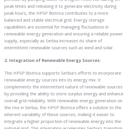
peak times and releasing it to generate electricity during
peak hours, the HPSP Bistrica contributes to a more
balanced and stable electrical grid. Energy storage
capabilities are essential for managing fluctuations in
renewable energy generation and ensuring a reliable power
supply, especially as Serbia increases its share of
intermittent renewable sources such as wind and solar.
2. Integration of Renewable Energy Sources:
The HPSP Bistrica supports Serbia’s efforts to incorporate
renewable energy sources into its energy mix. It
complements the intermittent nature of renewable sources
by providing the ability to store surplus energy and enhance
overall grid reliability. With renewable energy generation on
the rise in Serbia, the HPSP Bistrica offers a solution to the
inherent variability of these sources, making it easier to
integrate a higher proportion of renewable energy into the
national grid. This integration accelerates Serbia’s transition