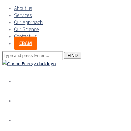
About us
Services
Our Approach
Our Science
Contact Us
CBAM
Search
for:
About us
Services
Our Approach