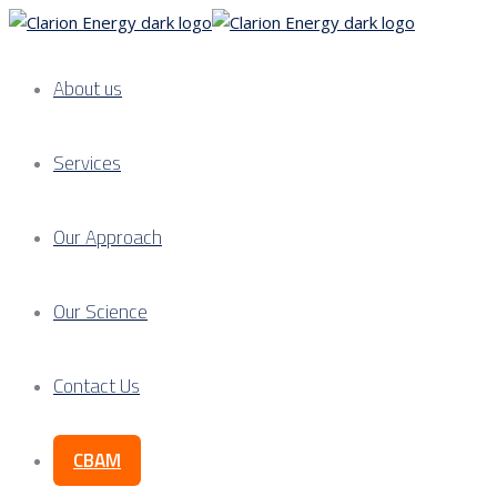
About us
Services
Our Approach
Our Science
Contact Us
CBAM