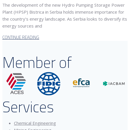
The development of the new Hydro Pumping Storage Power
Plant (HPSP) Bistrica in Serbia holds immense importance for
the country’s energy landscape. As Serbia looks to diversify its
energy sources and
CONTINUE READING
Member of
Services
Chemical Engineering
Mining Engineering