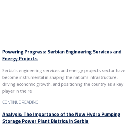
Powering Progress: Serbian Engineering Services and
Energy Projects
Serbia’s engineering services and energy projects sector have
become instrumental in shaping the nation’s infrastructure,
driving economic growth, and positioning the country as a key
player in the re
CONTINUE READING
Analysis: The Importance of the New Hydro Pumping
Storage Power Plant Bistrica in Serbia