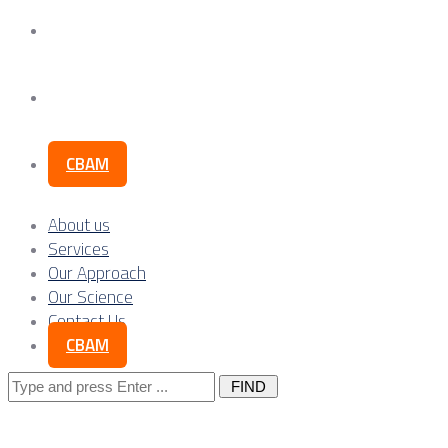
Our Science
Contact Us
CBAM
About us
Services
Our Approach
Our Science
Contact Us
CBAM
Search
for: