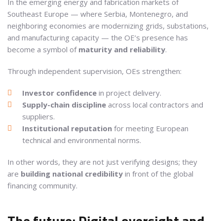
In the emerging energy and fabrication markets of
Southeast Europe — where Serbia, Montenegro, and
neighboring economies are modernizing grids, substations,
and manufacturing capacity — the OE’s presence has
become a symbol of
maturity and reliability
.
Through independent supervision, OEs strengthen:
Investor confidence
in project delivery.
Supply-chain discipline
across local contractors and
suppliers.
Institutional reputation
for meeting European
technical and environmental norms.
In other words, they are not just verifying designs; they
are
building national credibility
in front of the global
financing community.
The future: Digital oversight and