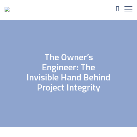
The Owner’s
Engineer: The
Invisible Hand Behind
Project Integrity