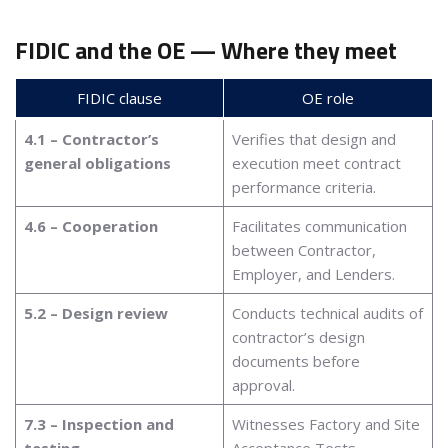
FIDIC and the OE — Where they meet
FIDIC clause
OE role
4.1 – Contractor’s
Verifies that design and
general obligations
execution meet contract
performance criteria.
4.6 – Cooperation
Facilitates communication
between Contractor,
Employer, and Lenders.
5.2 – Design review
Conducts technical audits of
contractor’s design
documents before
approval.
7.3 – Inspection and
Witnesses Factory and Site
testing
Acceptance Tests