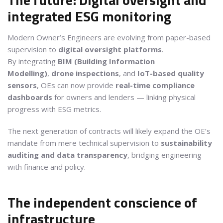
integrated ESG monitoring
Modern Owner’s Engineers are evolving from paper-based
supervision to
digital oversight platforms
.
By integrating
BIM (Building Information
Modelling)
,
drone inspections
, and
IoT-based quality
sensors
, OEs can now provide
real-time compliance
dashboards
for owners and lenders — linking physical
progress with ESG metrics.
The next generation of contracts will likely expand the OE’s
mandate from mere technical supervision to
sustainability
auditing and data transparency
, bridging engineering
with finance and policy.
The independent conscience of
infrastructure