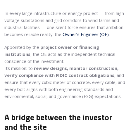
In every large infrastructure or energy project — from high-
voltage substations and grid corridors to wind farms and
industrial facilities — one silent force ensures that ambition
becomes reliable reality: the
Owner’s Engineer (OE)
.
Appointed by the
project owner or financing
institutions
, the OE acts as the independent technical
conscience of the investment.
Its mission: to
review designs, monitor construction,
verify compliance with FIDIC contract obligations
, and
ensure that every cubic meter of concrete, every cable, and
every bolt aligns with both engineering standards and
environmental, social, and governance (ESG) expectations.
A bridge between the investor
and the site