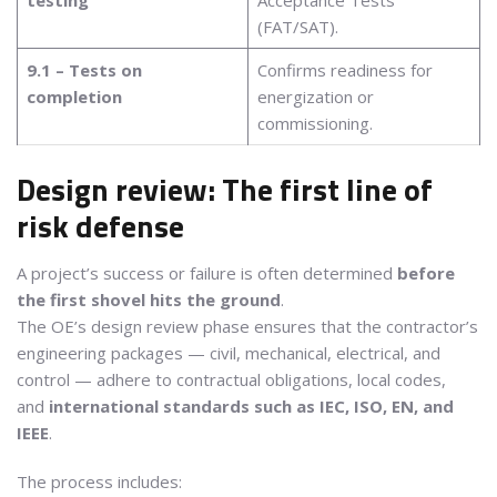
(FAT/SAT).
9.1 – Tests on
Confirms readiness for
completion
energization or
commissioning.
Design review: The first line of
risk defense
A project’s success or failure is often determined
before
the first shovel hits the ground
.
The OE’s design review phase ensures that the contractor’s
engineering packages — civil, mechanical, electrical, and
control — adhere to contractual obligations, local codes,
and
international standards such as IEC, ISO, EN, and
IEEE
.
The process includes: