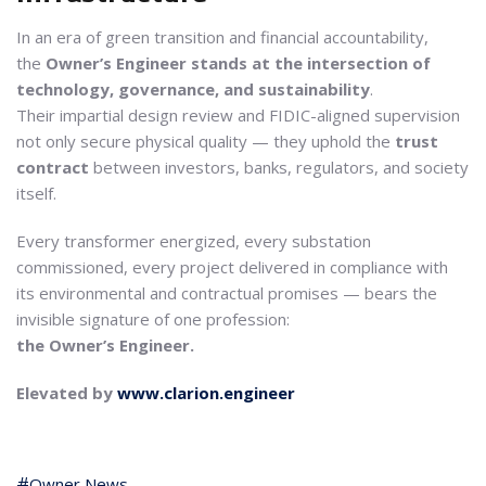
In an era of green transition and financial accountability,
the
Owner’s Engineer stands at the intersection of
technology, governance, and sustainability
.
Their impartial design review and FIDIC-aligned supervision
not only secure physical quality — they uphold the
trust
contract
between investors, banks, regulators, and society
itself.
Every transformer energized, every substation
commissioned, every project delivered in compliance with
its environmental and contractual promises — bears the
invisible signature of one profession:
the Owner’s Engineer.
Elevated by
www.clarion.engineer
Owner News