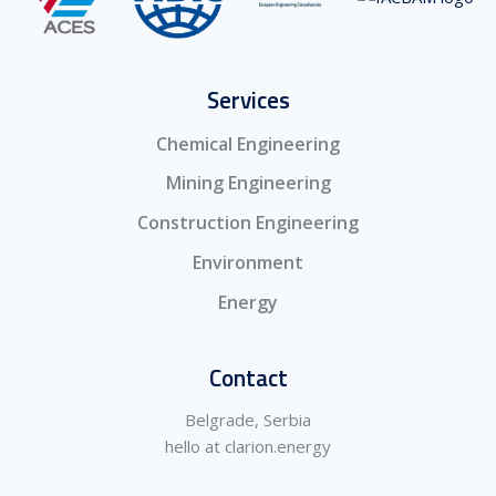
Services
Chemical Engineering
Mining Engineering
Construction Engineering
Environment
Energy
Contact
Belgrade, Serbia
hello at clarion.energy