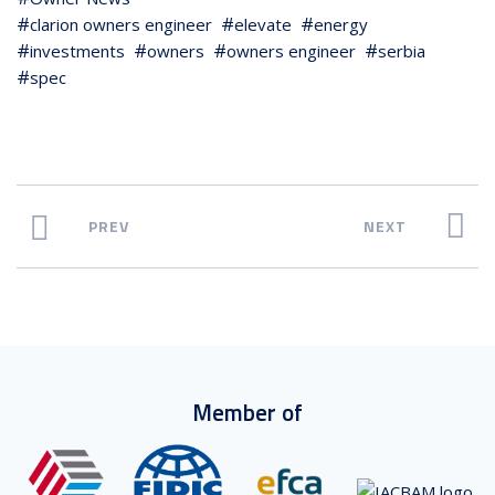
clarion owners engineer
elevate
energy
investments
owners
owners engineer
serbia
spec
PREV
NEXT
Member of