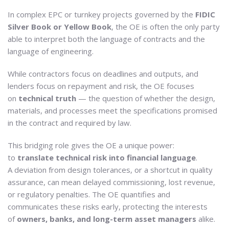
In complex EPC or turnkey projects governed by the
FIDIC
Silver Book or Yellow Book
, the OE is often the only party
able to interpret both the language of contracts and the
language of engineering.
While contractors focus on deadlines and outputs, and
lenders focus on repayment and risk, the OE focuses
on
technical truth
— the question of whether the design,
materials, and processes meet the specifications promised
in the contract and required by law.
This bridging role gives the OE a unique power:
to
translate technical risk into financial language
.
A deviation from design tolerances, or a shortcut in quality
assurance, can mean delayed commissioning, lost revenue,
or regulatory penalties. The OE quantifies and
communicates these risks early, protecting the interests
of
owners, banks, and long-term asset managers
alike.