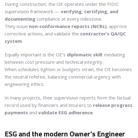
During construction, the OE operates under the FIDIC
supervision framework —
verifying, certifying, and
documenting
compliance at every milestone.
They issue
non-conformance reports (NCRs)
, approve
corrective actions, and validate the
contractor’s QA/QC
system
.
Equally important is the OE’s
diplomatic skill
: mediating
between cost pressure and technical integrity.
When schedules tighten or budgets strain, the OE becomes
the neutral referee, balancing commercial urgency with
engineering ethics.
In many projects, their supervision reports form the factual
record used by financiers and insurers to
release progress
payments
and
validate ESG adherence
.
ESG and the modern Owner’s Engineer