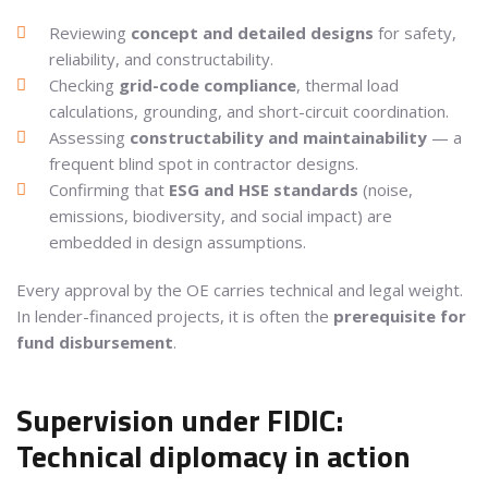
Reviewing
concept and detailed designs
for safety,
reliability, and constructability.
Checking
grid-code compliance
, thermal load
calculations, grounding, and short-circuit coordination.
Assessing
constructability and maintainability
— a
frequent blind spot in contractor designs.
Confirming that
ESG and HSE standards
(noise,
emissions, biodiversity, and social impact) are
embedded in design assumptions.
Every approval by the OE carries technical and legal weight.
In lender-financed projects, it is often the
prerequisite for
fund disbursement
.
Supervision under FIDIC:
Technical diplomacy in action