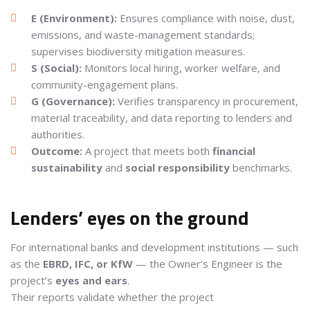
E (Environment):
Ensures compliance with noise, dust,
emissions, and waste-management standards;
supervises biodiversity mitigation measures.
S (Social):
Monitors local hiring, worker welfare, and
community-engagement plans.
G (Governance):
Verifies transparency in procurement,
material traceability, and data reporting to lenders and
authorities.
Outcome:
A project that meets both
financial
sustainability
and
social responsibility
benchmarks.
Lenders’ eyes on the ground
For international banks and development institutions — such
as the
EBRD, IFC, or KfW
— the Owner’s Engineer is the
project’s
eyes and ears
.
Their reports validate whether the project