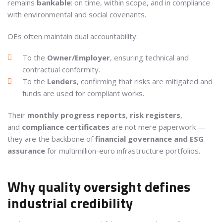
remains
bankable
: on time, within scope, and in compliance
with environmental and social covenants.
OEs often maintain dual accountability:
To the
Owner/Employer
, ensuring technical and
contractual conformity.
To the
Lenders
, confirming that risks are mitigated and
funds are used for compliant works.
Their
monthly progress reports
,
risk registers
,
and
compliance certificates
are not mere paperwork —
they are the backbone of
financial governance and ESG
assurance
for multimillion-euro infrastructure portfolios.
Why quality oversight defines
industrial credibility