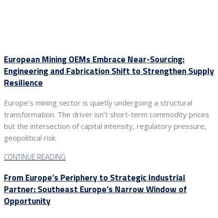
European Mining OEMs Embrace Near-Sourcing:
Engineering and Fabrication Shift to Strengthen Supply
Resilience
Europe’s mining sector is quietly undergoing a structural
transformation. The driver isn’t short-term commodity prices
but the intersection of capital intensity, regulatory pressure,
geopolitical risk
CONTINUE READING
From Europe’s Periphery to Strategic Industrial
Partner: Southeast Europe’s Narrow Window of
Opportunity