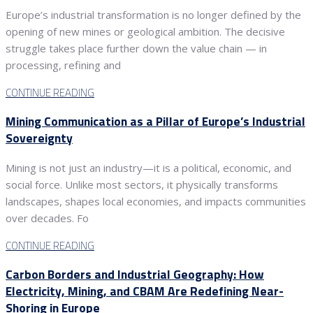
Europe’s industrial transformation is no longer defined by the
opening of new mines or geological ambition. The decisive
struggle takes place further down the value chain — in
processing, refining and
CONTINUE READING
Mining Communication as a Pillar of Europe’s Industrial
Sovereignty
Mining is not just an industry—it is a political, economic, and
social force. Unlike most sectors, it physically transforms
landscapes, shapes local economies, and impacts communities
over decades. Fo
CONTINUE READING
Carbon Borders and Industrial Geography: How
Electricity, Mining, and CBAM Are Redefining Near-
Shoring in Europe