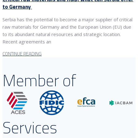
to Germany
Serbia has the potential to become a major supplier of critical
raw materials for Germany and the European Union (EU) due
to its abundant natural resources and strategic location.
Recent agreements an
CONTINUE READING
Member of
Services