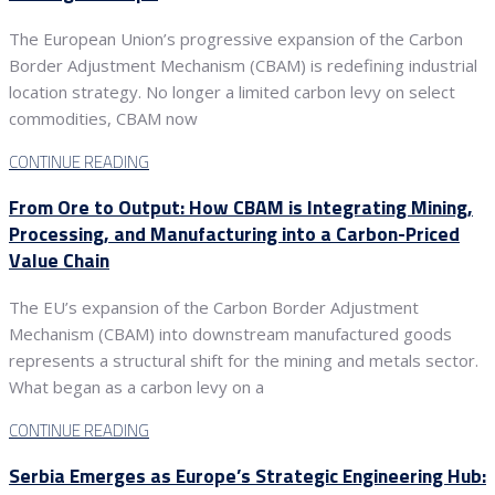
The European Union’s progressive expansion of the Carbon
Border Adjustment Mechanism (CBAM) is redefining industrial
location strategy. No longer a limited carbon levy on select
commodities, CBAM now
CONTINUE READING
From Ore to Output: How CBAM is Integrating Mining,
Processing, and Manufacturing into a Carbon-Priced
Value Chain
The EU’s expansion of the Carbon Border Adjustment
Mechanism (CBAM) into downstream manufactured goods
represents a structural shift for the mining and metals sector.
What began as a carbon levy on a
CONTINUE READING
Serbia Emerges as Europe’s Strategic Engineering Hub: