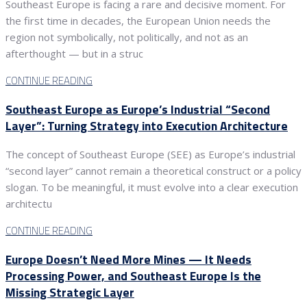
Southeast Europe is facing a rare and decisive moment. For
the first time in decades, the European Union needs the
region not symbolically, not politically, and not as an
afterthought — but in a struc
CONTINUE READING
Southeast Europe as Europe’s Industrial “Second
Layer”: Turning Strategy into Execution Architecture
The concept of Southeast Europe (SEE) as Europe’s industrial
“second layer” cannot remain a theoretical construct or a policy
slogan. To be meaningful, it must evolve into a clear execution
architectu
CONTINUE READING
Europe Doesn’t Need More Mines — It Needs
Processing Power, and Southeast Europe Is the
Missing Strategic Layer