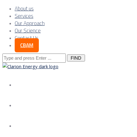
About us
Services
Our Approach
Our Science
Contact Us
CBAM
Search
for:
About us
Services
Our Approach