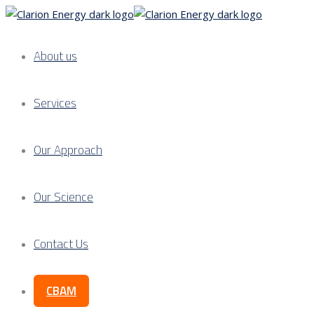
About us
Services
Our Approach
Our Science
Contact Us
CBAM