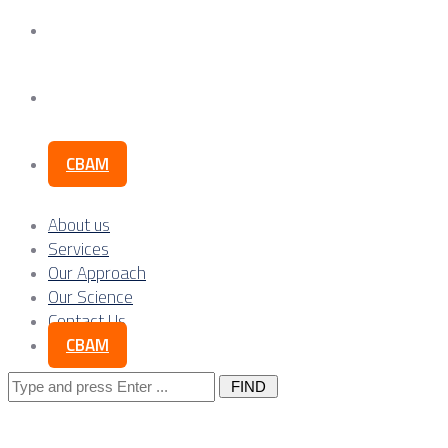
Our Science
Contact Us
CBAM
About us
Services
Our Approach
Our Science
Contact Us
CBAM
Search
for: