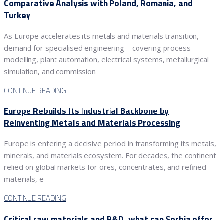
Comparative Analysis with Poland, Romania, and
Turkey
As Europe accelerates its metals and materials transition,
demand for specialised engineering—covering process
modelling, plant automation, electrical systems, metallurgical
simulation, and commission
CONTINUE READING
Europe Rebuilds Its Industrial Backbone by
Reinventing Metals and Materials Processing
Europe is entering a decisive period in transforming its metals,
minerals, and materials ecosystem. For decades, the continent
relied on global markets for ores, concentrates, and refined
materials, e
CONTINUE READING
Critical raw materials and R&D, what can Serbia offer