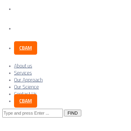
Our Science
Contact Us
CBAM
About us
Services
Our Approach
Our Science
Contact Us
CBAM
Search
for: