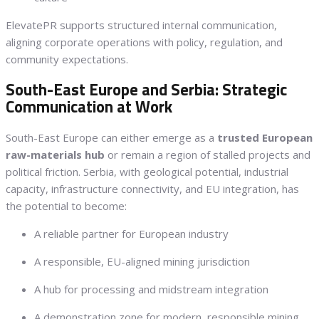
ElevatePR supports structured internal communication,
aligning corporate operations with policy, regulation, and
community expectations.
South-East Europe and Serbia: Strategic
Communication at Work
South-East Europe can either emerge as a
trusted European
raw-materials hub
or remain a region of stalled projects and
political friction. Serbia, with geological potential, industrial
capacity, infrastructure connectivity, and EU integration, has
the potential to become:
A reliable partner for European industry
A responsible, EU-aligned mining jurisdiction
A hub for processing and midstream integration
A demonstration zone for modern, responsible mining