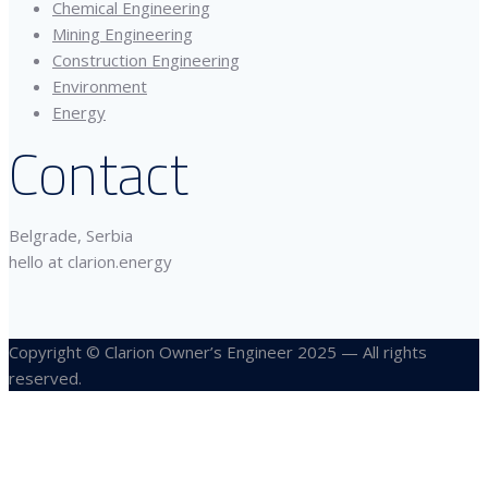
Chemical Engineering
Mining Engineering
Construction Engineering
Environment
Energy
Contact
Belgrade, Serbia
hello at clarion.energy
Copyright © Clarion Owner’s Engineer 2025 — All rights
reserved.