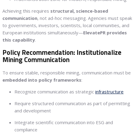
Achieving this requires
structural, science-based
communication
, not ad-hoc messaging. Agencies must speak
to governments, investors, scientists, local communities, and
European institutions simultaneously—
ElevatePR provides
this capability
.
Policy Recommendation: Institutionalize
Mining Communication
To ensure stable, responsible mining, communication must be
embedded into policy frameworks
:
Recognize communication as strategic
infrastructure
Require structured communication as part of permitting
and development
Integrate scientific communication into ESG and
compliance