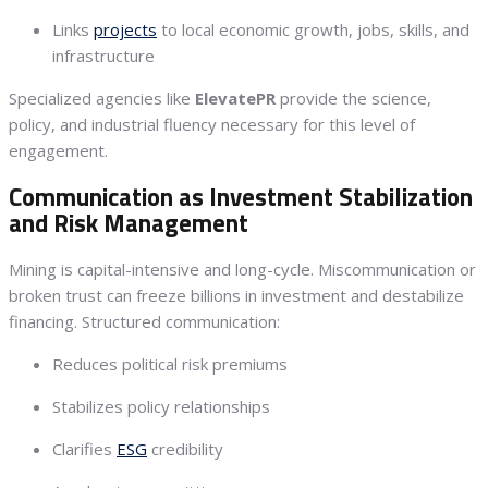
Links
projects
to local economic growth, jobs, skills, and
infrastructure
Specialized agencies like
ElevatePR
provide the science,
policy, and industrial fluency necessary for this level of
engagement.
Communication as Investment Stabilization
and Risk Management
Mining is capital-intensive and long-cycle. Miscommunication or
broken trust can freeze billions in investment and destabilize
financing. Structured communication:
Reduces political risk premiums
Stabilizes policy relationships
Clarifies
ESG
credibility