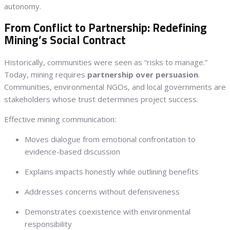
autonomy.
From Conflict to Partnership: Redefining
Mining’s Social Contract
Historically, communities were seen as “risks to manage.”
Today, mining requires
partnership over persuasion
.
Communities, environmental NGOs, and local governments are
stakeholders whose trust determines project success.
Effective mining communication:
Moves dialogue from emotional confrontation to
evidence-based discussion
Explains impacts honestly while outlining benefits
Addresses concerns without defensiveness
Demonstrates coexistence with environmental
responsibility