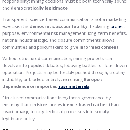
responsibility: mining decisions must be both technically sound
and
democratically legitimate
.
Transparent, science-based communication is not a marketing
exercise; it is
democratic accountability
. Explaining
project
purpose, environmental risk management, long-term benefits,
national industrial logic, and closure commitments allows
communities and policymakers to give
informed consent
.
Without structured communication, mining projects can
devolve into populist debates, lobbying battles, or fear-driven
opposition. Projects may be forcibly pushed through, creating
instability, or blocked entirely, increasing
Europe’s
dependence on imported
raw materials
.
Structured communication strengthens governance by
ensuring that decisions are
evidence-based rather than
reactionary
, turning technical processes into socially
legitimate policy.