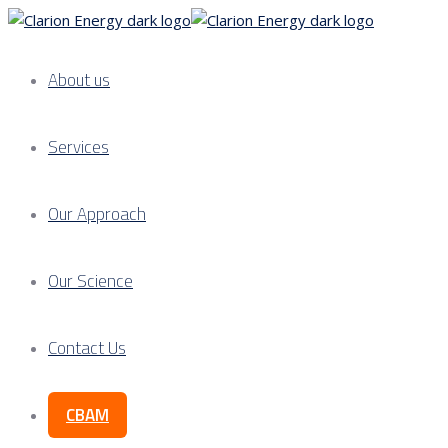
About us
Services
Our Approach
Our Science
Contact Us
CBAM