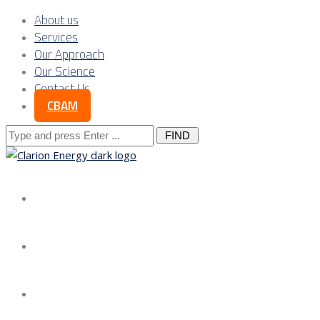
About us
Services
Our Approach
Our Science
Contact Us
CBAM
Search
for:
About us
Services
Our Approach