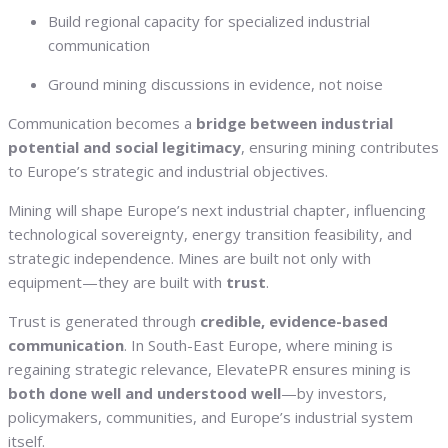
Build regional capacity for specialized industrial
communication
Ground mining discussions in evidence, not noise
Communication becomes a
bridge between industrial
potential and social legitimacy
, ensuring mining contributes
to Europe’s strategic and industrial objectives.
Mining will shape Europe’s next industrial chapter, influencing
technological sovereignty, energy transition feasibility, and
strategic independence. Mines are built not only with
equipment—they are built with
trust
.
Trust is generated through
credible, evidence-based
communication
. In South-East Europe, where mining is
regaining strategic relevance, ElevatePR ensures mining is
both done well and understood well
—by investors,
policymakers, communities, and Europe’s industrial system
itself.