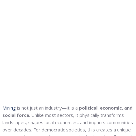
Mining
is not just an industry—it is a
political, economic, and
social force
. Unlike most sectors, it physically transforms
landscapes, shapes local economies, and impacts communities
over decades. For democratic societies, this creates a unique