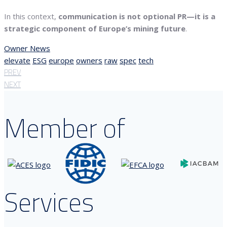
In this context,
communication is not optional PR—it is a
strategic component of Europe’s mining future
.
Owner News
elevate
ESG
europe
owners
raw
spec
tech
PREV
NEXT
Member of
Services