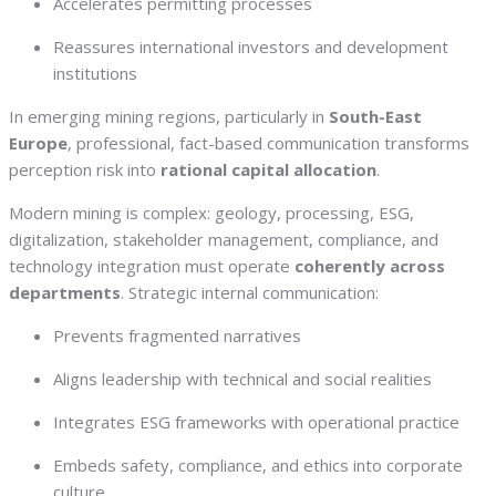
Accelerates permitting processes
Reassures international investors and development
institutions
In emerging mining regions, particularly in
South-East
Europe
, professional, fact-based communication transforms
perception risk into
rational capital allocation
.
Modern mining is complex: geology, processing, ESG,
digitalization, stakeholder management, compliance, and
technology integration must operate
coherently across
departments
. Strategic internal communication:
Prevents fragmented narratives
Aligns leadership with technical and social realities
Integrates ESG frameworks with operational practice
Embeds safety, compliance, and ethics into corporate
culture