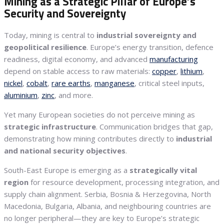
Mining as a Strategic Pillar of Europe’s
Security and Sovereignty
Today, mining is central to
industrial sovereignty and
geopolitical resilience
. Europe’s energy transition, defence
readiness, digital economy, and advanced
manufacturing
depend on stable access to raw materials:
copper
,
lithium
,
nickel
,
cobalt
,
rare earths
,
manganese
, critical steel inputs,
aluminium
,
zinc
, and more.
Yet many European societies do not perceive mining as
strategic infrastructure
. Communication bridges that gap,
demonstrating how mining contributes directly to
industrial
and national security objectives
.
South-East Europe is emerging as a
strategically vital
region
for resource development, processing integration, and
supply chain alignment. Serbia, Bosnia & Herzegovina, North
Macedonia, Bulgaria, Albania, and neighbouring countries are
no longer peripheral—they are key to Europe’s strategic