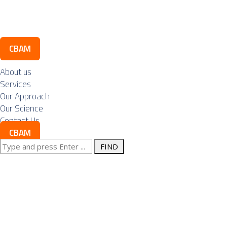
Contact Us
CBAM
About us
Services
Our Approach
Our Science
Contact Us
CBAM
Search
Posts Tagged
for:
"metals"