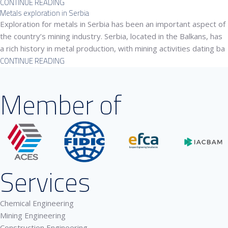
CONTINUE READING
Metals exploration in Serbia
Exploration for metals in Serbia has been an important aspect of
the country’s mining industry. Serbia, located in the Balkans, has
a rich history in metal production, with mining activities dating ba
CONTINUE READING
Member of
Services
Chemical Engineering
Mining Engineering
Construction Engineering