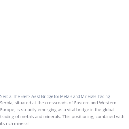
Serbia: The East-West Bridge for Metals and Minerals Trading
Serbia, situated at the crossroads of Eastern and Western
Europe, is steadily emerging as a vital bridge in the global
trading of metals and minerals. This positioning, combined with
its rich mineral