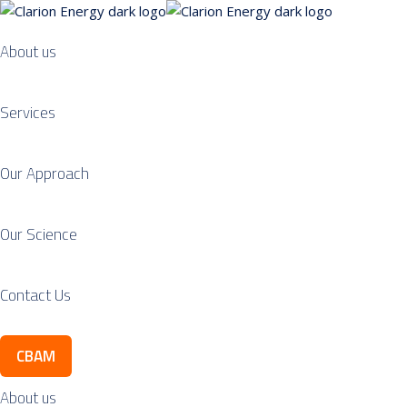
About us
Services
Our Approach
Our Science
Contact Us
CBAM
About us