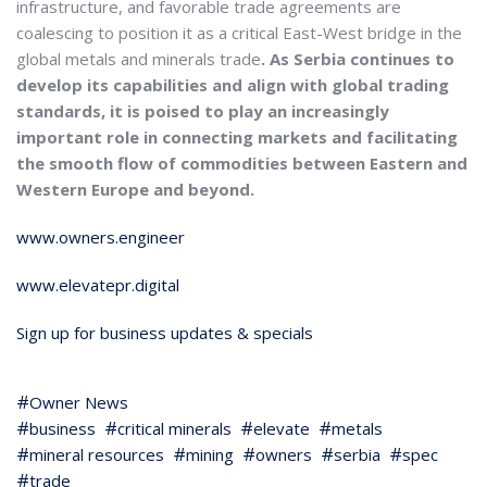
infrastructure, and favorable trade agreements are
coalescing to position it as a critical East-West bridge in the
global metals and minerals trade
. As Serbia continues to
develop its capabilities and align with global trading
standards, it is poised to play an increasingly
important role in connecting markets and facilitating
the smooth flow of commodities between Eastern and
Western Europe and beyond.
www.owners.engineer
www.elevatepr.digital
Sign up for business updates & specials
Owner News
business
critical minerals
elevate
metals
mineral resources
mining
owners
serbia
spec
trade