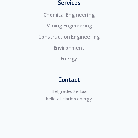
Services
Chemical Engineering
Mining Engineering
Construction Engineering
Environment
Energy
Contact
Belgrade, Serbia
hello at clarion.energy