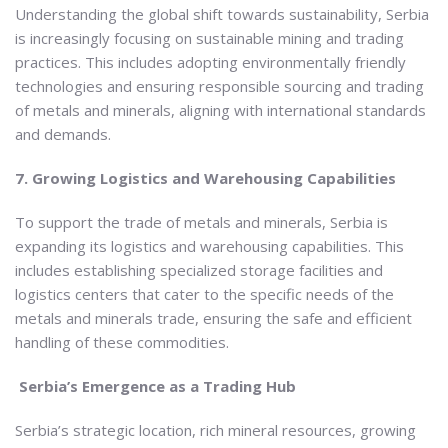
Understanding the global shift towards sustainability, Serbia
is increasingly focusing on sustainable mining and trading
practices. This includes adopting environmentally friendly
technologies and ensuring responsible sourcing and trading
of metals and minerals, aligning with international standards
and demands.
7. Growing Logistics and Warehousing Capabilities
To support the trade of metals and minerals, Serbia is
expanding its logistics and warehousing capabilities. This
includes establishing specialized storage facilities and
logistics centers that cater to the specific needs of the
metals and minerals trade, ensuring the safe and efficient
handling of these commodities.
Serbia’s Emergence as a Trading Hub
Serbia’s strategic location, rich mineral resources, growing