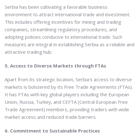
Serbia has been cultivating a favorable business
environment to attract international trade and investment.
This includes offering incentives for mining and trading
companies, streamlining regulatory procedures, and
adopting policies conducive to international trade. Such
measures are integral in establishing Serbia as a reliable and
attractive trading hub.
5. Access to Diverse Markets through FTAs
Apart from its strategic location, Serbia’s access to diverse
markets is bolstered by its Free Trade Agreements (FTAs).
It has FTAs with key global players including the European
Union, Russia, Turkey, and CEFTA (Central European Free
Trade Agreement) members, providing traders with wide
market access and reduced trade barriers.
6. Commitment to Sustainable Practices