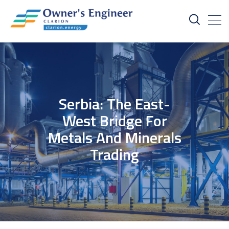
Serbia: The East-
West Bridge For
Metals And Minerals
Trading