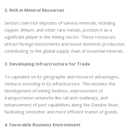
2. Rich in Mineral Resources
Serbia’s own rich deposits of various minerals, including
copper, lithium, and other rare metals, position it as a
significant player in the mining sector. These resources
attract foreign investments and boost domestic production,
contributing to the global supply chain of essential minerals.
3. Developing Infrastructure for Trade
To capitalize on its geographic and resource advantages,
Serbia is investing in its infrastructure. This includes the
development of mining facilities, improvement of
transportation networks like rail and roadways, and
enhancement of port capabilities along the Danube River,
facilitating smoother and more efficient transit of goods.
4. Favorable Business Environment