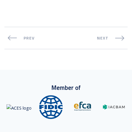
PREV
NEXT
Member of