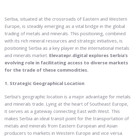
Serbia, situated at the crossroads of Eastern and Western
Europe, is steadily emerging as a vital bridge in the global
trading of metals and minerals. This positioning, combined
with its rich mineral resources and strategic initiatives, is
positioning Serbia as a key player in the international metals
and minerals market.
Elevatepr.digital explores Serbia’s
evolving role in facilitating access to diverse markets
for the trade of these commodities.
1. Strategic Geographical Location
Serbia’s geographic location is a major advantage for metals
and minerals trade. Lying at the heart of Southeast Europe,
it serves as a gateway connecting East with West. This
makes Serbia an ideal transit point for the transportation of
metals and minerals from Eastern European and Asian
producers to markets in Western Europe and vice versa.