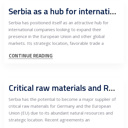
Serbia as a hub for international companies expanding into the EU market
Serbia has positioned itself as an attractive hub for
international companies looking to expand their
presence in the European Union and other global
markets. Its strategic location, favorable trade a
CONTINUE READING
Critical raw materials and R&D, what can Serbia offer to Germany
Serbia has the potential to become a major supplier of
critical raw materials for Germany and the European
Union (EU) due to its abundant natural resources and
strategic location. Recent agreements an