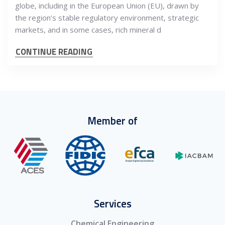
globe, including in the European Union (EU), drawn by
the region’s stable regulatory environment, strategic
markets, and in some cases, rich mineral d
CONTINUE READING
Member of
Services
Chemical Engineering