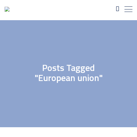
Posts Tagged
"European union"