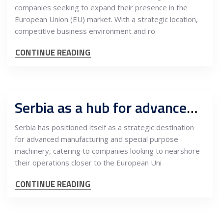
companies seeking to expand their presence in the
European Union (EU) market. With a strategic location,
competitive business environment and ro
CONTINUE READING
Serbia as a hub for advanced manufacturing and special purpose machinery nearshoring
Serbia has positioned itself as a strategic destination
for advanced manufacturing and special purpose
machinery, catering to companies looking to nearshore
their operations closer to the European Uni
CONTINUE READING