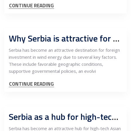
CONTINUE READING
Why Serbia is attractive for foreign investors in wind energy
Serbia has become an attractive destination for foreign
investment in wind energy due to several key factors.
These include favorable geographic conditions,
supportive governmental policies, an evolvi
CONTINUE READING
Serbia as a hub for high-tech Asian companies targeting the EU market
Serbia has become an attractive hub for high-tech Asian