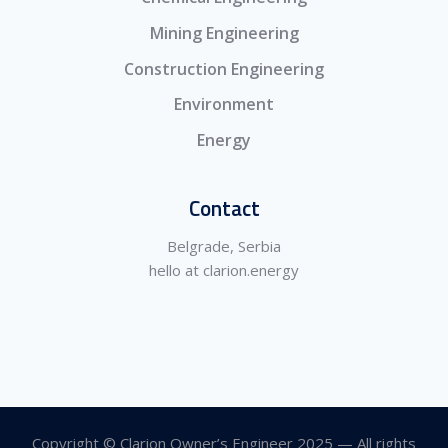
Mining Engineering
Construction Engineering
Environment
Energy
Contact
Belgrade, Serbia
hello at clarion.energy
Copyright © Clarion Owner’s Engineer 2025 — All rights