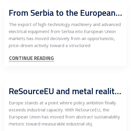
From Serbia to the European Union: Market development, sales and after-sales architecture for high-tech machinery and electrical equipment
The export of high-technology machinery and advanced
electrical equipment from Serbia into European Union
markets has moved decisively from an opportunistic,
price-driven activity toward a structured
CONTINUE READING
ReSourceEU and metal realities: How near-sourcing to Serbia could shape Europe’s industrial future
Europe stands at a point where policy ambition finally
exceeds industrial capacity. With ReSourceEU, the
European Union has moved from abstract sustainability
rhetoric toward measurable industrial obj