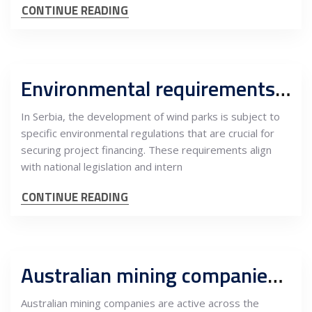
CONTINUE READING
Environmental requirements in Serbia wind parks development, precondition for financing
In Serbia, the development of wind parks is subject to
specific environmental regulations that are crucial for
securing project financing. These requirements align
with national legislation and intern
CONTINUE READING
Australian mining companies and EU financial markets
Australian mining companies are active across the