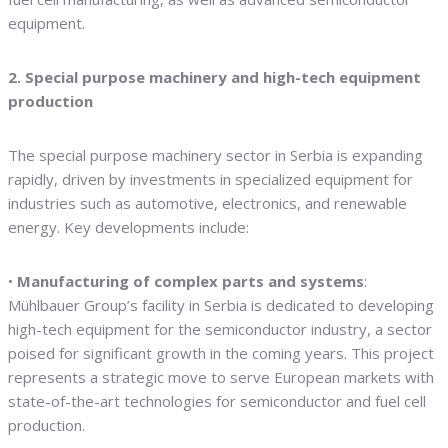
equipment.
2. Special purpose machinery and high-tech equipment
production
The special purpose machinery sector in Serbia is expanding
rapidly, driven by investments in specialized equipment for
industries such as automotive, electronics, and renewable
energy. Key developments include:
•
Manufacturing of complex parts and systems
:
Mühlbauer Group’s facility in Serbia is dedicated to developing
high-tech equipment for the semiconductor industry, a sector
poised for significant growth in the coming years. This project
represents a strategic move to serve European markets with
state-of-the-art technologies for semiconductor and fuel cell
production.