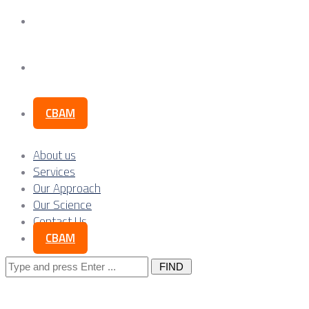
Our Science
Contact Us
CBAM
About us
Services
Our Approach
Our Science
Contact Us
CBAM
Search
for: