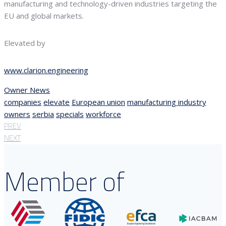
manufacturing and technology-driven industries targeting the
EU and global markets.
Elevated by
www.clarion.engineering
Owner News
companies
elevate
European union
manufacturing industry
owners
serbia
specials
workforce
PREV
NEXT
Member of