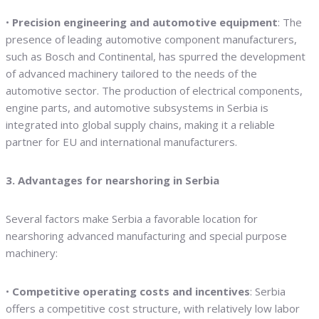
•
Precision engineering and automotive equipment
: The
presence of leading automotive component manufacturers,
such as Bosch and Continental, has spurred the development
of advanced machinery tailored to the needs of the
automotive sector. The production of electrical components,
engine parts, and automotive subsystems in Serbia is
integrated into global supply chains, making it a reliable
partner for EU and international manufacturers.
3. Advantages for nearshoring in Serbia
Several factors make Serbia a favorable location for
nearshoring advanced manufacturing and special purpose
machinery:
•
Competitive operating costs and incentives
: Serbia
offers a competitive cost structure, with relatively low labor