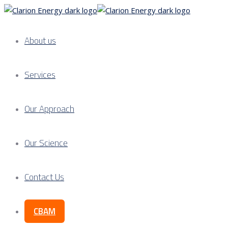
About us
Services
Our Approach
Our Science
Contact Us
CBAM