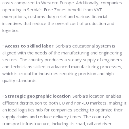
costs compared to Western Europe. Additionally, companies
operating in Serbia’s Free Zones benefit from VAT
exemptions, customs duty relief and various financial
incentives that reduce the overall cost of production and
logistics.
•
Access to skilled labor
: Serbia’s educational system is
aligned with the needs of the manufacturing and engineering
sectors. The country produces a steady supply of engineers
and technicians skilled in advanced manufacturing processes,
which is crucial for industries requiring precision and high-
quality standards.
•
Strategic geographic location
: Serbia’s location enables
efficient distribution to both EU and non-EU markets, making it
an ideal logistics hub for companies seeking to optimize their
supply chains and reduce delivery times. The country’s
transport infrastructure, including its road, rail and river