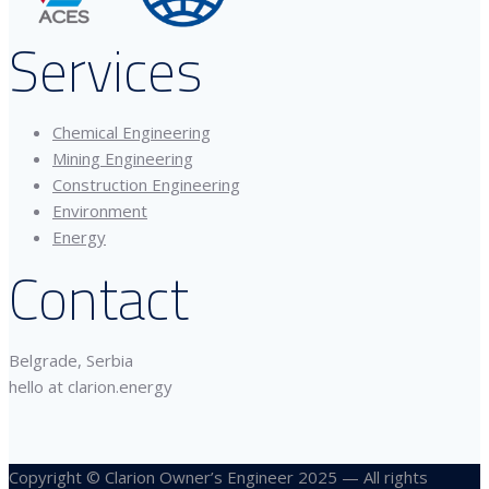
Services
Chemical Engineering
Mining Engineering
Construction Engineering
Environment
Energy
Contact
Belgrade, Serbia
hello at clarion.energy
Copyright © Clarion Owner’s Engineer 2025 — All rights