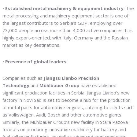
•
Established metal machinery & equipment industry
: The
metal processing and machinery equipment sector is one of
the largest contributors to Serbia’s GDP, employing over
73,000 people across more than 4,000 active companies. It is
highly export-oriented, with Italy, Germany and the Russian
market as key destinations.
•
Presence of global leaders
:
Companies such as
Jiangsu Lianbo Precision
Technology
and
Mühlbauer Group
have established
significant production facilities in Serbia. Jiangsu Lianbo’s new
factory in Novi Sad is set to become a hub for the production
of metal parts for automotive engines, catering to clients such
as Volkswagen, Audi, Bosch and other automotive giants.
Similarly, the Mühlbauer Group’s new facility in Stara Pazova
focuses on producing innovative machinery for battery and
fuel cell manufacturing, as well as advanced semiconductor