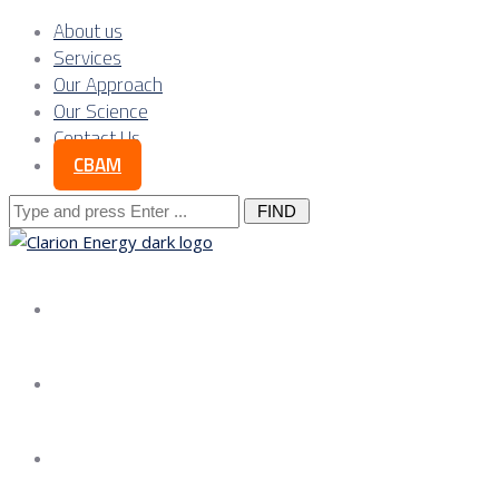
About us
Services
Our Approach
Our Science
Contact Us
CBAM
Search
for:
About us
Services
Our Approach