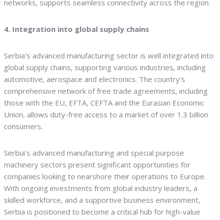
networks, supports seamless connectivity across the region.
4. Integration into global supply chains
Serbia’s advanced manufacturing sector is well integrated into
global supply chains, supporting various industries, including
automotive, aerospace and electronics. The country’s
comprehensive network of free trade agreements, including
those with the EU, EFTA, CEFTA and the Eurasian Economic
Union, allows duty-free access to a market of over 1.3 billion
consumers.
Serbia’s advanced manufacturing and special purpose
machinery sectors present significant opportunities for
companies looking to nearshore their operations to Europe.
With ongoing investments from global industry leaders, a
skilled workforce, and a supportive business environment,
Serbia is positioned to become a critical hub for high-value