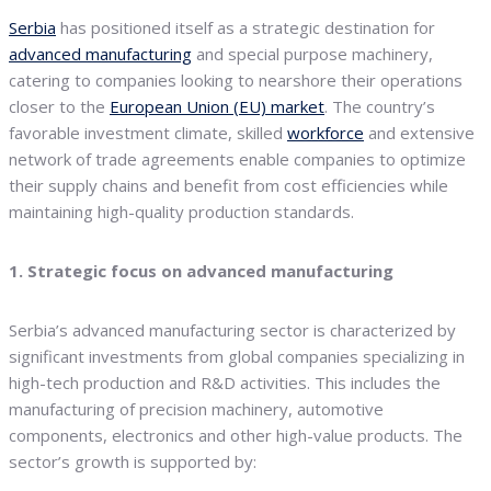
Serbia
has positioned itself as a strategic destination for
advanced manufacturing
and special purpose machinery,
catering to companies looking to nearshore their operations
closer to the
European Union (EU) market
. The country’s
favorable investment climate, skilled
workforce
and extensive
network of trade agreements enable companies to optimize
their supply chains and benefit from cost efficiencies while
maintaining high-quality production standards.
1. Strategic focus on advanced manufacturing
Serbia’s advanced manufacturing sector is characterized by
significant investments from global companies specializing in
high-tech production and R&D activities. This includes the
manufacturing of precision machinery, automotive
components, electronics and other high-value products. The
sector’s growth is supported by: