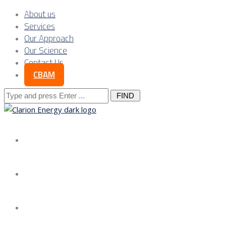
About us
Services
Our Approach
Our Science
Contact Us
CBAM
Search
for:
About us
Services
Our Approach