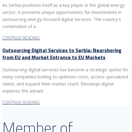
As Serbia positions itself as a key player in the global energy
sector, it presents unique opportunities for investments in
outsourcing energy-focused digital services. The country’s
combination of a
CONTINUE READING
Outsourcing Digital Services to Serbia: Nearshoring
from EU and Market Entrance to EU Markets
Outsourcing digital services has become a strategic option for
many companies looking to optimize costs, access specialized
talent, and expand their market reach. Elevatepr.digital
explores the advant
CONTINUE READING
Member of