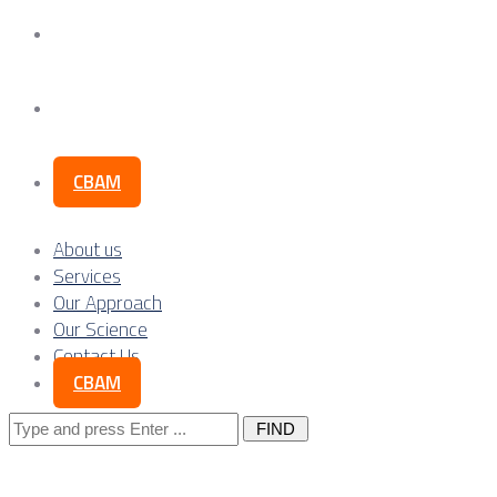
Our Science
Contact Us
CBAM
About us
Services
Our Approach
Our Science
Contact Us
CBAM
Search
for: