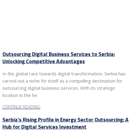
Outsourcing Digital Business Services to Serbia:
Unlocking Competitive Advantages
In the global race towards digital transformation, Serbia has
carved out a niche for itself as a compelling destination for
outsourcing digital business services. With its strategic
location in the he
CONTINUE READING
Serbia’s Rising Profile in Energy Sector Outsourcing: A
Hub for Digital Services Investment