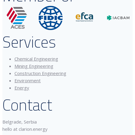
Services
Chemical Engineering
Mining Engineering
Construction Engineering
Environment
Energy
Contact
Belgrade, Serbia
hello at clarion.energy