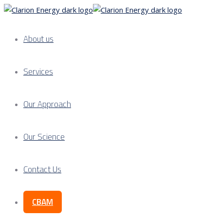
About us
Services
Our Approach
Our Science
Contact Us
CBAM