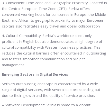
3. Convenient Time Zone and Geographic Proximity: Located in
the Central European Time Zone (CET), Serbia offers
convenient working hours for companies in Europe, the Middle
East, and Africa. Its geographic proximity to major European
capitals also facilitates easy travel and closer collaboration.
4. Cultural Compatibility: Serbia’s workforce is not only
proficient in English but also demonstrates a high degree of
cultural compatibility with Western business practices. This
reduces the cultural barriers often encountered in outsourcing
and fosters smoother communication and project
management.
Emerging Sectors in Digital Services
Serbia’s outsourcing landscape is characterized by a wide
range of digital services, with several sectors standing out
due to their growth and the quality of service provision:
– Software Development: Serbia is home to a vibrant