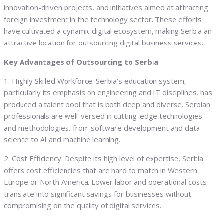
innovation-driven projects, and initiatives aimed at attracting
foreign investment in the technology sector. These efforts
have cultivated a dynamic digital ecosystem, making Serbia an
attractive location for outsourcing digital business services.
Key Advantages of Outsourcing to Serbia
1. Highly Skilled Workforce: Serbia’s education system,
particularly its emphasis on engineering and IT disciplines, has
produced a talent pool that is both deep and diverse. Serbian
professionals are well-versed in cutting-edge technologies
and methodologies, from software development and data
science to AI and machine learning.
2. Cost Efficiency: Despite its high level of expertise, Serbia
offers cost efficiencies that are hard to match in Western
Europe or North America. Lower labor and operational costs
translate into significant savings for businesses without
compromising on the quality of digital services.