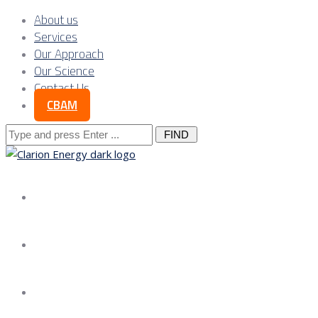
About us
Services
Our Approach
Our Science
Contact Us
CBAM
Search
for:
About us
Services
Our Approach