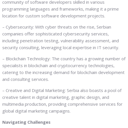
community of software developers skilled in various
programming languages and frameworks, making it a prime
location for custom software development projects.
– Cybersecurity: With cyber threats on the rise, Serbian
companies offer sophisticated cybersecurity services,
including penetration testing, vulnerability assessment, and
security consulting, leveraging local expertise in IT security.
– Blockchain Technology: The country has a growing number of
specialists in blockchain and cryptocurrency technologies,
catering to the increasing demand for blockchain development
and consulting services.
– Creative and Digital Marketing: Serbia also boasts a pool of
creative talent in digital marketing, graphic design, and
multimedia production, providing comprehensive services for
global digital marketing campaigns.
Navigating Challenges