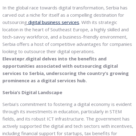
In the global race towards digital transformation, Serbia has
carved out a niche for itself as a compelling destination for
outsourcing
digital business services
. With its strategic
location in the heart of Southeast Europe, a highly skilled and
tech-savvy workforce, and a business-friendly environment,
Serbia offers a host of competitive advantages for companies
looking to outsource their digital operations.
Elevatepr.digital delves into the benefits and
opportunities associated with outsourcing digital
services to Serbia, underscoring the country’s growing
prominence as a digital services hub.
Serbia’s Digital Landscape
Serbia’s commitment to fostering a digital economy is evident
through its investments in education, particularly in STEM
fields, and its robust ICT infrastructure. The government has
actively supported the digital and tech sectors with incentives,
including financial support for startups, tax benefits for