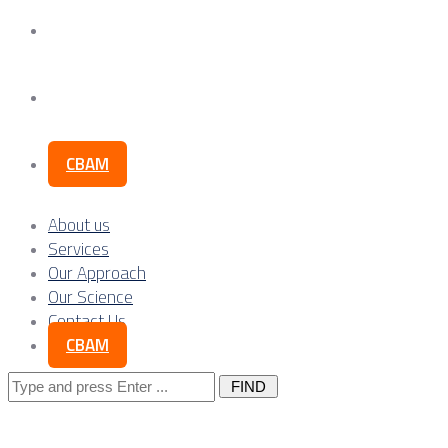
Our Science
Contact Us
CBAM
About us
Services
Our Approach
Our Science
Contact Us
CBAM
Search
for: