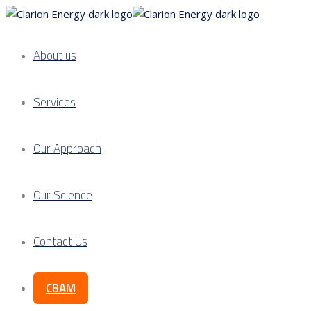
About us
Services
Our Approach
Our Science
Contact Us
CBAM