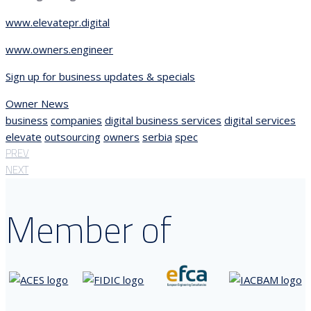
www.elevatepr.digital
www.owners.engineer
Sign up for business updates & specials
Owner News
business
companies
digital business services
digital services
elevate
outsourcing
owners
serbia
spec
PREV
NEXT
Member of