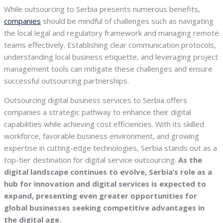
While outsourcing to Serbia presents numerous benefits,
companies
should be mindful of challenges such as navigating
the local legal and regulatory framework and managing remote
teams effectively. Establishing clear communication protocols,
understanding local business etiquette, and leveraging project
management tools can mitigate these challenges and ensure
successful outsourcing partnerships.
Outsourcing digital business services to Serbia offers
companies a strategic pathway to enhance their digital
capabilities while achieving cost efficiencies. With its skilled
workforce, favorable business environment, and growing
expertise in cutting-edge technologies, Serbia stands out as a
top-tier destination for digital service outsourcing.
As the
digital landscape continues to evolve, Serbia’s role as a
hub for innovation and digital services is expected to
expand, presenting even greater opportunities for
global businesses seeking competitive advantages in
the digital age.