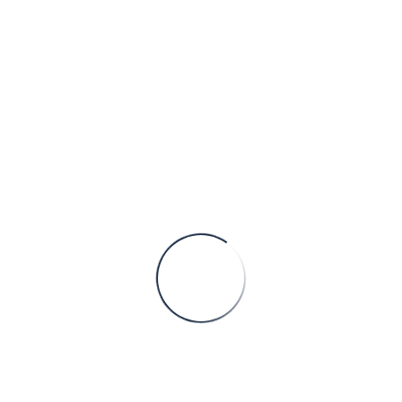
Power systems digital engineering and grid intelligence: How Serbia is becoming Europe’s execution backbone
Europe’s electricity system is entering a phase
where engineering capacity, not capital or political will, has
become the primary constraint. Across the continent,
transmission and distribution operat
CONTINUE READING
Member of
Services