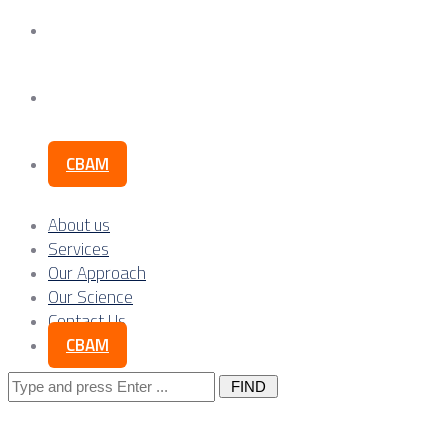
Our Science
Contact Us
CBAM
About us
Services
Our Approach
Our Science
Contact Us
CBAM
Search
for: