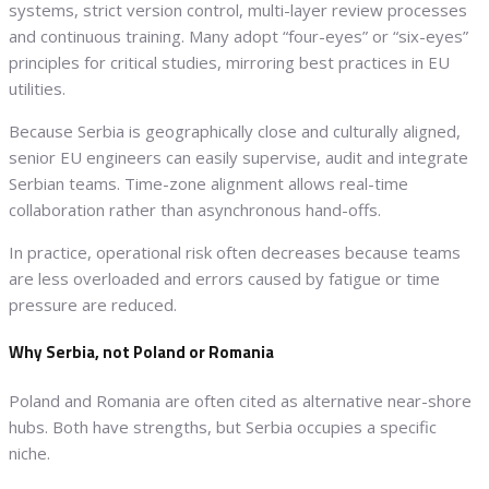
systems, strict version control, multi-layer review processes
and continuous training. Many adopt “four-eyes” or “six-eyes”
principles for critical studies, mirroring best practices in EU
utilities.
Because Serbia is geographically close and culturally aligned,
senior EU engineers can easily supervise, audit and integrate
Serbian teams. Time-zone alignment allows real-time
collaboration rather than asynchronous hand-offs.
In practice, operational risk often decreases because teams
are less overloaded and errors caused by fatigue or time
pressure are reduced.
Why Serbia, not Poland or Romania
Poland and Romania are often cited as alternative near-shore
hubs. Both have strengths, but Serbia occupies a specific
niche.