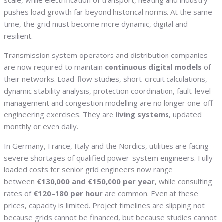
scale, while electrification of transport, heating and industry
pushes load growth far beyond historical norms. At the same
time, the grid must become more dynamic, digital and
resilient.
Transmission system operators and distribution companies
are now required to maintain
continuous digital models
of
their networks. Load-flow studies, short-circuit calculations,
dynamic stability analysis, protection coordination, fault-level
management and congestion modelling are no longer one-off
engineering exercises. They are
living systems
, updated
monthly or even daily.
In Germany, France, Italy and the Nordics, utilities are facing
severe shortages of qualified power-system engineers. Fully
loaded costs for senior grid engineers now range
between
€130,000 and €150,000 per year
, while consulting
rates of
€120–180 per hour
are common. Even at these
prices, capacity is limited. Project timelines are slipping not
because grids cannot be financed, but because studies cannot