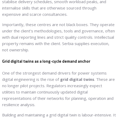
stabilise delivery schedules, smooth workload peaks, and
internalise skills that are otherwise sourced through
expensive and scarce consultancies.
Importantly, these centres are not black boxes. They operate
under the client’s methodologies, tools and governance, often
with dual reporting lines and strict quality controls. Intellectual
property remains with the client. Serbia supplies execution,
not ownership.
Grid digital twins as a long-cycle demand anchor
One of the strongest demand drivers for power systems
digital engineering is the rise of
grid digital twins
. These are
no longer pilot projects. Regulators increasingly expect
utilities to maintain continuously updated digital
representations of their networks for planning, operation and
resilience analysis.
Building and maintaining a grid digital twin is labour-intensive. It