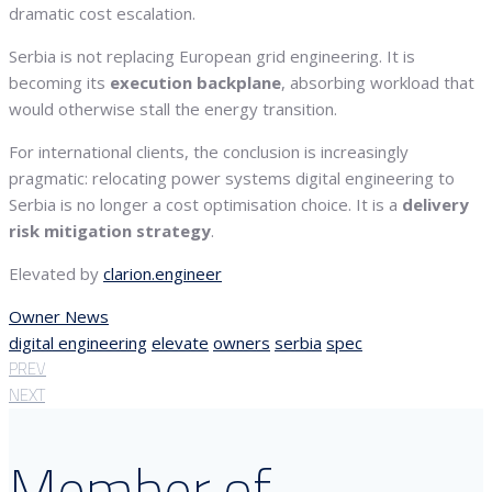
dramatic cost escalation.
Serbia is not replacing European grid engineering. It is
becoming its
execution backplane
, absorbing workload that
would otherwise stall the energy transition.
For international clients, the conclusion is increasingly
pragmatic: relocating power systems digital engineering to
Serbia is no longer a cost optimisation choice. It is a
delivery
risk mitigation strategy
.
Elevated by
clarion.engineer
Owner News
digital engineering
elevate
owners
serbia
spec
PREV
NEXT
Member of