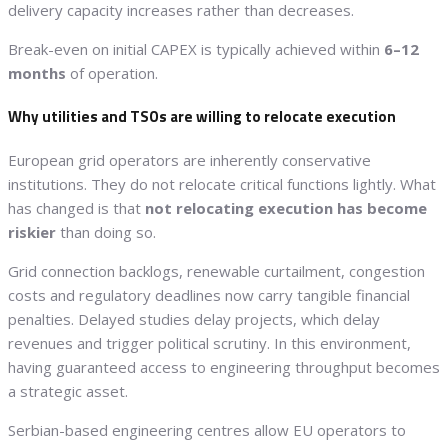
delivery capacity increases rather than decreases.
Break-even on initial CAPEX is typically achieved within
6–12
months
of operation.
Why utilities and TSOs are willing to relocate execution
European grid operators are inherently conservative
institutions. They do not relocate critical functions lightly. What
has changed is that
not relocating execution has become
riskier
than doing so.
Grid connection backlogs, renewable curtailment, congestion
costs and regulatory deadlines now carry tangible financial
penalties. Delayed studies delay projects, which delay
revenues and trigger political scrutiny. In this environment,
having guaranteed access to engineering throughput becomes
a strategic asset.
Serbian-based engineering centres allow EU operators to