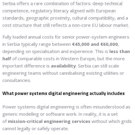
Serbia offers a rare combination of factors: deep technical
competence, regulatory literacy aligned with European
standards, geographic proximity, cultural compatibility, and a
cost structure that still reflects a non-core EU labour market.
Fully loaded annual costs for senior power-system engineers
in Serbia typically range between
€45,000 and €60,000
,
depending on specialisation and experience. This is
less than
half
of comparable costs in Western Europe, but the more
important difference is
availability
. Serbia can still scale
engineering teams without cannibalising existing utilities or
consultancies.
What power systems digital engineering actually includes
Power systems digital engineering is often misunderstood as
generic modelling or software work. In reality, it is a set
of
mission-critical engineering services
without which grids
cannot legally or safely operate.