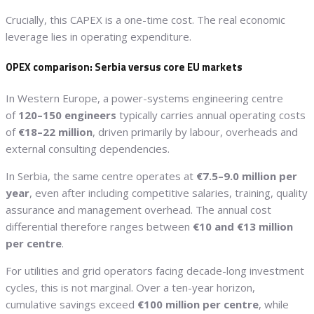
Crucially, this CAPEX is a one-time cost. The real economic
leverage lies in operating expenditure.
OPEX comparison: Serbia versus core EU markets
In Western Europe, a power-systems engineering centre
of
120–150 engineers
typically carries annual operating costs
of
€18–22 million
, driven primarily by labour, overheads and
external consulting dependencies.
In Serbia, the same centre operates at
€7.5–9.0 million per
year
, even after including competitive salaries, training, quality
assurance and management overhead. The annual cost
differential therefore ranges between
€10 and €13 million
per centre
.
For utilities and grid operators facing decade-long investment
cycles, this is not marginal. Over a ten-year horizon,
cumulative savings exceed
€100 million per centre
, while