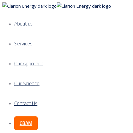
About us
Services
Our Approach
Our Science
Contact Us
CBAM