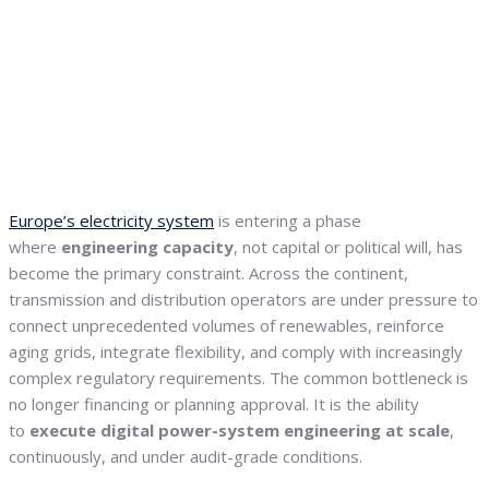
Europe’s electricity system
is entering a phase
where
engineering capacity
, not capital or political will, has
become the primary constraint. Across the continent,
transmission and distribution operators are under pressure to
connect unprecedented volumes of renewables, reinforce
aging grids, integrate flexibility, and comply with increasingly
complex regulatory requirements. The common bottleneck is
no longer financing or planning approval. It is the ability
to
execute digital power-system engineering at scale
,
continuously, and under audit-grade conditions.