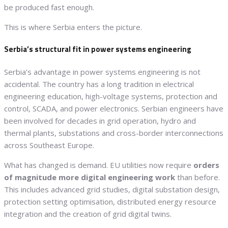
be produced fast enough.
This is where Serbia enters the picture.
Serbia’s structural fit in power systems engineering
Serbia’s advantage in power systems engineering is not
accidental. The country has a long tradition in electrical
engineering education, high-voltage systems, protection and
control, SCADA, and power electronics. Serbian engineers have
been involved for decades in grid operation, hydro and
thermal plants, substations and cross-border interconnections
across Southeast Europe.
What has changed is demand. EU utilities now require
orders
of magnitude more digital engineering work
than before.
This includes advanced grid studies, digital substation design,
protection setting optimisation, distributed energy resource
integration and the creation of grid digital twins.