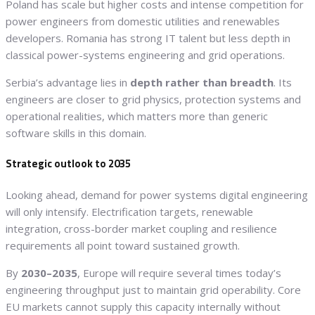
Poland has scale but higher costs and intense competition for
power engineers from domestic utilities and renewables
developers. Romania has strong IT talent but less depth in
classical power-systems engineering and grid operations.
Serbia’s advantage lies in
depth rather than breadth
. Its
engineers are closer to grid physics, protection systems and
operational realities, which matters more than generic
software skills in this domain.
Strategic outlook to 2035
Looking ahead, demand for power systems digital engineering
will only intensify. Electrification targets, renewable
integration, cross-border market coupling and resilience
requirements all point toward sustained growth.
By
2030–2035
, Europe will require several times today’s
engineering throughput just to maintain grid operability. Core
EU markets cannot supply this capacity internally without