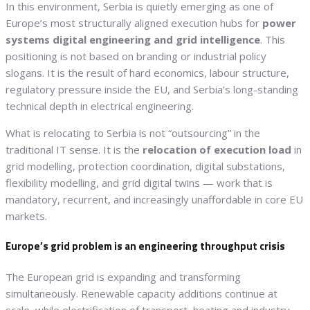
In this environment, Serbia is quietly emerging as one of
Europe’s most structurally aligned execution hubs for
power
systems digital engineering and grid intelligence
. This
positioning is not based on branding or industrial policy
slogans. It is the result of hard economics, labour structure,
regulatory pressure inside the EU, and Serbia’s long-standing
technical depth in electrical engineering.
What is relocating to Serbia is not “outsourcing” in the
traditional IT sense. It is the
relocation of execution load
in
grid modelling, protection coordination, digital substations,
flexibility modelling, and grid digital twins — work that is
mandatory, recurrent, and increasingly unaffordable in core EU
markets.
Europe’s grid problem is an engineering throughput crisis
The European grid is expanding and transforming
simultaneously. Renewable capacity additions continue at