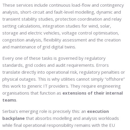
These services include continuous load-flow and contingency
analysis, short-circuit and fault-level modelling, dynamic and
transient stability studies, protection coordination and relay
setting calculations, integration studies for wind, solar,
storage and electric vehicles, voltage control optimisation,
congestion analysis, flexibility assessment and the creation
and maintenance of grid digital twins.
Every one of these tasks is governed by regulatory
standards, grid codes and audit requirements. Errors
translate directly into operational risk, regulatory penalties or
physical outages. This is why utilities cannot simply “offshore”
this work to generic IT providers. They require engineering
organisations that function as
extensions of their internal
teams
.
Serbia’s emerging role is precisely this: an
execution
backplane
that absorbs modelling and analysis workloads
while final operational responsibility remains with the EU