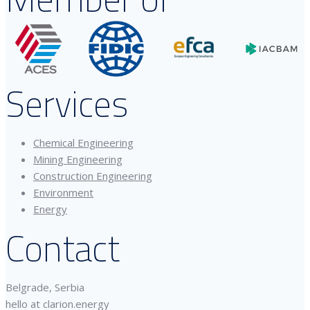
Services
Chemical Engineering
Mining Engineering
Construction Engineering
Environment
Energy
Contact
Belgrade, Serbia
hello at clarion.energy