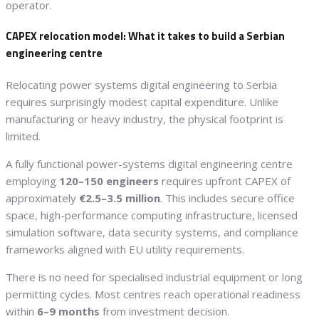
operator.
CAPEX relocation model: What it takes to build a Serbian
engineering centre
Relocating power systems digital engineering to Serbia
requires surprisingly modest capital expenditure. Unlike
manufacturing or heavy industry, the physical footprint is
limited.
A fully functional power-systems digital engineering centre
employing
120–150 engineers
requires upfront CAPEX of
approximately
€2.5–3.5 million
. This includes secure office
space, high-performance computing infrastructure, licensed
simulation software, data security systems, and compliance
frameworks aligned with EU utility requirements.
There is no need for specialised industrial equipment or long
permitting cycles. Most centres reach operational readiness
within
6–9 months
from investment decision.