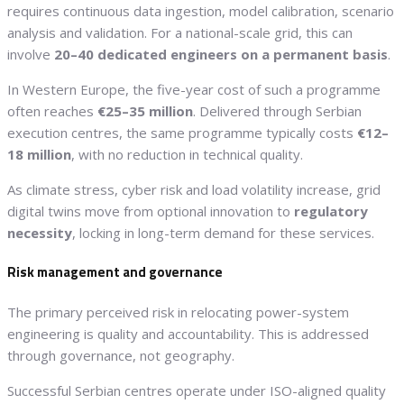
requires continuous data ingestion, model calibration, scenario
analysis and validation. For a national-scale grid, this can
involve
20–40 dedicated engineers on a permanent basis
.
In Western Europe, the five-year cost of such a programme
often reaches
€25–35 million
. Delivered through Serbian
execution centres, the same programme typically costs
€12–
18 million
, with no reduction in technical quality.
As climate stress, cyber risk and load volatility increase, grid
digital twins move from optional innovation to
regulatory
necessity
, locking in long-term demand for these services.
Risk management and governance
The primary perceived risk in relocating power-system
engineering is quality and accountability. This is addressed
through governance, not geography.
Successful Serbian centres operate under ISO-aligned quality