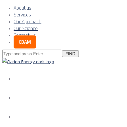
About us
Services
Our Approach
Our Science
Contact Us
CBAM
Search
for:
About us
Services
Our Approach