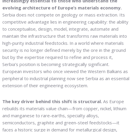
increasingly essential to those who understand the
evolving architecture of Europe’s materials economy.
Serbia does not compete on geology or mass extraction. Its
competitive advantage lies in engineering capability: the ability
to conceptualise, design, model, integrate, automate and
maintain the infrastructure that transforms raw materials into
high-purity industrial feedstocks. In a world where materials
security is no longer defined merely by the ore in the ground
but by the expertise required to refine and process it,
Serbia’s position is becoming strategically significant.
European investors who once viewed the Western Balkans as
peripheral to industrial planning now see Serbia as an essential
extension of their engineering ecosystem.
The key driver behind this shift is structural.
As Europe
rebuilds its materials value chain—from copper, nickel, lithium
and manganese to rare-earths, specialty alloys,
semiconductors, graphite and green-steel feedstocks—it
faces a historic surge in demand for metallurgical design,