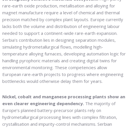
rare-earth oxide production, metallisation and alloying for
magnet manufacture require a level of chemical and thermal
precision matched by complex plant layouts. Europe currently
lacks both the volume and distribution of engineering labour
needed to support a continent-wide rare-earth expansion.
Serbia’s contribution lies in designing separation modules,
simulating hydrometallurgical flows, modelling high-
temperature alloying furnaces, developing automation logic for
handling pyrophoric materials and creating digital twins for
environmental monitoring. These competencies allow
European rare-earth projects to progress where engineering
bottlenecks would otherwise delay them for years.
Nickel, cobalt and manganese processing plants show an
even clearer engineering dependency.
The majority of
Europe’s planned battery-precursor plants rely on
hydrometallurgical processing lines with complex filtration,
crystallisation and impurity-control mechanisms. Serbian