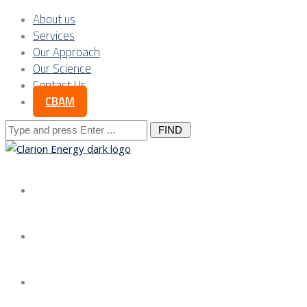
About us
Services
Our Approach
Our Science
Contact Us
CBAM
Search
for:
About us
Services
Our Approach