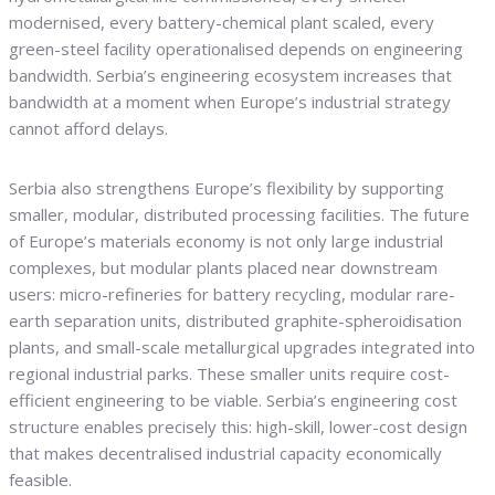
modernised, every battery-chemical plant scaled, every
green-steel facility operationalised depends on engineering
bandwidth. Serbia’s engineering ecosystem increases that
bandwidth at a moment when Europe’s industrial strategy
cannot afford delays.
Serbia also strengthens Europe’s flexibility by supporting
smaller, modular, distributed processing facilities. The future
of Europe’s materials economy is not only large industrial
complexes, but modular plants placed near downstream
users: micro-refineries for battery recycling, modular rare-
earth separation units, distributed graphite-spheroidisation
plants, and small-scale metallurgical upgrades integrated into
regional industrial parks. These smaller units require cost-
efficient engineering to be viable. Serbia’s engineering cost
structure enables precisely this: high-skill, lower-cost design
that makes decentralised industrial capacity economically
feasible.