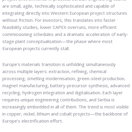
are small, agile, technically sophisticated and capable of
integrating directly into Western European project structures
without friction. For investors, this translates into faster
feasibility studies, lower CAPEX overruns, more efficient
commissioning schedules and a dramatic acceleration of early-
stage plant conceptualisation—the phase where most
European projects currently stall.
Europe’s materials transition is unfolding simultaneously
across multiple layers: extraction, refining, chemical
processing, smelting modernisation, green-steel production,
magnet manufacturing, battery-precursor synthesis, advanced
recycling, hydrogen integration and digitalisation. Each layer
requires unique engineering contributions, and Serbia is
increasingly embedded in all of them. The trend is most visible
in copper, nickel, lithium and cobalt projects—the backbone of
Europe’s electrification effort.