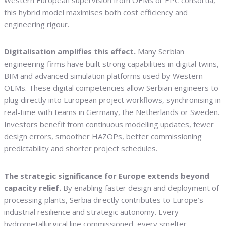
Western European supervision from OEMs or EPC consortia,
this hybrid model maximises both cost efficiency and
engineering rigour.
Digitalisation amplifies this effect.
Many Serbian
engineering firms have built strong capabilities in digital twins,
BIM and advanced simulation platforms used by Western
OEMs. These digital competencies allow Serbian engineers to
plug directly into European project workflows, synchronising in
real-time with teams in Germany, the Netherlands or Sweden.
Investors benefit from continuous modelling updates, fewer
design errors, smoother HAZOPs, better commissioning
predictability and shorter project schedules.
The strategic significance for Europe extends beyond
capacity relief.
By enabling faster design and deployment of
processing plants, Serbia directly contributes to Europe’s
industrial resilience and strategic autonomy. Every
hydrometallurgical line commissioned, every smelter