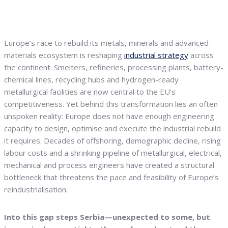
Europe’s race to rebuild its metals, minerals and advanced-
materials ecosystem is reshaping
industrial strategy
across
the continent. Smelters, refineries, processing plants, battery-
chemical lines, recycling hubs and hydrogen-ready
metallurgical facilities are now central to the EU’s
competitiveness. Yet behind this transformation lies an often
unspoken reality: Europe does not have enough engineering
capacity to design, optimise and execute the industrial rebuild
it requires. Decades of offshoring, demographic decline, rising
labour costs and a shrinking pipeline of metallurgical, electrical,
mechanical and process engineers have created a structural
bottleneck that threatens the pace and feasibility of Europe’s
reindustrialisation.
Into this gap steps Serbia—unexpected to some, but