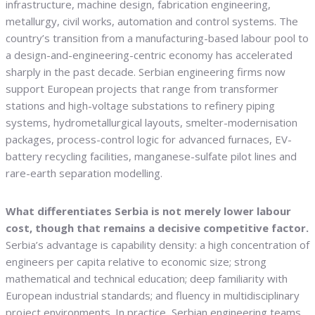
infrastructure, machine design, fabrication engineering,
metallurgy, civil works, automation and control systems. The
country’s transition from a manufacturing-based labour pool to
a design-and-engineering-centric economy has accelerated
sharply in the past decade. Serbian engineering firms now
support European projects that range from transformer
stations and high-voltage substations to refinery piping
systems, hydrometallurgical layouts, smelter-modernisation
packages, process-control logic for advanced furnaces, EV-
battery recycling facilities, manganese-sulfate pilot lines and
rare-earth separation modelling.
What differentiates Serbia is not merely lower labour
cost, though that remains a decisive competitive factor.
Serbia’s advantage is capability density: a high concentration of
engineers per capita relative to economic size; strong
mathematical and technical education; deep familiarity with
European industrial standards; and fluency in multidisciplinary
project environments. In practice, Serbian engineering teams