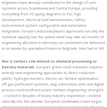
engineers have already contributed to the design of such
systems across Scandinavia and Central Europe, providing
everything from 3D piping diagrams to PLC logic
development, electrical load harmonisation, safety-
instrumented system configuration and automation
integration. Europe’s industrial players appreciate not only the
technical capacity but the speed: what may take six months of
engineering allocation in Germany can sometimes be delivered
in six weeks by specialised teams in Belgrade, Novi Sad or Niš.
Nor is Serbia’s role limited to chemical processing or
battery materials.
Europe’s green-steel transition requires
entirely new engineering approaches to direct-reduction
plants, hydrogen burners, electric-arc furnace optimisation,
off-gas purification systems, slag-valorisation units and digital
process-control infrastructure. Serbia’s engineering strengths
—rooted in decades of heavy-industry experience—extend
naturally into this domain. European steelmakers have begun