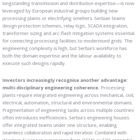
longstanding transmission and distribution expertise—is now
leveraged by European industrial groups building new
processing plants or electrifying smelters. Serbian teams
design protection schemes, relay logic, SCADA integration,
transformer sizing and arc-flash mitigation systems essential
for connecting processing facilities to modernised grids. The
engineering complexity is high, but Serbia’s workforce has
both the domain expertise and the labour availability to
execute such designs rapidly.
Investors increasingly recognise another advantage:
multi-disciplinary engineering coherence.
Processing
plants require integrated engineering across mechanical, civil,
electrical, automation, structural and environmental domains.
Fragmentation of engineering tasks across multiple countries
often introduces inefficiencies. Serbia’s engineering houses
offer integrated teams under one structure, enabling
seamless collaboration and rapid iteration. Combined with