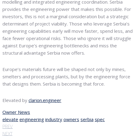
modelling and integrated engineering coordination. Serbia
provides the engineering power that makes this possible. For
investors, this is not a marginal consideration but a strategic
determinant of project viability. Those who leverage Serbia’s
engineering capabilities early will move faster, spend less, and
face fewer operational risks. Those who ignore it will struggle
against Europe’s engineering bottlenecks and miss the
structural advantage Serbia now offers.
Europe’s materials future will be shaped not only by mines,
smelters and processing plants, but by the engineering force
that designs them. Serbia is becoming that force.
Elevated by
clarion.engineer
Owner News
elevate
engineering
industry
owners
serbia
spec
PREV
NEXT