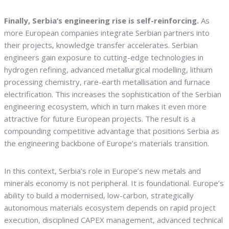
Finally, Serbia’s engineering rise is self-reinforcing.
As
more European companies integrate Serbian partners into
their projects, knowledge transfer accelerates. Serbian
engineers gain exposure to cutting-edge technologies in
hydrogen refining, advanced metallurgical modelling, lithium
processing chemistry, rare-earth metallisation and furnace
electrification. This increases the sophistication of the Serbian
engineering ecosystem, which in turn makes it even more
attractive for future European projects. The result is a
compounding competitive advantage that positions Serbia as
the engineering backbone of Europe’s materials transition.
In this context, Serbia’s role in Europe’s new metals and
minerals economy is not peripheral. It is foundational. Europe’s
ability to build a modernised, low-carbon, strategically
autonomous materials ecosystem depends on rapid project
execution, disciplined CAPEX management, advanced technical