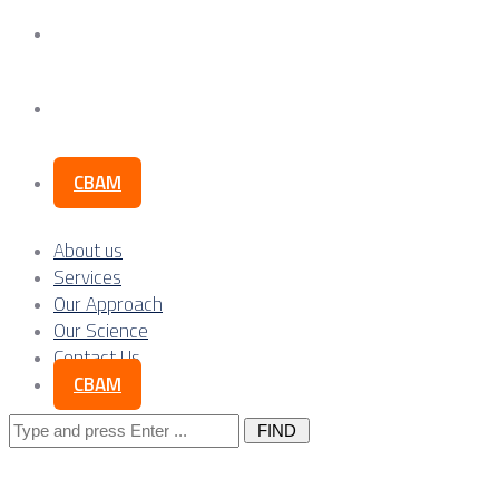
Our Science
Contact Us
CBAM
About us
Services
Our Approach
Our Science
Contact Us
CBAM
Search
for: