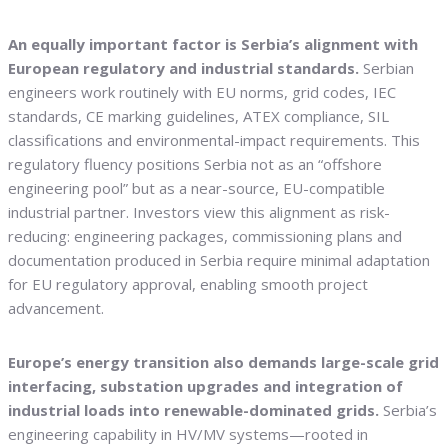
An equally important factor is Serbia’s alignment with
European regulatory and industrial standards.
Serbian
engineers work routinely with EU norms, grid codes, IEC
standards, CE marking guidelines, ATEX compliance, SIL
classifications and environmental-impact requirements. This
regulatory fluency positions Serbia not as an “offshore
engineering pool” but as a near-source, EU-compatible
industrial partner. Investors view this alignment as risk-
reducing: engineering packages, commissioning plans and
documentation produced in Serbia require minimal adaptation
for EU regulatory approval, enabling smooth project
advancement.
Europe’s energy transition also demands large-scale grid
interfacing, substation upgrades and integration of
industrial loads into renewable-dominated grids.
Serbia’s
engineering capability in HV/MV systems—rooted in