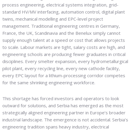
process engineering, electrical systems integration, grid-
standard HV/MV interfacing, automation control, digital plant
twins, mechanical modelling and EPC-level project
management. Traditional engineering centres in Germany,
France, the UK, Scandinavia and the Benelux simply cannot
supply enough talent at a speed or cost that allows projects
to scale. Labour markets are tight, salary costs are high, and
engineering schools are producing fewer graduates in critical
disciplines. Every smelter expansion, every hydrometallurgical
pilot plant, every recycling line, every new cathode facility,
every EPC layout for a lithium-processing corridor competes
for the same shrinking engineering workforce.
This shortage has forced investors and operators to look
outward for solutions, and Serbia has emerged as the most
strategically aligned engineering partner in Europe’s broader
industrial landscape. The emergence is not accidental. Serbia’s
engineering tradition spans heavy industry, electrical