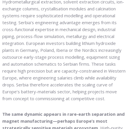
Hydrometallurgical extraction, solvent extraction circuits, ion-
exchange columns, crystallisation modules and calcination
systems require sophisticated modelling and operational
testing. Serbia’s engineering advantage emerges from its
cross-functional expertise in mechanical design, industrial
piping, process-flow simulation, metallurgy and electrical
integration. European investors building lithium hydroxide
plants in Germany, Poland, Iberia or the Nordics increasingly
outsource early-stage process modelling, equipment sizing
and automation schematics to Serbian firms. These tasks
require high precision but are capacity-constrained in Western
Europe, where engineering salaries climb while availability
drops. Serbia therefore accelerates the scaling curve of
Europe’s battery-materials sector, helping projects move
from concept to commissioning at competitive cost.
The same dynamic appears in rare-earth separation and
magnet manufacturing—perhaps Europe’s most
strategically sensitive materials ecosystem.
High-purity