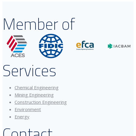
Member of
Services
Chemical Engineering
Mining Engineering
Construction Engineering
Environment
Energy
Contact