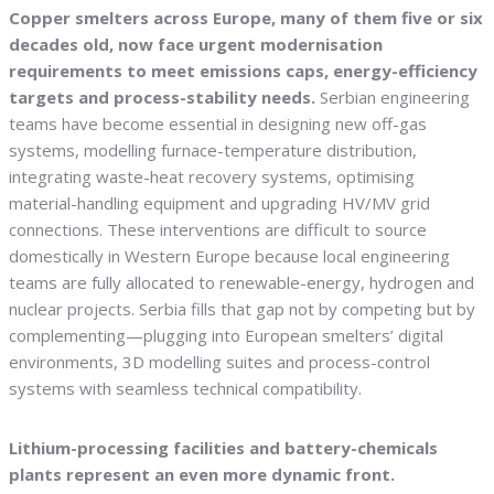
Copper smelters across Europe, many of them five or six
decades old, now face urgent modernisation
requirements to meet emissions caps, energy-efficiency
targets and process-stability needs.
Serbian engineering
teams have become essential in designing new off-gas
systems, modelling furnace-temperature distribution,
integrating waste-heat recovery systems, optimising
material-handling equipment and upgrading HV/MV grid
connections. These interventions are difficult to source
domestically in Western Europe because local engineering
teams are fully allocated to renewable-energy, hydrogen and
nuclear projects. Serbia fills that gap not by competing but by
complementing—plugging into European smelters’ digital
environments, 3D modelling suites and process-control
systems with seamless technical compatibility.
Lithium-processing facilities and battery-chemicals
plants represent an even more dynamic front.