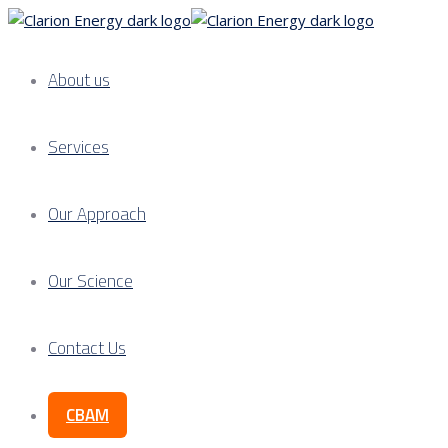
About us
Services
Our Approach
Our Science
Contact Us
CBAM