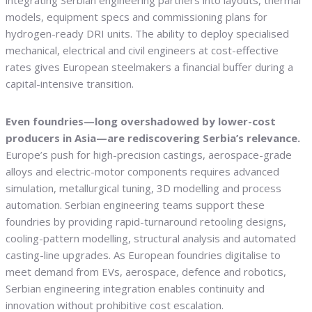
integrating Serbian engineering partners into layouts, thermal
models, equipment specs and commissioning plans for
hydrogen-ready DRI units. The ability to deploy specialised
mechanical, electrical and civil engineers at cost-effective
rates gives European steelmakers a financial buffer during a
capital-intensive transition.
Even foundries—long overshadowed by lower-cost
producers in Asia—are rediscovering Serbia’s relevance.
Europe’s push for high-precision castings, aerospace-grade
alloys and electric-motor components requires advanced
simulation, metallurgical tuning, 3D modelling and process
automation. Serbian engineering teams support these
foundries by providing rapid-turnaround retooling designs,
cooling-pattern modelling, structural analysis and automated
casting-line upgrades. As European foundries digitalise to
meet demand from EVs, aerospace, defence and robotics,
Serbian engineering integration enables continuity and
innovation without prohibitive cost escalation.