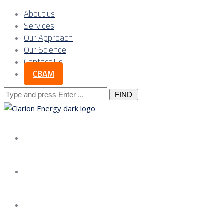
About us
Services
Our Approach
Our Science
Contact Us
CBAM
Search
for:
About us
Services
Our Approach