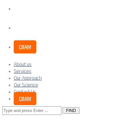
Our Science
Contact Us
CBAM
About us
Services
Our Approach
Our Science
Contact Us
CBAM
Search
for: