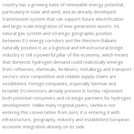
country has a growing base of renewable energy potential,
particularly in solar and wind, and an already developed
transmission system that can support future electrification
and large-scale integration of new generation assets. Its
natural gas system and strategic geographic position
between EU energy corridors and the Western Balkans
naturally position it as a logistical and infrastructural bridge.
Industry is still a powerful pillar of the economy, which means
that domestic hydrogen demand could realistically emerge
from refineries, chemicals, fertilisers, metallurgy and transport
sectors once competitive and reliable supply chains are
established. Foreign companies, especially German and
broader EU investors already present in Serbia, represent
both potential consumers and strategic partners for hydrogen
development. Unlike many regional peers, Serbia is not
entering this conversation from zero; it is entering it with
infrastructure, geography, industry and established European
economic integration already on its side.