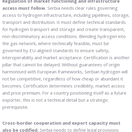
Regulation of market functioning and infrastructure
access must follow.
Serbia needs clear rules governing
access to hydrogen infrastructure, including pipelines, storage,
transport and distribution. It must define technical standards
for hydrogen transport and storage and create transparent,
non-discriminatory access conditions. Blending hydrogen into
the gas network, where technically feasible, must be
governed by EU-aligned standards to ensure safety,
interoperability and market acceptance. Certification is another
pillar that cannot be delayed. Without guarantees of origin
harmonised with European frameworks, Serbian hydrogen will
not be competitive, regardless of how cheap or abundant it
becomes. Certification determines credibility, market access
and price premium. For a country positioning itself as a future
exporter, this is not a technical detail but a strategic
prerequisite.
Cross-border cooperation and export capacity must
also be codified.
Serbia needs to define legal provisions