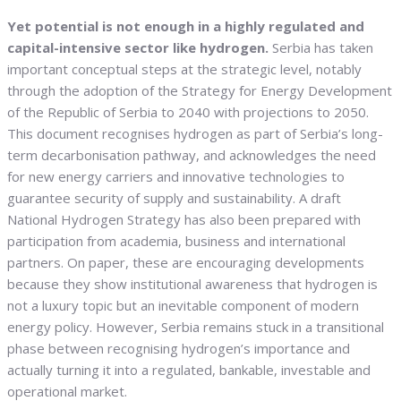
Yet potential is not enough in a highly regulated and
capital-intensive sector like hydrogen.
Serbia has taken
important conceptual steps at the strategic level, notably
through the adoption of the Strategy for Energy Development
of the Republic of Serbia to 2040 with projections to 2050.
This document recognises hydrogen as part of Serbia’s long-
term decarbonisation pathway, and acknowledges the need
for new energy carriers and innovative technologies to
guarantee security of supply and sustainability. A draft
National Hydrogen Strategy has also been prepared with
participation from academia, business and international
partners. On paper, these are encouraging developments
because they show institutional awareness that hydrogen is
not a luxury topic but an inevitable component of modern
energy policy. However, Serbia remains stuck in a transitional
phase between recognising hydrogen’s importance and
actually turning it into a regulated, bankable, investable and
operational market.