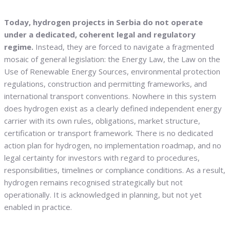
Today, hydrogen projects in Serbia do not operate
under a dedicated, coherent legal and regulatory
regime.
Instead, they are forced to navigate a fragmented
mosaic of general legislation: the Energy Law, the Law on the
Use of Renewable Energy Sources, environmental protection
regulations, construction and permitting frameworks, and
international transport conventions. Nowhere in this system
does hydrogen exist as a clearly defined independent energy
carrier with its own rules, obligations, market structure,
certification or transport framework. There is no dedicated
action plan for hydrogen, no implementation roadmap, and no
legal certainty for investors with regard to procedures,
responsibilities, timelines or compliance conditions. As a result,
hydrogen remains recognised strategically but not
operationally. It is acknowledged in planning, but not yet
enabled in practice.