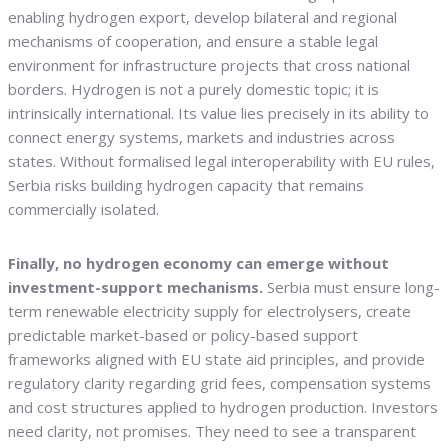
enabling hydrogen export, develop bilateral and regional
mechanisms of cooperation, and ensure a stable legal
environment for infrastructure projects that cross national
borders. Hydrogen is not a purely domestic topic; it is
intrinsically international. Its value lies precisely in its ability to
connect energy systems, markets and industries across
states. Without formalised legal interoperability with EU rules,
Serbia risks building hydrogen capacity that remains
commercially isolated.
Finally, no hydrogen economy can emerge without
investment-support mechanisms.
Serbia must ensure long-
term renewable electricity supply for electrolysers, create
predictable market-based or policy-based support
frameworks aligned with EU state aid principles, and provide
regulatory clarity regarding grid fees, compensation systems
and cost structures applied to hydrogen production. Investors
need clarity, not promises. They need to see a transparent