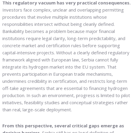
This regulatory vacuum has very practical consequences.
Investors face complex, unclear and overlapping permitting
procedures that involve multiple institutions whose
responsibilities intersect without being cleanly defined.
Bankability becomes a problem because major financial
institutions require legal clarity, long-term predictability, and
concrete market and certification rules before supporting
capital-intensive projects. Without a clearly defined regulatory
framework aligned with European law, Serbia cannot fully
integrate its hydrogen market into the EU system. That
prevents participation in European trade mechanisms,
undermines credibility in certification, and restricts long-term
off-take agreements that are essential to financing hydrogen
production. In such an environment, progress is limited to pilot
initiatives, feasibility studies and conceptual strategies rather
than real, large-scale deployment.
From this perspective, several critical gaps emerge as
decisive barriers.
Serbia still has no legal definition of