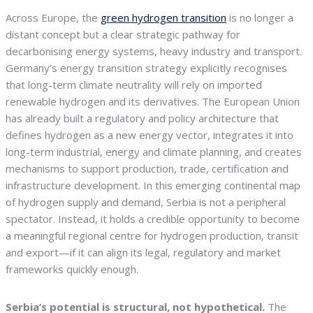
Across Europe, the
green hydrogen transition
is no longer a
distant concept but a clear strategic pathway for
decarbonising energy systems, heavy industry and transport.
Germany’s energy transition strategy explicitly recognises
that long-term climate neutrality will rely on imported
renewable hydrogen and its derivatives. The European Union
has already built a regulatory and policy architecture that
defines hydrogen as a new energy vector, integrates it into
long-term industrial, energy and climate planning, and creates
mechanisms to support production, trade, certification and
infrastructure development. In this emerging continental map
of hydrogen supply and demand, Serbia is not a peripheral
spectator. Instead, it holds a credible opportunity to become
a meaningful regional centre for hydrogen production, transit
and export—if it can align its legal, regulatory and market
frameworks quickly enough.
Serbia’s potential is structural, not hypothetical.
The