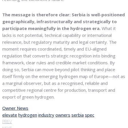
The message is therefore clear: Serbia is well-positioned
geographically, infrastructurally and strategically to
participate meaningfully in the hydrogen era.
What it
lacks is not potential, technical capability or international
relevance, but regulatory maturity and legal certainty. The
moment requires coordinated, timely and EU-aligned
regulation that converts strategic recognition into binding
framework, clear rules and credible market conditions. By
doing so, Serbia can move beyond pilot thinking and place
itself firmly on the emerging hydrogen map of Europe—not as
a marginal observer, but as a recognised, reliable and
competitive regional centre for production, transport and
export of green hydrogen.
Owner News
elevate
hydrogen
industry
owners
serbia
spec
PREV