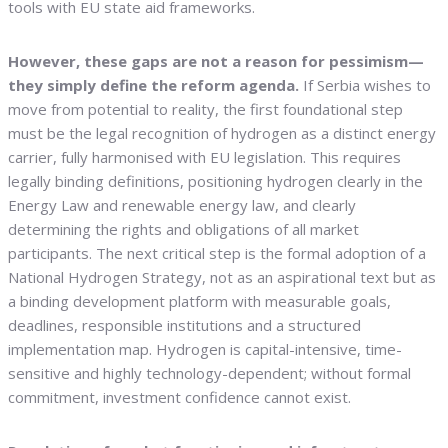
tools with EU state aid frameworks.
However, these gaps are not a reason for pessimism—
they simply define the reform agenda.
If Serbia wishes to
move from potential to reality, the first foundational step
must be the legal recognition of hydrogen as a distinct energy
carrier, fully harmonised with EU legislation. This requires
legally binding definitions, positioning hydrogen clearly in the
Energy Law and renewable energy law, and clearly
determining the rights and obligations of all market
participants. The next critical step is the formal adoption of a
National Hydrogen Strategy, not as an aspirational text but as
a binding development platform with measurable goals,
deadlines, responsible institutions and a structured
implementation map. Hydrogen is capital-intensive, time-
sensitive and highly technology-dependent; without formal
commitment, investment confidence cannot exist.