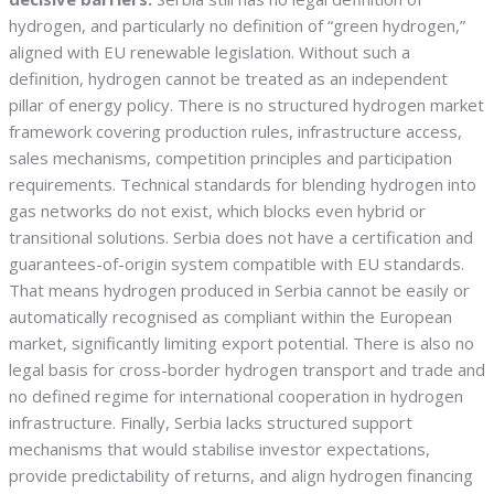
hydrogen, and particularly no definition of “green hydrogen,”
aligned with EU renewable legislation. Without such a
definition, hydrogen cannot be treated as an independent
pillar of energy policy. There is no structured hydrogen market
framework covering production rules, infrastructure access,
sales mechanisms, competition principles and participation
requirements. Technical standards for blending hydrogen into
gas networks do not exist, which blocks even hybrid or
transitional solutions. Serbia does not have a certification and
guarantees-of-origin system compatible with EU standards.
That means hydrogen produced in Serbia cannot be easily or
automatically recognised as compliant within the European
market, significantly limiting export potential. There is also no
legal basis for cross-border hydrogen transport and trade and
no defined regime for international cooperation in hydrogen
infrastructure. Finally, Serbia lacks structured support
mechanisms that would stabilise investor expectations,
provide predictability of returns, and align hydrogen financing