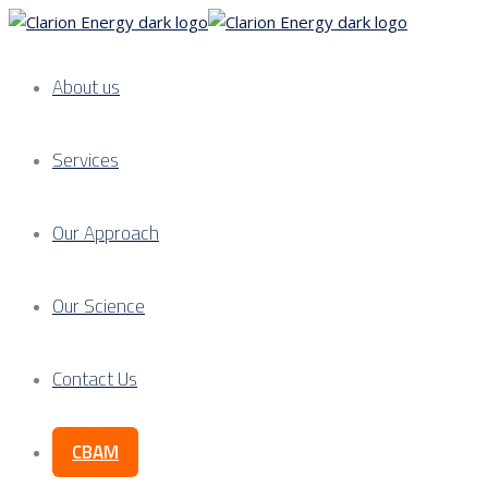
About us
Services
Our Approach
Our Science
Contact Us
CBAM