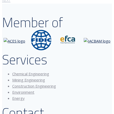
NEXT
Member of
Services
Chemical Engineering
Mining Engineering
Construction Engineering
Environment
Energy
Contact