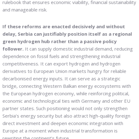
rulebook that ensures economic viability, financial sustainability
and manageable risk.
If these reforms are enacted decisively and without
delay, Serbia can justifiably position itself as a regional
green hydrogen hub rather than a passive policy
follower.
It can supply domestic industrial demand, reducing
dependence on fossil fuels and strengthening industrial
competitiveness. It can export hydrogen and hydrogen
derivatives to European Union markets hungry for reliable
decarbonised energy inputs. It can serve as a strategic
bridge, connecting Western Balkan energy ecosystems with
the European hydrogen economy, while reinforcing political,
economic and technological ties with Germany and other EU
partner states. Such positioning would not only strengthen
Serbia’s energy security but also attract high-quality foreign
direct investment and deepen economic integration with
Europe at a moment when industrial transformation is
rewriting the continent’s future.