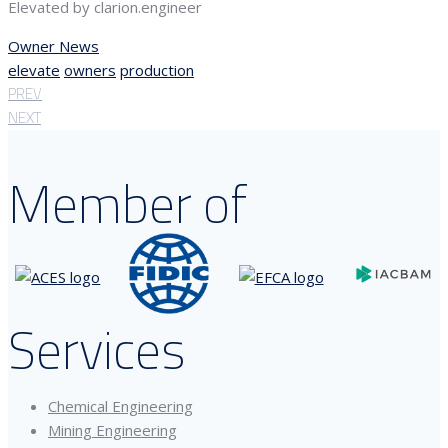
Elevated by clarion.engineer
Owner News
elevate
owners
production
PREV
NEXT
Member of
Services
Chemical Engineering
Mining Engineering