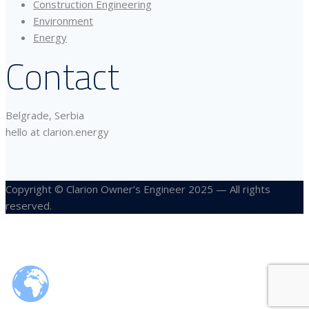
Construction Engineering
Environment
Energy
Contact
Belgrade, Serbia
hello at clarion.energy
Copyright © Clarion Owner’s Engineer 2025 — All rights
reserved.