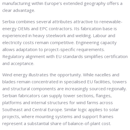
manufacturing within Europe’s extended geography offers a
clear advantage.
Serbia combines several attributes attractive to renewable-
energy OEMs and EPC contractors. Its fabrication base is
experienced in heavy steelwork and welding. Labour and
electricity costs remain competitive. Engineering capacity
allows adaptation to project-specific requirements.
Regulatory alignment with EU standards simplifies certification
and acceptance.
Wind energy illustrates the opportunity. While nacelles and
blades remain concentrated in specialised EU facilities, towers
and structural components are increasingly sourced regionally.
Serbian fabricators can supply tower sections, flanges,
platforms and internal structures for wind farms across
Southeast and Central Europe. Similar logic applies to solar
projects, where mounting systems and support frames
represent a substantial share of balance-of-plant cost.