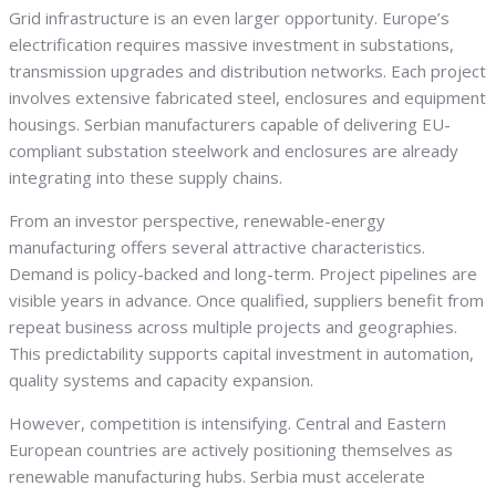
Grid infrastructure is an even larger opportunity. Europe’s
electrification requires massive investment in substations,
transmission upgrades and distribution networks. Each project
involves extensive fabricated steel, enclosures and equipment
housings. Serbian manufacturers capable of delivering EU-
compliant substation steelwork and enclosures are already
integrating into these supply chains.
From an investor perspective, renewable-energy
manufacturing offers several attractive characteristics.
Demand is policy-backed and long-term. Project pipelines are
visible years in advance. Once qualified, suppliers benefit from
repeat business across multiple projects and geographies.
This predictability supports capital investment in automation,
quality systems and capacity expansion.
However, competition is intensifying. Central and Eastern
European countries are actively positioning themselves as
renewable manufacturing hubs. Serbia must accelerate