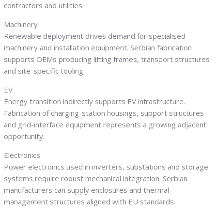
contractors and utilities.
Machinery
Renewable deployment drives demand for specialised
machinery and installation equipment. Serbian fabrication
supports OEMs producing lifting frames, transport structures
and site-specific tooling.
EV
Energy transition indirectly supports EV infrastructure.
Fabrication of charging-station housings, support structures
and grid-interface equipment represents a growing adjacent
opportunity.
Electronics
Power electronics used in inverters, substations and storage
systems require robust mechanical integration. Serbian
manufacturers can supply enclosures and thermal-
management structures aligned with EU standards.