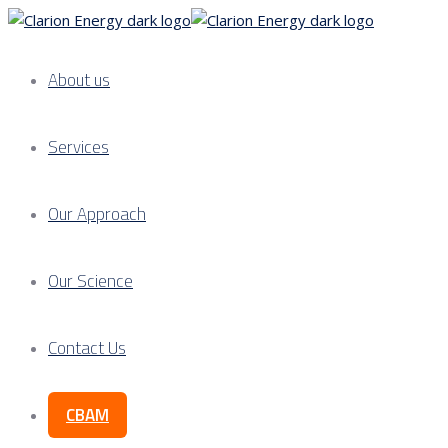
About us
Services
Our Approach
Our Science
Contact Us
CBAM