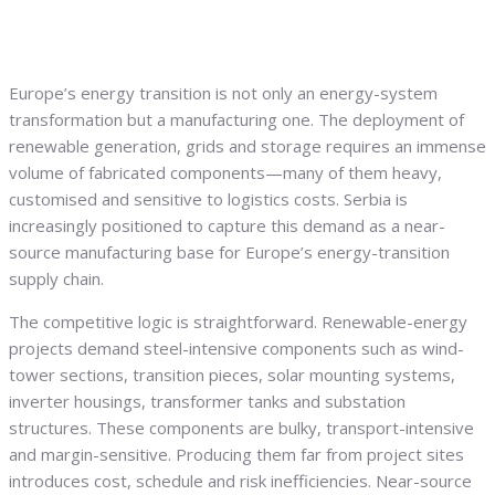
Europe’s energy transition is not only an energy-system
transformation but a manufacturing one. The deployment of
renewable generation, grids and storage requires an immense
volume of fabricated components—many of them heavy,
customised and sensitive to logistics costs. Serbia is
increasingly positioned to capture this demand as a near-
source manufacturing base for Europe’s energy-transition
supply chain.
The competitive logic is straightforward. Renewable-energy
projects demand steel-intensive components such as wind-
tower sections, transition pieces, solar mounting systems,
inverter housings, transformer tanks and substation
structures. These components are bulky, transport-intensive
and margin-sensitive. Producing them far from project sites
introduces cost, schedule and risk inefficiencies. Near-source