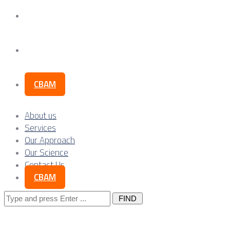
Our Science
Contact Us
CBAM
About us
Services
Our Approach
Our Science
Contact Us
CBAM
Search
for: