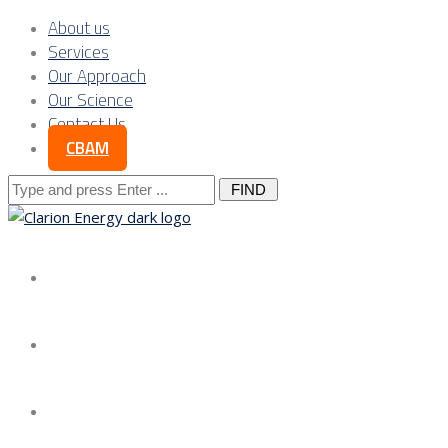
About us
Services
Our Approach
Our Science
Contact Us
CBAM
Search
for:
About us
Services
Our Approach