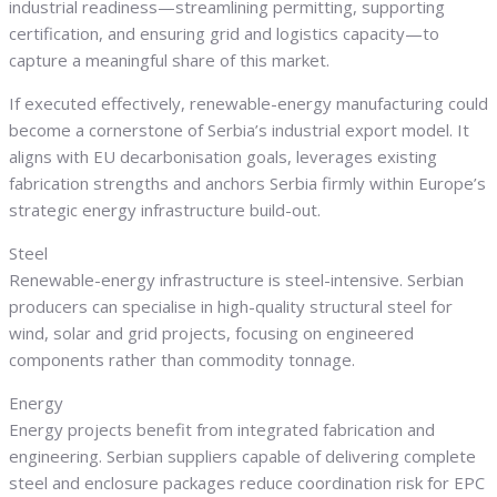
industrial readiness—streamlining permitting, supporting
certification, and ensuring grid and logistics capacity—to
capture a meaningful share of this market.
If executed effectively, renewable-energy manufacturing could
become a cornerstone of Serbia’s industrial export model. It
aligns with EU decarbonisation goals, leverages existing
fabrication strengths and anchors Serbia firmly within Europe’s
strategic energy infrastructure build-out.
Steel
Renewable-energy infrastructure is steel-intensive. Serbian
producers can specialise in high-quality structural steel for
wind, solar and grid projects, focusing on engineered
components rather than commodity tonnage.
Energy
Energy projects benefit from integrated fabrication and
engineering. Serbian suppliers capable of delivering complete
steel and enclosure packages reduce coordination risk for EPC