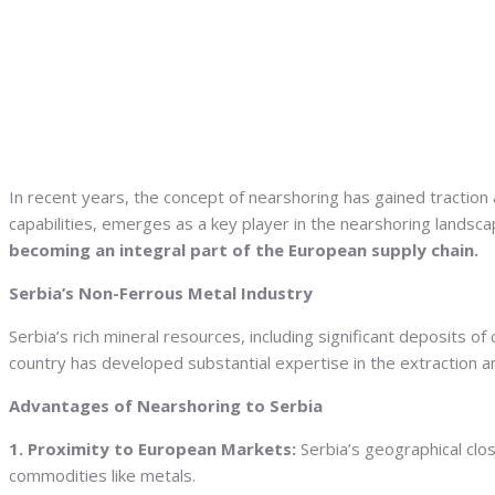
In recent years, the concept of nearshoring has gained traction 
capabilities, emerges as a key player in the nearshoring landsca
becoming an integral part of the European supply chain.
Serbia’s Non-Ferrous Metal Industry
Serbia’s rich mineral resources, including significant deposits 
country has developed substantial expertise in the extraction a
Advantages of Nearshoring to Serbia
1. Proximity to European Markets:
Serbia’s geographical clos
commodities like metals.