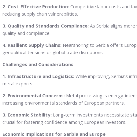
2. Cost-Effective Production:
Competitive labor costs and favo
reducing supply chain vulnerabilities.
3. Quality and Standards Compliance:
As Serbia aligns more 
quality and compliance.
4. Resilient Supply Chains:
Nearshoring to Serbia offers Europe
geopolitical tensions or global trade disruptions.
Challenges and Considerations
1. Infrastructure and Logistics:
While improving, Serbia’s inf
metal exports.
2. Environmental Concerns:
Metal processing is energy-intens
increasing environmental standards of European partners.
3. Economic Stability:
Long-term investments necessitate stab
crucial for fostering confidence among European investors.
Economic Implications for Serbia and Europe