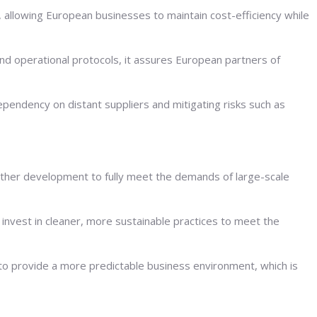
, allowing European businesses to maintain cost-efficiency while
and operational protocols, it assures European partners of
pendency on distant suppliers and mitigating risks such as
 further development to fully meet the demands of large-scale
invest in cleaner, more sustainable practices to meet the
o provide a more predictable business environment, which is