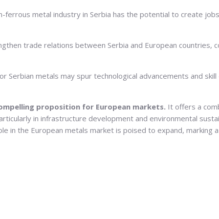
ferrous metal industry in Serbia has the potential to create job
ngthen trade relations between Serbia and European countries, 
r Serbian metals may spur technological advancements and skill d
ompelling proposition for European markets.
It offers a com
articularly in infrastructure development and environmental sustai
 role in the European metals market is poised to expand, marking a