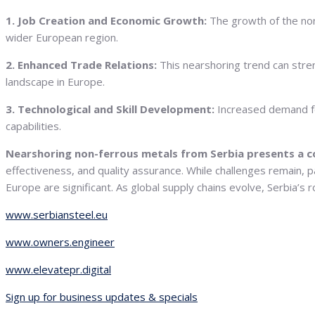
1. Job Creation and Economic Growth:
The growth of the non-
wider European region.
2. Enhanced Trade Relations:
This nearshoring trend can stre
landscape in Europe.
3. Technological and Skill Development:
Increased demand fo
capabilities.
Nearshoring non-ferrous metals from Serbia presents a c
effectiveness, and quality assurance. While challenges remain, p
Europe are significant. As global supply chains evolve, Serbia’s
www.serbiansteel.eu
www.owners.engineer
www.elevatepr.digital
Sign up for business updates & specials