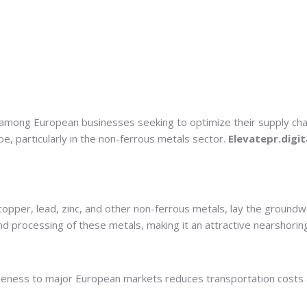
among European businesses seeking to optimize their supply chains
pe, particularly in the non-ferrous metals sector.
Elevatepr.digit
of copper, lead, zinc, and other non-ferrous metals, lay the groun
nd processing of these metals, making it an attractive nearshorin
eness to major European markets reduces transportation costs and