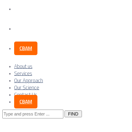
Our Science
Contact Us
CBAM
About us
Services
Our Approach
Our Science
Contact Us
CBAM
Search
for: