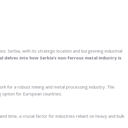
. Serbia, with its strategic location and burgeoning industrial
al delves into how Serbia’s non-ferrous metal industry is
dwork for a robust mining and metal processing industry. The
g option for European countries.
 time, a crucial factor for industries reliant on heavy and bulk