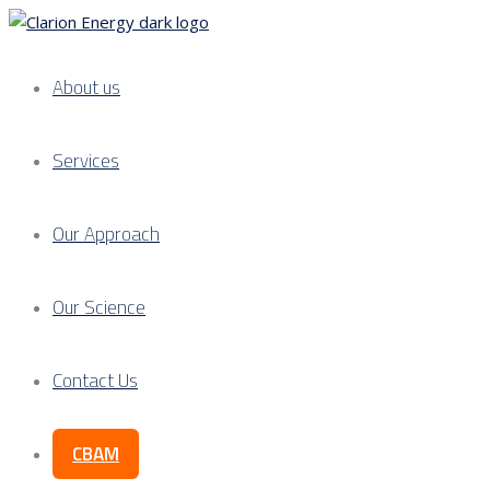
About us
Services
Our Approach
Our Science
Contact Us
CBAM