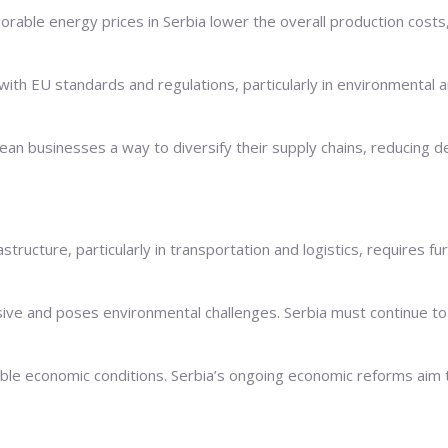
rable energy prices in Serbia lower the overall production costs
with EU standards and regulations, particularly in environmental 
an businesses a way to diversify their supply chains, reducing de
rastructure, particularly in transportation and logistics, requires
ive and poses environmental challenges. Serbia must continue to 
le economic conditions. Serbia’s ongoing economic reforms aim t