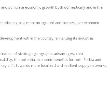
s and stimulate economic growth both domestically and in the
contributing to a more integrated and cooperative economic
evelopment within the country, enhancing its industrial
bination of strategic geographic advantages, cost-
nability, the potential economic benefits for both Serbia and
 key shift towards more localized and resilient supply networks.