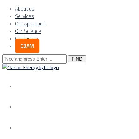
About us
Services
Our Approach
Our Science
Contact Us
CBAM
Search
for:
About us
Services
Our Approach