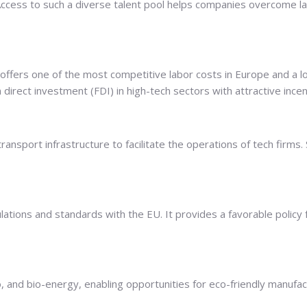
. Access to such a diverse talent pool helps companies overcome l
 offers one of the most competitive labor costs in Europe and a 
 direct investment (FDI) in high-tech sectors with attractive ince
ansport infrastructure to facilitate the operations of tech firms. 
egulations and standards with the EU. It provides a favorable po
dro, and bio-energy, enabling opportunities for eco-friendly manu