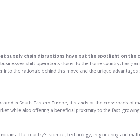
t supply chain disruptions have put the spotlight on the c
 businesses shift operations closer to the home country, has gai
per into the rationale behind this move and the unique advantage
ocated in South-Eastern Europe, it stands at the crossroads of m
et while also offering a beneficial proximity to the fast-growing
echnicians. The country’s science, technology, engineering and ma