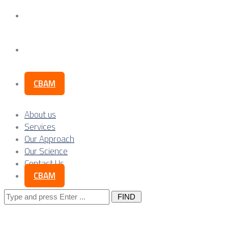
Our Science
Contact Us
CBAM
About us
Services
Our Approach
Our Science
Contact Us
CBAM
Search
for: