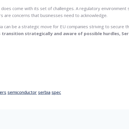
 does come with its set of challenges. A regulatory environment s
iers are concerns that businesses need to acknowledge.
a can be a strategic move for EU companies striving to secure the
transition strategically and aware of possible hurdles, Se
ers
semiconductor
serbia
spec