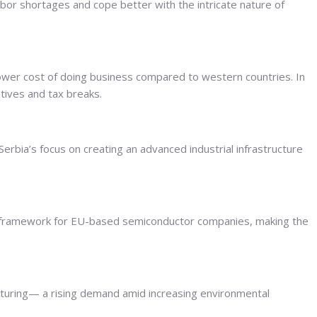
abor shortages and cope better with the intricate nature of
lower cost of doing business compared to western countries. In
ntives and tax breaks.
Serbia’s focus on creating an advanced industrial infrastructure
licy framework for EU-based semiconductor companies, making the
facturing— a rising demand amid increasing environmental