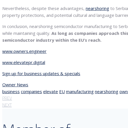
Nevertheless, despite these advantages,
nearshoring
to Serbia
property protections, and potential cultural and language barr
In conclusion, nearshoring semiconductor manufacturing to Serbi
while maintaining quality.
As long as companies approach this 
semiconductor industry within the EU’s reach.
www.owners.engineer
www.elevatepr.digital
Sign up for business updates & specials
Owner News
business
companies
elevate
EU
manufacturing
nearshoring
own
PREV
NEXT