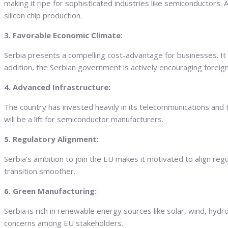
making it ripe for sophisticated industries like semiconductors
silicon chip production.
3. Favorable Economic Climate:
Serbia presents a compelling cost-advantage for businesses. It
addition, the Serbian government is actively encouraging foreign
4. Advanced Infrastructure:
The country has invested heavily in its telecommunications and tr
will be a lift for semiconductor manufacturers.
5. Regulatory Alignment:
Serbia’s ambition to join the EU makes it motivated to align r
transition smoother.
6. Green Manufacturing:
Serbia is rich in renewable energy sources like solar, wind, hy
concerns among EU stakeholders.