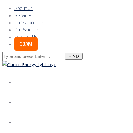
About us
Services
Our Approach
Our Science
Contact Us
CBAM
Search
for:
About us
Services
Our Approach