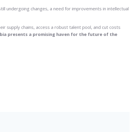
till undergoing changes, a need for improvements in intellectual
ir supply chains, access a robust talent pool, and cut costs
rbia presents a promising haven for the future of the