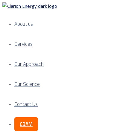
About us
Services
Our Approach
Our Science
Contact Us
CBAM