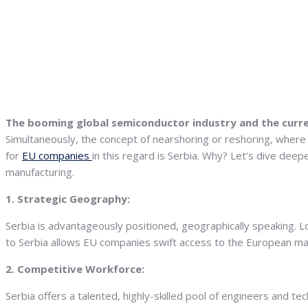
The booming global semiconductor industry and the curren
Simultaneously, the concept of nearshoring or reshoring, where
for
EU companies
in this regard is Serbia. Why? Let’s dive dee
manufacturing.
1. Strategic Geography:
Serbia is advantageously positioned, geographically speaking. L
to Serbia allows EU companies swift access to the European mark
2. Competitive Workforce:
Serbia offers a talented, highly-skilled pool of engineers and t