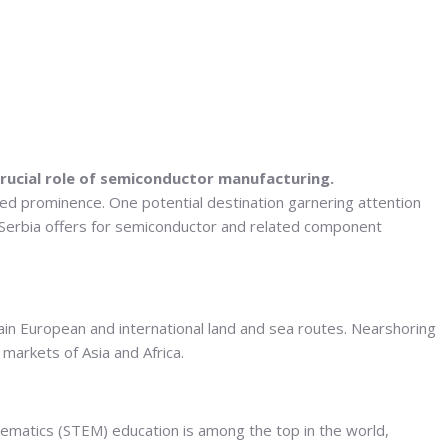
rucial role of semiconductor manufacturing.
ned prominence. One potential destination garnering attention
s Serbia offers for semiconductor and related component
ain European and international land and sea routes. Nearshoring
 markets of Asia and Africa.
thematics (STEM) education is among the top in the world,