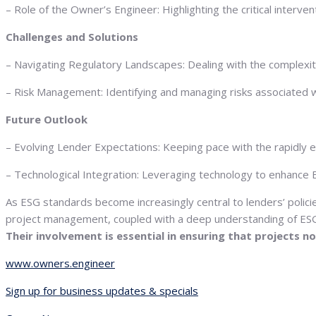
– Role of the Owner’s Engineer: Highlighting the critical inter
Challenges and Solutions
– Navigating Regulatory Landscapes: Dealing with the complexiti
– Risk Management: Identifying and managing risks associated wit
Future Outlook
– Evolving Lender Expectations: Keeping pace with the rapidly evol
– Technological Integration: Leveraging technology to enhance
As ESG standards become increasingly central to lenders’ polici
project management, coupled with a deep understanding of ESG c
Their involvement is essential in ensuring that projects 
www.owners.engineer
Sign up for business updates & specials