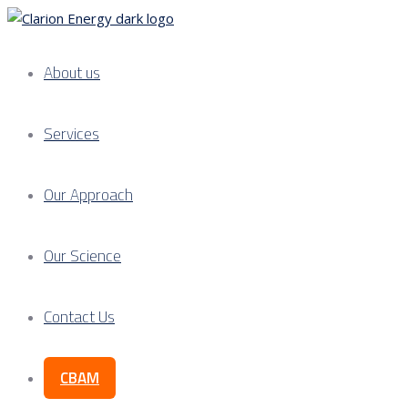
About us
Services
Our Approach
Our Science
Contact Us
CBAM