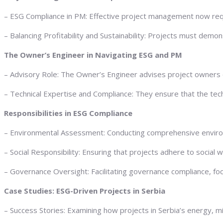
– ESG Compliance in PM: Effective project management now requi
– Balancing Profitability and Sustainability: Projects must demo
The Owner’s Engineer in Navigating ESG and PM
– Advisory Role: The Owner’s Engineer advises project owners on
– Technical Expertise and Compliance: They ensure that the tech
Responsibilities in ESG Compliance
– Environmental Assessment: Conducting comprehensive environm
– Social Responsibility: Ensuring that projects adhere to social
– Governance Oversight: Facilitating governance compliance, foc
Case Studies: ESG-Driven Projects in Serbia
– Success Stories: Examining how projects in Serbia’s energy, m