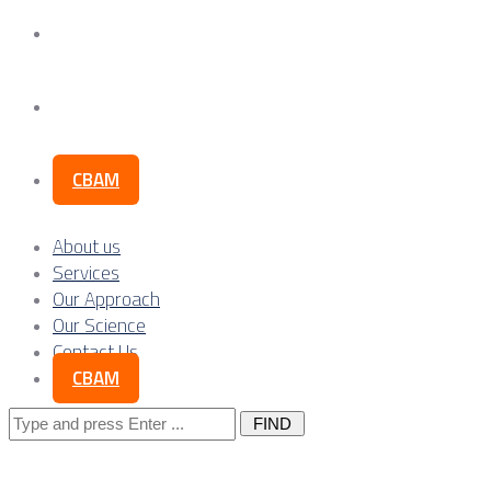
Our Science
Contact Us
CBAM
About us
Services
Our Approach
Our Science
Contact Us
CBAM
Search
for: