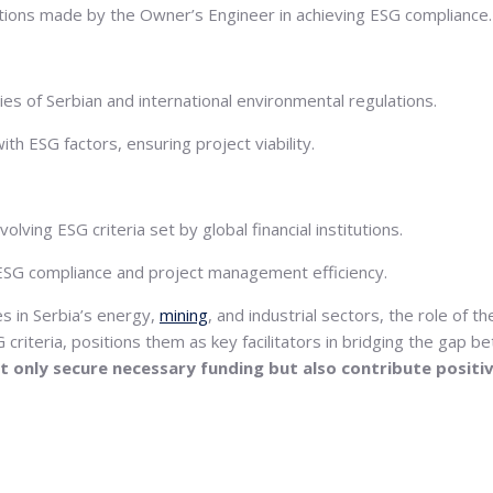
ventions made by the Owner’s Engineer in achieving ESG compliance.
es of Serbian and international environmental regulations.
h ESG factors, ensuring project viability.
ving ESG criteria set by global financial institutions.
 ESG compliance and project management efficiency.
es in Serbia’s energy,
mining
, and industrial sectors, the role of 
riteria, positions them as key facilitators in bridging the gap 
not only secure necessary funding but also contribute posit