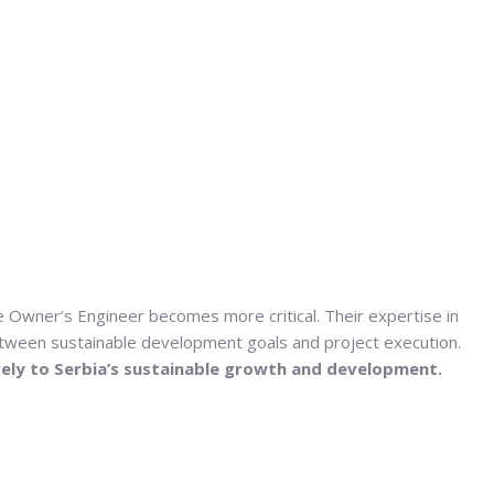
the Owner’s Engineer becomes more critical. Their expertise in
between sustainable development goals and project execution.
ively to Serbia’s sustainable growth and development.