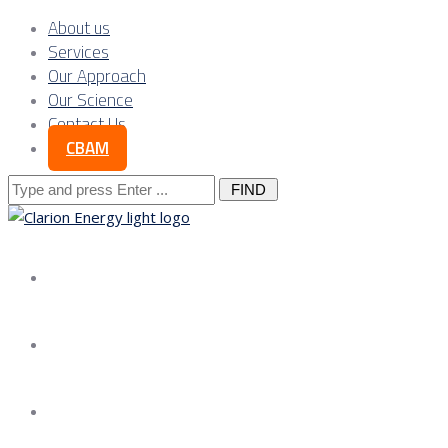
About us
Services
Our Approach
Our Science
Contact Us
CBAM
Search
for:
About us
Services
Our Approach