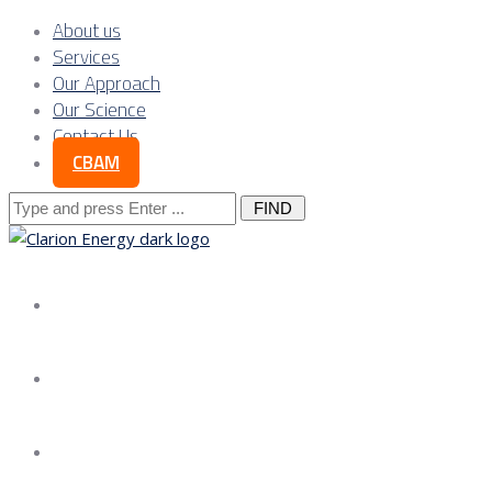
About us
Services
Our Approach
Our Science
Contact Us
CBAM
Search
for:
About us
Services
Our Approach