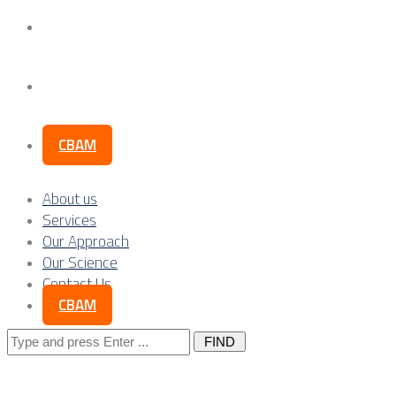
Our Science
Contact Us
CBAM
About us
Services
Our Approach
Our Science
Contact Us
CBAM
Search
for: