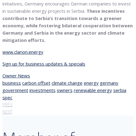
initiatives, Germany encourages German companies to invest
in sustainable energy projects in Serbia.
These incentives
contribute to Serbia’s transition towards a greener
economy, while fostering bilateral cooperation between
Germany and Serbia in the energy sector and climate
mitigation efforts.
www.clarion.energy
Sign up for business updates & specials
Owner News
business
carbon offset
climate change
energy
germany
government
investments
owners
renewable energy
serbia
spec
PREV
NEXT