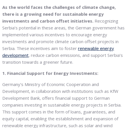
As the world faces the challenges of climate change,
there is a growing need for sustainable energy
investments and carbon offset initiatives.
Recognizing
Serbia’s potential in these areas, the German government has
implemented various incentives to encourage energy
investments and promote climate carbon offset projects in
Serbia. These incentives aim to foster
renewable energy
development
, reduce carbon emissions, and support Serbia’s
transition towards a greener future.
1. Financial Support for Energy Investments:
Germany’s Ministry of Economic Cooperation and
Development, in collaboration with institutions such as KfW
Development Bank, offers financial support to German
companies investing in sustainable energy projects in Serbia.
This support comes in the form of loans, guarantees, and
equity capital, enabling the establishment and expansion of
renewable energy infrastructure, such as solar and wind