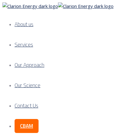
About us
Services
Our Approach
Our Science
Contact Us
CBAM