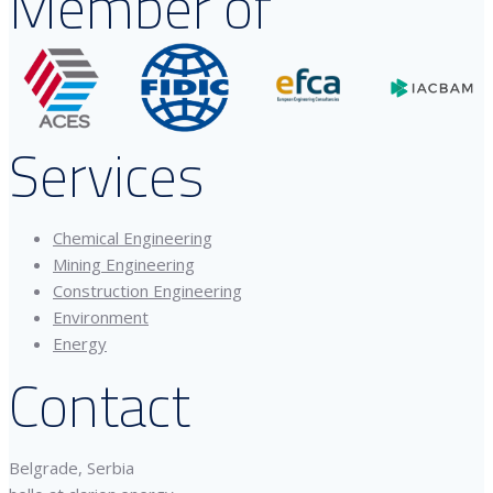
Member of
Services
Chemical Engineering
Mining Engineering
Construction Engineering
Environment
Energy
Contact
Belgrade, Serbia