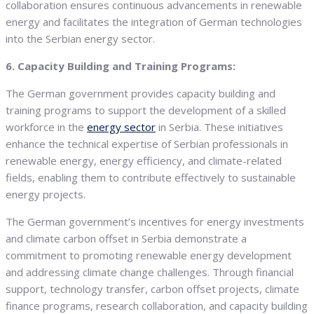
collaboration ensures continuous advancements in renewable
energy and facilitates the integration of German technologies
into the Serbian energy sector.
6. Capacity Building and Training Programs:
The German government provides capacity building and
training programs to support the development of a skilled
workforce in the
energy sector
in Serbia. These initiatives
enhance the technical expertise of Serbian professionals in
renewable energy, energy efficiency, and climate-related
fields, enabling them to contribute effectively to sustainable
energy projects.
The German government’s incentives for energy investments
and climate carbon offset in Serbia demonstrate a
commitment to promoting renewable energy development
and addressing climate change challenges. Through financial
support, technology transfer, carbon offset projects, climate
finance programs, research collaboration, and capacity building