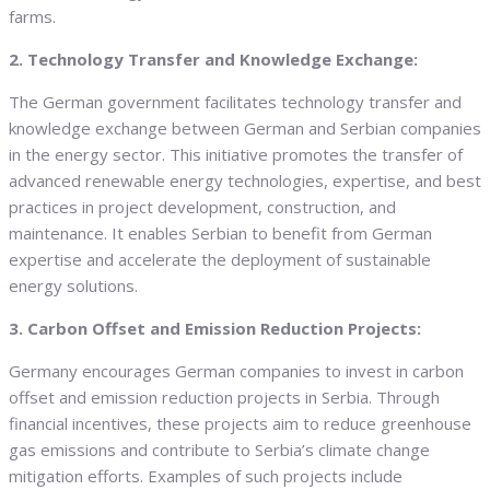
farms.
2. Technology Transfer and Knowledge Exchange:
The German government facilitates technology transfer and
knowledge exchange between German and Serbian companies
in the energy sector. This initiative promotes the transfer of
advanced renewable energy technologies, expertise, and best
practices in project development, construction, and
maintenance. It enables Serbian to benefit from German
expertise and accelerate the deployment of sustainable
energy solutions.
3. Carbon Offset and Emission Reduction Projects:
Germany encourages German companies to invest in carbon
offset and emission reduction projects in Serbia. Through
financial incentives, these projects aim to reduce greenhouse
gas emissions and contribute to Serbia’s climate change
mitigation efforts. Examples of such projects include