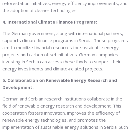
reforestation initiatives, energy efficiency improvements, and
the adoption of cleaner technologies.
4. International Climate Finance Programs:
The German government, along with international partners,
supports climate finance programs in Serbia. These programs
aim to mobilize financial resources for sustainable energy
projects and carbon offset initiatives. German companies
investing in Serbia can access these funds to support their
energy investments and climate-related projects.
5. Collaboration on Renewable Energy Research and
Development:
German and Serbian research institutions collaborate in the
field of renewable energy research and development. This
cooperation fosters innovation, improves the efficiency of
renewable energy technologies, and promotes the
implementation of sustainable energy solutions in Serbia. Such