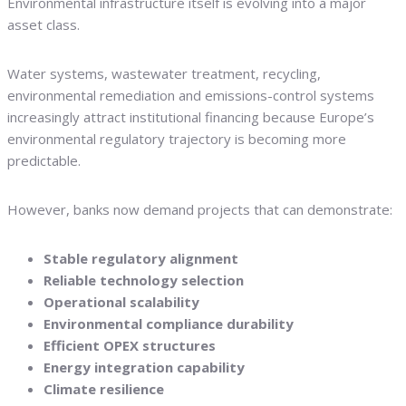
Environmental infrastructure itself is evolving into a major
asset class.
Water systems, wastewater treatment, recycling,
environmental remediation and emissions-control systems
increasingly attract institutional financing because Europe’s
environmental regulatory trajectory is becoming more
predictable.
However, banks now demand projects that can demonstrate:
Stable regulatory alignment
Reliable technology selection
Operational scalability
Environmental compliance durability
Efficient OPEX structures
Energy integration capability
Climate resilience