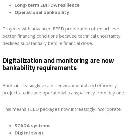
Long-term EBITDA resilience
Operational bankability
Projects with advanced FEED preparation often achieve
better financing conditions because technical uncertainty
declines substantially before financial close.
Digitalization and monitoring are now
bankability requirements
Banks increasingly expect environmental and efficiency
projects to include operational transparency from day one.
This means FEED packages now increasingly incorporate:
SCADA systems
Digital twins