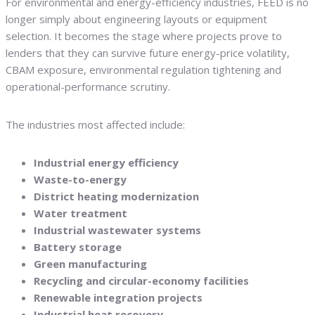
For environmental and energy-efficiency industries, FEED is no
longer simply about engineering layouts or equipment
selection. It becomes the stage where projects prove to
lenders that they can survive future energy-price volatility,
CBAM exposure, environmental regulation tightening and
operational-performance scrutiny.
The industries most affected include:
Industrial energy efficiency
Waste-to-energy
District heating modernization
Water treatment
Industrial wastewater systems
Battery storage
Green manufacturing
Recycling and circular-economy facilities
Renewable integration projects
Industrial heat recovery