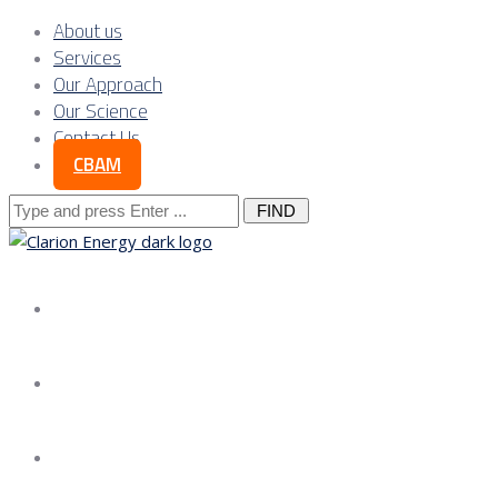
About us
Services
Our Approach
Our Science
Contact Us
CBAM
Search
for:
About us
Services
Our Approach