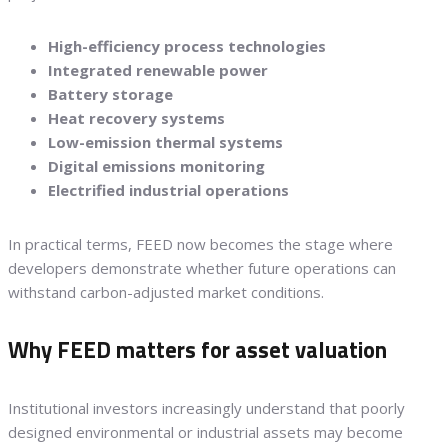
High-efficiency process technologies
Integrated renewable power
Battery storage
Heat recovery systems
Low-emission thermal systems
Digital emissions monitoring
Electrified industrial operations
In practical terms, FEED now becomes the stage where
developers demonstrate whether future operations can
withstand carbon-adjusted market conditions.
Why FEED matters for asset valuation
Institutional investors increasingly understand that poorly
designed environmental or industrial assets may become