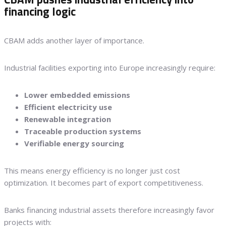
financing logic
CBAM adds another layer of importance.
Industrial facilities exporting into Europe increasingly require:
Lower embedded emissions
Efficient electricity use
Renewable integration
Traceable production systems
Verifiable energy sourcing
This means energy efficiency is no longer just cost
optimization. It becomes part of export competitiveness.
Banks financing industrial assets therefore increasingly favor
projects with: