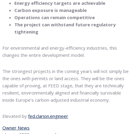
Energy efficiency targets are achievable
Carbon exposure is manageable
Operations can remain competitive
The project can withstand future regulatory
tightening
For environmental and energy-efficiency industries, this
changes the entire development model.
The strongest projects in the coming years will not simply be
the ones with permits or land access. They will be the ones
capable of proving, at FEED stage, that they are technically
resilient, environmentally aligned and financially survivable
inside Europe’s carbon-adjusted industrial economy.
Elevated by
fed.clarion.engineer
Owner News