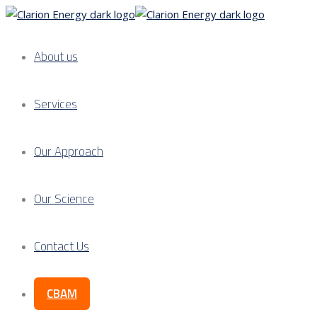
About us
Services
Our Approach
Our Science
Contact Us
CBAM