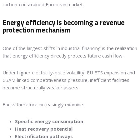
carbon-constrained European market.
Energy efficiency is becoming a revenue
protection mechanism
One of the largest shifts in industrial financing is the realization
that energy efficiency directly protects future cash flow.
Under higher electricity-price volatility, EU ETS expansion and
CBAM-linked competitiveness pressure, inefficient facilities
become structurally weaker assets.
Banks therefore increasingly examine:
Specific energy consumption
Heat recovery potential
Electrification pathways