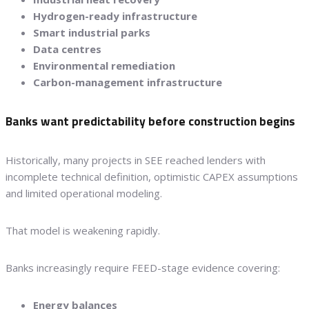
Hydrogen-ready infrastructure
Smart industrial parks
Data centres
Environmental remediation
Carbon-management infrastructure
Banks want predictability before construction begins
Historically, many projects in SEE reached lenders with
incomplete technical definition, optimistic CAPEX assumptions
and limited operational modeling.
That model is weakening rapidly.
Banks increasingly require FEED-stage evidence covering:
Energy balances