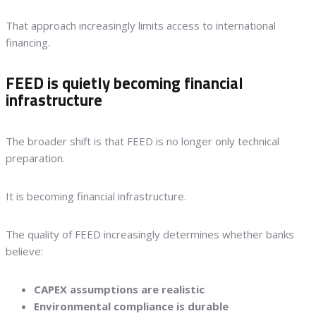
That approach increasingly limits access to international
financing.
FEED is quietly becoming financial
infrastructure
The broader shift is that FEED is no longer only technical
preparation.
It is becoming financial infrastructure.
The quality of FEED increasingly determines whether banks
believe:
CAPEX assumptions are realistic
Environmental compliance is durable