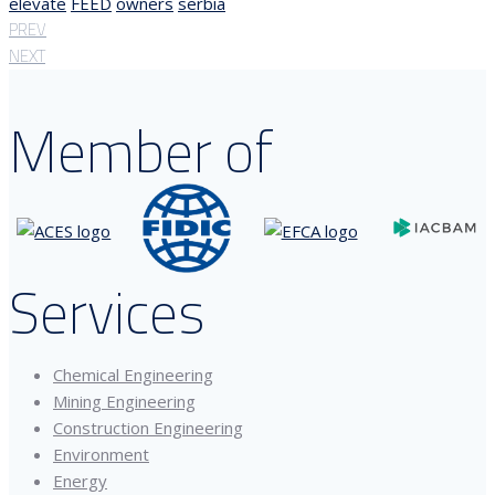
elevate
FEED
owners
serbia
PREV
NEXT
Member of
Services
Chemical Engineering
Mining Engineering
Construction Engineering
Environment
Energy