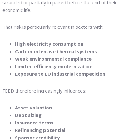
stranded or partially impaired before the end of their
economic life.
That risk is particularly relevant in sectors with:
High electricity consumption
Carbon-intensive thermal systems
Weak environmental compliance
Limited efficiency modernization
Exposure to EU industrial competition
FEED therefore increasingly influences:
Asset valuation
Debt sizing
Insurance terms
Refinancing potential
Sponsor credibility