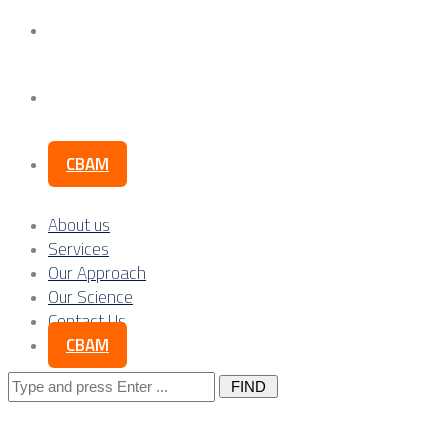
Our Science
Contact Us
CBAM
About us
Services
Our Approach
Our Science
Contact Us
CBAM
Search
for: