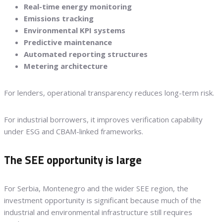
Real-time energy monitoring
Emissions tracking
Environmental KPI systems
Predictive maintenance
Automated reporting structures
Metering architecture
For lenders, operational transparency reduces long-term risk.
For industrial borrowers, it improves verification capability
under ESG and CBAM-linked frameworks.
The SEE opportunity is large
For Serbia, Montenegro and the wider SEE region, the
investment opportunity is significant because much of the
industrial and environmental infrastructure still requires