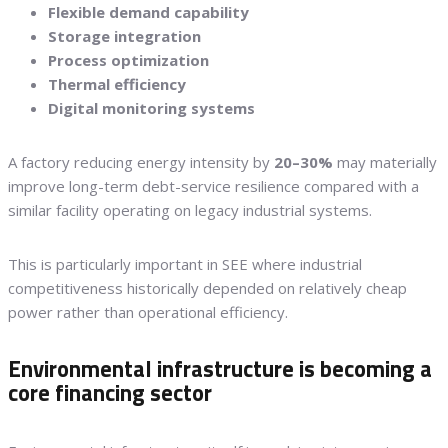
Flexible demand capability
Storage integration
Process optimization
Thermal efficiency
Digital monitoring systems
A factory reducing energy intensity by
20–30%
may materially
improve long-term debt-service resilience compared with a
similar facility operating on legacy industrial systems.
This is particularly important in SEE where industrial
competitiveness historically depended on relatively cheap
power rather than operational efficiency.
Environmental infrastructure is becoming a
core financing sector