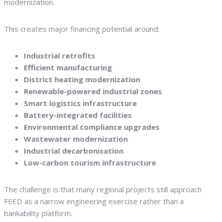
modernization.
This creates major financing potential around:
Industrial retrofits
Efficient manufacturing
District heating modernization
Renewable-powered industrial zones
Smart logistics infrastructure
Battery-integrated facilities
Environmental compliance upgrades
Wastewater modernization
Industrial decarbonisation
Low-carbon tourism infrastructure
The challenge is that many regional projects still approach
FEED as a narrow engineering exercise rather than a
bankability platform.