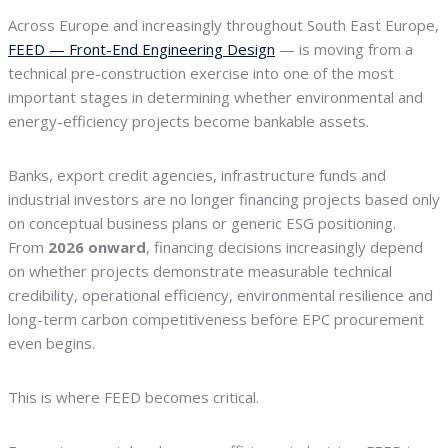
Across Europe and increasingly throughout South East Europe,
FEED — Front-End Engineering Design
— is moving from a
technical pre-construction exercise into one of the most
important stages in determining whether environmental and
energy-efficiency projects become bankable assets.
Banks, export credit agencies, infrastructure funds and
industrial investors are no longer financing projects based only
on conceptual business plans or generic ESG positioning.
From
2026 onward
, financing decisions increasingly depend
on whether projects demonstrate measurable technical
credibility, operational efficiency, environmental resilience and
long-term carbon competitiveness before EPC procurement
even begins.
This is where FEED becomes critical.