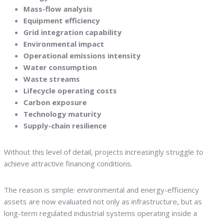
Mass-flow analysis
Equipment efficiency
Grid integration capability
Environmental impact
Operational emissions intensity
Water consumption
Waste streams
Lifecycle operating costs
Carbon exposure
Technology maturity
Supply-chain resilience
Without this level of detail, projects increasingly struggle to
achieve attractive financing conditions.
The reason is simple: environmental and energy-efficiency
assets are now evaluated not only as infrastructure, but as
long-term regulated industrial systems operating inside a