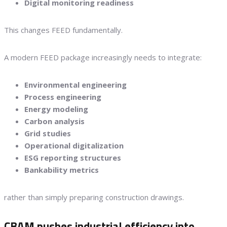
Digital monitoring readiness
This changes FEED fundamentally.
A modern FEED package increasingly needs to integrate:
Environmental engineering
Process engineering
Energy modeling
Carbon analysis
Grid studies
Operational digitalization
ESG reporting structures
Bankability metrics
rather than simply preparing construction drawings.
CBAM pushes industrial efficiency into