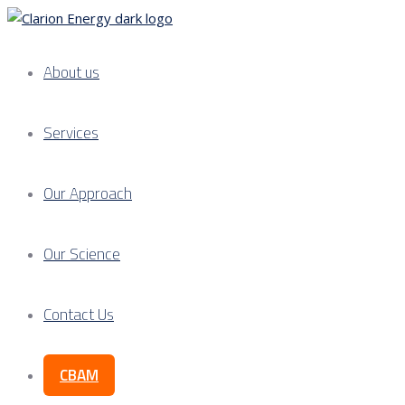
About us
Services
Our Approach
Our Science
Contact Us
CBAM