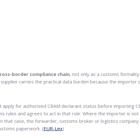
ross-border compliance chain
, not only as a customs formalit
n supplier carries the practical data burden because the importer 
 apply for authorised CBAM declarant status before importing 
ms rules and agrees to act in that role. Where the importer is no
 that case, the forwarder, customs broker or logistics company be
customs paperwork. (
EUR-Lex
)