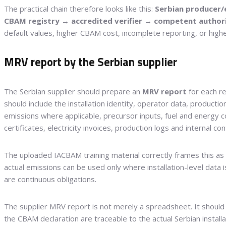
The practical chain therefore looks like this:
Serbian producer/
CBAM registry → accredited verifier → competent author
default values, higher CBAM cost, incomplete reporting, or higher
MRV report by the Serbian supplier
The Serbian supplier should prepare an
MRV report
for each r
should include the installation identity, operator data, producti
emissions where applicable, precursor inputs, fuel and energy c
certificates, electricity invoices, production logs and internal con
The uploaded IACBAM training material correctly frames this a
actual emissions can be used only where installation-level data is 
are continuous obligations.
The supplier MRV report is not merely a spreadsheet. It shoul
the CBAM declaration are traceable to the actual Serbian instal