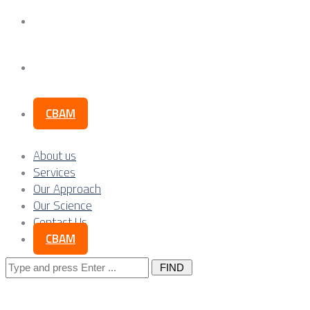
Our Science
Contact Us
CBAM
About us
Services
Our Approach
Our Science
Contact Us
CBAM
Search
for: