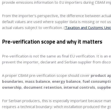
provide emissions information to EU importers during CBAM imp
From the importer’s perspective, the difference between actua
default values are used where supplier data is missing or not 
actual values subject to verification. (
Taxation and Customs Uni
Pre-verification scope and why it matters
Pre-verification is not the same as final EU verification. It is
prevent the importer, declarant and Serbian supplier from discov
A proper CBAM pre-verification scope should cover
product ap
boundaries
,
mass balance
,
energy balance
,
fuel consumpt
ownership
,
document retention
,
internal controls
,
supplie
For Serbian producers, this is especially important because man
requires a technical boundary: which installation produced the