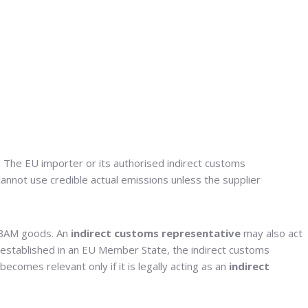
y. The EU importer or its authorised indirect customs
cannot use credible actual emissions unless the supplier
CBAM goods. An
indirect customs representative
may also act
t established in an EU Member State, the indirect customs
comes relevant only if it is legally acting as an
indirect