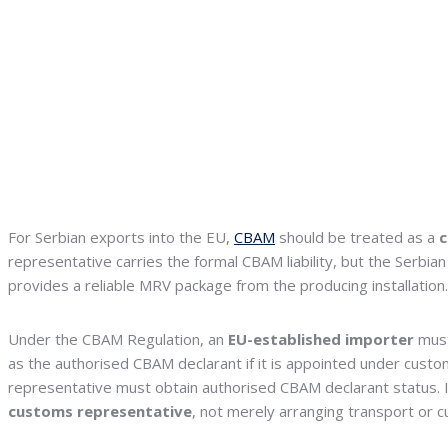
For Serbian exports into the EU,
CBAM
should be treated as a
c
representative carries the formal CBAM liability, but the Serbia
provides a reliable MRV package from the producing installation.
Under the CBAM Regulation, an
EU-established importer
must
as the authorised CBAM declarant if it is appointed under custo
representative must obtain authorised CBAM declarant status. In
customs representative
, not merely arranging transport or 