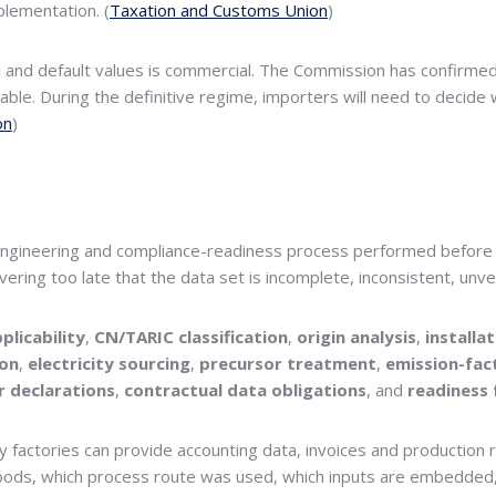
lementation. (
Taxation and Customs Union
)
l and default values is commercial. The Commission has confirm
usable. During the definitive regime, importers will need to dec
on
)
 an engineering and compliance-readiness process performed before 
ering too late that the data set is incomplete, inconsistent, unv
plicability
,
CN/TARIC classification
,
origin analysis
,
installa
ion
,
electricity sourcing
,
precursor treatment
,
emission-fac
r declarations
,
contractual data obligations
, and
readiness 
y factories can provide accounting data, invoices and production
 goods, which process route was used, which inputs are embedded,