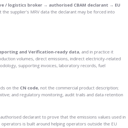
e / logistics broker → authorised CBAM declarant → EU
out the supplier’s MRV data the declarant may be forced into
eporting and Verification-ready data
, and in practice it
duction volumes, direct emissions, indirect electricity-related
odology, supporting invoices, laboratory records, fuel
nds on the
CN code
, not the commercial product description;
nitive; and regulatory monitoring, audit trails and data retention
authorised declarant to prove that the emissions values used in
n operators is built around helping operators outside the EU