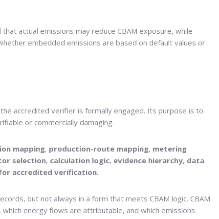
ed that actual emissions may reduce CBAM exposure, while
ide whether embedded emissions are based on default values or
the accredited verifier is formally engaged. Its purpose is to
erifiable or commercially damaging.
tion mapping
,
production-route mapping
,
metering
tor selection
,
calculation logic
,
evidence hierarchy
,
data
for accredited verification
.
 records, but not always in a form that meets CBAM logic. CBAM
 which energy flows are attributable, and which emissions