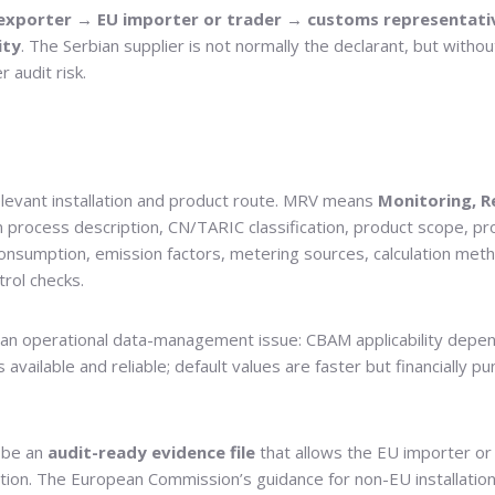
exporter → EU importer or trader → customs representativ
ity
. The Serbian supplier is not normally the declarant, but with
 audit risk.
elevant installation and product route. MRV means
Monitoring, R
on process description, CN/TARIC classification, product scope, pro
onsumption, emission factors, metering sources, calculation meth
trol checks.
s an operational data-management issue: CBAM applicability depe
available and reliable; default values are faster but financially pu
d be an
audit-ready evidence file
that allows the EU importer or 
lation. The European Commission’s guidance for non-EU installatio