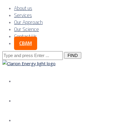
About us
Services
Our Approach
Our Science
Contact Us
CBAM
Search
for:
About us
Services
Our Approach