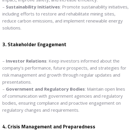
–
Sustainability Initiatives
: Promote sustainability initiatives,
including efforts to restore and rehabilitate mining sites,
reduce carbon emissions, and implement renewable energy
solutions.
3. Stakeholder Engagement
–
Investor Relations
: Keep investors informed about the
company’s performance, future prospects, and strategies for
risk management and growth through regular updates and
presentations.
–
Government and Regulatory Bodies
: Maintain open lines
of communication with government agencies and regulatory
bodies, ensuring compliance and proactive engagement on
regulatory changes and requirements.
4. Crisis Management and Preparedness