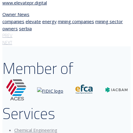
www.elevatepr.digital
Owner News
companies
elevate
energy
mining companies
mining sector
owners
serbia
PREV
NEXT
Member of
Services
Chemical Engineering