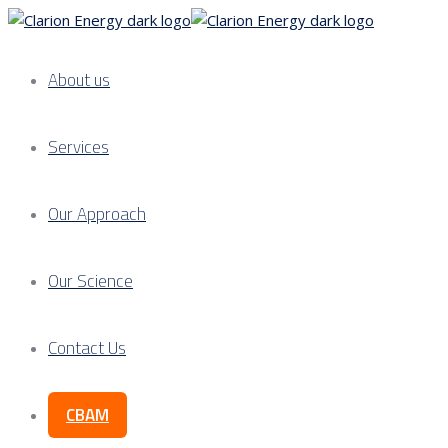
About us
Services
Our Approach
Our Science
Contact Us
CBAM