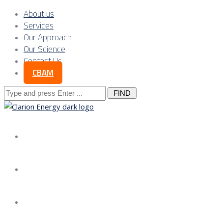
About us
Services
Our Approach
Our Science
Contact Us
CBAM
Search
for:
About us
Services
Our Approach