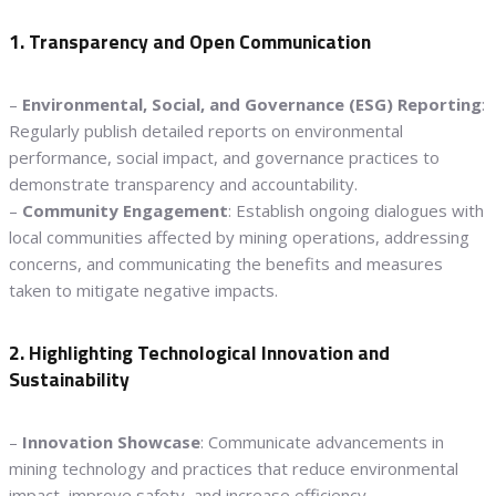
1. Transparency and Open Communication
–
Environmental, Social, and Governance (ESG) Reporting
:
Regularly publish detailed reports on environmental
performance, social impact, and governance practices to
demonstrate transparency and accountability.
–
Community Engagement
: Establish ongoing dialogues with
local communities affected by mining operations, addressing
concerns, and communicating the benefits and measures
taken to mitigate negative impacts.
2. Highlighting Technological Innovation and
Sustainability
–
Innovation Showcase
: Communicate advancements in
mining technology and practices that reduce environmental
impact, improve safety, and increase efficiency.