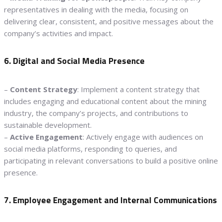
representatives in dealing with the media, focusing on
delivering clear, consistent, and positive messages about the
company’s activities and impact.
6. Digital and Social Media Presence
–
Content Strategy
: Implement a content strategy that
includes engaging and educational content about the mining
industry, the company’s projects, and contributions to
sustainable development.
–
Active Engagement
: Actively engage with audiences on
social media platforms, responding to queries, and
participating in relevant conversations to build a positive online
presence.
7. Employee Engagement and Internal Communications