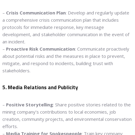
–
Crisis Communication Plan
: Develop and regularly update
a comprehensive crisis communication plan that includes
protocols for immediate response, key message
development, and stakeholder communication in the event of
an incident.
–
Proactive Risk Communication
: Communicate proactively
about potential risks and the measures in place to prevent,
mitigate, and respond to incidents, building trust with
stakeholders.
5. Media Relations and Publicity
–
Positive Storytelling
: Share positive stories related to the
mining company’s contributions to local economies, job
creation, community projects, and environmental conservation
efforts.
–
Media Training for Spokespeople
: Train key company