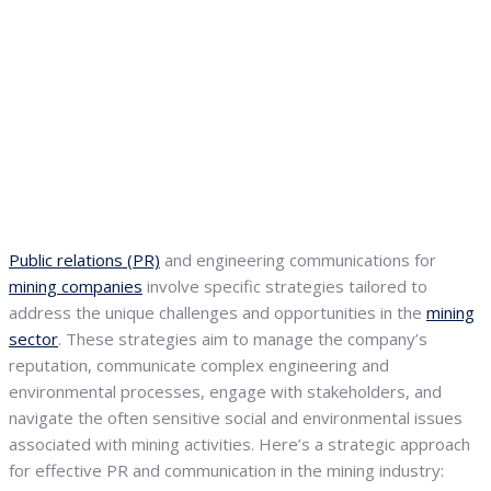
Public relations (PR)
and engineering communications for
mining companies
involve specific strategies tailored to
address the unique challenges and opportunities in the
mining
sector
. These strategies aim to manage the company’s
reputation, communicate complex engineering and
environmental processes, engage with stakeholders, and
navigate the often sensitive social and environmental issues
associated with mining activities. Here’s a strategic approach
for effective PR and communication in the mining industry: