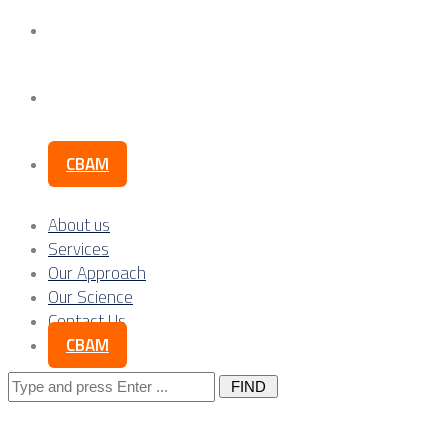
Our Science
Contact Us
CBAM
About us
Services
Our Approach
Our Science
Contact Us
CBAM
Search
for: