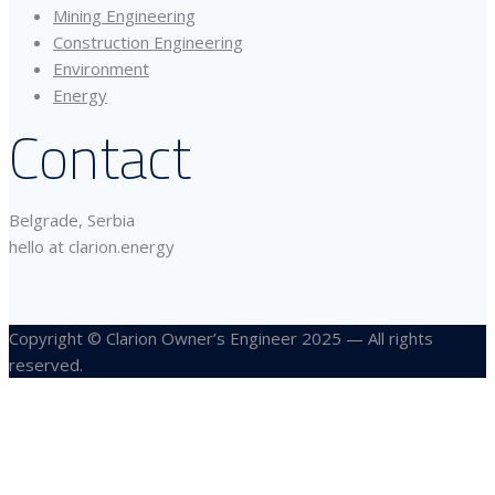
Mining Engineering
Construction Engineering
Environment
Energy
Contact
Belgrade, Serbia
hello at clarion.energy
Copyright © Clarion Owner’s Engineer 2025 — All rights
reserved.