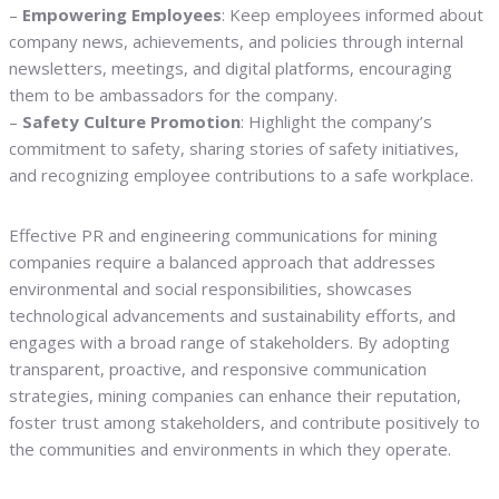
–
Empowering Employees
: Keep employees informed about
company news, achievements, and policies through internal
newsletters, meetings, and digital platforms, encouraging
them to be ambassadors for the company.
–
Safety Culture Promotion
: Highlight the company’s
commitment to safety, sharing stories of safety initiatives,
and recognizing employee contributions to a safe workplace.
Effective PR and engineering communications for mining
companies require a balanced approach that addresses
environmental and social responsibilities, showcases
technological advancements and sustainability efforts, and
engages with a broad range of stakeholders. By adopting
transparent, proactive, and responsive communication
strategies, mining companies can enhance their reputation,
foster trust among stakeholders, and contribute positively to
the communities and environments in which they operate.