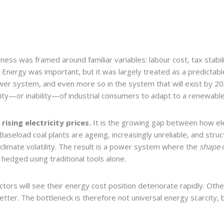
ness was framed around familiar variables: labour cost, tax stabili
. Energy was important, but it was largely treated as a predicta
wer system, and even more so in the system that will exist by 20
bility—or inability—of industrial consumers to adapt to a renewabl
rising electricity prices.
It is the growing gap between how ele
 Baseload coal plants are ageing, increasingly unreliable, and str
 climate volatility. The result is a power system where the
shape
o
hedged using traditional tools alone.
ors will see their energy cost position deteriorate rapidly. Oth
 better. The bottleneck is therefore not universal energy scarcity,