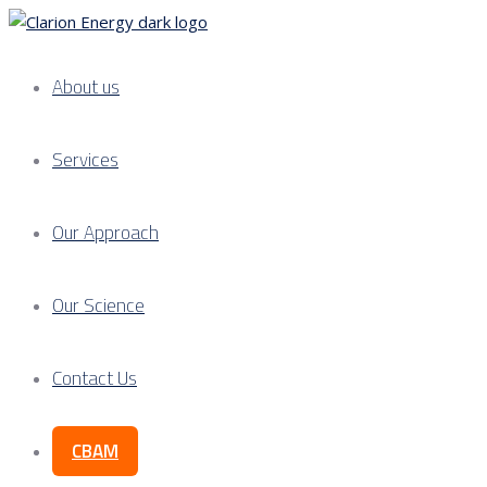
About us
Services
Our Approach
Our Science
Contact Us
CBAM