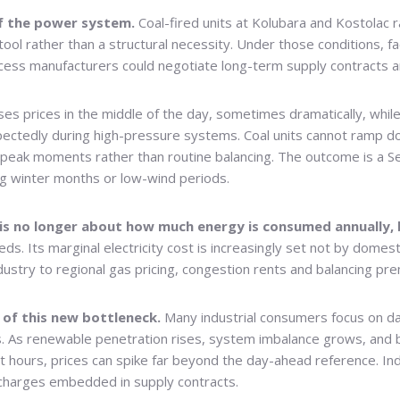
of the power system.
Coal-fired units at Kolubara and Kostolac 
ool rather than a structural necessity. Under those conditions, fa
ocess manufacturers could negotiate long-term supply contracts and
es prices in the middle of the day, sometimes dramatically, whil
pectedly during high-pressure systems. Coal units cannot ramp d
 peak moments rather than routine balancing. The outcome is a S
 winter months or low-wind periods.
t is no longer about how much energy is consumed annually,
. Its marginal electricity cost is increasingly set not by domest
dustry to regional gas pricing, congestion rents and balancing pr
of this new bottleneck.
Many industrial consumers focus on da
As renewable penetration rises, system imbalance grows, and b
 hours, prices can spike far beyond the day-ahead reference. Indus
e charges embedded in supply contracts.