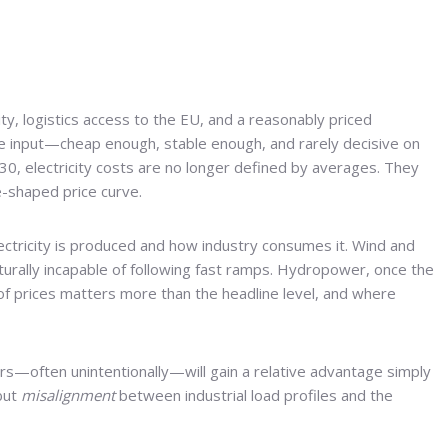
ty, logistics access to the EU, and a reasonably priced
ble input—cheap enough, stable enough, and rarely decisive on
30, electricity costs are no longer defined by averages. They
e-shaped price curve.
ctricity is produced and how industry consumes it. Wind and
ucturally incapable of following fast ramps. Hydropower, once the
f prices matters more than the headline level, and where
ers—often unintentionally—will gain a relative advantage simply
 but
misalignment
between industrial load profiles and the