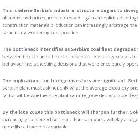
This is where Serbia’s industrial structure begins to dive
abundant and prices are suppressed—gain an implicit advantage.
construction materials production can increasingly arbitrage th
structurally worsening cost position.
The bottleneck intensifies as Serbia’s coal fleet degrades
between flexible and inflexible consumers. Electricity ceases 
behaviour into scheduling decisions that were once purely opera
The implications for foreign investors are significant. Se
Serbian plant must ask not only what the average electricity price
factor will be whether the plant can integrate demand-side flexi
By the late 2020s this bottleneck will sharpen further. S
increasingly conserved for critical hours. Imports will play a large
more like a traded risk variable.