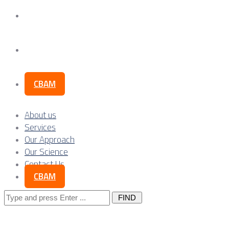
Our Science
Contact Us
CBAM
About us
Services
Our Approach
Our Science
Contact Us
CBAM
Search
for: