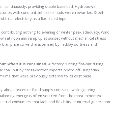
ran continuously, providing stable baseload. Hydropower
ctories with constant, inflexible loads were rewarded. Steel
 treat electricity as a fixed cost input.
e contributing nothing to evening or winter peak adequacy. Wind
own at noon and ramp up at sunset without mechanical stress
erbian price curve characterised by midday softness and
 but
when
it is consumed.
A factory running flat-out during
ic coal, but by cross-border imports priced off Hungarian,
emiums that were previously external to its cost base.
y-ahead prices or fixed supply contracts while ignoring
alancing energy is often sourced from the most expensive
trial consumers that lack load flexibility or internal generation