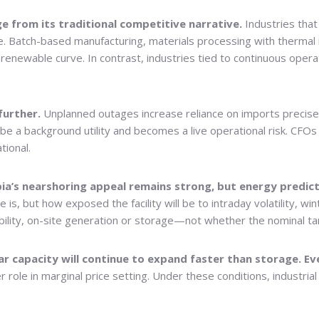
rge from its traditional competitive narrative.
Industries tha
 Batch-based manufacturing, materials processing with thermal i
e renewable curve. In contrast, industries tied to continuous op
 further.
Unplanned outages increase reliance on imports precise
to be a background utility and becomes a live operational risk. 
tional.
rbia’s nearshoring appeal remains strong, but energy predic
 is, but how exposed the facility will be to intraday volatility, w
bility, on-site generation or storage—not whether the nominal tari
olar capacity will continue to expand faster than storage. E
r role in marginal price setting. Under these conditions, industrial 