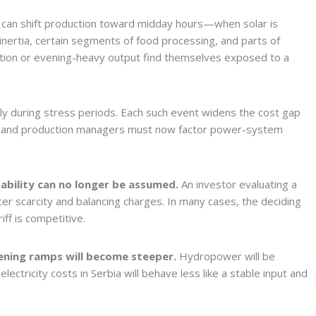
t can shift production toward midday hours—when solar is
nertia, certain segments of food processing, and parts of
eration or evening-heavy output find themselves exposed to a
ly during stress periods. Each such event widens the cost gap
CFOs and production managers must now factor power-system
tability can no longer be assumed.
An investor evaluating a
inter scarcity and balancing charges. In many cases, the deciding
ff is competitive.
vening ramps will become steeper.
Hydropower will be
electricity costs in Serbia will behave less like a stable input and