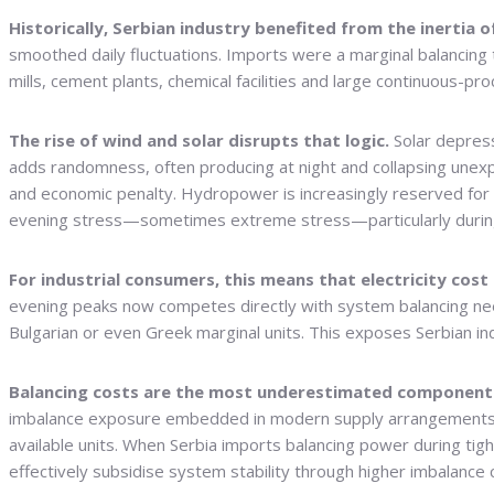
Historically, Serbian industry benefited from the inertia 
smoothed daily fluctuations. Imports were a marginal balancing t
mills, cement plants, chemical facilities and large continuous-pr
The rise of wind and solar disrupts that logic.
Solar depress
adds randomness, often producing at night and collapsing unex
and economic penalty. Hydropower is increasingly reserved for
evening stress—sometimes extreme stress—particularly during
For industrial consumers, this means that electricity cos
evening peaks now competes directly with system balancing needs
Bulgarian or even Greek marginal units. This exposes Serbian in
Balancing costs are the most underestimated component 
imbalance exposure embedded in modern supply arrangements. 
available units. When Serbia imports balancing power during tight
effectively subsidise system stability through higher imbalanc