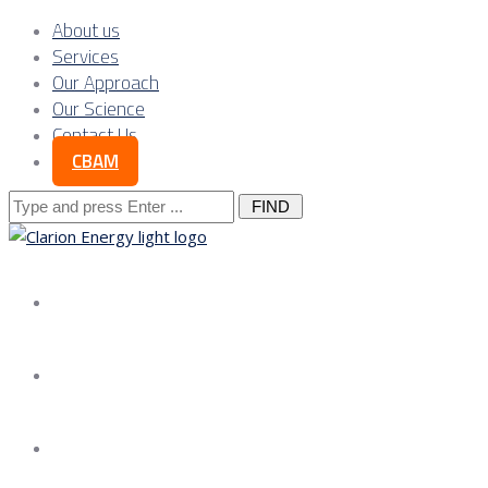
About us
Services
Our Approach
Our Science
Contact Us
CBAM
Search
for:
About us
Services
Our Approach