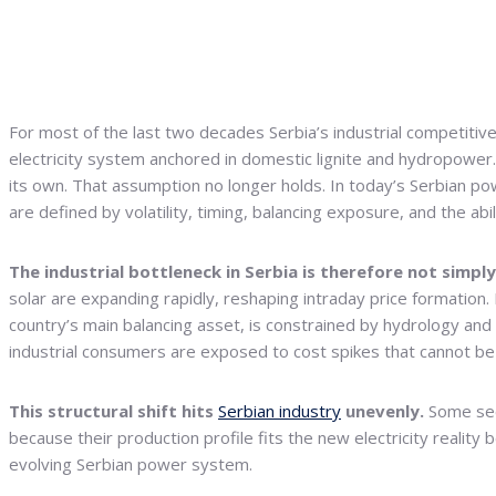
For most of the last two decades Serbia’s industrial competitive
electricity system anchored in domestic lignite and hydropower
its own. That assumption no longer holds. In today’s Serbian po
are defined by volatility, timing, balancing exposure, and the a
The industrial bottleneck in Serbia is therefore not simply 
solar are expanding rapidly, reshaping intraday price formation.
country’s main balancing asset, is constrained by hydrology and
industrial consumers are exposed to cost spikes that cannot be 
This structural shift hits
Serbian industry
unevenly.
Some sect
because their production profile fits the new electricity reality
evolving Serbian power system.