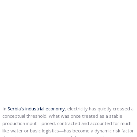
In
Serbia’s industrial economy
, electricity has quietly crossed a
conceptual threshold. What was once treated as a stable
production input—priced, contracted and accounted for much
like water or basic logistics—has become a dynamic risk factor