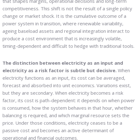
that shapes margins, operational decisions and long-term
competitiveness. This shift is not the result of a single policy
change or market shock. It is the cumulative outcome of a
power system in transition, where renewable variability,
ageing baseload assets and regional integration interact to
produce a cost environment that is increasingly volatile,
timing-dependent and difficult to hedge with traditional tools.
The distinction between electricity as an input and
electricity as a risk factor is subtle but decisive.
When
electricity functions as an input, its cost can be averaged,
forecast and absorbed into unit economics. Variations exist,
but they are secondary. When electricity becomes a risk
factor, its cost is path-dependent: it depends on when power
is consumed, how the system behaves in that hour, whether
balancing is required, and which marginal resource sets the
price. Under those conditions, electricity ceases to be a
passive cost and becomes an active determinant of
operational and financial outcomes.