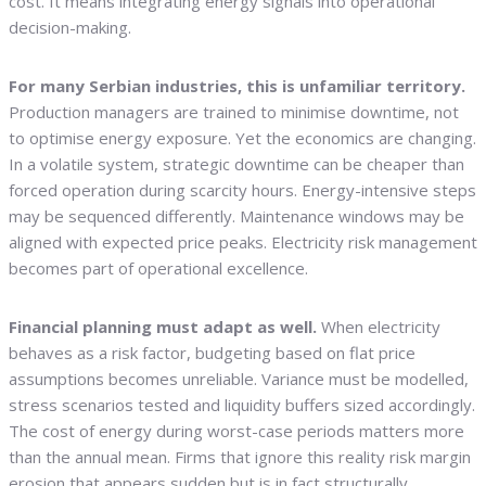
cost. It means integrating energy signals into operational
decision-making.
For many Serbian industries, this is unfamiliar territory.
Production managers are trained to minimise downtime, not
to optimise energy exposure. Yet the economics are changing.
In a volatile system, strategic downtime can be cheaper than
forced operation during scarcity hours. Energy-intensive steps
may be sequenced differently. Maintenance windows may be
aligned with expected price peaks. Electricity risk management
becomes part of operational excellence.
Financial planning must adapt as well.
When electricity
behaves as a risk factor, budgeting based on flat price
assumptions becomes unreliable. Variance must be modelled,
stress scenarios tested and liquidity buffers sized accordingly.
The cost of energy during worst-case periods matters more
than the annual mean. Firms that ignore this reality risk margin
erosion that appears sudden but is in fact structurally