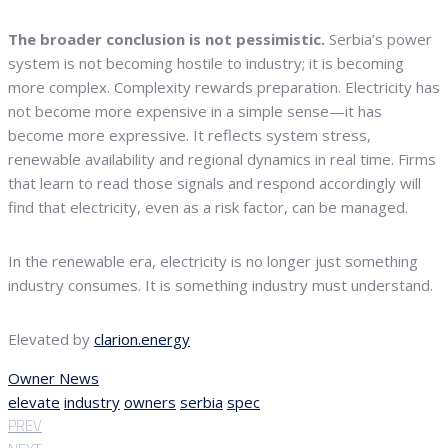
The broader conclusion is not pessimistic.
Serbia’s power
system is not becoming hostile to industry; it is becoming
more complex. Complexity rewards preparation. Electricity has
not become more expensive in a simple sense—it has
become more expressive. It reflects system stress,
renewable availability and regional dynamics in real time. Firms
that learn to read those signals and respond accordingly will
find that electricity, even as a risk factor, can be managed.
In the renewable era, electricity is no longer just something
industry consumes. It is something industry must understand.
Elevated by
clarion.energy
Owner News
elevate
industry
owners
serbia
spec
PREV