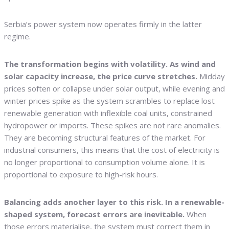
Serbia’s power system now operates firmly in the latter
regime.
The transformation begins with volatility. As wind and
solar capacity increase, the price curve stretches.
Midday
prices soften or collapse under solar output, while evening and
winter prices spike as the system scrambles to replace lost
renewable generation with inflexible coal units, constrained
hydropower or imports. These spikes are not rare anomalies.
They are becoming structural features of the market. For
industrial consumers, this means that the cost of electricity is
no longer proportional to consumption volume alone. It is
proportional to exposure to high-risk hours.
Balancing adds another layer to this risk. In a renewable-
shaped system, forecast errors are inevitable.
When
those errors materialise, the system must correct them in