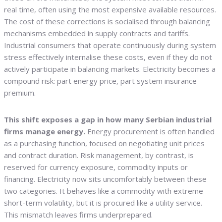
real time, often using the most expensive available resources.
The cost of these corrections is socialised through balancing
mechanisms embedded in supply contracts and tariffs.
Industrial consumers that operate continuously during system
stress effectively internalise these costs, even if they do not
actively participate in balancing markets. Electricity becomes a
compound risk: part energy price, part system insurance
premium.
This shift exposes a gap in how many Serbian industrial
firms manage energy.
Energy procurement is often handled
as a purchasing function, focused on negotiating unit prices
and contract duration. Risk management, by contrast, is
reserved for currency exposure, commodity inputs or
financing. Electricity now sits uncomfortably between these
two categories. It behaves like a commodity with extreme
short-term volatility, but it is procured like a utility service.
This mismatch leaves firms underprepared.