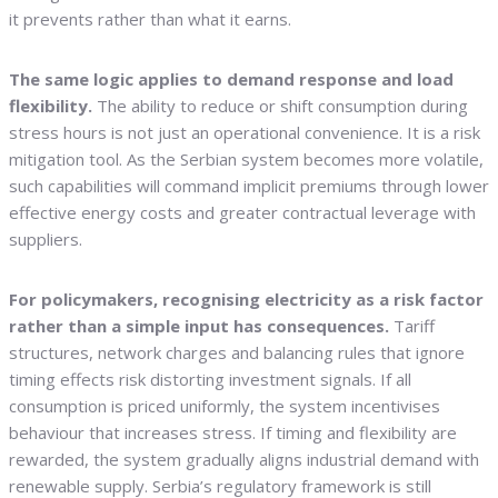
it prevents rather than what it earns.
The same logic applies to demand response and load
flexibility.
The ability to reduce or shift consumption during
stress hours is not just an operational convenience. It is a risk
mitigation tool. As the Serbian system becomes more volatile,
such capabilities will command implicit premiums through lower
effective energy costs and greater contractual leverage with
suppliers.
For policymakers, recognising electricity as a risk factor
rather than a simple input has consequences.
Tariff
structures, network charges and balancing rules that ignore
timing effects risk distorting investment signals. If all
consumption is priced uniformly, the system incentivises
behaviour that increases stress. If timing and flexibility are
rewarded, the system gradually aligns industrial demand with
renewable supply. Serbia’s regulatory framework is still