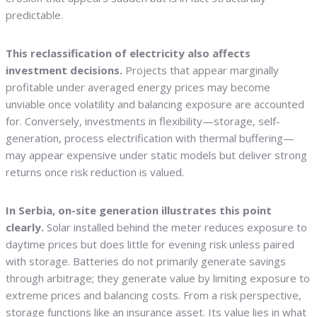
predictable.
This reclassification of electricity also affects
investment decisions.
Projects that appear marginally
profitable under averaged energy prices may become
unviable once volatility and balancing exposure are accounted
for. Conversely, investments in flexibility—storage, self-
generation, process electrification with thermal buffering—
may appear expensive under static models but deliver strong
returns once risk reduction is valued.
In Serbia, on-site generation illustrates this point
clearly.
Solar installed behind the meter reduces exposure to
daytime prices but does little for evening risk unless paired
with storage. Batteries do not primarily generate savings
through arbitrage; they generate value by limiting exposure to
extreme prices and balancing costs. From a risk perspective,
storage functions like an insurance asset. Its value lies in what