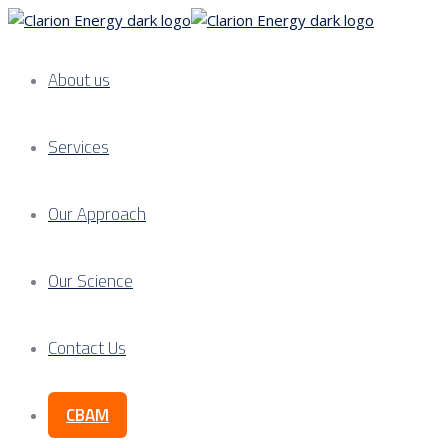
About us
Services
Our Approach
Our Science
Contact Us
CBAM