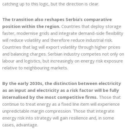
catching up to this logic, but the direction is clear.
The transition also reshapes Serbia’s comparative
position within the region.
Countries that deploy storage
faster, modernise grids and integrate demand-side flexibility
will reduce volatility and therefore reduce industrial risk.
Countries that lag will export volatility through higher prices
and balancing charges. Serbian industry competes not only on
labour and logistics, but increasingly on energy risk exposure
relative to neighbouring markets.
By the early 2030s, the distinction between electricity
as an input and electricity as a risk factor will be fully
internalised by the most competitive firms.
Those that
continue to treat energy as a fixed line item will experience
unpredictable margin compression. Those that integrate
energy risk into strategy will gain resilience and, in some
cases, advantage.