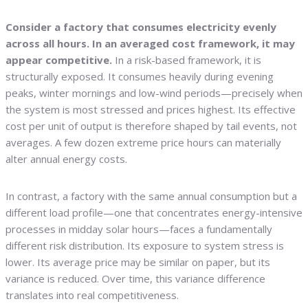
Consider a factory that consumes electricity evenly
across all hours. In an averaged cost framework, it may
appear competitive.
In a risk-based framework, it is
structurally exposed. It consumes heavily during evening
peaks, winter mornings and low-wind periods—precisely when
the system is most stressed and prices highest. Its effective
cost per unit of output is therefore shaped by tail events, not
averages. A few dozen extreme price hours can materially
alter annual energy costs.
In contrast, a factory with the same annual consumption but a
different load profile—one that concentrates energy-intensive
processes in midday solar hours—faces a fundamentally
different risk distribution. Its exposure to system stress is
lower. Its average price may be similar on paper, but its
variance is reduced. Over time, this variance difference
translates into real competitiveness.