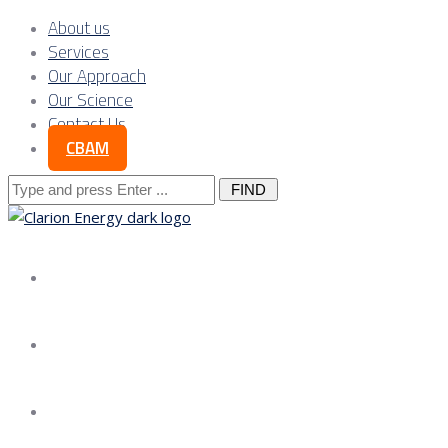
About us
Services
Our Approach
Our Science
Contact Us
CBAM
Search
for:
About us
Services
Our Approach