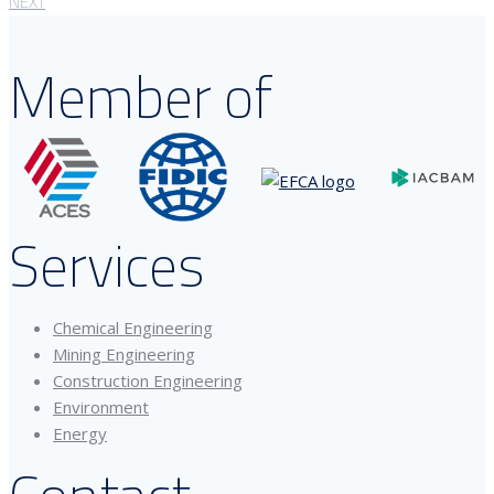
NEXT
Member of
Services
Chemical Engineering
Mining Engineering
Construction Engineering
Environment
Energy