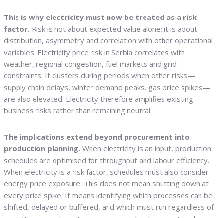
This is why electricity must now be treated as a risk
factor.
Risk is not about expected value alone; it is about
distribution, asymmetry and correlation with other operational
variables. Electricity price risk in Serbia correlates with
weather, regional congestion, fuel markets and grid
constraints. It clusters during periods when other risks—
supply chain delays, winter demand peaks, gas price spikes—
are also elevated. Electricity therefore amplifies existing
business risks rather than remaining neutral.
The implications extend beyond procurement into
production planning.
When electricity is an input, production
schedules are optimised for throughput and labour efficiency.
When electricity is a risk factor, schedules must also consider
energy price exposure. This does not mean shutting down at
every price spike. It means identifying which processes can be
shifted, delayed or buffered, and which must run regardless of