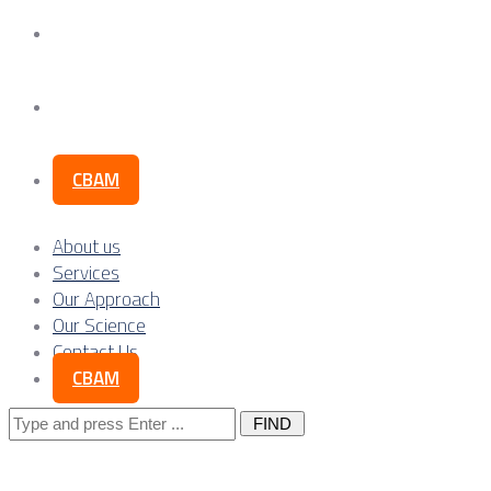
Our Science
Contact Us
CBAM
About us
Services
Our Approach
Our Science
Contact Us
CBAM
Search
for: