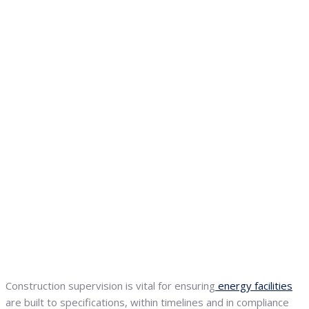
Construction supervision is vital for ensuring
energy facilities
are built to specifications, within timelines and in compliance