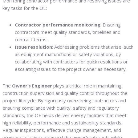
Monitoring contractor performance and resolving issues are
key tasks for the OE:
Contractor performance monitoring
: Ensuring
contractors meet quality standards, timelines and
contract terms.
Issue resolution
: Addressing problems that arise, such
as equipment malfunctions or safety violations, by
collaborating with contractors for quick resolutions or
escalating issues to the project owner as necessary.
The
Owner’s Engineer
plays a critical role in maintaining
construction supervision and quality control throughout the
project lifecycle. By rigorously overseeing contractors and
ensuring compliance with quality, safety and regulatory
standards, the OE helps deliver energy facilities that meet
high reliability, performance and sustainability standards.
Regular inspections, effective change management, and
progress tracking safeguard the owner’s interests while