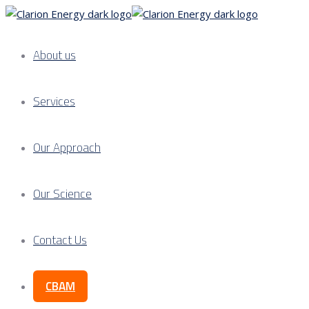
About us
Services
Our Approach
Our Science
Contact Us
CBAM