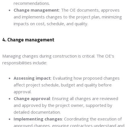
recommendations.
Change management
: The OE documents, approves
and implements changes to the project plan, minimizing
impacts on cost, schedule, and quality.
4. Change management
Managing changes during construction is critical. The OE’s
responsibilities include:
Assessing impact
: Evaluating how proposed changes
affect project schedule, budget and quality before
approval.
Change approval
: Ensuring all changes are reviewed
and approved by the project owner, supported by
detailed documentation.
Implementing changes
: Coordinating the execution of
approved changes, ensuring contractors understand and