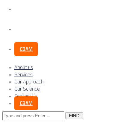
Our Science
Contact Us
CBAM
About us
Services
Our Approach
Our Science
Contact Us
CBAM
Search
for: