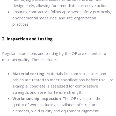
design early, allowing for immediate corrective actions.
Ensuring contractors follow approved safety protocols,
environmental measures, and site organization
practices.
2. Inspection and testing
Regular inspections and testing by the OE are essential to
maintain quality. These include:
Material testing
: Materials like concrete, steel, and
cables are tested to meet specifications before use. For
example, concrete is assessed for compressive
strength, and steel for tensile strength.
Workmanship inspection
: The OE evaluates the
quality of work, including installation of structural
elements, weld quality and equipment alignment,