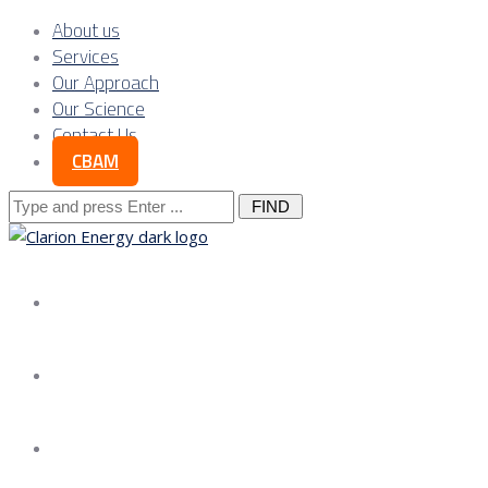
About us
Services
Our Approach
Our Science
Contact Us
CBAM
Search
for:
About us
Services
Our Approach