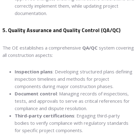
correctly implement them, while updating project
documentation.
5. Quality Assurance and Quality Control (QA/QC)
The OE establishes a comprehensive
QA/QC
system covering
all construction aspects:
Inspection plans
: Developing structured plans defining
inspection timelines and methods for project
components during major construction phases.
Document control
: Managing records of inspections,
tests, and approvals to serve as critical references for
compliance and dispute resolution.
Third-party certifications
: Engaging third-party
bodies to verify compliance with regulatory standards
for specific project components.