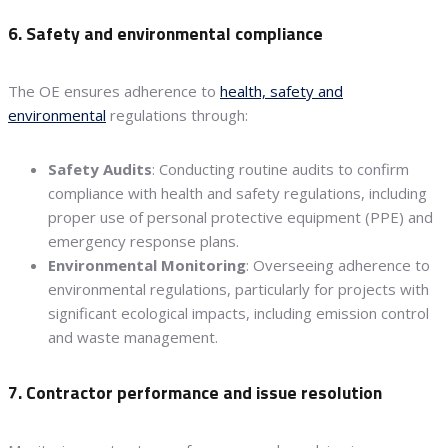
6. Safety and environmental compliance
The OE ensures adherence to
health, safety and
environmental
regulations through:
Safety Audits
: Conducting routine audits to confirm
compliance with health and safety regulations, including
proper use of personal protective equipment (PPE) and
emergency response plans.
Environmental Monitoring
: Overseeing adherence to
environmental regulations, particularly for projects with
significant ecological impacts, including emission control
and waste management.
7. Contractor performance and issue resolution