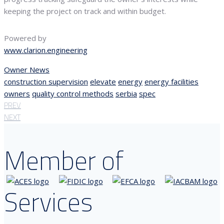
keeping the project on track and within budget.
Powered by
www.clarion.engineering
Owner News
construction supervision
elevate
energy
energy facilities
owners
quality control methods
serbia
spec
PREV
NEXT
Member of
Services