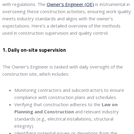
with regulations. The
Owner’s Engineer (OE)
is instrumental in
overseeing these construction activities, ensuring work quality
meets industry standards and aligns with the owner’s
expectations. Here’s a detailed overview of the methods
used in construction supervision and quality control:
1. Daily on-site supervision
The Owner’s Engineer is tasked with daily oversight of the
construction site, which includes:
Monitoring contractors and subcontractors to ensure
compliance with construction plans and schedules.
Verifying that construction adheres to the
Law on
Planning and Construction
and relevant industry
standards (e.g., electrical installations, structural
integrity).
Identifying potential issues or deviations from the