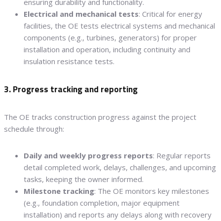
ensuring durability and functionality.
Electrical and mechanical tests
: Critical for energy
facilities, the OE tests electrical systems and mechanical
components (e.g., turbines, generators) for proper
installation and operation, including continuity and
insulation resistance tests.
3. Progress tracking and reporting
The OE tracks construction progress against the project
schedule through:
Daily and weekly progress reports
: Regular reports
detail completed work, delays, challenges, and upcoming
tasks, keeping the owner informed.
Milestone tracking
: The OE monitors key milestones
(e.g., foundation completion, major equipment
installation) and reports any delays along with recovery