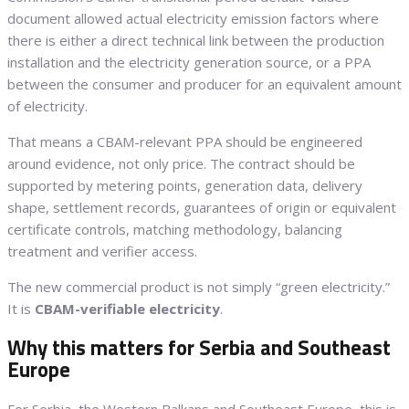
document allowed actual electricity emission factors where
there is either a direct technical link between the production
installation and the electricity generation source, or a PPA
between the consumer and producer for an equivalent amount
of electricity.
That means a CBAM-relevant PPA should be engineered
around evidence, not only price. The contract should be
supported by metering points, generation data, delivery
shape, settlement records, guarantees of origin or equivalent
certificate controls, matching methodology, balancing
treatment and verifier access.
The new commercial product is not simply “green electricity.”
It is
CBAM-verifiable electricity
.
Why this matters for Serbia and Southeast
Europe
For Serbia, the Western Balkans and Southeast Europe, this is