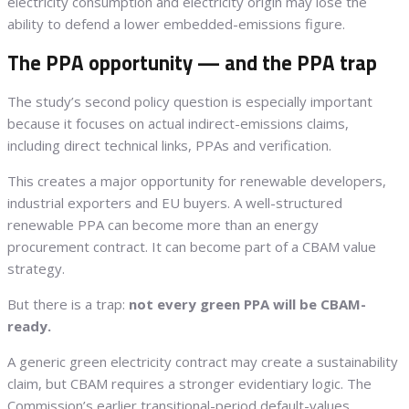
electricity consumption and electricity origin may lose the
ability to defend a lower embedded-emissions figure.
The PPA opportunity — and the PPA trap
The study’s second policy question is especially important
because it focuses on actual indirect-emissions claims,
including direct technical links, PPAs and verification.
This creates a major opportunity for renewable developers,
industrial exporters and EU buyers. A well-structured
renewable PPA can become more than an energy
procurement contract. It can become part of a CBAM value
strategy.
But there is a trap:
not every green PPA will be CBAM-
ready.
A generic green electricity contract may create a sustainability
claim, but CBAM requires a stronger evidentiary logic. The
Commission’s earlier transitional-period default-values