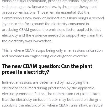
emissions: fuel combustion, process emissions, calcination,
reduction agents, furnace routes, hydrogen pathways and
precursor emissions. Those remain essential. But the
Commission’s new work on indirect emissions brings a second
layer into the foreground: the electricity consumed in
producing CBAM goods, the emissions factor applied to that
electricity and the evidence needed to support any claim that
the electricity was low-carbon.
This is where CBAM stops being only an emissions calculation
and becomes an engineering due-diligence exercise.
The new CBAM question: Can the plant
prove its electricity?
Indirect emissions are determined by multiplying the
electricity consumed during production by the applicable
electricity emission factor. The Commission FAQ also states
that the electricity emission factor may be based on the grid
supplying the electricity or, where CBAM rules allow, an actual