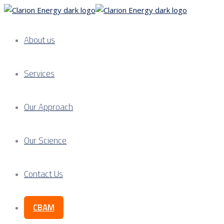
About us
Services
Our Approach
Our Science
Contact Us
CBAM