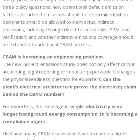
three policy questions: how operational default emission
factors for indirect emissions should be determined; when
declarants should be allowed to claim actual indirect
emissions, including through direct technical links, PPAs and
verification; and whether indirect-emissions coverage should
be extended to additional CBAM sectors.
CBAM is becoming an engineering problem.
The new indirect-emissions study does not only affect carbon
accounting, legal reporting or importer paperwork. It changes
the physical readiness question for exporters:
can the
plant’s electrical architecture prove the electricity claim
behind the CBAM number?
For exporters, the message is simple:
electricity is no
longer background energy consumption. It is becoming a
compliance object.
Until now, many CBAM discussions have focused on direct