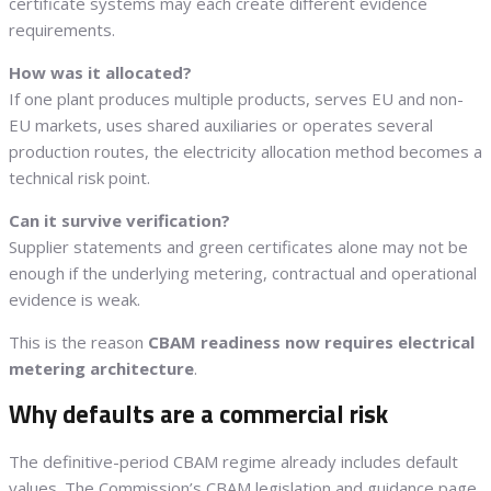
certificate systems may each create different evidence
requirements.
How was it allocated?
If one plant produces multiple products, serves EU and non-
EU markets, uses shared auxiliaries or operates several
production routes, the electricity allocation method becomes a
technical risk point.
Can it survive verification?
Supplier statements and green certificates alone may not be
enough if the underlying metering, contractual and operational
evidence is weak.
This is the reason
CBAM readiness now requires electrical
metering architecture
.
Why defaults are a commercial risk
The definitive-period CBAM regime already includes default
values. The Commission’s CBAM legislation and guidance page