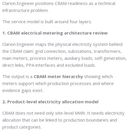
Clarion.Engineer positions CBAM readiness as a technical
infrastructure problem.
The service model is built around four layers.
1. CBAM electrical metering architecture review
Clarion.Engineer maps the physical electricity system behind
the CBAM claim: grid connection, substations, transformers,
main meters, process meters, auxiliary loads, self-generation,
direct links, PPA interfaces and excluded loads.
The output is a
CBAM meter hierarchy
showing which
meters support which production processes and where
evidence gaps exist.
2. Product-level electricity allocation model
CBAM does not need only site-level MWh. It needs electricity
allocation that can be linked to production boundaries and
product categories.