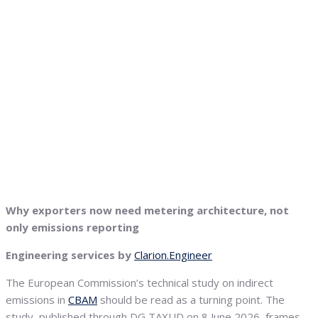
Why exporters now need metering architecture, not
only emissions reporting
Engineering services by
Clarion.Engineer
The European Commission’s technical study on indirect
emissions in
CBAM
should be read as a turning point. The
study, published through DG TAXUD on 8 June 2026, frames