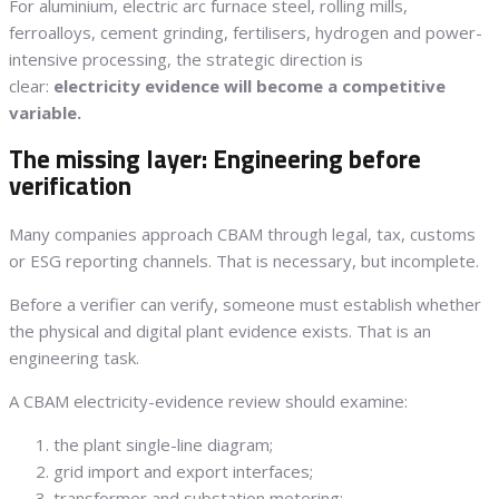
For aluminium, electric arc furnace steel, rolling mills,
ferroalloys, cement grinding, fertilisers, hydrogen and power-
intensive processing, the strategic direction is
clear:
electricity evidence will become a competitive
variable.
The missing layer: Engineering before
verification
Many companies approach CBAM through legal, tax, customs
or ESG reporting channels. That is necessary, but incomplete.
Before a verifier can verify, someone must establish whether
the physical and digital plant evidence exists. That is an
engineering task.
A CBAM electricity-evidence review should examine:
the plant single-line diagram;
grid import and export interfaces;
transformer and substation metering;