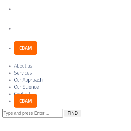
Our Science
Contact Us
CBAM
About us
Services
Our Approach
Our Science
Contact Us
CBAM
Search
for: