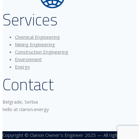
Services
Chemical Engineering
Mining Engineering
Construction Engineering
Environment
Energy
Contact
Belgrade, Serbia
hello at clarion.energy
Copyright © Clarion Owner’s Engineer 2025 — All rights