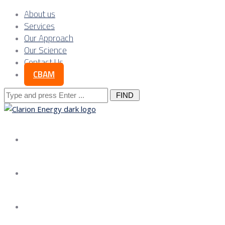
About us
Services
Our Approach
Our Science
Contact Us
CBAM
Search
for:
About us
Services
Our Approach