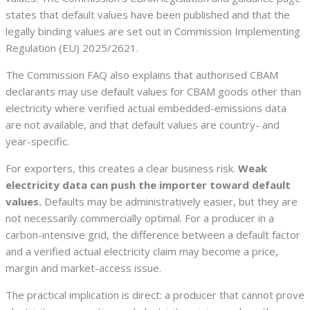
states that default values have been published and that the
legally binding values are set out in Commission Implementing
Regulation (EU) 2025/2621.
The Commission FAQ also explains that authorised CBAM
declarants may use default values for CBAM goods other than
electricity where verified actual embedded-emissions data
are not available, and that default values are country- and
year-specific.
For exporters, this creates a clear business risk.
Weak
electricity data can push the importer toward default
values.
Defaults may be administratively easier, but they are
not necessarily commercially optimal. For a producer in a
carbon-intensive grid, the difference between a default factor
and a verified actual electricity claim may become a price,
margin and market-access issue.
The practical implication is direct: a producer that cannot prove