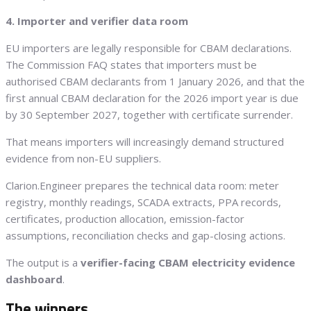
4. Importer and verifier data room
EU importers are legally responsible for CBAM declarations.
The Commission FAQ states that importers must be
authorised CBAM declarants from 1 January 2026, and that the
first annual CBAM declaration for the 2026 import year is due
by 30 September 2027, together with certificate surrender.
That means importers will increasingly demand structured
evidence from non-EU suppliers.
Clarion.Engineer prepares the technical data room: meter
registry, monthly readings, SCADA extracts, PPA records,
certificates, production allocation, emission-factor
assumptions, reconciliation checks and gap-closing actions.
The output is a
verifier-facing CBAM electricity evidence
dashboard
.
The winners