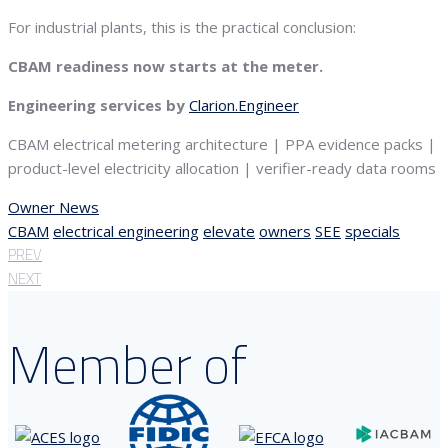
For industrial plants, this is the practical conclusion:
CBAM readiness now starts at the meter.
Engineering services by
Clarion.Engineer
CBAM electrical metering architecture | PPA evidence packs |
product-level electricity allocation | verifier-ready data rooms
Owner News
CBAM
electrical engineering
elevate
owners
SEE
specials
PREV
NEXT
Member of