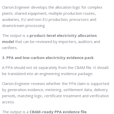
Clarion.Engineer develops the allocation logic for complex
plants: shared equipment, multiple production routes,
auxiliaries, EU and non-EU production, precursors and
downstream processing.
The output is a
product-level electricity allocation
model
that can be reviewed by importers, auditors and
verifiers.
3. PPA and low-carbon electricity evidence pack
A PPA should not sit separately from the CBAM file. It should
be translated into an engineering evidence package.
Clarion.Engineer reviews whether the PPA claim is supported
by generation evidence, metering, settlement data, delivery
periods, matching logic, certificate treatment and verification
access.
The output is a
CBAM-ready PPA evidence file
.