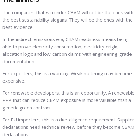
The companies that win under CBAM will not be the ones with
the best sustainability slogans. They will be the ones with the
best evidence.
In the indirect-emissions era, CBAM readiness means being
able to prove electricity consumption, electricity origin,
allocation logic and low-carbon claims with engineering-grade
documentation.
For exporters, this is a warning. Weak metering may become
expensive.
For renewable developers, this is an opportunity. A renewable
PPA that can reduce CBAM exposure is more valuable than a
generic green contract.
For EU importers, this is a due-diligence requirement. Supplier
declarations need technical review before they become CBAM
declarations.