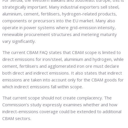
strategically important. Many industrial exporters sell steel,
aluminium, cement, fertilisers, hydrogen-related products,
components or precursors into the EU market. Many also
operate in power systems where grid-emission intensity,
renewable procurement structures and metering maturity
vary significantly.
The current CBAM FAQ states that CBAM scope is limited to
direct emissions for iron/steel, aluminium and hydrogen, while
cement, fertilisers and agglomerated iron ore must declare
both direct and indirect emissions. It also states that indirect
emissions are taken into account only for the CBAM goods for
which indirect emissions fall within scope.
That current scope should not create complacency. The
Commission’s study expressly examines whether and how
indirect-emissions coverage could be extended to additional
CBAM sectors.