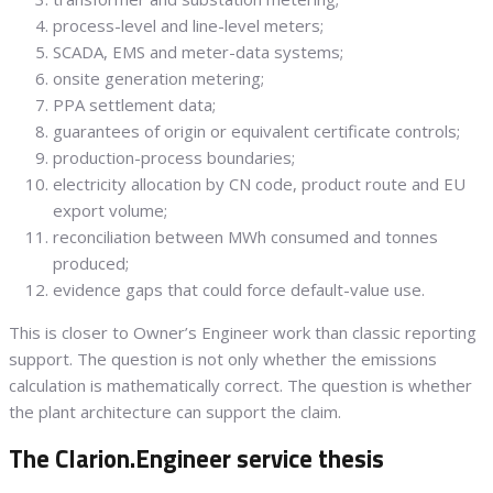
process-level and line-level meters;
SCADA, EMS and meter-data systems;
onsite generation metering;
PPA settlement data;
guarantees of origin or equivalent certificate controls;
production-process boundaries;
electricity allocation by CN code, product route and EU
export volume;
reconciliation between MWh consumed and tonnes
produced;
evidence gaps that could force default-value use.
This is closer to Owner’s Engineer work than classic reporting
support. The question is not only whether the emissions
calculation is mathematically correct. The question is whether
the plant architecture can support the claim.
The Clarion.Engineer service thesis