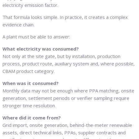
electricity emission factor.
That formula looks simple. In practice, it creates a complex
evidence chain.
A plant must be able to answer:
What electricity was consumed?
Not only at the site gate, but by installation, production
process, product route, auxiliary system and, where possible,
CBAM product category.
When was it consumed?
Monthly data may not be enough where PPA matching, onsite
generation, settlement periods or verifier sampling require
stronger time resolution.
Where did it come from?
Grid import, onsite generation, behind-the-meter renewable
assets, direct technical links, PPAs, supplier contracts and