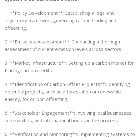
1. **Policy Development**: Establishing a legal and
regulatory framework governing carbon trading and
offsetting.
2. **Emissions Assessment**: Conducting a thorough
assessment of current emission levels across sectors.
3. **Market Infrastructure**: Setting up a carbon market for
trading carbon credits.
4. **Identification of Carbon Offset Projects**: Identifying
potential projects, such as afforestation or renewable
energy, for carbon offsetting.
5. **Stakeholder Engagement**: Involving local businesses,
communities, and international bodies in the process.
6. **Verification and Monitoring**: Implementing systems to