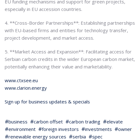
EU funding mechanisms and support for green projects,
especially in EU accession countries.
4. **Cross-Border Partnerships**: Establishing partnerships
with EU-based firms and entities for technology transfer,
project development, and market access.
5. **Market Access and Expansion**: Facilitating access for
Serbian carbon credits in the wider European carbon market,
potentially enhancing their value and marketability.
www.ctxsee.eu
www.clarion.energy
Sign up for business updates & specials
business
carbon offset
carbon trading
elevate
environment
foreign investors
investments
owner
renewable energy sources
serbia
spec