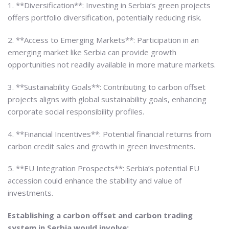
1. **Diversification**: Investing in Serbia’s green projects
offers portfolio diversification, potentially reducing risk.
2. **Access to Emerging Markets**: Participation in an
emerging market like Serbia can provide growth
opportunities not readily available in more mature markets.
3. **Sustainability Goals**: Contributing to carbon offset
projects aligns with global sustainability goals, enhancing
corporate social responsibility profiles.
4. **Financial Incentives**: Potential financial returns from
carbon credit sales and growth in green investments.
5. **EU Integration Prospects**: Serbia’s potential EU
accession could enhance the stability and value of
investments.
Establishing a carbon offset and carbon trading
system in Serbia would involve: