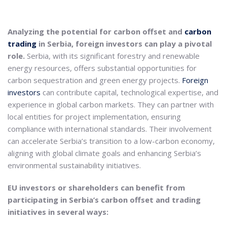
Analyzing the potential for carbon offset and
carbon
trading
in Serbia, foreign investors can play a pivotal
role.
Serbia, with its significant forestry and renewable
energy resources, offers substantial opportunities for
carbon sequestration and green energy projects.
Foreign
investors
can contribute capital, technological expertise, and
experience in global carbon markets. They can partner with
local entities for project implementation, ensuring
compliance with international standards. Their involvement
can accelerate Serbia’s transition to a low-carbon economy,
aligning with global climate goals and enhancing Serbia’s
environmental sustainability initiatives.
EU investors or shareholders can benefit from
participating in Serbia’s carbon offset and trading
initiatives in several ways: