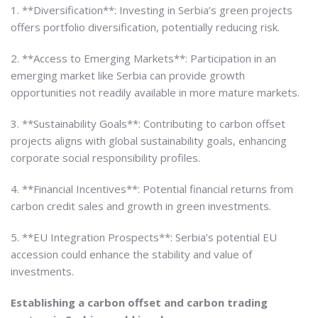
1. **Diversification**: Investing in Serbia’s green projects
offers portfolio diversification, potentially reducing risk.
2. **Access to Emerging Markets**: Participation in an
emerging market like Serbia can provide growth
opportunities not readily available in more mature markets.
3. **Sustainability Goals**: Contributing to carbon offset
projects aligns with global sustainability goals, enhancing
corporate social responsibility profiles.
4. **Financial Incentives**: Potential financial returns from
carbon credit sales and growth in green investments.
5. **EU Integration Prospects**: Serbia’s potential EU
accession could enhance the stability and value of
investments.
Establishing a carbon offset and carbon trading