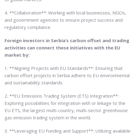
4. **Collaboration**: Working with local businesses, NGOs,
and government agencies to ensure project success and
regulatory compliance.
Foreign investors in Serbia’s carbon offset and trading
activities can connect these initiatives with the EU
market by:
1. **Aligning Projects with EU Standards**: Ensuring that
carbon offset projects in Serbia adhere to EU environmental
and sustainability standards.
2. **EU Emissions Trading System (ETS) Integration**:
Exploring possibilities for integration with or linkage to the
EU ETS, the largest multi-country, multi-sector greenhouse
gas emission trading system in the world.
3. **Leveraging EU Funding and Support**: Utilizing available