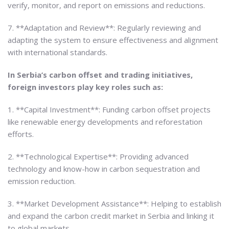
verify, monitor, and report on emissions and reductions.
7. **Adaptation and Review**: Regularly reviewing and
adapting the system to ensure effectiveness and alignment
with international standards.
In Serbia’s carbon offset and trading initiatives,
foreign investors play key roles such as:
1. **Capital Investment**: Funding carbon offset projects
like renewable energy developments and reforestation
efforts.
2. **Technological Expertise**: Providing advanced
technology and know-how in carbon sequestration and
emission reduction.
3. **Market Development Assistance**: Helping to establish
and expand the carbon credit market in Serbia and linking it
to global markets.