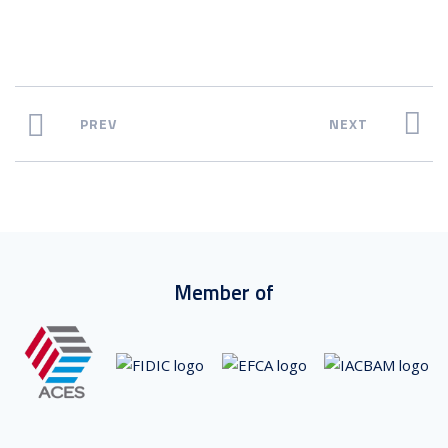
PREV
NEXT
Member of