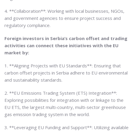
4. **Collaboration**: Working with local businesses, NGOs,
and government agencies to ensure project success and
regulatory compliance.
Foreign investors in Serbia’s carbon offset and trading
activities can connect these initiatives with the EU
market by:
1. **Aligning Projects with EU Standards**: Ensuring that
carbon offset projects in Serbia adhere to EU environmental
and sustainability standards.
2. **EU Emissions Trading System (ETS) Integration**:
Exploring possibilities for integration with or linkage to the
EU ETS, the largest multi-country, multi-sector greenhouse
gas emission trading system in the world.
3. **Leveraging EU Funding and Support**: Utilizing available