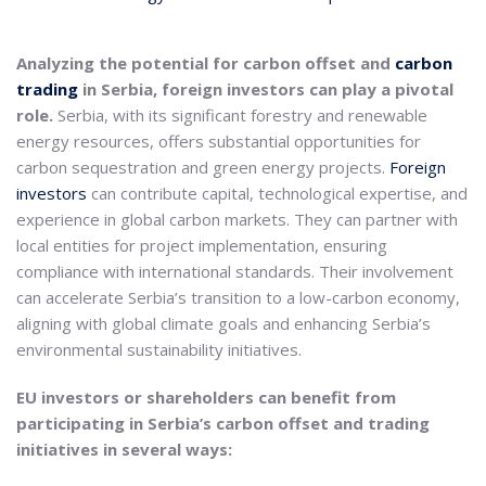
Analyzing the potential for carbon offset and
carbon
trading
in Serbia, foreign investors can play a pivotal
role.
Serbia, with its significant forestry and renewable
energy resources, offers substantial opportunities for
carbon sequestration and green energy projects.
Foreign
investors
can contribute capital, technological expertise, and
experience in global carbon markets. They can partner with
local entities for project implementation, ensuring
compliance with international standards. Their involvement
can accelerate Serbia’s transition to a low-carbon economy,
aligning with global climate goals and enhancing Serbia’s
environmental sustainability initiatives.
EU investors or shareholders can benefit from
participating in Serbia’s carbon offset and trading
initiatives in several ways: