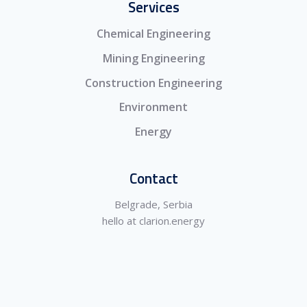
Services
Chemical Engineering
Mining Engineering
Construction Engineering
Environment
Energy
Contact
Belgrade, Serbia
hello at clarion.energy