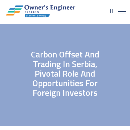
Carbon Offset And
Trading In Serbia,
Pivotal Role And
Opportunities For
Foreign Investors