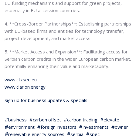
EU funding mechanisms and support for green projects,
especially in EU accession countries.
4. **Cross-Border Partnerships**: Establishing partnerships
with EU-based firms and entities for technology transfer,
project development, and market access.
5. **Market Access and Expansion**: Facilitating access for
Serbian carbon credits in the wider European carbon market,
potentially enhancing their value and marketability.
www.ctxsee.eu
www.clarion.energy
Sign up for business updates & specials
business
carbon offset
carbon trading
elevate
environment
foreign investors
investments
owner
renewable energy sources
serbia
spec