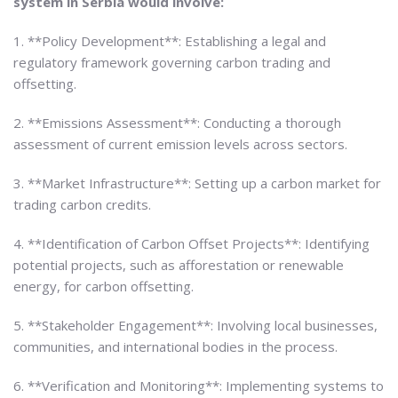
system in Serbia would involve:
1. **Policy Development**: Establishing a legal and
regulatory framework governing carbon trading and
offsetting.
2. **Emissions Assessment**: Conducting a thorough
assessment of current emission levels across sectors.
3. **Market Infrastructure**: Setting up a carbon market for
trading carbon credits.
4. **Identification of Carbon Offset Projects**: Identifying
potential projects, such as afforestation or renewable
energy, for carbon offsetting.
5. **Stakeholder Engagement**: Involving local businesses,
communities, and international bodies in the process.
6. **Verification and Monitoring**: Implementing systems to