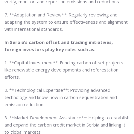
verify, monitor, and report on emissions and reductions.
7. **Adaptation and Review**: Regularly reviewing and
adapting the system to ensure effectiveness and alignment
with international standards.
In Serbia’s carbon offset and trading initiatives,
foreign investors play key roles such as:
1. **Capital Investment**: Funding carbon offset projects
like renewable energy developments and reforestation
efforts.
2. **Technological Expertise**: Providing advanced
technology and know-how in carbon sequestration and
emission reduction.
3. **Market Development Assistance**: Helping to establish
and expand the carbon credit market in Serbia and linking it
to global markets.